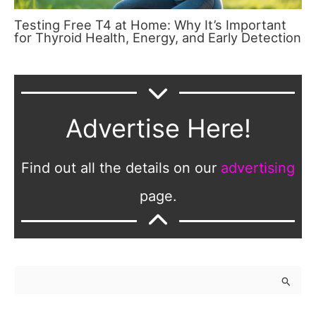
Testing Free T4 at Home: Why It’s Important
for Thyroid Health, Energy, and Early Detection
Advertise Here!
Find out all the details on our
advertising
page.
S
e
a