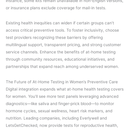
instance, some kits remain unavailable in non-English versions,
or insurance plans exclude coverage for mail-in tests.
Existing health inequities can widen if certain groups can’t
access critical preventive tools. To foster inclusivity, choose
test providers recognizing these barriers by offering
multilingual support, transparent pricing, and strong customer
service channels. Enhance the benefits of at-home testing
through community resources, educational initiatives, and
partnerships that expand reach among underserved women.
The Future of At-Home Testing in Women’s Preventive Care
Digital integration expands what at-home health testing covers
for women. You’ll see more test panels leveraging advanced
diagnostics—like saliva and finger-prick blood—to monitor
hormone cycles, sexual wellness, heart risk markers, and
nutrition. Leading companies, including Everlywell and
LetsGetChecked, now provide tests for reproductive health,