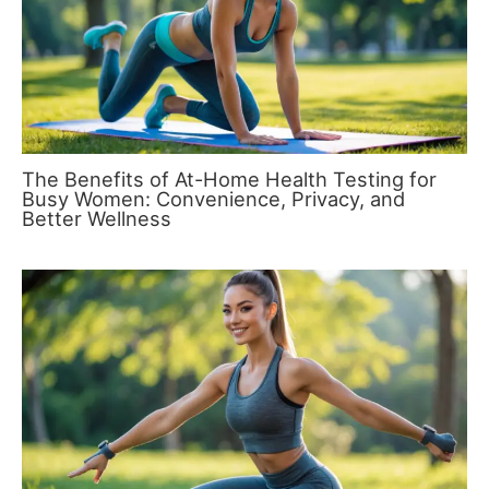
The Benefits of At-Home Health Testing for
Busy Women: Convenience, Privacy, and
Better Wellness