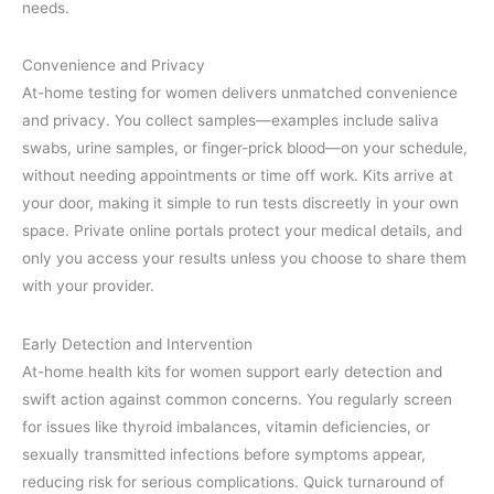
needs.
Convenience and Privacy
At-home testing for women delivers unmatched convenience
and privacy. You collect samples—examples include saliva
swabs, urine samples, or finger-prick blood—on your schedule,
without needing appointments or time off work. Kits arrive at
your door, making it simple to run tests discreetly in your own
space. Private online portals protect your medical details, and
only you access your results unless you choose to share them
with your provider.
Early Detection and Intervention
At-home health kits for women support early detection and
swift action against common concerns. You regularly screen
for issues like thyroid imbalances, vitamin deficiencies, or
sexually transmitted infections before symptoms appear,
reducing risk for serious complications. Quick turnaround of