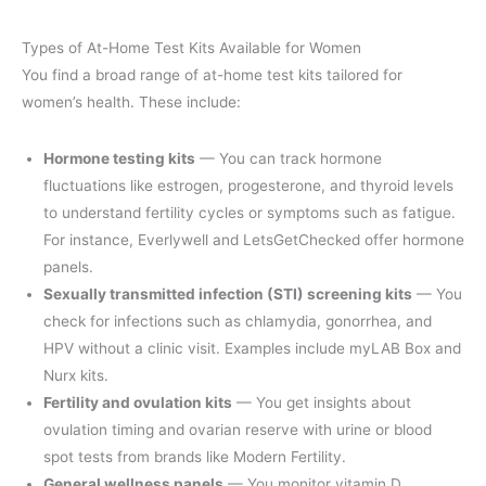
Types of At-Home Test Kits Available for Women
You find a broad range of at-home test kits tailored for
women’s health. These include:
Hormone testing kits
— You can track hormone
fluctuations like estrogen, progesterone, and thyroid levels
to understand fertility cycles or symptoms such as fatigue.
For instance, Everlywell and LetsGetChecked offer hormone
panels.
Sexually transmitted infection (STI) screening kits
— You
check for infections such as chlamydia, gonorrhea, and
HPV without a clinic visit. Examples include myLAB Box and
Nurx kits.
Fertility and ovulation kits
— You get insights about
ovulation timing and ovarian reserve with urine or blood
spot tests from brands like Modern Fertility.
General wellness panels
— You monitor vitamin D,