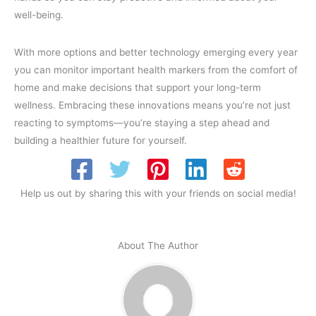
well-being.
With more options and better technology emerging every year
you can monitor important health markers from the comfort of
home and make decisions that support your long-term
wellness. Embracing these innovations means you’re not just
reacting to symptoms—you’re staying a step ahead and
building a healthier future for yourself.
Help us out by sharing this with your friends on social media!
About The Author