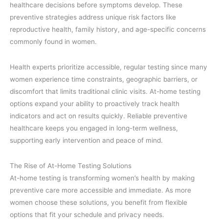
healthcare decisions before symptoms develop. These
preventive strategies address unique risk factors like
reproductive health, family history, and age-specific concerns
commonly found in women.
Health experts prioritize accessible, regular testing since many
women experience time constraints, geographic barriers, or
discomfort that limits traditional clinic visits. At-home testing
options expand your ability to proactively track health
indicators and act on results quickly. Reliable preventive
healthcare keeps you engaged in long-term wellness,
supporting early intervention and peace of mind.
The Rise of At-Home Testing Solutions
At-home testing is transforming women’s health by making
preventive care more accessible and immediate. As more
women choose these solutions, you benefit from flexible
options that fit your schedule and privacy needs.