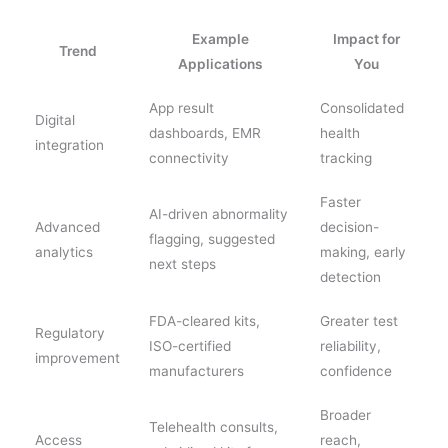
Example
Impact for
Trend
Applications
You
App result
Consolidated
Digital
dashboards, EMR
health
integration
connectivity
tracking
Faster
AI-driven abnormality
Advanced
decision-
flagging, suggested
analytics
making, early
next steps
detection
FDA-cleared kits,
Greater test
Regulatory
ISO-certified
reliability,
improvement
manufacturers
confidence
Broader
Telehealth consults,
Access
reach,