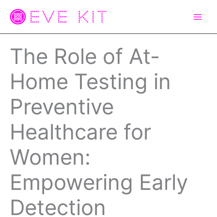
Skip
to
content
The Role of At-
Home Testing in
Preventive
Healthcare for
Women:
Empowering Early
Detection