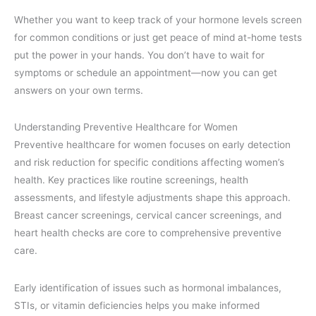
Whether you want to keep track of your hormone levels screen
for common conditions or just get peace of mind at-home tests
put the power in your hands. You don’t have to wait for
symptoms or schedule an appointment—now you can get
answers on your own terms.
Understanding Preventive Healthcare for Women
Preventive healthcare for women focuses on early detection
and risk reduction for specific conditions affecting women’s
health. Key practices like routine screenings, health
assessments, and lifestyle adjustments shape this approach.
Breast cancer screenings, cervical cancer screenings, and
heart health checks are core to comprehensive preventive
care.
Early identification of issues such as hormonal imbalances,
STIs, or vitamin deficiencies helps you make informed