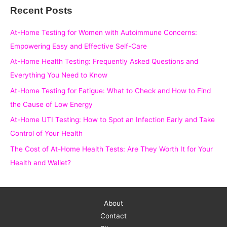
Recent Posts
r
c
At-Home Testing for Women with Autoimmune Concerns:
h
Empowering Easy and Effective Self-Care
f
At-Home Health Testing: Frequently Asked Questions and
o
Everything You Need to Know
r
At-Home Testing for Fatigue: What to Check and How to Find
:
the Cause of Low Energy
At-Home UTI Testing: How to Spot an Infection Early and Take
Control of Your Health
The Cost of At-Home Health Tests: Are They Worth It for Your
Health and Wallet?
About
Contact