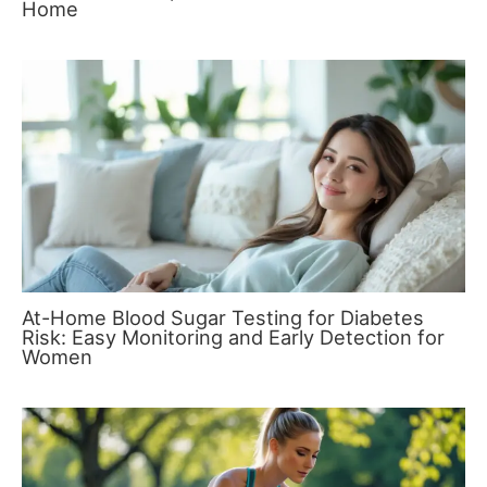
Home
At-Home Blood Sugar Testing for Diabetes
Risk: Easy Monitoring and Early Detection for
Women