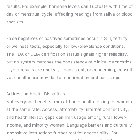
results. For example, hormone levels can fluctuate with time of
day or menstrual cycle, affecting readings from saliva or blood
spot kits.
False negatives or positives sometimes occur in STI, fertility,
or wellness tests, especially for low-prevalence conditions.
The FDA or CLIA certification status signals higher reliability,
but no system matches the consistency of clinical diagnostics.
If your results are unclear, inconsistent, or concerning, consult
your healthcare provider for confirmation and next steps.
Addressing Health Disparities
Not everyone benefits from at-home health testing for women
at the same rate. Access, affordability, internet connectivity,
and health literacy gaps can limit usage among rural, lower-
income, and minority women. Language barriers and culturally
insensitive instructions further restrict accessibility. For