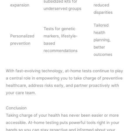
subsidized kits for
expansion
reduced
underserved groups
disparities
Tailored
Tests for genetic
health
Personalized
markers, lifestyle-
planning,
prevention
based
better
recommendations
outcomes
With fast-evolving technology, at-home tests continue to play
a central role in empowering you to take charge of preventive
healthcare, address risks early, and partner proactively with
your care team.
Conclusion
Taking charge of your health has never been easier or more
accessible. At-home testing puts powerful tools right in your
hands so you can stay proactive and informed about your