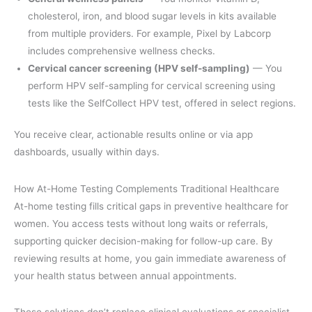
cholesterol, iron, and blood sugar levels in kits available
from multiple providers. For example, Pixel by Labcorp
includes comprehensive wellness checks.
Cervical cancer screening (HPV self-sampling)
— You
perform HPV self-sampling for cervical screening using
tests like the SelfCollect HPV test, offered in select regions.
You receive clear, actionable results online or via app
dashboards, usually within days.
How At-Home Testing Complements Traditional Healthcare
At-home testing fills critical gaps in preventive healthcare for
women. You access tests without long waits or referrals,
supporting quicker decision-making for follow-up care. By
reviewing results at home, you gain immediate awareness of
your health status between annual appointments.