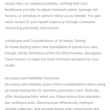
results lets you respond promptly, working with your
healthcare provider to adjust treatment plans, manage risk
factors, or schedule in-person follow-up as needed. You gain
more control of your health trajectory through consistent
monitoring and timely intervention.
Limitations and Considerations of At-Home Testing
At-home testing opens new possibilities in preventive care,
though certain limitations affect its effectiveness. Recognize
these factors to make the most informed decisions for your
health.
Accuracy and Reliability Concerns
Accuracy and reliability pose critical considerations when using
at-home testing kits for women’s preventive care. Most kits
offer strong precision when you follow instructions precisely,
but variations exist. Manufacturer differences, improper
sample collection, and storage issues may compromise test