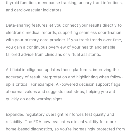
thyroid function, menopause tracking, urinary tract infections,
and cardiovascular indicators.
Data-sharing features let you connect your results directly to
electronic medical records, supporting seamless coordination
with your primary care provider. If you track trends over time,
you gain a continuous overview of your health and enable
tailored advice from clinicians or virtual assistants.
Artificial intelligence updates these platforms, improving the
accuracy of result interpretation and highlighting when follow-
up is critical. For example, AI-powered decision support flags
abnormal values and suggests next steps, helping you act
quickly on early warning signs.
Expanded regulatory oversight reinforces test quality and
reliability. The FDA now evaluates clinical validity for more
home-based diagnostics, so you’re increasingly protected from