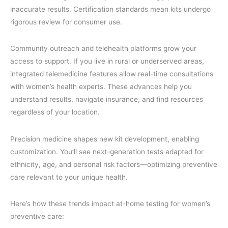
inaccurate results. Certification standards mean kits undergo
rigorous review for consumer use.
Community outreach and telehealth platforms grow your
access to support. If you live in rural or underserved areas,
integrated telemedicine features allow real-time consultations
with women’s health experts. These advances help you
understand results, navigate insurance, and find resources
regardless of your location.
Precision medicine shapes new kit development, enabling
customization. You’ll see next-generation tests adapted for
ethnicity, age, and personal risk factors—optimizing preventive
care relevant to your unique health.
Here’s how these trends impact at-home testing for women’s
preventive care: