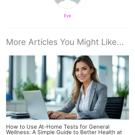
Eve
More Articles You Might Like...
How to Use At-Home Tests for General
Wellness: A Simple Guide to Better Health at