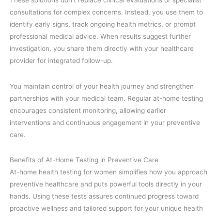
These solutions don’t replace clinical evaluations or specialist
consultations for complex concerns. Instead, you use them to
identify early signs, track ongoing health metrics, or prompt
professional medical advice. When results suggest further
investigation, you share them directly with your healthcare
provider for integrated follow-up.
You maintain control of your health journey and strengthen
partnerships with your medical team. Regular at-home testing
encourages consistent monitoring, allowing earlier
interventions and continuous engagement in your preventive
care.
Benefits of At-Home Testing in Preventive Care
At-home health testing for women simplifies how you approach
preventive healthcare and puts powerful tools directly in your
hands. Using these tests assures continued progress toward
proactive wellness and tailored support for your unique health