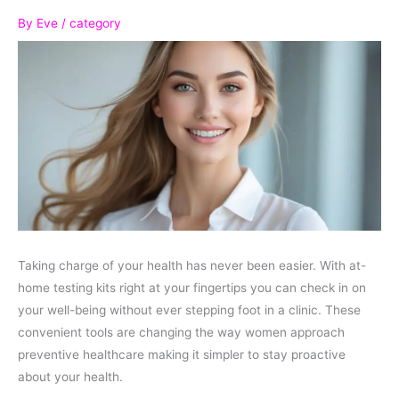
By
Eve
/
category
Taking charge of your health has never been easier. With at-
home testing kits right at your fingertips you can check in on
your well-being without ever stepping foot in a clinic. These
convenient tools are changing the way women approach
preventive healthcare making it simpler to stay proactive
about your health.