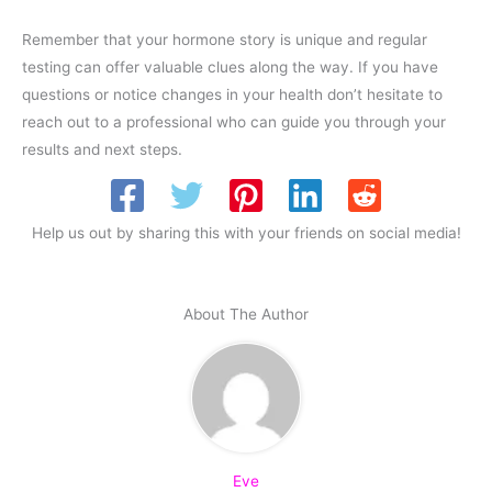
Remember that your hormone story is unique and regular
testing can offer valuable clues along the way. If you have
questions or notice changes in your health don’t hesitate to
reach out to a professional who can guide you through your
results and next steps.
Help us out by sharing this with your friends on social media!
About The Author
Eve