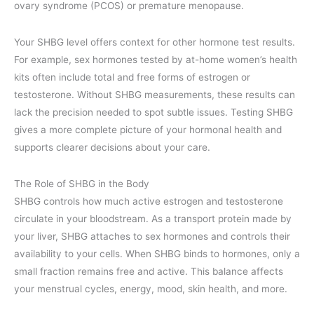
ovary syndrome (PCOS) or premature menopause.
Your SHBG level offers context for other hormone test results.
For example, sex hormones tested by at-home women’s health
kits often include total and free forms of estrogen or
testosterone. Without SHBG measurements, these results can
lack the precision needed to spot subtle issues. Testing SHBG
gives a more complete picture of your hormonal health and
supports clearer decisions about your care.
The Role of SHBG in the Body
SHBG controls how much active estrogen and testosterone
circulate in your bloodstream. As a transport protein made by
your liver, SHBG attaches to sex hormones and controls their
availability to your cells. When SHBG binds to hormones, only a
small fraction remains free and active. This balance affects
your menstrual cycles, energy, mood, skin health, and more.