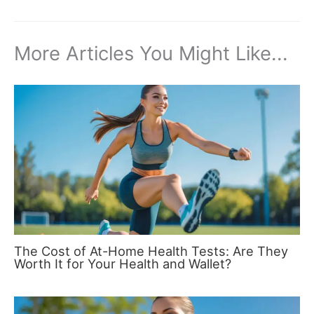
More Articles You Might Like...
The Cost of At-Home Health Tests: Are They
Worth It for Your Health and Wallet?