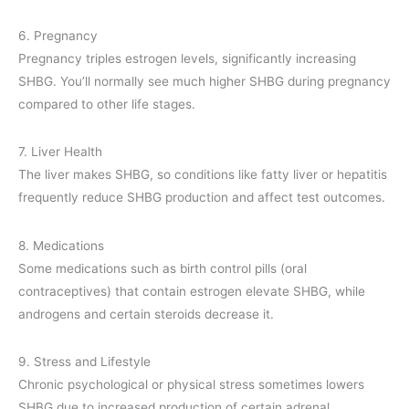
6. Pregnancy
Pregnancy triples estrogen levels, significantly increasing
SHBG. You’ll normally see much higher SHBG during pregnancy
compared to other life stages.
7. Liver Health
The liver makes SHBG, so conditions like fatty liver or hepatitis
frequently reduce SHBG production and affect test outcomes.
8. Medications
Some medications such as birth control pills (oral
contraceptives) that contain estrogen elevate SHBG, while
androgens and certain steroids decrease it.
9. Stress and Lifestyle
Chronic psychological or physical stress sometimes lowers
SHBG due to increased production of certain adrenal