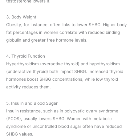
testosterone lowers it.
3. Body Weight
Obesity, for instance, often links to lower SHBG. Higher body
fat percentages in women correlate with reduced binding
globulin and greater free hormone levels.
4. Thyroid Function
Hyperthyroidism (overactive thyroid) and hypothyroidism
(underactive thyroid) both impact SHBG. Increased thyroid
hormones boost SHBG concentrations, while low thyroid
activity reduces them.
5. Insulin and Blood Sugar
Insulin resistance, such as in polycystic ovary syndrome
(PCOS), usually lowers SHBG. Women with metabolic
syndrome or uncontrolled blood sugar often have reduced
SHBG values.