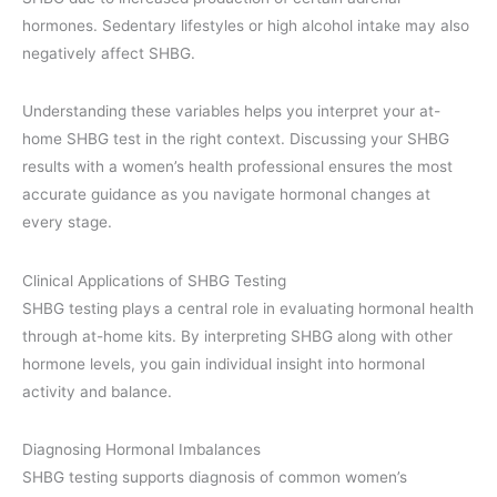
hormones. Sedentary lifestyles or high alcohol intake may also
negatively affect SHBG.
Understanding these variables helps you interpret your at-
home SHBG test in the right context. Discussing your SHBG
results with a women’s health professional ensures the most
accurate guidance as you navigate hormonal changes at
every stage.
Clinical Applications of SHBG Testing
SHBG testing plays a central role in evaluating hormonal health
through at-home kits. By interpreting SHBG along with other
hormone levels, you gain individual insight into hormonal
activity and balance.
Diagnosing Hormonal Imbalances
SHBG testing supports diagnosis of common women’s