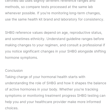
certified lab uses slightly different reference ranges and
methods, so compare tests processed at the same lab
whenever possible. If you’re monitoring long-term changes,
use the same health kit brand and laboratory for consistency.
SHBG reference values depend on age, reproductive status,
and sometimes ethnicity. Understand guideline ranges before
making changes to your regimen, and consult a professional if
you notice significant changes in your SHBG alongside shifting
hormone symptoms.
Conclusion
Taking charge of your hormonal health starts with
understanding the role of SHBG and how it shapes the balance
of active hormones in your body. Whether you’re tracking
symptoms or monitoring treatment progress SHBG testing can
help you and your healthcare provider make more informed
choices.