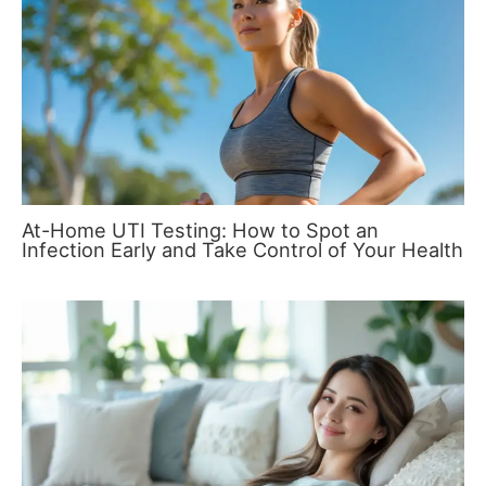
At-Home UTI Testing: How to Spot an
Infection Early and Take Control of Your Health