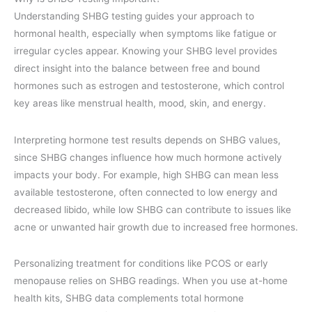
Understanding SHBG testing guides your approach to
hormonal health, especially when symptoms like fatigue or
irregular cycles appear. Knowing your SHBG level provides
direct insight into the balance between free and bound
hormones such as estrogen and testosterone, which control
key areas like menstrual health, mood, skin, and energy.
Interpreting hormone test results depends on SHBG values,
since SHBG changes influence how much hormone actively
impacts your body. For example, high SHBG can mean less
available testosterone, often connected to low energy and
decreased libido, while low SHBG can contribute to issues like
acne or unwanted hair growth due to increased free hormones.
Personalizing treatment for conditions like PCOS or early
menopause relies on SHBG readings. When you use at-home
health kits, SHBG data complements total hormone