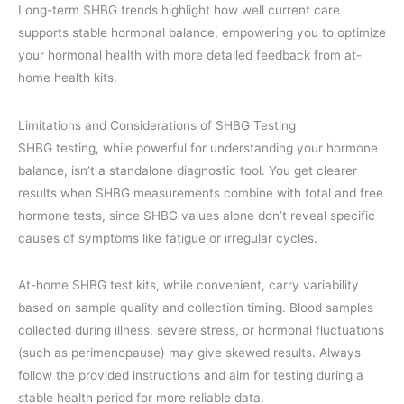
Long-term SHBG trends highlight how well current care
supports stable hormonal balance, empowering you to optimize
your hormonal health with more detailed feedback from at-
home health kits.
Limitations and Considerations of SHBG Testing
SHBG testing, while powerful for understanding your hormone
balance, isn’t a standalone diagnostic tool. You get clearer
results when SHBG measurements combine with total and free
hormone tests, since SHBG values alone don’t reveal specific
causes of symptoms like fatigue or irregular cycles.
At-home SHBG test kits, while convenient, carry variability
based on sample quality and collection timing. Blood samples
collected during illness, severe stress, or hormonal fluctuations
(such as perimenopause) may give skewed results. Always
follow the provided instructions and aim for testing during a
stable health period for more reliable data.