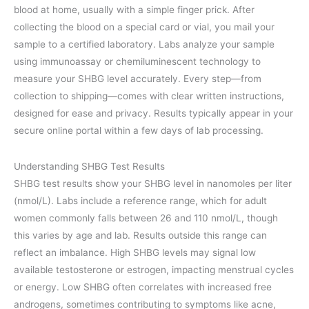
blood at home, usually with a simple finger prick. After
collecting the blood on a special card or vial, you mail your
sample to a certified laboratory. Labs analyze your sample
using immunoassay or chemiluminescent technology to
measure your SHBG level accurately. Every step—from
collection to shipping—comes with clear written instructions,
designed for ease and privacy. Results typically appear in your
secure online portal within a few days of lab processing.
Understanding SHBG Test Results
SHBG test results show your SHBG level in nanomoles per liter
(nmol/L). Labs include a reference range, which for adult
women commonly falls between 26 and 110 nmol/L, though
this varies by age and lab. Results outside this range can
reflect an imbalance. High SHBG levels may signal low
available testosterone or estrogen, impacting menstrual cycles
or energy. Low SHBG often correlates with increased free
androgens, sometimes contributing to symptoms like acne,