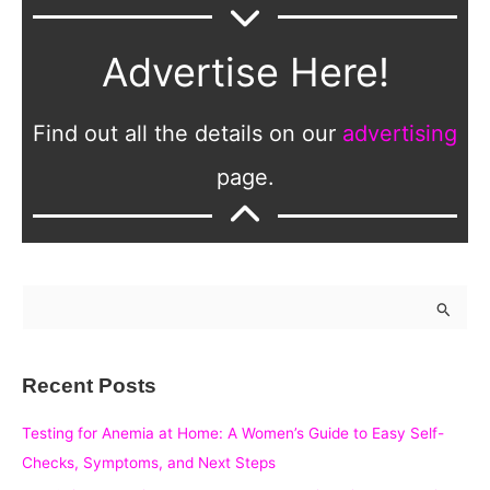
Advertise Here!
Find out all the details on our
advertising
page.
S
e
a
Recent Posts
r
c
Testing for Anemia at Home: A Women’s Guide to Easy Self-
h
Checks, Symptoms, and Next Steps
f