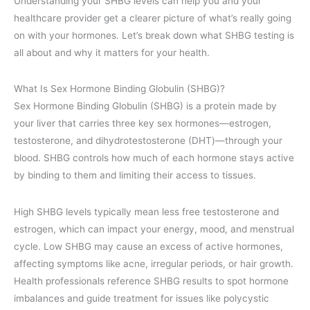
Understanding your SHBG levels can help you and your
healthcare provider get a clearer picture of what’s really going
on with your hormones. Let’s break down what SHBG testing is
all about and why it matters for your health.
What Is Sex Hormone Binding Globulin (SHBG)?
Sex Hormone Binding Globulin (SHBG) is a protein made by
your liver that carries three key sex hormones—estrogen,
testosterone, and dihydrotestosterone (DHT)—through your
blood. SHBG controls how much of each hormone stays active
by binding to them and limiting their access to tissues.
High SHBG levels typically mean less free testosterone and
estrogen, which can impact your energy, mood, and menstrual
cycle. Low SHBG may cause an excess of active hormones,
affecting symptoms like acne, irregular periods, or hair growth.
Health professionals reference SHBG results to spot hormone
imbalances and guide treatment for issues like polycystic