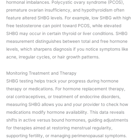
hormonal imbalances. Polycystic ovary syndrome (PCOS),
premature ovarian insufficiency, and hypothyroidism often
feature altered SHBG levels. For example, low SHBG with high
free testosterone can point toward PCOS, while elevated
SHBG may occur in certain thyroid or liver conditions. SHBG
measurement distinguishes between total and free hormone
levels, which sharpens diagnosis if you notice symptoms like
acne, irregular cycles, or hair growth patterns.
Monitoring Treatment and Therapy
SHBG testing helps track your progress during hormone
therapy or medications. For hormone replacement therapy,
oral contraceptives, or treatment of endocrine disorders,
measuring SHBG allows you and your provider to check how
medications modify hormone availability. This data reveals
shifts in active versus bound hormones, guiding adjustments
for therapies aimed at restoring menstrual regularity,
supporting fertility, or managing perimenopausal symptoms.