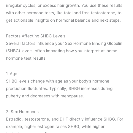
irregular cycles, or excess hair growth. You use these results
with other hormone tests, like total and free testosterone, to
get actionable insights on hormonal balance and next steps.
Factors Affecting SHBG Levels
Several factors influence your Sex Hormone Binding Globulin
(SHBG) levels, often impacting how you interpret at-home
hormone test results.
1. Age
SHBG levels change with age as your body’s hormone
production fluctuates. Typically, SHBG increases during
puberty and decreases with menopause.
2. Sex Hormones
Estradiol, testosterone, and DHT directly influence SHBG. For
example, higher estrogen raises SHBG, while higher