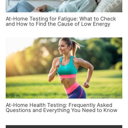
At-Home Testing for Fatigue: What to Check
and How to Find the Cause of Low Energy
At-Home Health Testing: Frequently Asked
Questions and Everything You Need to Know