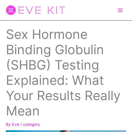
Skip
to
content
Sex Hormone
Binding Globulin
(SHBG) Testing
Explained: What
Your Results Really
Mean
By
Eve
/
category