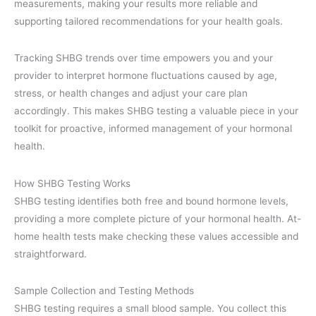
measurements, making your results more reliable and
supporting tailored recommendations for your health goals.
Tracking SHBG trends over time empowers you and your
provider to interpret hormone fluctuations caused by age,
stress, or health changes and adjust your care plan
accordingly. This makes SHBG testing a valuable piece in your
toolkit for proactive, informed management of your hormonal
health.
How SHBG Testing Works
SHBG testing identifies both free and bound hormone levels,
providing a more complete picture of your hormonal health. At-
home health tests make checking these values accessible and
straightforward.
Sample Collection and Testing Methods
SHBG testing requires a small blood sample. You collect this