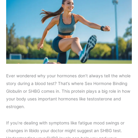
Ever wondered why your hormones don’t always tell the whole
story during a blood test? That’s where Sex Hormone Binding
Globulin or SHBG comes in. This protein plays a big role in how
your body uses important hormones like testosterone and
estrogen.
If you’re dealing with symptoms like fatigue mood swings or
changes in libido your doctor might suggest an SHBG test.