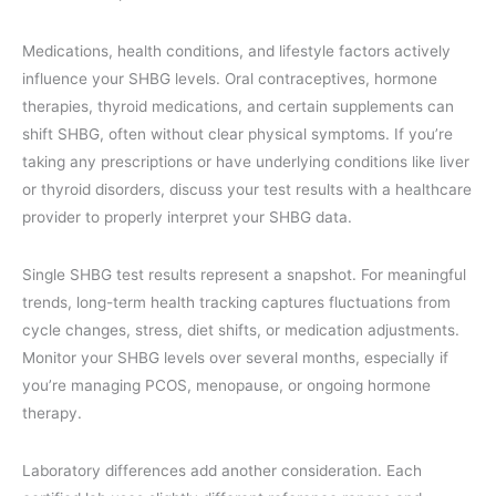
Medications, health conditions, and lifestyle factors actively
influence your SHBG levels. Oral contraceptives, hormone
therapies, thyroid medications, and certain supplements can
shift SHBG, often without clear physical symptoms. If you’re
taking any prescriptions or have underlying conditions like liver
or thyroid disorders, discuss your test results with a healthcare
provider to properly interpret your SHBG data.
Single SHBG test results represent a snapshot. For meaningful
trends, long-term health tracking captures fluctuations from
cycle changes, stress, diet shifts, or medication adjustments.
Monitor your SHBG levels over several months, especially if
you’re managing PCOS, menopause, or ongoing hormone
therapy.
Laboratory differences add another consideration. Each