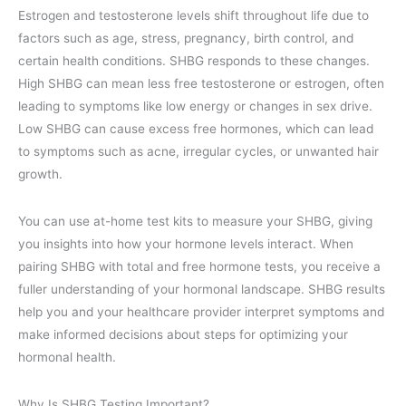
Estrogen and testosterone levels shift throughout life due to
factors such as age, stress, pregnancy, birth control, and
certain health conditions. SHBG responds to these changes.
High SHBG can mean less free testosterone or estrogen, often
leading to symptoms like low energy or changes in sex drive.
Low SHBG can cause excess free hormones, which can lead
to symptoms such as acne, irregular cycles, or unwanted hair
growth.
You can use at-home test kits to measure your SHBG, giving
you insights into how your hormone levels interact. When
pairing SHBG with total and free hormone tests, you receive a
fuller understanding of your hormonal landscape. SHBG results
help you and your healthcare provider interpret symptoms and
make informed decisions about steps for optimizing your
hormonal health.
Why Is SHBG Testing Important?