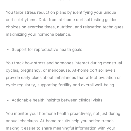
You tailor stress reduction plans by identifying your unique
cortisol rhythms. Data from at-home cortisol testing guides
choices on exercise times, nutrition, and relaxation techniques,
maximizing your hormone balance.
Support for reproductive health goals
You track how stress and hormones interact during menstrual
cycles, pregnancy, or menopause. At-home cortisol levels
provide early clues about imbalances that affect ovulation or
cycle regularity, supporting fertility and overall well-being.
Actionable health insights between clinical visits
You monitor your hormone health proactively, not just during
annual checkups. At-home results help you notice trends,
making it easier to share meaningful information with your