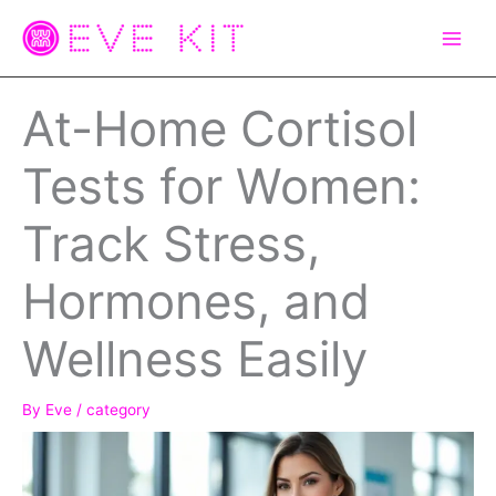
Skip
to
content
At-Home Cortisol
Tests for Women:
Track Stress,
Hormones, and
Wellness Easily
By
Eve
/
category