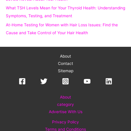
What TSH Levels Mean for Your Thyroid Health: Understanding
Symptoms, Testing, and Treatment
At-Home Testing for Women with Hair Loss Issues: Find the
Cause and Take Control of Your Hair Health
About
Contact
Sitemap
About
category
Advertise With Us
Privacy Policy
Terms and Conditions