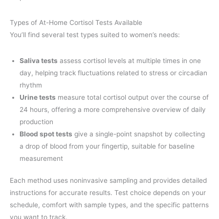
Types of At-Home Cortisol Tests Available
You’ll find several test types suited to women’s needs:
Saliva tests
assess cortisol levels at multiple times in one
day, helping track fluctuations related to stress or circadian
rhythm
Urine tests
measure total cortisol output over the course of
24 hours, offering a more comprehensive overview of daily
production
Blood spot tests
give a single-point snapshot by collecting
a drop of blood from your fingertip, suitable for baseline
measurement
Each method uses noninvasive sampling and provides detailed
instructions for accurate results. Test choice depends on your
schedule, comfort with sample types, and the specific patterns
you want to track.