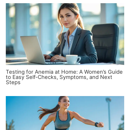
Testing for Anemia at Home: A Women’s Guide
to Easy Self-Checks, Symptoms, and Next
Steps