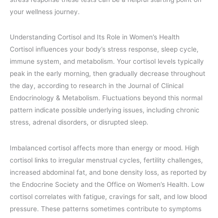
your wellness journey.
Understanding Cortisol and Its Role in Women’s Health
Cortisol influences your body’s stress response, sleep cycle,
immune system, and metabolism. Your cortisol levels typically
peak in the early morning, then gradually decrease throughout
the day, according to research in the Journal of Clinical
Endocrinology & Metabolism. Fluctuations beyond this normal
pattern indicate possible underlying issues, including chronic
stress, adrenal disorders, or disrupted sleep.
Imbalanced cortisol affects more than energy or mood. High
cortisol links to irregular menstrual cycles, fertility challenges,
increased abdominal fat, and bone density loss, as reported by
the Endocrine Society and the Office on Women’s Health. Low
cortisol correlates with fatigue, cravings for salt, and low blood
pressure. These patterns sometimes contribute to symptoms