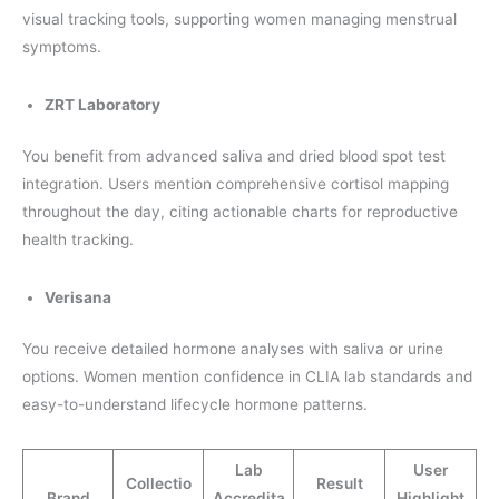
visual tracking tools, supporting women managing menstrual
symptoms.
ZRT Laboratory
You benefit from advanced saliva and dried blood spot test
integration. Users mention comprehensive cortisol mapping
throughout the day, citing actionable charts for reproductive
health tracking.
Verisana
You receive detailed hormone analyses with saliva or urine
options. Women mention confidence in CLIA lab standards and
easy-to-understand lifecycle hormone patterns.
Lab
User
Collectio
Result
Brand
Accredita
Highlight