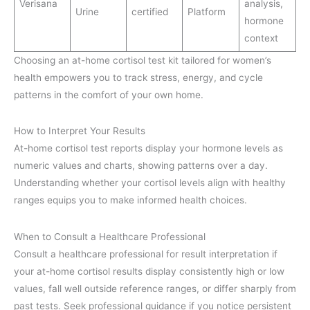
Verisana
analysis,
Urine
certified
Platform
hormone
context
Choosing an at-home cortisol test kit tailored for women’s
health empowers you to track stress, energy, and cycle
patterns in the comfort of your own home.
How to Interpret Your Results
At-home cortisol test reports display your hormone levels as
numeric values and charts, showing patterns over a day.
Understanding whether your cortisol levels align with healthy
ranges equips you to make informed health choices.
When to Consult a Healthcare Professional
Consult a healthcare professional for result interpretation if
your at-home cortisol results display consistently high or low
values, fall well outside reference ranges, or differ sharply from
past tests. Seek professional guidance if you notice persistent