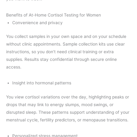
Benefits of At-Home Cortisol Testing for Women
Convenience and privacy
You collect samples in your own space and on your schedule
without clinic appointments. Sample collection kits use clear
instructions, so you don’t need clinical training or extra
supplies. Results stay confidential through secure online
access.
Insight into hormonal patterns
You view cortisol variations over the day, highlighting peaks or
drops that may link to energy slumps, mood swings, or
disrupted sleep. These patterns support understanding of your
menstrual cycle, fertility predictors, or menopause transitions.
Personalized stress management