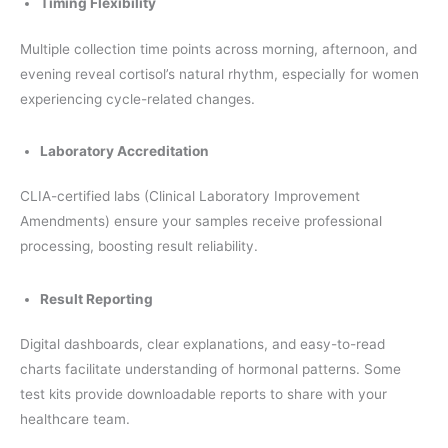
Timing Flexibility
Multiple collection time points across morning, afternoon, and
evening reveal cortisol’s natural rhythm, especially for women
experiencing cycle-related changes.
Laboratory Accreditation
CLIA-certified labs (Clinical Laboratory Improvement
Amendments) ensure your samples receive professional
processing, boosting result reliability.
Result Reporting
Digital dashboards, clear explanations, and easy-to-read
charts facilitate understanding of hormonal patterns. Some
test kits provide downloadable reports to share with your
healthcare team.