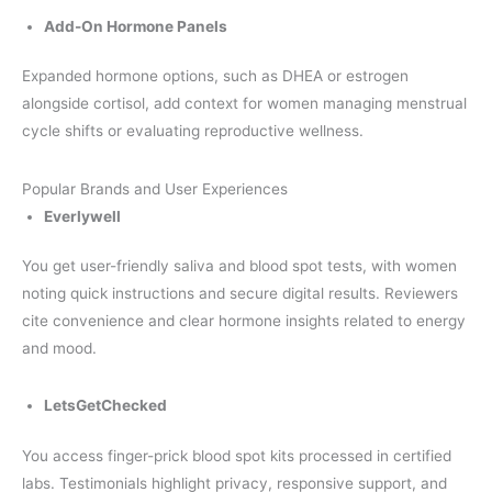
Add-On Hormone Panels
Expanded hormone options, such as DHEA or estrogen
alongside cortisol, add context for women managing menstrual
cycle shifts or evaluating reproductive wellness.
Popular Brands and User Experiences
Everlywell
You get user-friendly saliva and blood spot tests, with women
noting quick instructions and secure digital results. Reviewers
cite convenience and clear hormone insights related to energy
and mood.
LetsGetChecked
You access finger-prick blood spot kits processed in certified
labs. Testimonials highlight privacy, responsive support, and