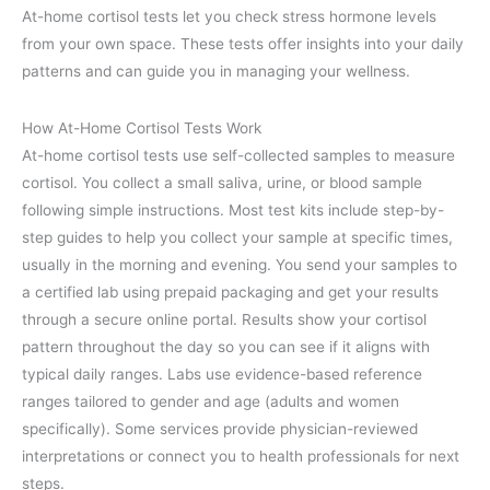
At-home cortisol tests let you check stress hormone levels
from your own space. These tests offer insights into your daily
patterns and can guide you in managing your wellness.
How At-Home Cortisol Tests Work
At-home cortisol tests use self-collected samples to measure
cortisol. You collect a small saliva, urine, or blood sample
following simple instructions. Most test kits include step-by-
step guides to help you collect your sample at specific times,
usually in the morning and evening. You send your samples to
a certified lab using prepaid packaging and get your results
through a secure online portal. Results show your cortisol
pattern throughout the day so you can see if it aligns with
typical daily ranges. Labs use evidence-based reference
ranges tailored to gender and age (adults and women
specifically). Some services provide physician-reviewed
interpretations or connect you to health professionals for next
steps.