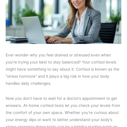
Ever wonder why you feel drained or stressed even when
you’re trying your best to stay balanced? Your cortisol levels
might have something to say about it. Cortisol is known as the
“stress hormone” and it plays a big role in how your body
handles daily challenges.
Now you don’t have to wait for a doctor’s appointment to get
answers. At-home cortisol tests let you check your levels from
the comfort of your own space. Whether you’re curious about
your energy dips or want to better understand your body’s
stress response these tests can be a helpful starting point on