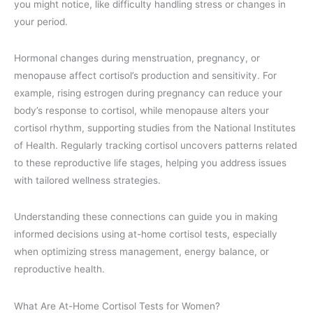
you might notice, like difficulty handling stress or changes in
your period.
Hormonal changes during menstruation, pregnancy, or
menopause affect cortisol’s production and sensitivity. For
example, rising estrogen during pregnancy can reduce your
body’s response to cortisol, while menopause alters your
cortisol rhythm, supporting studies from the National Institutes
of Health. Regularly tracking cortisol uncovers patterns related
to these reproductive life stages, helping you address issues
with tailored wellness strategies.
Understanding these connections can guide you in making
informed decisions using at-home cortisol tests, especially
when optimizing stress management, energy balance, or
reproductive health.
What Are At-Home Cortisol Tests for Women?