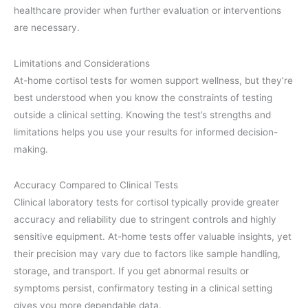
healthcare provider when further evaluation or interventions
are necessary.
Limitations and Considerations
At-home cortisol tests for women support wellness, but they’re
best understood when you know the constraints of testing
outside a clinical setting. Knowing the test’s strengths and
limitations helps you use your results for informed decision-
making.
Accuracy Compared to Clinical Tests
Clinical laboratory tests for cortisol typically provide greater
accuracy and reliability due to stringent controls and highly
sensitive equipment. At-home tests offer valuable insights, yet
their precision may vary due to factors like sample handling,
storage, and transport. If you get abnormal results or
symptoms persist, confirmatory testing in a clinical setting
gives you more dependable data.