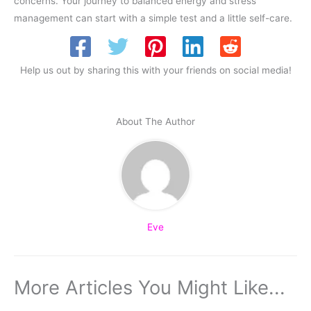
concerns. Your journey to balanced energy and stress
management can start with a simple test and a little self-care.
Help us out by sharing this with your friends on social media!
About The Author
Eve
More Articles You Might Like...