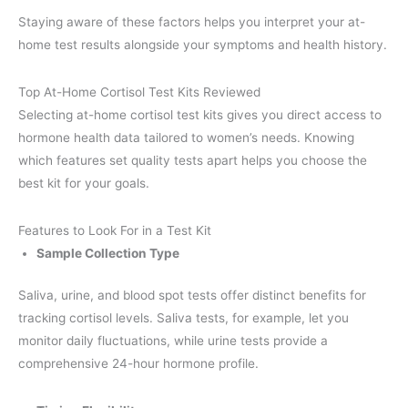
Staying aware of these factors helps you interpret your at-
home test results alongside your symptoms and health history.
Top At-Home Cortisol Test Kits Reviewed
Selecting at-home cortisol test kits gives you direct access to
hormone health data tailored to women’s needs. Knowing
which features set quality tests apart helps you choose the
best kit for your goals.
Features to Look For in a Test Kit
Sample Collection Type
Saliva, urine, and blood spot tests offer distinct benefits for
tracking cortisol levels. Saliva tests, for example, let you
monitor daily fluctuations, while urine tests provide a
comprehensive 24-hour hormone profile.