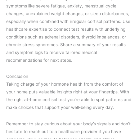
symptoms like severe fatigue, anxiety, menstrual cycle
changes, unexplained weight changes, or sleep disturbances,
especially when combined with irregular cortisol patterns. Use
healthcare expertise to connect test results with underlying
conditions such as adrenal disorders, thyroid imbalances, or
chronic stress syndromes. Share a summary of your results
and symptom logs to receive tailored medical
recommendations for next steps.
Conclusion
Taking charge of your hormone health from the comfort of
your home puts valuable insights right at your fingertips. With
the right at-home cortisol test you’re able to spot patterns and
make choices that support your well-being every day.
Remember to stay curious about your body’s signals and don’t
hesitate to reach out to a healthcare provider if you have