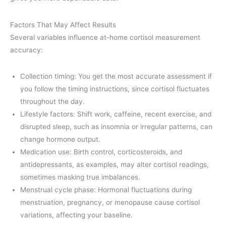
Factors That May Affect Results
Several variables influence at-home cortisol measurement
accuracy:
Collection timing: You get the most accurate assessment if
you follow the timing instructions, since cortisol fluctuates
throughout the day.
Lifestyle factors: Shift work, caffeine, recent exercise, and
disrupted sleep, such as insomnia or irregular patterns, can
change hormone output.
Medication use: Birth control, corticosteroids, and
antidepressants, as examples, may alter cortisol readings,
sometimes masking true imbalances.
Menstrual cycle phase: Hormonal fluctuations during
menstruation, pregnancy, or menopause cause cortisol
variations, affecting your baseline.