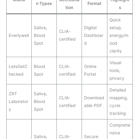
n Types
Format
tion
s
Quick
Saliva,
Digital
setup,
CLIA-
Everlywell
Blood
Dashboar
energy/m
certified
Spot
d
ood
clarity
Visual
LetsGetC
Blood
CLIA-
Online
tools,
hecked
Spot
certified
Portal
privacy
Detailed
ZRT
Saliva,
CLIA-
Download
mapping,
Laborator
Blood
certified
able PDF
cycle
y
Spot
tracking
Comprehe
nsive
Saliva,
CLIA-
Secure