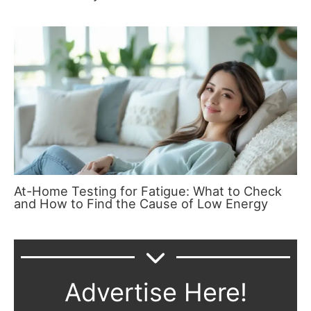
At-Home Testing for Fatigue: What to Check
and How to Find the Cause of Low Energy
Advertise Here!