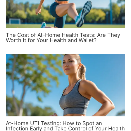
The Cost of At-Home Health Tests: Are They
Worth It for Your Health and Wallet?
At-Home UTI Testing: How to Spot an
Infection Early and Take Control of Your Health