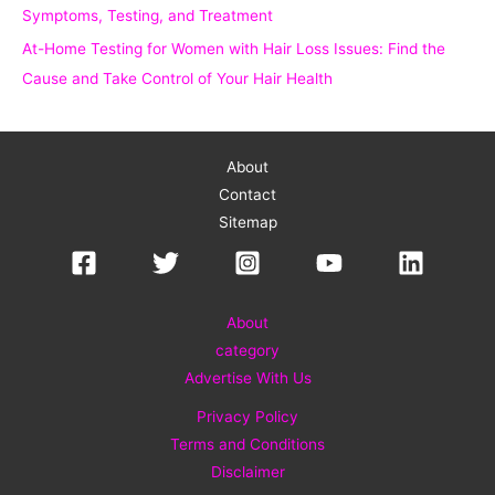
Symptoms, Testing, and Treatment
At-Home Testing for Women with Hair Loss Issues: Find the
Cause and Take Control of Your Hair Health
About
Contact
Sitemap
About
category
Advertise With Us
Privacy Policy
Terms and Conditions
Disclaimer