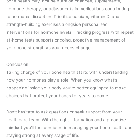
bone health may include nutrition changes, supplements,
hormone therapy, or adjustments in medications contributing
to hormonal disruption. Prioritize calcium, vitamin D, and
strength-building exercises alongside personalized
interventions for hormone levels. Tracking progress with repeat
at-home tests supports ongoing, proactive management of
your bone strength as your needs change.
Conclusion
Taking charge of your bone health starts with understanding
how your hormones play a role. When you know what’s
happening inside your body you’re better equipped to make
choices that protect your bones for years to come.
Don’t hesitate to ask questions or seek support from your
healthcare team. With the right information and a proactive
mindset you’ll feel confident in managing your bone health and
staying strong at every stage of life.