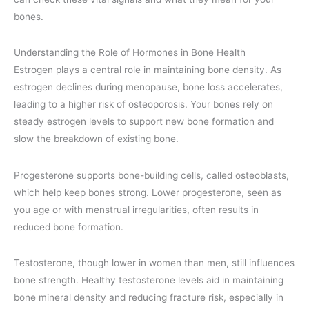
bones.
Understanding the Role of Hormones in Bone Health
Estrogen plays a central role in maintaining bone density. As
estrogen declines during menopause, bone loss accelerates,
leading to a higher risk of osteoporosis. Your bones rely on
steady estrogen levels to support new bone formation and
slow the breakdown of existing bone.
Progesterone supports bone-building cells, called osteoblasts,
which help keep bones strong. Lower progesterone, seen as
you age or with menstrual irregularities, often results in
reduced bone formation.
Testosterone, though lower in women than men, still influences
bone strength. Healthy testosterone levels aid in maintaining
bone mineral density and reducing fracture risk, especially in