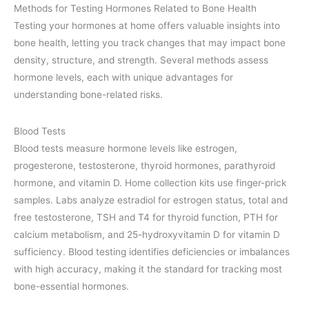
Methods for Testing Hormones Related to Bone Health
Testing your hormones at home offers valuable insights into
bone health, letting you track changes that may impact bone
density, structure, and strength. Several methods assess
hormone levels, each with unique advantages for
understanding bone-related risks.
Blood Tests
Blood tests measure hormone levels like estrogen,
progesterone, testosterone, thyroid hormones, parathyroid
hormone, and vitamin D. Home collection kits use finger-prick
samples. Labs analyze estradiol for estrogen status, total and
free testosterone, TSH and T4 for thyroid function, PTH for
calcium metabolism, and 25-hydroxyvitamin D for vitamin D
sufficiency. Blood testing identifies deficiencies or imbalances
with high accuracy, making it the standard for tracking most
bone-essential hormones.