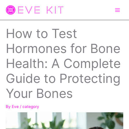
Skip
to
content
How to Test
Hormones for Bone
Health: A Complete
Guide to Protecting
Your Bones
By
Eve
/
category