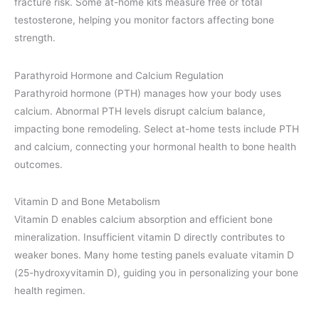
fracture risk. Some at-home kits measure free or total
testosterone, helping you monitor factors affecting bone
strength.
Parathyroid Hormone and Calcium Regulation
Parathyroid hormone (PTH) manages how your body uses
calcium. Abnormal PTH levels disrupt calcium balance,
impacting bone remodeling. Select at-home tests include PTH
and calcium, connecting your hormonal health to bone health
outcomes.
Vitamin D and Bone Metabolism
Vitamin D enables calcium absorption and efficient bone
mineralization. Insufficient vitamin D directly contributes to
weaker bones. Many home testing panels evaluate vitamin D
(25-hydroxyvitamin D), guiding you in personalizing your bone
health regimen.