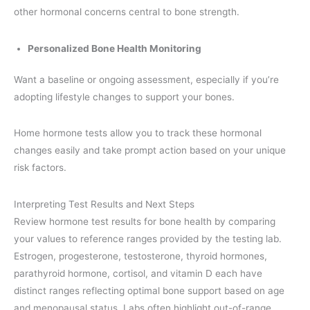
other hormonal concerns central to bone strength.
Personalized Bone Health Monitoring
Want a baseline or ongoing assessment, especially if you’re
adopting lifestyle changes to support your bones.
Home hormone tests allow you to track these hormonal
changes easily and take prompt action based on your unique
risk factors.
Interpreting Test Results and Next Steps
Review hormone test results for bone health by comparing
your values to reference ranges provided by the testing lab.
Estrogen, progesterone, testosterone, thyroid hormones,
parathyroid hormone, cortisol, and vitamin D each have
distinct ranges reflecting optimal bone support based on age
and menopausal status. Labs often highlight out-of-range