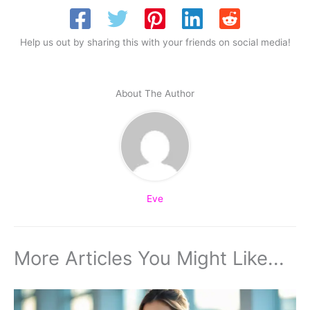
Help us out by sharing this with your friends on social media!
About The Author
Eve
More Articles You Might Like...