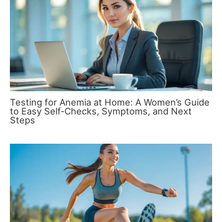
Testing for Anemia at Home: A Women’s Guide
to Easy Self-Checks, Symptoms, and Next
Steps