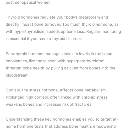
postmenopausal women.
Thyroid hormones regulate your body’s metabolism and
directly impact bone turnover. Too much thyroid hormone, as
with hyperthyroidism, speeds up bone loss. Regular monitoring
is essential if you have a thyroid disorder.
Parathyroid hormone manages calcium levels in the blood.
Imbalances, like those seen with hyperparathyroidism,
threaten bone health by pulling calcium from bones into the
bloodstream.
Cortisol, the stress hormone, affects bone metabolism.
Prolonged high cortisol, often linked with chronic stress,
weakens bones and increases risk of fractures.
Understanding these key hormones enables you to target at-
home hormone tests that address bone health, empowering