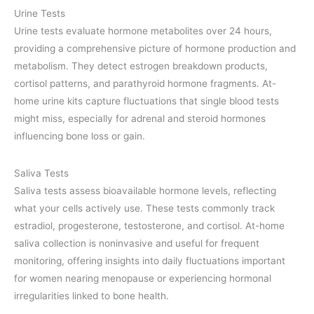
Urine Tests
Urine tests evaluate hormone metabolites over 24 hours,
providing a comprehensive picture of hormone production and
metabolism. They detect estrogen breakdown products,
cortisol patterns, and parathyroid hormone fragments. At-
home urine kits capture fluctuations that single blood tests
might miss, especially for adrenal and steroid hormones
influencing bone loss or gain.
Saliva Tests
Saliva tests assess bioavailable hormone levels, reflecting
what your cells actively use. These tests commonly track
estradiol, progesterone, testosterone, and cortisol. At-home
saliva collection is noninvasive and useful for frequent
monitoring, offering insights into daily fluctuations important
for women nearing menopause or experiencing hormonal
irregularities linked to bone health.