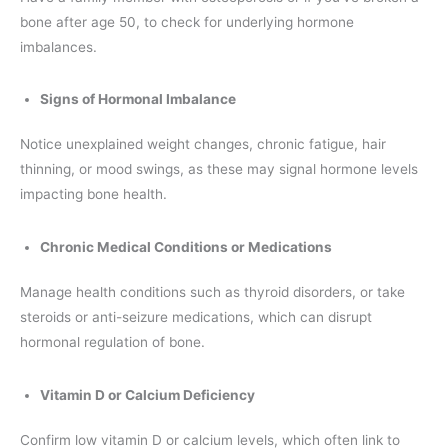
bone after age 50, to check for underlying hormone
imbalances.
Signs of Hormonal Imbalance
Notice unexplained weight changes, chronic fatigue, hair
thinning, or mood swings, as these may signal hormone levels
impacting bone health.
Chronic Medical Conditions or Medications
Manage health conditions such as thyroid disorders, or take
steroids or anti-seizure medications, which can disrupt
hormonal regulation of bone.
Vitamin D or Calcium Deficiency
Confirm low vitamin D or calcium levels, which often link to