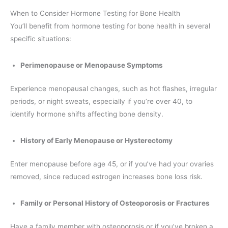
When to Consider Hormone Testing for Bone Health
You’ll benefit from hormone testing for bone health in several
specific situations:
Perimenopause or Menopause Symptoms
Experience menopausal changes, such as hot flashes, irregular
periods, or night sweats, especially if you’re over 40, to
identify hormone shifts affecting bone density.
History of Early Menopause or Hysterectomy
Enter menopause before age 45, or if you’ve had your ovaries
removed, since reduced estrogen increases bone loss risk.
Family or Personal History of Osteoporosis or Fractures
Have a family member with osteoporosis or if you’ve broken a