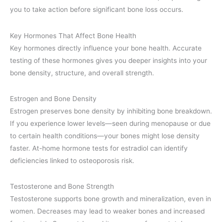
you to take action before significant bone loss occurs.
Key Hormones That Affect Bone Health
Key hormones directly influence your bone health. Accurate
testing of these hormones gives you deeper insights into your
bone density, structure, and overall strength.
Estrogen and Bone Density
Estrogen preserves bone density by inhibiting bone breakdown.
If you experience lower levels—seen during menopause or due
to certain health conditions—your bones might lose density
faster. At-home hormone tests for estradiol can identify
deficiencies linked to osteoporosis risk.
Testosterone and Bone Strength
Testosterone supports bone growth and mineralization, even in
women. Decreases may lead to weaker bones and increased