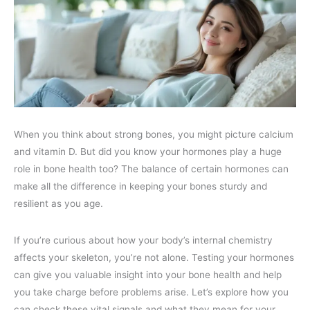
When you think about strong bones, you might picture calcium
and vitamin D. But did you know your hormones play a huge
role in bone health too? The balance of certain hormones can
make all the difference in keeping your bones sturdy and
resilient as you age.
If you’re curious about how your body’s internal chemistry
affects your skeleton, you’re not alone. Testing your hormones
can give you valuable insight into your bone health and help
you take charge before problems arise. Let’s explore how you
can check these vital signals and what they mean for your