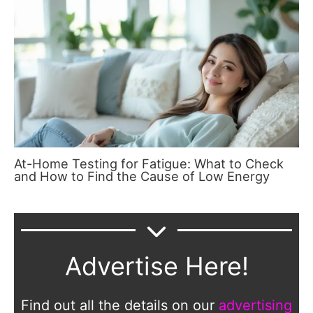
At-Home Testing for Fatigue: What to Check
and How to Find the Cause of Low Energy
Advertise Here!
Find out all the details on our
advertising