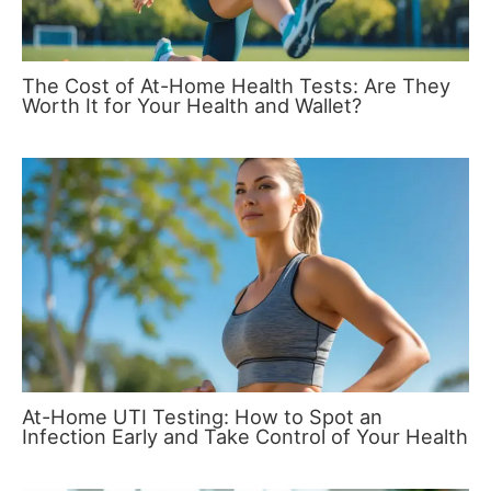
The Cost of At-Home Health Tests: Are They
Worth It for Your Health and Wallet?
At-Home UTI Testing: How to Spot an
Infection Early and Take Control of Your Health