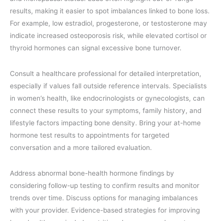
results, making it easier to spot imbalances linked to bone loss.
For example, low estradiol, progesterone, or testosterone may
indicate increased osteoporosis risk, while elevated cortisol or
thyroid hormones can signal excessive bone turnover.
Consult a healthcare professional for detailed interpretation,
especially if values fall outside reference intervals. Specialists
in women’s health, like endocrinologists or gynecologists, can
connect these results to your symptoms, family history, and
lifestyle factors impacting bone density. Bring your at-home
hormone test results to appointments for targeted
conversation and a more tailored evaluation.
Address abnormal bone-health hormone findings by
considering follow-up testing to confirm results and monitor
trends over time. Discuss options for managing imbalances
with your provider. Evidence-based strategies for improving