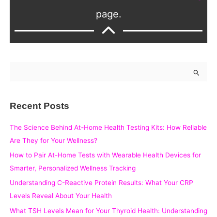
page.
S
e
a
Recent Posts
r
c
The Science Behind At-Home Health Testing Kits: How Reliable
h
Are They for Your Wellness?
f
How to Pair At-Home Tests with Wearable Health Devices for
o
Smarter, Personalized Wellness Tracking
r
Understanding C-Reactive Protein Results: What Your CRP
:
Levels Reveal About Your Health
What TSH Levels Mean for Your Thyroid Health: Understanding