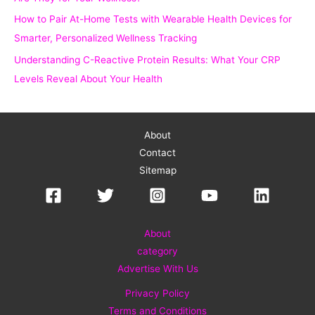
How to Pair At-Home Tests with Wearable Health Devices for
Smarter, Personalized Wellness Tracking
Understanding C-Reactive Protein Results: What Your CRP
Levels Reveal About Your Health
About
Contact
Sitemap
About
category
Advertise With Us
Privacy Policy
Terms and Conditions