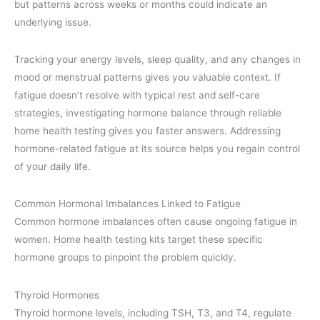
but patterns across weeks or months could indicate an
underlying issue.
Tracking your energy levels, sleep quality, and any changes in
mood or menstrual patterns gives you valuable context. If
fatigue doesn’t resolve with typical rest and self-care
strategies, investigating hormone balance through reliable
home health testing gives you faster answers. Addressing
hormone-related fatigue at its source helps you regain control
of your daily life.
Common Hormonal Imbalances Linked to Fatigue
Common hormone imbalances often cause ongoing fatigue in
women. Home health testing kits target these specific
hormone groups to pinpoint the problem quickly.
Thyroid Hormones
Thyroid hormone levels, including TSH, T3, and T4, regulate