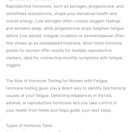
Reproductive hormones, such as estrogen, progesterone, and
sometimes testosterone, shape your menstrual health and
overall energy. Low estrogen often creates sluggish feelings
and worsens sleep, while progesterone drops heighten fatigue
before your period. Irregular ovulation or perimenopause often
first shows up as unexplained tiredness. Most home hormone
panels for women offer results for multiple reproductive
markers, ideal for connecting monthly symptoms with fatigue
triggers.
The Role of Hormone Testing for Women with Fatigue
Hormone testing gives you a direct way to identify biochemical
causes of your fatigue. Detecting imbalances in thyroid,
adrenal, or reproductive hormones lets you take control of
your health from home and helps guide your next steps.
Types of Hormone Tests