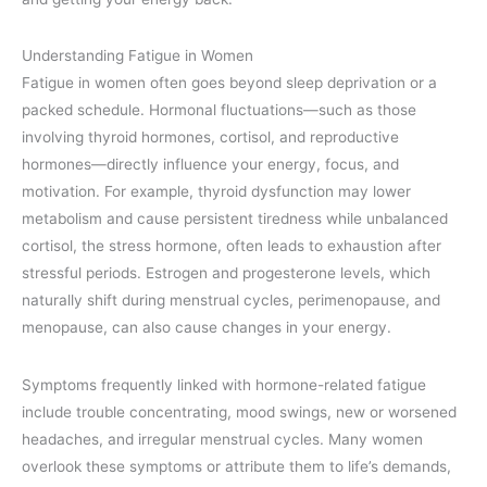
Understanding Fatigue in Women
Fatigue in women often goes beyond sleep deprivation or a
packed schedule. Hormonal fluctuations—such as those
involving thyroid hormones, cortisol, and reproductive
hormones—directly influence your energy, focus, and
motivation. For example, thyroid dysfunction may lower
metabolism and cause persistent tiredness while unbalanced
cortisol, the stress hormone, often leads to exhaustion after
stressful periods. Estrogen and progesterone levels, which
naturally shift during menstrual cycles, perimenopause, and
menopause, can also cause changes in your energy.
Symptoms frequently linked with hormone-related fatigue
include trouble concentrating, mood swings, new or worsened
headaches, and irregular menstrual cycles. Many women
overlook these symptoms or attribute them to life’s demands,