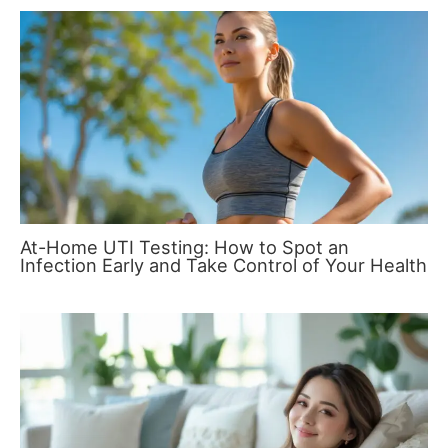
At-Home UTI Testing: How to Spot an
Infection Early and Take Control of Your Health