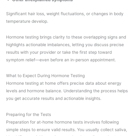
Significant hair loss, weight fluctuations, or changes in body
temperature develop.
Hormone testing brings clarity to these overlapping signs and
highlights actionable imbalances, letting you discuss precise
results with your provider or take the first step toward
symptom relief—even before an in-person appointment.
What to Expect During Hormone Testing
Hormone testing at home offers precise data about energy
levels and hormone balance. Understanding the process helps
you get accurate results and actionable insights.
Preparing for the Tests
Preparation for at-home hormone tests involves following
simple steps to ensure valid results. You usually collect saliva,