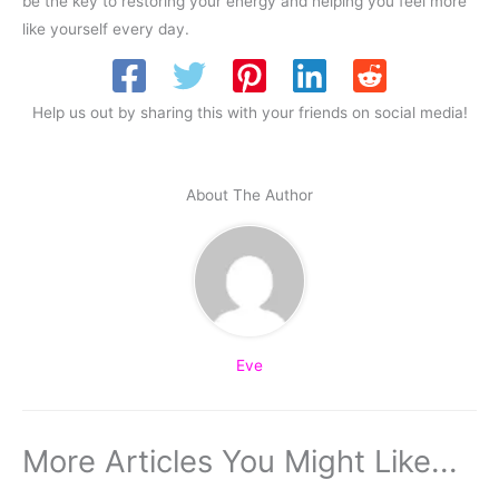
be the key to restoring your energy and helping you feel more
like yourself every day.
Help us out by sharing this with your friends on social media!
About The Author
Eve
More Articles You Might Like...