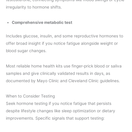
irregularity to hormone shifts.
Comprehensive metabolic test
Includes glucose, insulin, and some reproductive hormones to
offer broad insight if you notice fatigue alongside weight or
blood sugar changes.
Most reliable home health kits use finger-prick blood or saliva
samples and give clinically validated results in days, as
documented by Mayo Clinic and Cleveland Clinic guidelines.
When to Consider Testing
Seek hormone testing if you notice fatigue that persists
despite lifestyle changes like sleep optimization or dietary
improvements. Specific signals that support testing: