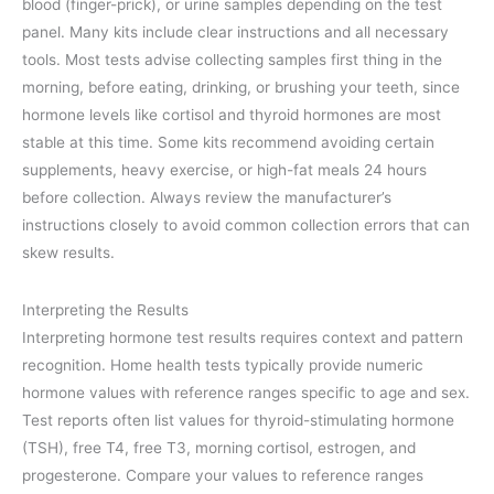
blood (finger-prick), or urine samples depending on the test
panel. Many kits include clear instructions and all necessary
tools. Most tests advise collecting samples first thing in the
morning, before eating, drinking, or brushing your teeth, since
hormone levels like cortisol and thyroid hormones are most
stable at this time. Some kits recommend avoiding certain
supplements, heavy exercise, or high-fat meals 24 hours
before collection. Always review the manufacturer’s
instructions closely to avoid common collection errors that can
skew results.
Interpreting the Results
Interpreting hormone test results requires context and pattern
recognition. Home health tests typically provide numeric
hormone values with reference ranges specific to age and sex.
Test reports often list values for thyroid-stimulating hormone
(TSH), free T4, free T3, morning cortisol, estrogen, and
progesterone. Compare your values to reference ranges