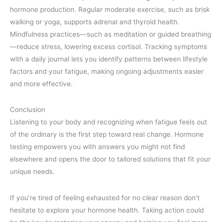
hormone production. Regular moderate exercise, such as brisk
walking or yoga, supports adrenal and thyroid health.
Mindfulness practices—such as meditation or guided breathing
—reduce stress, lowering excess cortisol. Tracking symptoms
with a daily journal lets you identify patterns between lifestyle
factors and your fatigue, making ongoing adjustments easier
and more effective.
Conclusion
Listening to your body and recognizing when fatigue feels out
of the ordinary is the first step toward real change. Hormone
testing empowers you with answers you might not find
elsewhere and opens the door to tailored solutions that fit your
unique needs.
If you’re tired of feeling exhausted for no clear reason don’t
hesitate to explore your hormone health. Taking action could