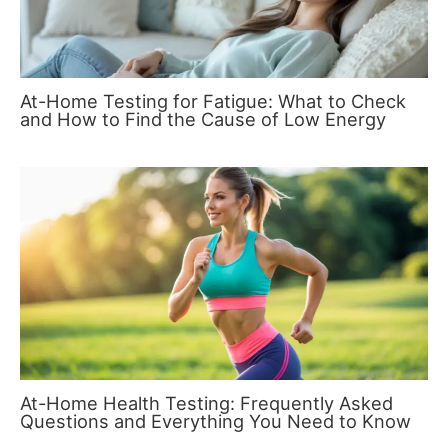
At-Home Testing for Fatigue: What to Check
and How to Find the Cause of Low Energy
At-Home Health Testing: Frequently Asked
Questions and Everything You Need to Know