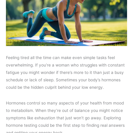
Feeling tired all the time can make even simple tasks feel
overwhelming. If you’re a woman who struggles with constant
fatigue you might wonder if there’s more to it than just a busy
schedule or lack of sleep. Sometimes your body’s hormones
could be the hidden culprit behind your low energy.
Hormones control so many aspects of your health from mood
to metabolism. When they’re out of balance you might notice
symptoms like exhaustion that just won’t go away. Exploring
hormone testing could be the first step to finding real answers
and getting your energy back.