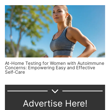
At-Home Testing for Women with Autoimmune
Concerns: Empowering Easy and Effective
Self-Care
Advertise Here!