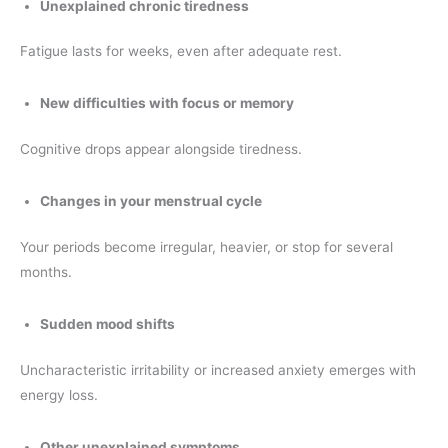
Unexplained chronic tiredness
Fatigue lasts for weeks, even after adequate rest.
New difficulties with focus or memory
Cognitive drops appear alongside tiredness.
Changes in your menstrual cycle
Your periods become irregular, heavier, or stop for several
months.
Sudden mood shifts
Uncharacteristic irritability or increased anxiety emerges with
energy loss.
Other unexplained symptoms