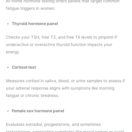
At-home hormone testing offers panels that target common
fatigue triggers in women:
Thyroid hormone panel
Checks your TSH, free T3, and free T4 levels to pinpoint if
underactive or overactive thyroid function impacts your
energy.
Cortisol test
Measures cortisol in saliva, blood, or urine samples to assess if
your adrenal response aligns with symptoms like morning
fatigue or chronic tiredness.
Female sex hormone panel
Evaluates estradiol, progesterone, and sometimes
testosterone, connecting symptoms like mood swings or cycle