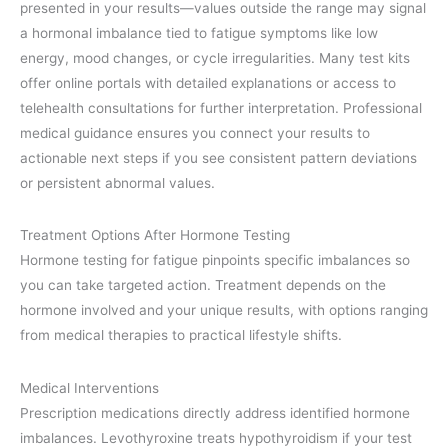
presented in your results—values outside the range may signal
a hormonal imbalance tied to fatigue symptoms like low
energy, mood changes, or cycle irregularities. Many test kits
offer online portals with detailed explanations or access to
telehealth consultations for further interpretation. Professional
medical guidance ensures you connect your results to
actionable next steps if you see consistent pattern deviations
or persistent abnormal values.
Treatment Options After Hormone Testing
Hormone testing for fatigue pinpoints specific imbalances so
you can take targeted action. Treatment depends on the
hormone involved and your unique results, with options ranging
from medical therapies to practical lifestyle shifts.
Medical Interventions
Prescription medications directly address identified hormone
imbalances. Levothyroxine treats hypothyroidism if your test