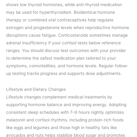
shows low thyroid hormones, while anti-thyroid medication
may be used for hyperthyroidism. Bioidentical hormone
therapy or combined oral contraceptives help regulate
estrogen and progesterone levels when reproductive hormone
disruptions cause fatigue. Corticosteroids sometimes manage
adrenal insufficiency if your cortisol tests below reference
ranges. You should discuss test outcomes with your provider
to determine the safest medication plan tailored to your
symptoms, comorbidities, and hormone levels. Regular follow-
up testing tracks progress and supports dose adjustments.
Lifestyle and Dietary Changes
Lifestyle changes complement medical treatments by
supporting hormone balance and improving energy. Adopting
consistent sleep schedules with 7–9 hours nightly optimizes
melatonin and cortisol rhythms. Including protein-rich foods
like eggs and legumes and those high in healthy fats like
avocados and nuts helps stabilize blood sugar and promotes