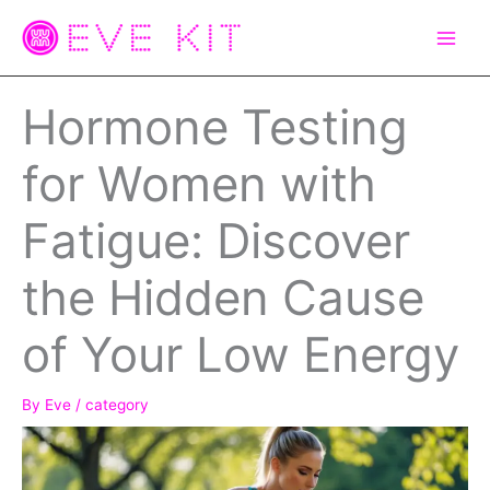
Skip
to
content
Hormone Testing
for Women with
Fatigue: Discover
the Hidden Cause
of Your Low Energy
By
Eve
/
category