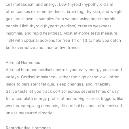
cell metabolism and energy. Low thyroid (hypothyroidism)
often causes extreme tiredness, brain fog, dry skin, and weight
gain, as shown in samples from women using home thyroid
panels. High thyroid (hyperthyroidism) creates weakness,
insomnia, and rapid heartbeat. Most at-home tests measure
TSH with optional add-ons for free T4 or T3 to help you catch
both overactive and underactive trends.
Adrenal Hormones
Adrenal hormone cortisol controls your daily energy peaks and
valleys. Cortisol imbalance—either too high or too low—often
leads to persistent fatigue, sleep changes, and irritability.
Saliva tests let you track cortisol across several times of day
for a complete energy profile at home. High-stress triggers, like
work or caregiving demands, tilt cortisol balance, often missed
unless measured directly.
Reproductive Hormones