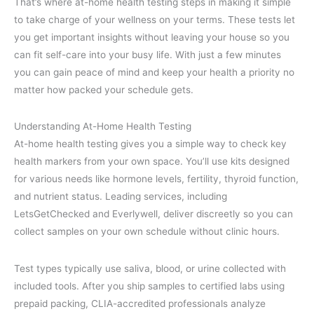
That’s where at-home health testing steps in making it simple
to take charge of your wellness on your terms. These tests let
you get important insights without leaving your house so you
can fit self-care into your busy life. With just a few minutes
you can gain peace of mind and keep your health a priority no
matter how packed your schedule gets.
Understanding At-Home Health Testing
At-home health testing gives you a simple way to check key
health markers from your own space. You’ll use kits designed
for various needs like hormone levels, fertility, thyroid function,
and nutrient status. Leading services, including
LetsGetChecked and Everlywell, deliver discreetly so you can
collect samples on your own schedule without clinic hours.
Test types typically use saliva, blood, or urine collected with
included tools. After you ship samples to certified labs using
prepaid packing, CLIA-accredited professionals analyze