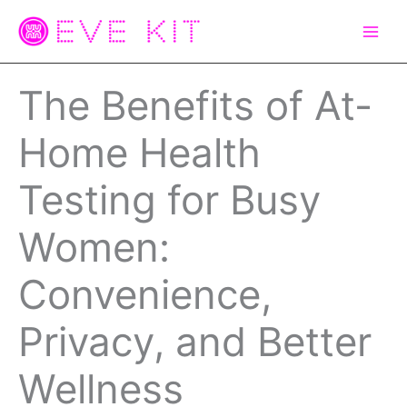
Skip
to
content
The Benefits of At-
Home Health
Testing for Busy
Women:
Convenience,
Privacy, and Better
Wellness