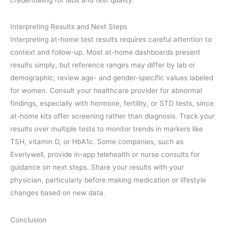
Interpreting Results and Next Steps
Interpreting at-home test results requires careful attention to
context and follow-up. Most at-home dashboards present
results simply, but reference ranges may differ by lab or
demographic; review age- and gender-specific values labeled
for women. Consult your healthcare provider for abnormal
findings, especially with hormone, fertility, or STD tests, since
at-home kits offer screening rather than diagnosis. Track your
results over multiple tests to monitor trends in markers like
TSH, vitamin D, or HbA1c. Some companies, such as
Everlywell, provide in-app telehealth or nurse consults for
guidance on next steps. Share your results with your
physician, particularly before making medication or lifestyle
changes based on new data.
Conclusion