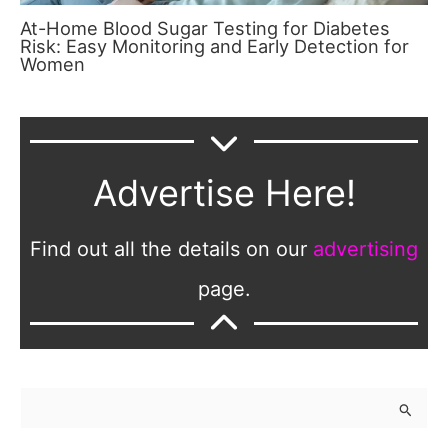
At-Home Blood Sugar Testing for Diabetes
Risk: Easy Monitoring and Early Detection for
Women
Advertise Here!
Find out all the details on our
advertising
page.
S
e