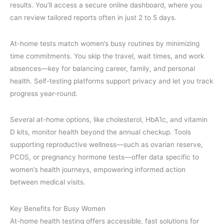
results. You’ll access a secure online dashboard, where you
can review tailored reports often in just 2 to 5 days.
At-home tests match women’s busy routines by minimizing
time commitments. You skip the travel, wait times, and work
absences—key for balancing career, family, and personal
health. Self-testing platforms support privacy and let you track
progress year-round.
Several at-home options, like cholesterol, HbA1c, and vitamin
D kits, monitor health beyond the annual checkup. Tools
supporting reproductive wellness—such as ovarian reserve,
PCOS, or pregnancy hormone tests—offer data specific to
women’s health journeys, empowering informed action
between medical visits.
Key Benefits for Busy Women
At-home health testing offers accessible, fast solutions for