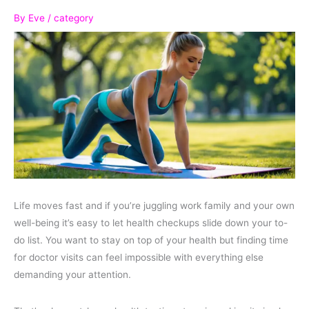
By
Eve
/
category
Life moves fast and if you’re juggling work family and your own
well-being it’s easy to let health checkups slide down your to-
do list. You want to stay on top of your health but finding time
for doctor visits can feel impossible with everything else
demanding your attention.