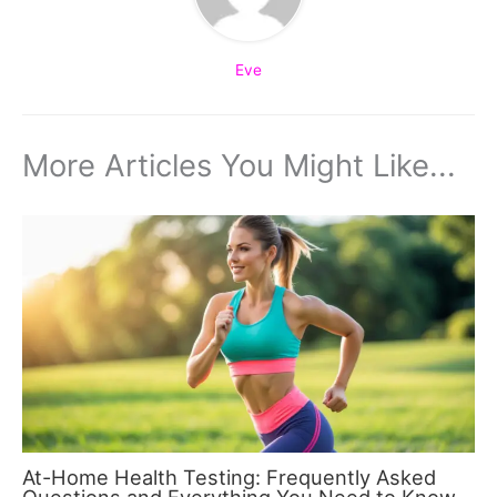
Eve
More Articles You Might Like...
At-Home Health Testing: Frequently Asked