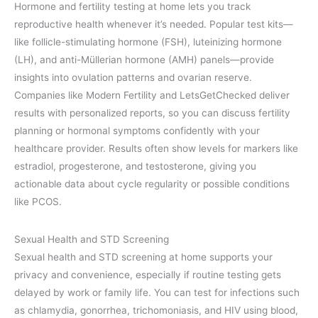
Hormone and fertility testing at home lets you track
reproductive health whenever it’s needed. Popular test kits—
like follicle-stimulating hormone (FSH), luteinizing hormone
(LH), and anti-Müllerian hormone (AMH) panels—provide
insights into ovulation patterns and ovarian reserve.
Companies like Modern Fertility and LetsGetChecked deliver
results with personalized reports, so you can discuss fertility
planning or hormonal symptoms confidently with your
healthcare provider. Results often show levels for markers like
estradiol, progesterone, and testosterone, giving you
actionable data about cycle regularity or possible conditions
like PCOS.
Sexual Health and STD Screening
Sexual health and STD screening at home supports your
privacy and convenience, especially if routine testing gets
delayed by work or family life. You can test for infections such
as chlamydia, gonorrhea, trichomoniasis, and HIV using blood,