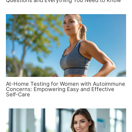
Questions and Everything You Need to Know
At-Home Testing for Women with Autoimmune
Concerns: Empowering Easy and Effective
Self-Care