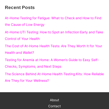
a
Recent Posts
r
c
At-Home Testing for Fatigue: What to Check and How to Find
h
the Cause of Low Energy
f
At-Home UTI Testing: How to Spot an Infection Early and Take
o
Control of Your Health
r
The Cost of At-Home Health Tests: Are They Worth It for Your
:
Health and Wallet?
Testing for Anemia at Home: A Women’s Guide to Easy Self-
Checks, Symptoms, and Next Steps
The Science Behind At-Home Health Testing Kits: How Reliable
Are They for Your Wellness?
About
Contact