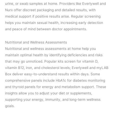
urine, or swab samples at home. Providers like Everlywell and
Nurx offer discreet packaging and detailed results, with
medical support if positive results arise. Regular screening
helps you maintain sexual health, increasing early detection
and peace of mind between doctor appointments.
Nutritional and Wellness Assessments
Nutritional and wellness assessments at home help you
maintain optimal health by identifying deficiencies and risks
that may go unnoticed. Popular kits screen for vitamin D,
vitamin B12, iron, and cholesterol levels; Everlywell and myLAB
Box deliver easy-to-understand results within days. Some
comprehensive panels include HbA1c for diabetes monitoring
and thyroid panels for energy and metabolism support. These
insights allow you to adjust your diet or supplements,
supporting your energy, immunity, and long-term wellness
goals.