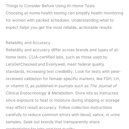
Things to Consider Before Using At-Home Tests
Choosing at-home health testing can simplify health monitoring
for women with packed schedules. Understanding what to
expect helps you get the most reliable, actionable results.
Reliability and Accuracy
Reliability and accuracy differ across brands and types of at-
home tests. CLIA-certified labs, such as those used by
LetsGetChecked and Everlywell, meet federal quality
standards, increasing test credibility. Look for tests with peer-
reviewed validation for female-specific markers, like FSH, LH,
or vitamin D, as published in journals such as
The Journal of
Clinical Endocrinology & Metabolism
. Store kits as instructed
since exposure to heat or moisture during shipping or storage
may affect result accuracy. Follow collection instructions
carefully to reduce common errors with blood, saliva, or urine
samples. Seek out brands that transparently share
credentialing for labs and test quality.