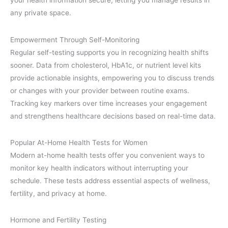
your health information secure, letting you manage results in
any private space.
Empowerment Through Self-Monitoring
Regular self-testing supports you in recognizing health shifts
sooner. Data from cholesterol, HbA1c, or nutrient level kits
provide actionable insights, empowering you to discuss trends
or changes with your provider between routine exams.
Tracking key markers over time increases your engagement
and strengthens healthcare decisions based on real-time data.
Popular At-Home Health Tests for Women
Modern at-home health tests offer you convenient ways to
monitor key health indicators without interrupting your
schedule. These tests address essential aspects of wellness,
fertility, and privacy at home.
Hormone and Fertility Testing