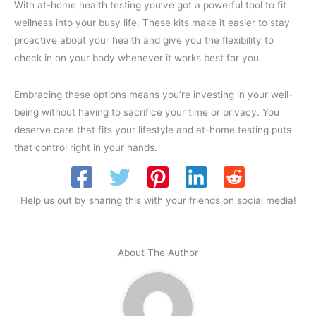
With at-home health testing you’ve got a powerful tool to fit
wellness into your busy life. These kits make it easier to stay
proactive about your health and give you the flexibility to
check in on your body whenever it works best for you.
Embracing these options means you’re investing in your well-
being without having to sacrifice your time or privacy. You
deserve care that fits your lifestyle and at-home testing puts
that control right in your hands.
Help us out by sharing this with your friends on social media!
About The Author