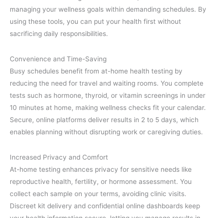
managing your wellness goals within demanding schedules. By
using these tools, you can put your health first without
sacrificing daily responsibilities.
Convenience and Time-Saving
Busy schedules benefit from at-home health testing by
reducing the need for travel and waiting rooms. You complete
tests such as hormone, thyroid, or vitamin screenings in under
10 minutes at home, making wellness checks fit your calendar.
Secure, online platforms deliver results in 2 to 5 days, which
enables planning without disrupting work or caregiving duties.
Increased Privacy and Comfort
At-home testing enhances privacy for sensitive needs like
reproductive health, fertility, or hormone assessment. You
collect each sample on your terms, avoiding clinic visits.
Discreet kit delivery and confidential online dashboards keep