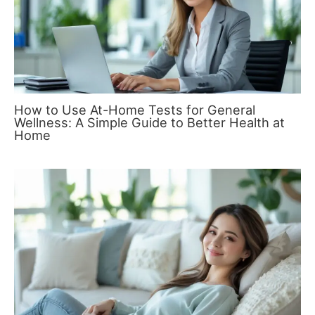
How to Use At-Home Tests for General
Wellness: A Simple Guide to Better Health at
Home