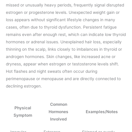
missed or unusually heavy periods, frequently signal disrupted
estrogen or progesterone levels. Unexpected weight gain or
loss appears without significant lifestyle changes in many
cases, often due to thyroid dysfunction. Persistent fatigue
remains even after enough rest, which can indicate low thyroid
hormones or adrenal issues. Unexplained hair loss, especially
thinning on the scalp, links closely to imbalances in thyroid or
androgen hormones. Skin changes, like increased acne or
dryness, appear when estrogen or testosterone levels shift.
Hot flashes and night sweats often occur during
perimenopause or menopause and are directly connected to
declining estrogen.
Common
Physical
Hormones
Examples/Notes
Symptom
Involved
Irregular
Estrogen,
Skipped or overly