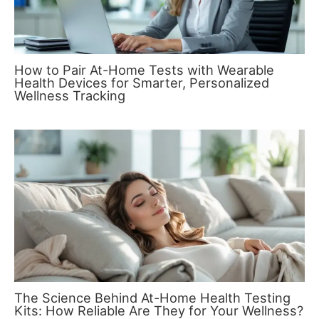
How to Pair At-Home Tests with Wearable
Health Devices for Smarter, Personalized
Wellness Tracking
The Science Behind At-Home Health Testing
Kits: How Reliable Are They for Your Wellness?