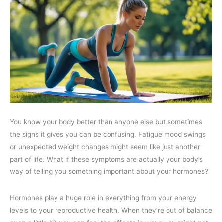
You know your body better than anyone else but sometimes
the signs it gives you can be confusing. Fatigue mood swings
or unexpected weight changes might seem like just another
part of life. What if these symptoms are actually your body’s
way of telling you something important about your hormones?
Hormones play a huge role in everything from your energy
levels to your reproductive health. When they’re out of balance