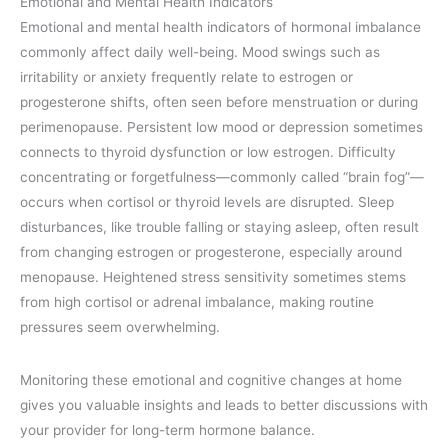
Emotional and Mental Health Indicators
Emotional and mental health indicators of hormonal imbalance
commonly affect daily well-being. Mood swings such as
irritability or anxiety frequently relate to estrogen or
progesterone shifts, often seen before menstruation or during
perimenopause. Persistent low mood or depression sometimes
connects to thyroid dysfunction or low estrogen. Difficulty
concentrating or forgetfulness—commonly called “brain fog”—
occurs when cortisol or thyroid levels are disrupted. Sleep
disturbances, like trouble falling or staying asleep, often result
from changing estrogen or progesterone, especially around
menopause. Heightened stress sensitivity sometimes stems
from high cortisol or adrenal imbalance, making routine
pressures seem overwhelming.
Monitoring these emotional and cognitive changes at home
gives you valuable insights and leads to better discussions with
your provider for long-term hormone balance.