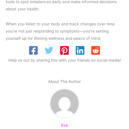
tools to spot imbalances early and make informed decisions
about your health.
When you listen to your body and track changes over time
you’re not just responding to symptoms—you’re setting
yourself up for lifelong wellness and peace of mind.
Help us out by sharing this with your friends on social media!
About The Author
Eve