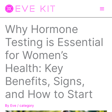
Skip
to
content
Why Hormone
Testing is Essential
for Women’s
Health: Key
Benefits, Signs,
and How to Start
By
Eve
/
category