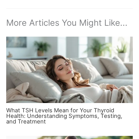
More Articles You Might Like...
What TSH Levels Mean for Your Thyroid
Health: Understanding Symptoms, Testing,
and Treatment