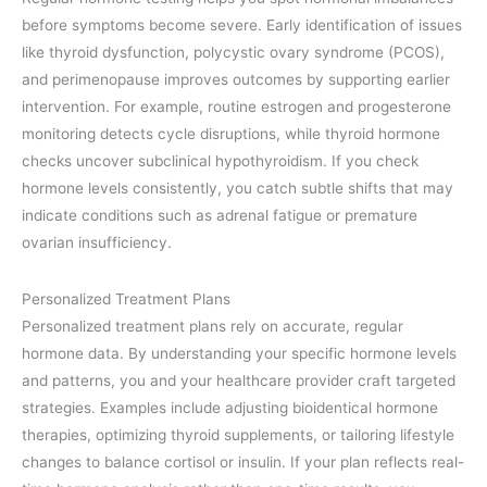
before symptoms become severe. Early identification of issues
like thyroid dysfunction, polycystic ovary syndrome (PCOS),
and perimenopause improves outcomes by supporting earlier
intervention. For example, routine estrogen and progesterone
monitoring detects cycle disruptions, while thyroid hormone
checks uncover subclinical hypothyroidism. If you check
hormone levels consistently, you catch subtle shifts that may
indicate conditions such as adrenal fatigue or premature
ovarian insufficiency.
Personalized Treatment Plans
Personalized treatment plans rely on accurate, regular
hormone data. By understanding your specific hormone levels
and patterns, you and your healthcare provider craft targeted
strategies. Examples include adjusting bioidentical hormone
therapies, optimizing thyroid supplements, or tailoring lifestyle
changes to balance cortisol or insulin. If your plan reflects real-