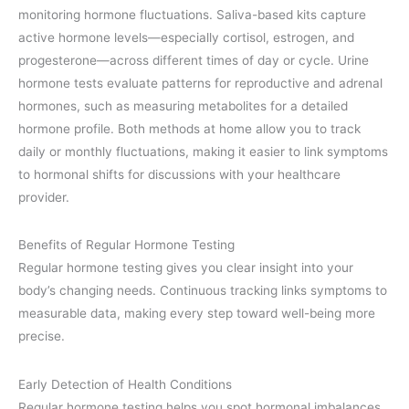
monitoring hormone fluctuations. Saliva-based kits capture
active hormone levels—especially cortisol, estrogen, and
progesterone—across different times of day or cycle. Urine
hormone tests evaluate patterns for reproductive and adrenal
hormones, such as measuring metabolites for a detailed
hormone profile. Both methods at home allow you to track
daily or monthly fluctuations, making it easier to link symptoms
to hormonal shifts for discussions with your healthcare
provider.
Benefits of Regular Hormone Testing
Regular hormone testing gives you clear insight into your
body’s changing needs. Continuous tracking links symptoms to
measurable data, making every step toward well-being more
precise.
Early Detection of Health Conditions
Regular hormone testing helps you spot hormonal imbalances