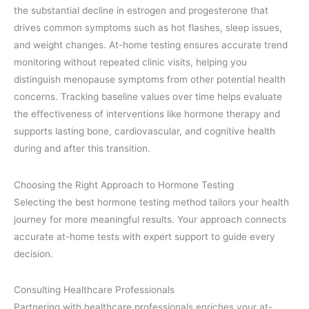
the substantial decline in estrogen and progesterone that
drives common symptoms such as hot flashes, sleep issues,
and weight changes. At-home testing ensures accurate trend
monitoring without repeated clinic visits, helping you
distinguish menopause symptoms from other potential health
concerns. Tracking baseline values over time helps evaluate
the effectiveness of interventions like hormone therapy and
supports lasting bone, cardiovascular, and cognitive health
during and after this transition.
Choosing the Right Approach to Hormone Testing
Selecting the best hormone testing method tailors your health
journey for more meaningful results. Your approach connects
accurate at-home tests with expert support to guide every
decision.
Consulting Healthcare Professionals
Partnering with healthcare professionals enriches your at-