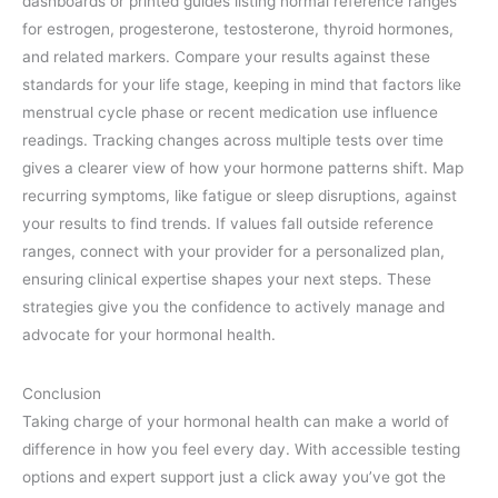
dashboards or printed guides listing normal reference ranges
for estrogen, progesterone, testosterone, thyroid hormones,
and related markers. Compare your results against these
standards for your life stage, keeping in mind that factors like
menstrual cycle phase or recent medication use influence
readings. Tracking changes across multiple tests over time
gives a clearer view of how your hormone patterns shift. Map
recurring symptoms, like fatigue or sleep disruptions, against
your results to find trends. If values fall outside reference
ranges, connect with your provider for a personalized plan,
ensuring clinical expertise shapes your next steps. These
strategies give you the confidence to actively manage and
advocate for your hormonal health.
Conclusion
Taking charge of your hormonal health can make a world of
difference in how you feel every day. With accessible testing
options and expert support just a click away you’ve got the