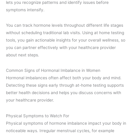
lets you recognize patterns and identify issues before
symptoms intensify.
You can track hormone levels throughout different life stages
without scheduling traditional lab visits. Using at home testing
tools, you gain actionable insights for your overall wellness, so
you can partner effectively with your healthcare provider
about next steps.
Common Signs of Hormonal Imbalance in Women
Hormonal imbalances often affect both your body and mind.
Detecting these signs early through at-home testing supports
better health decisions and helps you discuss concerns with
your healthcare provider.
Physical Symptoms to Watch For
Physical symptoms of hormone imbalance impact your body in
noticeable ways. Irregular menstrual cycles, for example