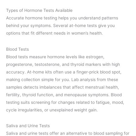
Types of Hormone Tests Available
Accurate hormone testing helps you understand patterns
behind your symptoms. Several at-home tests give you
options that fit different needs in women’s health.
Blood Tests
Blood tests measure hormone levels like estrogen,
progesterone, testosterone, and thyroid markers with high
accuracy. At-home kits often use a finger-prick blood spot,
making collection simple for you. Lab analysis from these
samples detects imbalances that affect menstrual health,
fertility, thyroid function, and menopause symptoms. Blood
testing suits screening for changes related to fatigue, mood,
cycle irregularities, or unexplained weight gain.
Saliva and Urine Tests
Saliva and urine tests offer an alternative to blood sampling for