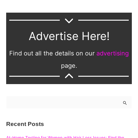
Advertise Here!
Find out all the details on our
advertising
page.
S
e
a
Recent Posts
r
c
At-Home Testing for Women with Hair Loss Issues: Find the