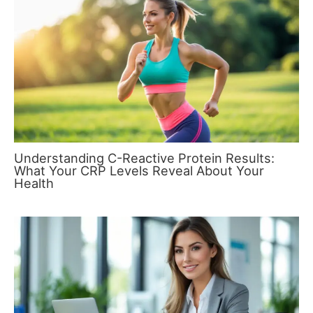
Understanding C-Reactive Protein Results:
What Your CRP Levels Reveal About Your
Health