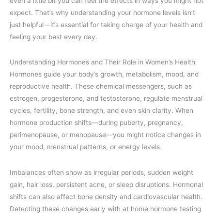
even a little bit you can feel the effects in ways you might not
expect. That’s why understanding your hormone levels isn’t
just helpful—it’s essential for taking charge of your health and
feeling your best every day.
Understanding Hormones and Their Role in Women’s Health
Hormones guide your body’s growth, metabolism, mood, and
reproductive health. These chemical messengers, such as
estrogen, progesterone, and testosterone, regulate menstrual
cycles, fertility, bone strength, and even skin clarity. When
hormone production shifts—during puberty, pregnancy,
perimenopause, or menopause—you might notice changes in
your mood, menstrual patterns, or energy levels.
Imbalances often show as irregular periods, sudden weight
gain, hair loss, persistent acne, or sleep disruptions. Hormonal
shifts can also affect bone density and cardiovascular health.
Detecting these changes early with at home hormone testing