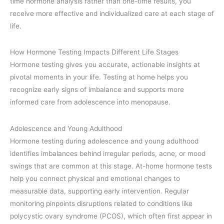
time hormone analysis rather than one-time results, you
receive more effective and individualized care at each stage of
life.
How Hormone Testing Impacts Different Life Stages
Hormone testing gives you accurate, actionable insights at
pivotal moments in your life. Testing at home helps you
recognize early signs of imbalance and supports more
informed care from adolescence into menopause.
Adolescence and Young Adulthood
Hormone testing during adolescence and young adulthood
identifies imbalances behind irregular periods, acne, or mood
swings that are common at this stage. At-home hormone tests
help you connect physical and emotional changes to
measurable data, supporting early intervention. Regular
monitoring pinpoints disruptions related to conditions like
polycystic ovary syndrome (PCOS), which often first appear in