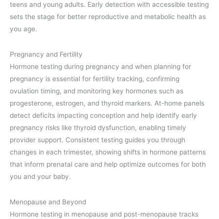
teens and young adults. Early detection with accessible testing
sets the stage for better reproductive and metabolic health as
you age.
Pregnancy and Fertility
Hormone testing during pregnancy and when planning for
pregnancy is essential for fertility tracking, confirming
ovulation timing, and monitoring key hormones such as
progesterone, estrogen, and thyroid markers. At-home panels
detect deficits impacting conception and help identify early
pregnancy risks like thyroid dysfunction, enabling timely
provider support. Consistent testing guides you through
changes in each trimester, showing shifts in hormone patterns
that inform prenatal care and help optimize outcomes for both
you and your baby.
Menopause and Beyond
Hormone testing in menopause and post-menopause tracks