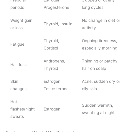
periods
Progesterone
long cycles
Weight gain
No change in diet or
Thyroid, Insulin
or loss
activity
Thyroid,
Ongoing tiredness,
Fatigue
Cortisol
especially morning
Androgens,
Thinning or patchy
Hair loss
Thyroid
hair on scalp
Skin
Estrogen,
Acne, sudden dry or
changes
Testosterone
oily skin
Hot
Sudden warmth,
flashes/night
Estrogen
sweating at night
sweats