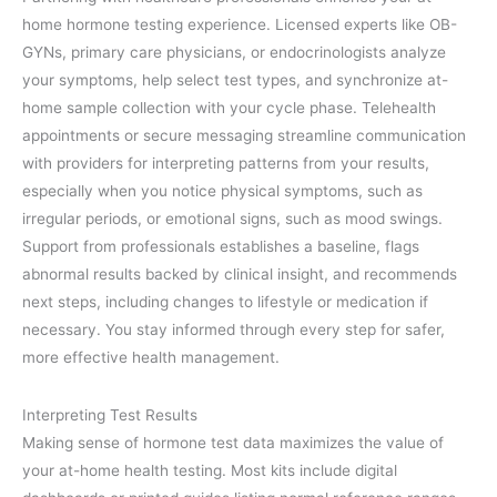
home hormone testing experience. Licensed experts like OB-
GYNs, primary care physicians, or endocrinologists analyze
your symptoms, help select test types, and synchronize at-
home sample collection with your cycle phase. Telehealth
appointments or secure messaging streamline communication
with providers for interpreting patterns from your results,
especially when you notice physical symptoms, such as
irregular periods, or emotional signs, such as mood swings.
Support from professionals establishes a baseline, flags
abnormal results backed by clinical insight, and recommends
next steps, including changes to lifestyle or medication if
necessary. You stay informed through every step for safer,
more effective health management.
Interpreting Test Results
Making sense of hormone test data maximizes the value of
your at-home health testing. Most kits include digital