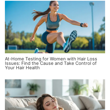
At-Home Testing for Women with Hair Loss
Issues: Find the Cause and Take Control of
Your Hair Health