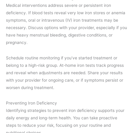
Medical interventions address severe or persistent iron
deficiency. If blood tests reveal very low iron stores or anemia
symptoms, oral or intravenous (IV) iron treatments may be
necessary. Discuss options with your provider, especially if you
have heavy menstrual bleeding, digestive conditions, or
pregnancy.
Schedule routine monitoring if you’ve started treatment or
belong to a high-risk group. At-home iron tests track progress
and reveal when adjustments are needed. Share your results
with your provider for ongoing care, or if symptoms persist or
worsen during treatment.
Preventing Iron Deficiency
Identifying strategies to prevent iron deficiency supports your
daily energy and long-term health. You can take proactive
steps to reduce your risk, focusing on your routine and
nutritional choices.