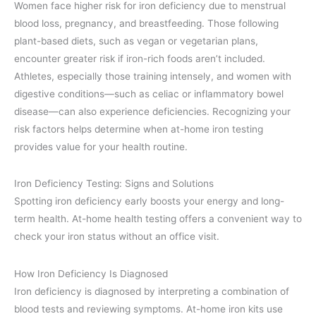
Women face higher risk for iron deficiency due to menstrual
blood loss, pregnancy, and breastfeeding. Those following
plant-based diets, such as vegan or vegetarian plans,
encounter greater risk if iron-rich foods aren’t included.
Athletes, especially those training intensely, and women with
digestive conditions—such as celiac or inflammatory bowel
disease—can also experience deficiencies. Recognizing your
risk factors helps determine when at-home iron testing
provides value for your health routine.
Iron Deficiency Testing: Signs and Solutions
Spotting iron deficiency early boosts your energy and long-
term health. At-home health testing offers a convenient way to
check your iron status without an office visit.
How Iron Deficiency Is Diagnosed
Iron deficiency is diagnosed by interpreting a combination of
blood tests and reviewing symptoms. At-home iron kits use