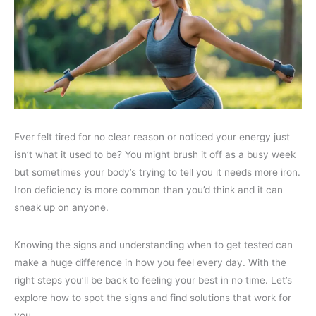
Ever felt tired for no clear reason or noticed your energy just
isn’t what it used to be? You might brush it off as a busy week
but sometimes your body’s trying to tell you it needs more iron.
Iron deficiency is more common than you’d think and it can
sneak up on anyone.
Knowing the signs and understanding when to get tested can
make a huge difference in how you feel every day. With the
right steps you’ll be back to feeling your best in no time. Let’s
explore how to spot the signs and find solutions that work for
you.