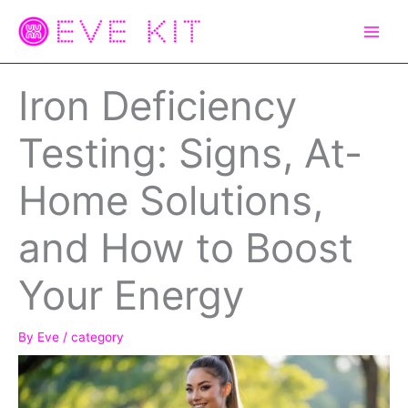
Skip
to
content
Iron Deficiency
Testing: Signs, At-
Home Solutions,
and How to Boost
Your Energy
By
Eve
/
category