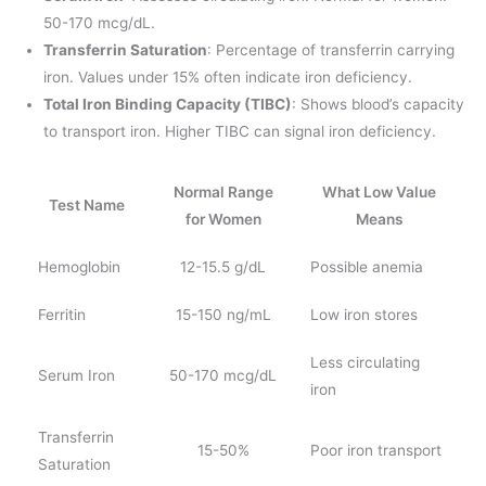
50-170 mcg/dL.
Transferrin Saturation
: Percentage of transferrin carrying
iron. Values under 15% often indicate iron deficiency.
Total Iron Binding Capacity (TIBC)
: Shows blood’s capacity
to transport iron. Higher TIBC can signal iron deficiency.
Normal Range
What Low Value
Test Name
for Women
Means
Hemoglobin
12-15.5 g/dL
Possible anemia
Ferritin
15-150 ng/mL
Low iron stores
Less circulating
Serum Iron
50-170 mcg/dL
iron
Transferrin
15-50%
Poor iron transport
Saturation