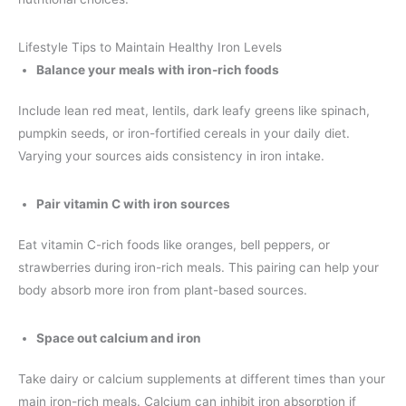
Lifestyle Tips to Maintain Healthy Iron Levels
Balance your meals with iron-rich foods
Include lean red meat, lentils, dark leafy greens like spinach,
pumpkin seeds, or iron-fortified cereals in your daily diet.
Varying your sources aids consistency in iron intake.
Pair vitamin C with iron sources
Eat vitamin C-rich foods like oranges, bell peppers, or
strawberries during iron-rich meals. This pairing can help your
body absorb more iron from plant-based sources.
Space out calcium and iron
Take dairy or calcium supplements at different times than your
main iron-rich meals. Calcium can inhibit iron absorption if