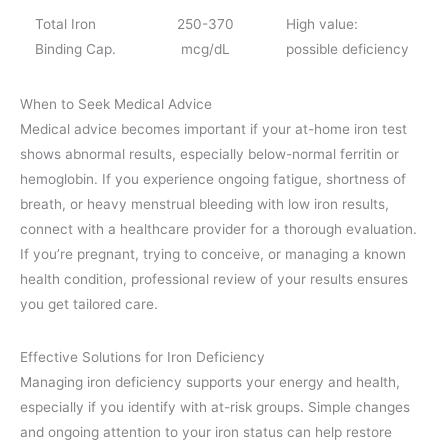
Total Iron
250-370
High value:
Binding Cap.
mcg/dL
possible deficiency
When to Seek Medical Advice
Medical advice becomes important if your at-home iron test
shows abnormal results, especially below-normal ferritin or
hemoglobin. If you experience ongoing fatigue, shortness of
breath, or heavy menstrual bleeding with low iron results,
connect with a healthcare provider for a thorough evaluation.
If you’re pregnant, trying to conceive, or managing a known
health condition, professional review of your results ensures
you get tailored care.
Effective Solutions for Iron Deficiency
Managing iron deficiency supports your energy and health,
especially if you identify with at-risk groups. Simple changes
and ongoing attention to your iron status can help restore