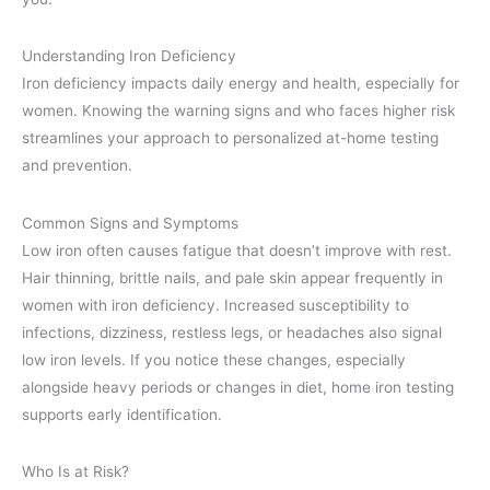
Understanding Iron Deficiency
Iron deficiency impacts daily energy and health, especially for
women. Knowing the warning signs and who faces higher risk
streamlines your approach to personalized at-home testing
and prevention.
Common Signs and Symptoms
Low iron often causes fatigue that doesn’t improve with rest.
Hair thinning, brittle nails, and pale skin appear frequently in
women with iron deficiency. Increased susceptibility to
infections, dizziness, restless legs, or headaches also signal
low iron levels. If you notice these changes, especially
alongside heavy periods or changes in diet, home iron testing
supports early identification.
Who Is at Risk?