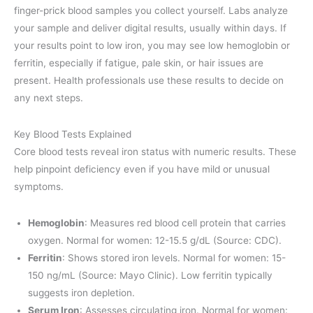
finger-prick blood samples you collect yourself. Labs analyze
your sample and deliver digital results, usually within days. If
your results point to low iron, you may see low hemoglobin or
ferritin, especially if fatigue, pale skin, or hair issues are
present. Health professionals use these results to decide on
any next steps.
Key Blood Tests Explained
Core blood tests reveal iron status with numeric results. These
help pinpoint deficiency even if you have mild or unusual
symptoms.
Hemoglobin
: Measures red blood cell protein that carries
oxygen. Normal for women: 12-15.5 g/dL (Source: CDC).
Ferritin
: Shows stored iron levels. Normal for women: 15-
150 ng/mL (Source: Mayo Clinic). Low ferritin typically
suggests iron depletion.
Serum Iron
: Assesses circulating iron. Normal for women: