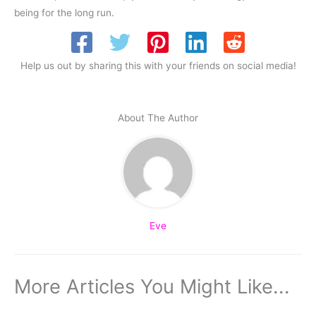
being for the long run.
Help us out by sharing this with your friends on social media!
About The Author
Eve
More Articles You Might Like...