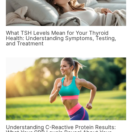
What TSH Levels Mean for Your Thyroid
Health: Understanding Symptoms, Testing,
and Treatment
Understanding C-Reactive Protein Results: