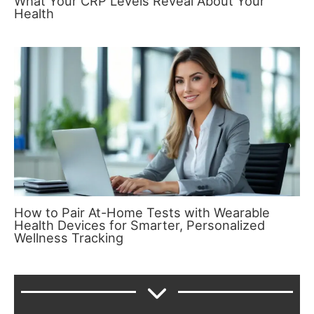
What Your CRP Levels Reveal About Your
Health
How to Pair At-Home Tests with Wearable
Health Devices for Smarter, Personalized
Wellness Tracking