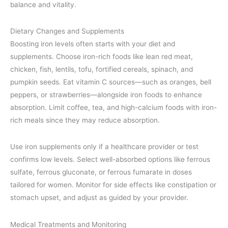
balance and vitality.
Dietary Changes and Supplements
Boosting iron levels often starts with your diet and
supplements. Choose iron-rich foods like lean red meat,
chicken, fish, lentils, tofu, fortified cereals, spinach, and
pumpkin seeds. Eat vitamin C sources—such as oranges, bell
peppers, or strawberries—alongside iron foods to enhance
absorption. Limit coffee, tea, and high-calcium foods with iron-
rich meals since they may reduce absorption.
Use iron supplements only if a healthcare provider or test
confirms low levels. Select well-absorbed options like ferrous
sulfate, ferrous gluconate, or ferrous fumarate in doses
tailored for women. Monitor for side effects like constipation or
stomach upset, and adjust as guided by your provider.
Medical Treatments and Monitoring