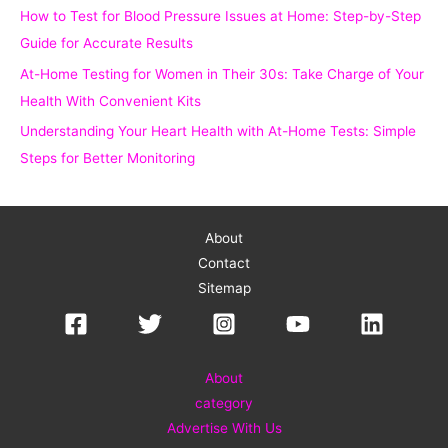
How to Test for Blood Pressure Issues at Home: Step-by-Step
:
Guide for Accurate Results
At-Home Testing for Women in Their 30s: Take Charge of Your
Health With Convenient Kits
Understanding Your Heart Health with At-Home Tests: Simple
Steps for Better Monitoring
About
Contact
Sitemap
About
category
Advertise With Us