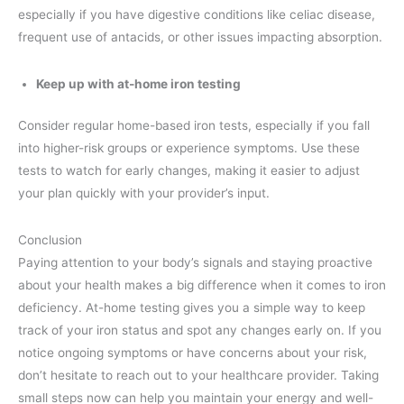
especially if you have digestive conditions like celiac disease,
frequent use of antacids, or other issues impacting absorption.
Keep up with at-home iron testing
Consider regular home-based iron tests, especially if you fall
into higher-risk groups or experience symptoms. Use these
tests to watch for early changes, making it easier to adjust
your plan quickly with your provider’s input.
Conclusion
Paying attention to your body’s signals and staying proactive
about your health makes a big difference when it comes to iron
deficiency. At-home testing gives you a simple way to keep
track of your iron status and spot any changes early on. If you
notice ongoing symptoms or have concerns about your risk,
don’t hesitate to reach out to your healthcare provider. Taking
small steps now can help you maintain your energy and well-