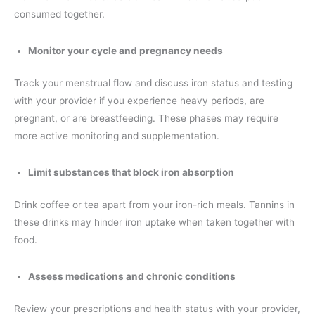
consumed together.
Monitor your cycle and pregnancy needs
Track your menstrual flow and discuss iron status and testing
with your provider if you experience heavy periods, are
pregnant, or are breastfeeding. These phases may require
more active monitoring and supplementation.
Limit substances that block iron absorption
Drink coffee or tea apart from your iron-rich meals. Tannins in
these drinks may hinder iron uptake when taken together with
food.
Assess medications and chronic conditions
Review your prescriptions and health status with your provider,