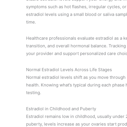
symptoms such as hot flashes, irregular cycles, o
estradiol levels using a small blood or saliva sam
time.
Healthcare professionals evaluate estradiol as a k
transition, and overall hormonal balance. Tracking
your provider and support personalized care choi
Normal Estradiol Levels Across Life Stages
Normal estradiol levels shift as you move through l
health. Knowing what’s typical during each phase 
testing.
Estradiol in Childhood and Puberty
Estradiol remains low in childhood, usually under
puberty, levels increase as your ovaries start p