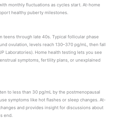
ith monthly fluctuations as cycles start. At-home
upport healthy puberty milestones.
m teens through late 40s. Typical follicular phase
und ovulation, levels reach 130–370 pg/mL, then fall
P Laboratories). Home health testing lets you see
enstrual symptoms, fertility plans, or unexplained
ften to less than 30 pg/mL by the postmenopausal
use symptoms like hot flashes or sleep changes. At-
anges and provides insight for discussions about
es end.