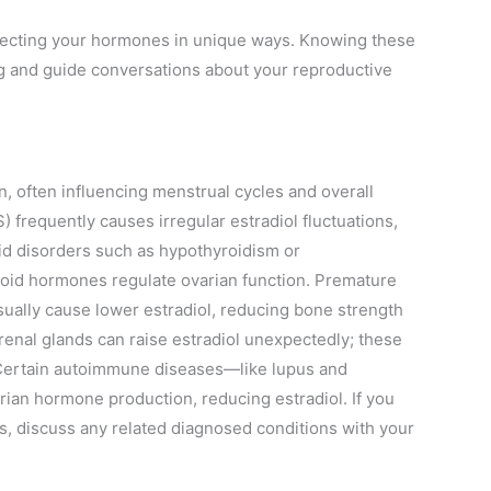
ffecting your hormones in unique ways. Knowing these
g and guide conversations about your reproductive
n, often influencing menstrual cycles and overall
frequently causes irregular estradiol fluctuations,
id disorders such as hypothyroidism or
roid hormones regulate ovarian function. Premature
usually cause lower estradiol, reducing bone strength
drenal glands can raise estradiol unexpectedly; these
 Certain autoimmune diseases—like lupus and
n hormone production, reducing estradiol. If you
ns, discuss any related diagnosed conditions with your