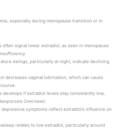
s, especially during menopause transition or in
ds often signal lower estradiol, as seen in menopause
nsufficiency.
ture swings, particularly at night, indicate declining
iol decreases vaginal lubrication, which can cause
rcourse.
s develops if estradiol levels stay consistently low,
teoporosis Overview).
, or depressive symptoms reflect estradiol’s influence on
ng asleep relates to low estradiol, particularly around