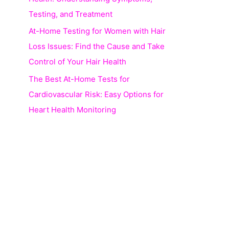
Testing, and Treatment
At-Home Testing for Women with Hair
Loss Issues: Find the Cause and Take
Control of Your Hair Health
The Best At-Home Tests for
Cardiovascular Risk: Easy Options for
Heart Health Monitoring