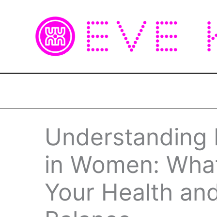
Skip
to
content
Understanding E
in Women: Wha
Your Health an