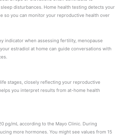
r sleep disturbances. Home health testing detects your
ple so you can monitor your reproductive health over
ey indicator when assessing fertility, menopause
 your estradiol at home can guide conversations with
ces.
ife stages, closely reflecting your reproductive
helps you interpret results from at-home health
 20 pg/mL according to the Mayo Clinic. During
roducing more hormones. You might see values from 15