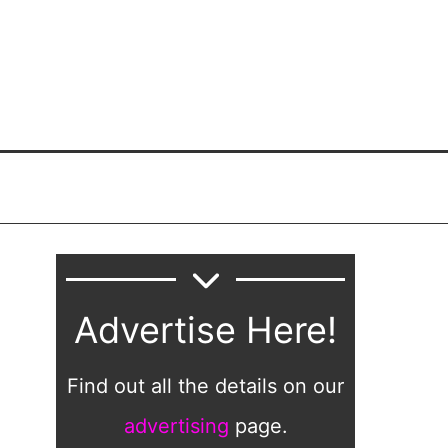
Advertise Here!
Find out all the details on our
advertising
page.