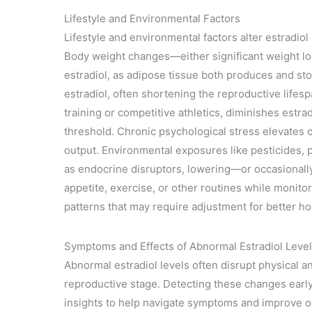
Lifestyle and Environmental Factors
Lifestyle and environmental factors alter estradio
Body weight changes—either significant weight l
estradiol, as adipose tissue both produces and st
estradiol, often shortening the reproductive lifes
training or competitive athletics, diminishes estra
threshold. Chronic psychological stress elevates 
output. Environmental exposures like pesticides, p
as endocrine disruptors, lowering—or occasional
appetite, exercise, or other routines while monitori
patterns that may require adjustment for better h
Symptoms and Effects of Abnormal Estradiol Leve
Abnormal estradiol levels often disrupt physical a
reproductive stage. Detecting these changes early
insights to help navigate symptoms and improve over