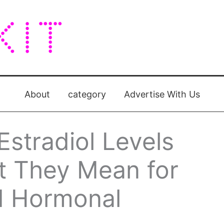
About
category
Advertise With Us
stradiol Levels
t They Mean for
d Hormonal