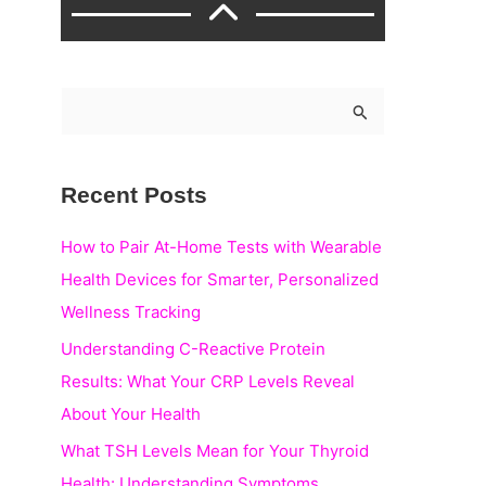
S
e
a
Recent Posts
r
c
How to Pair At-Home Tests with Wearable
h
Health Devices for Smarter, Personalized
f
Wellness Tracking
o
Understanding C-Reactive Protein
r
Results: What Your CRP Levels Reveal
:
About Your Health
What TSH Levels Mean for Your Thyroid
Health: Understanding Symptoms,