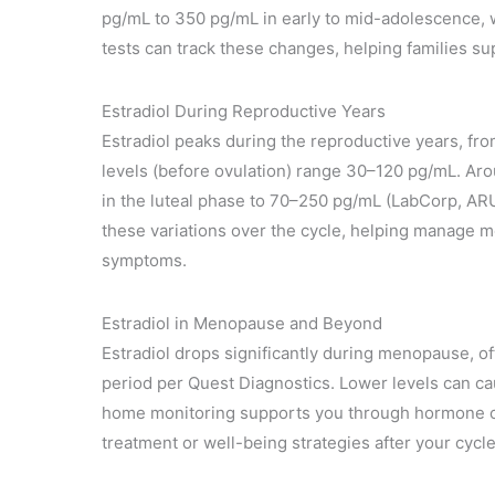
pg/mL to 350 pg/mL in early to mid-adolescence, w
tests can track these changes, helping families s
Estradiol During Reproductive Years
Estradiol peaks during the reproductive years, fro
levels (before ovulation) range 30–120 pg/mL. Aro
in the luteal phase to 70–250 pg/mL (LabCorp, ARU
these variations over the cycle, helping manage m
symptoms.
Estradiol in Menopause and Beyond
Estradiol drops significantly during menopause, o
period per Quest Diagnostics. Lower levels can ca
home monitoring supports you through hormone ch
treatment or well-being strategies after your cycl