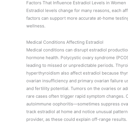
Factors That Influence Estradiol Levels in Women
Estradiol levels change for many reasons, each a
factors can support more accurate at-home testin
wellness.
Medical Conditions Affecting Estradiol
Medical conditions can disrupt estradiol productio
hormone health. Polycystic ovary syndrome (PCOS) 
leading to missed or unpredictable periods. Thyro
hyperthyroidism also affect estradiol because thy
ovarian insufficiency and primary ovarian failure 
and fertility potential. Tumors on the ovaries or a
rare cases often trigger rapid symptom changes.
autoimmune oophoritis—sometimes suppress ovaria
track estradiol at home and notice unusual patter
provider, as these could explain off-range results.