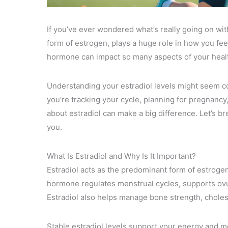
If you’ve ever wondered what’s really going on wit
form of estrogen, plays a huge role in how you fe
hormone can impact so many aspects of your heal
Understanding your estradiol levels might seem com
you’re tracking your cycle, planning for pregnancy,
about estradiol can make a big difference. Let’s b
you.
What Is Estradiol and Why Is It Important?
Estradiol acts as the predominant form of estroge
hormone regulates menstrual cycles, supports ovul
Estradiol also helps manage bone strength, cholest
Stable estradiol levels support your energy and m