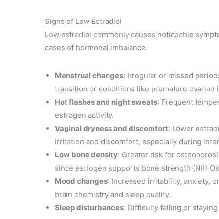
Signs of Low Estradiol
Low estradiol commonly causes noticeable symptom
cases of hormonal imbalance.
Menstrual changes
: Irregular or missed perio
transition or conditions like premature ovarian i
Hot flashes and night sweats
: Frequent tempera
estrogen activity.
Vaginal dryness and discomfort
: Lower estrad
irritation and discomfort, especially during inte
Low bone density
: Greater risk for osteoporosi
since estrogen supports bone strength (NIH Os
Mood changes
: Increased irritability, anxiety
brain chemistry and sleep quality.
Sleep disturbances
: Difficulty falling or stayi