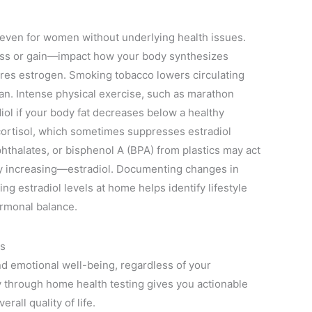
l even for women without underlying health issues.
oss or gain—impact how your body synthesizes
ores estrogen. Smoking tobacco lowers circulating
pan. Intense physical exercise, such as marathon
diol if your body fat decreases below a healthy
cortisol, which sometimes suppresses estradiol
hthalates, or bisphenol A (BPA) from plastics may act
ly increasing—estradiol. Documenting changes in
ng estradiol levels at home helps identify lifestyle
ormonal balance.
ls
nd emotional well-being, regardless of your
 through home health testing gives you actionable
all quality of life.