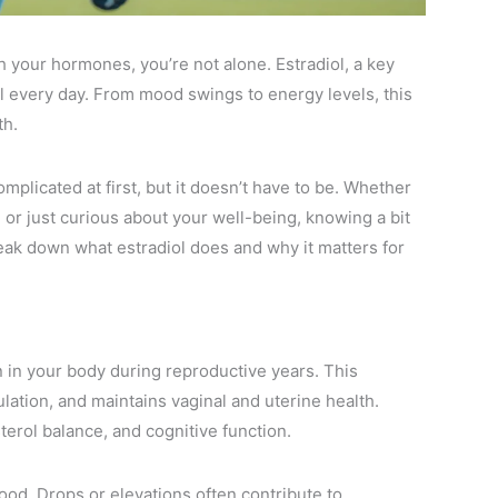
h your hormones, you’re not alone. Estradiol, a key
el every day. From mood swings to energy levels, this
th.
plicated at first, but it doesn’t have to be. Whether
 or just curious about your well-being, knowing a bit
reak down what estradiol does and why it matters for
n in your body during reproductive years. This
ation, and maintains vaginal and uterine health.
erol balance, and cognitive function.
ood. Drops or elevations often contribute to