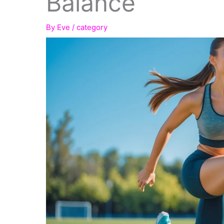
Balance
By
Eve
/
category