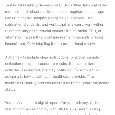
Testing kit reliability depends on CLIA-certified labs, validated
methods, and robust quality checks throughout each stage.
Labs run control samples alongside your sample, use
calibration standards, and verify that analyzers work within
tolerance ranges for crucial markers like estradiol, TSH, or
vitamin D. If a result falls outside normal thresholds or looks
inconsistent, CLIA labs flag it for a professional review.
At-home kits include clear instructions for proper sample
collection to support accurate results. If a sample isn’t
collected as directed, kits may notify you to re-collect or
advise a follow-up with your healthcare provider. This
maintains reliability and ensures results reflect your true health
status.
You receive secure digital reports for your privacy. At-home
testing companies comply with HIPAA laws, safeguarding