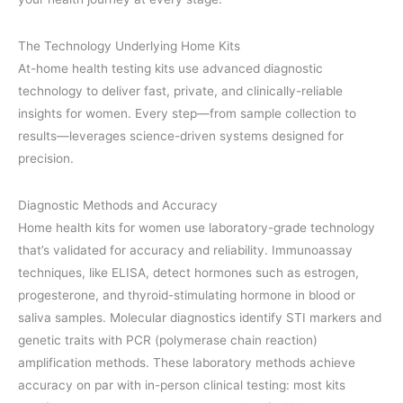
The Technology Underlying Home Kits
At-home health testing kits use advanced diagnostic
technology to deliver fast, private, and clinically-reliable
insights for women. Every step—from sample collection to
results—leverages science-driven systems designed for
precision.
Diagnostic Methods and Accuracy
Home health kits for women use laboratory-grade technology
that’s validated for accuracy and reliability. Immunoassay
techniques, like ELISA, detect hormones such as estrogen,
progesterone, and thyroid-stimulating hormone in blood or
saliva samples. Molecular diagnostics identify STI markers and
genetic traits with PCR (polymerase chain reaction)
amplification methods. These laboratory methods achieve
accuracy on par with in-person clinical testing: most kits