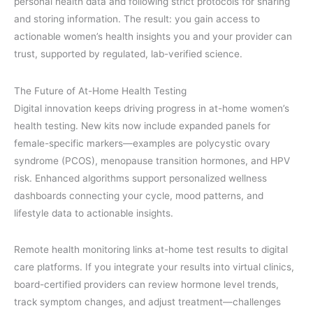
personal health data and following strict protocols for sharing
and storing information. The result: you gain access to
actionable women’s health insights you and your provider can
trust, supported by regulated, lab-verified science.
The Future of At-Home Health Testing
Digital innovation keeps driving progress in at-home women’s
health testing. New kits now include expanded panels for
female-specific markers—examples are polycystic ovary
syndrome (PCOS), menopause transition hormones, and HPV
risk. Enhanced algorithms support personalized wellness
dashboards connecting your cycle, mood patterns, and
lifestyle data to actionable insights.
Remote health monitoring links at-home test results to digital
care platforms. If you integrate your results into virtual clinics,
board-certified providers can review hormone level trends,
track symptom changes, and adjust treatment—challenges