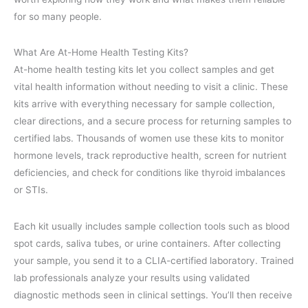
for so many people.
What Are At-Home Health Testing Kits?
At-home health testing kits let you collect samples and get
vital health information without needing to visit a clinic. These
kits arrive with everything necessary for sample collection,
clear directions, and a secure process for returning samples to
certified labs. Thousands of women use these kits to monitor
hormone levels, track reproductive health, screen for nutrient
deficiencies, and check for conditions like thyroid imbalances
or STIs.
Each kit usually includes sample collection tools such as blood
spot cards, saliva tubes, or urine containers. After collecting
your sample, you send it to a CLIA-certified laboratory. Trained
lab professionals analyze your results using validated
diagnostic methods seen in clinical settings. You’ll then receive