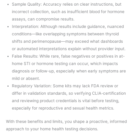
Sample Quality: Accuracy relies on clear instructions, but
incorrect collection, such as insufficient blood for hormone
assays, can compromise results.
Interpretation: Although results include guidance, nuanced
conditions—like overlapping symptoms between thyroid
shifts and perimenopause—may exceed what dashboards
or automated interpretations explain without provider input.
False Results: While rare, false negatives or positives in at-
home STI or hormone testing can occur, which impacts
diagnosis or follow-up, especially when early symptoms are
mild or absent.
Regulatory Variation: Some kits may lack FDA review or
differ in validation standards, so verifying CLIA-certification
and reviewing product credentials is vital before testing,
especially for reproductive and sexual health metrics.
With these benefits and limits, you shape a proactive, informed
approach to your home health testing decisions.