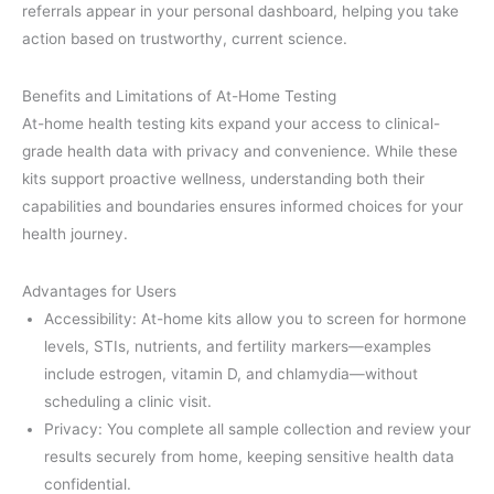
referrals appear in your personal dashboard, helping you take
action based on trustworthy, current science.
Benefits and Limitations of At-Home Testing
At-home health testing kits expand your access to clinical-
grade health data with privacy and convenience. While these
kits support proactive wellness, understanding both their
capabilities and boundaries ensures informed choices for your
health journey.
Advantages for Users
Accessibility: At-home kits allow you to screen for hormone
levels, STIs, nutrients, and fertility markers—examples
include estrogen, vitamin D, and chlamydia—without
scheduling a clinic visit.
Privacy: You complete all sample collection and review your
results securely from home, keeping sensitive health data
confidential.