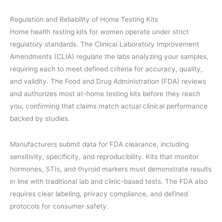
Regulation and Reliability of Home Testing Kits
Home health testing kits for women operate under strict
regulatory standards. The Clinical Laboratory Improvement
Amendments (CLIA) regulate the labs analyzing your samples,
requiring each to meet defined criteria for accuracy, quality,
and validity. The Food and Drug Administration (FDA) reviews
and authorizes most at-home testing kits before they reach
you, confirming that claims match actual clinical performance
backed by studies.
Manufacturers submit data for FDA clearance, including
sensitivity, specificity, and reproducibility. Kits that monitor
hormones, STIs, and thyroid markers must demonstrate results
in line with traditional lab and clinic-based tests. The FDA also
requires clear labeling, privacy compliance, and defined
protocols for consumer safety.