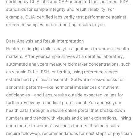
certified by CLIA labs and CAP-accredited facilities meet FDA
standards for sample integrity and result reliability. For
example, CLIA-certified labs verify test performance against
reference samples before reporting results to you.
Data Analysis and Result Interpretation
Health testing kits tailor analytic algorithms to women’s health
markers. After your sample arrives at a certified laboratory,
automated analyzers measure biomarker concentrations, such
as vitamin D, LH, FSH, or ferritin, using reference ranges
established by clinical research. Software cross-checks for
abnormal patterns—like hormonal imbalances or nutrient
deficiencies—and flags results outside expected values for
further review by a medical professional. You access your
health data through a secure online portal that breaks down
numbers and trends with visuals and clear explanations, linking
each metric to women’s wellness factors. If some results
require follow-up, recommendations for next steps or physician