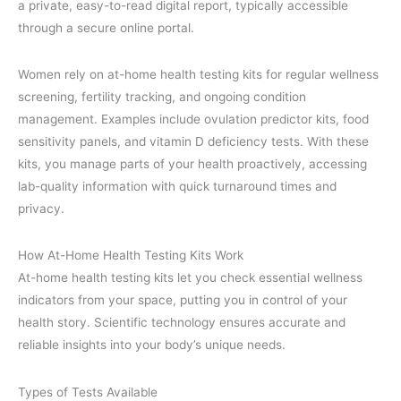
a private, easy-to-read digital report, typically accessible
through a secure online portal.
Women rely on at-home health testing kits for regular wellness
screening, fertility tracking, and ongoing condition
management. Examples include ovulation predictor kits, food
sensitivity panels, and vitamin D deficiency tests. With these
kits, you manage parts of your health proactively, accessing
lab-quality information with quick turnaround times and
privacy.
How At-Home Health Testing Kits Work
At-home health testing kits let you check essential wellness
indicators from your space, putting you in control of your
health story. Scientific technology ensures accurate and
reliable insights into your body’s unique needs.
Types of Tests Available