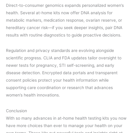
Direct-to-consumer genomics expands personalized women’s
health. Several at-home kits now offer DNA analysis for
metabolic markers, medication response, ovarian reserve, or
hereditary cancer risk—if you seek deeper insights, pair DNA
results with routine diagnostics to guide proactive decisions.
Regulation and privacy standards are evolving alongside
scientific progress. CLIA and FDA updates tailor oversight to
newer tests for pregnancy, STI self-screening, and early
disease detection. Encrypted data portals and transparent
consent policies protect your health information while
supporting care coordination or research that advances
women’s health innovations.
Conclusion
With so many advances in at-home health testing kits you now
have more choices than ever to manage your health on your
own terms. These kits put powerful tools and insights right at