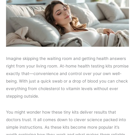
Imagine skipping the waiting room and getting health answers
right from your living room. At-home health testing kits promise
exactly that—convenience and control over your own well-
being. With just a quick swab or a drop of blood you can check
everything from cholesterol to vitamin levels without ever
stepping outside.
You might wonder how these tiny kits deliver results that
doctors trust. It all comes down to clever science packed into
simple instructions. As these kits become more popular it’s
worth exploring how they work and what makes them reliable