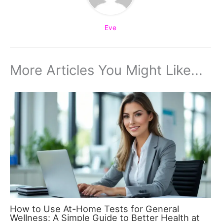
Eve
More Articles You Might Like...
How to Use At-Home Tests for General
Wellness: A Simple Guide to Better Health at