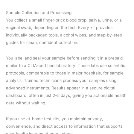
Sample Collection and Processing
You collect a small finger-prick blood drop, saliva, urine, or a
vaginal swab, depending on the test. Every kit provides
individually packaged tools, alcohol wipes, and step-by-step
guides for clean, confident collection.
You label and seal your sample before sending it in a prepaid
mailer to a CLIA-certified laboratory. These labs use scientific
protocols, comparable to those in major hospitals, for sample
analysis. Trained technicians process your samples using
advanced instruments. Results appear in a secure digital
dashboard, often in just 2–5 days, giving you actionable health
data without waiting.
If you use at-home test kits, you maintain privacy,
convenience, and direct access to information that supports
your health journey at every stage.