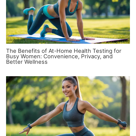
The Benefits of At-Home Health Testing for
Busy Women: Convenience, Privacy, and
Better Wellness