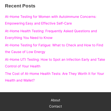
Recent Posts
r
c
At-Home Testing for Women with Autoimmune Concerns:
h
Empowering Easy and Effective Self-Care
f
At-Home Health Testing: Frequently Asked Questions and
o
Everything You Need to Know
r
At-Home Testing for Fatigue: What to Check and How to Find
:
the Cause of Low Energy
At-Home UTI Testing: How to Spot an Infection Early and Take
Control of Your Health
The Cost of At-Home Health Tests: Are They Worth It for Your
Health and Wallet?
About
Contact