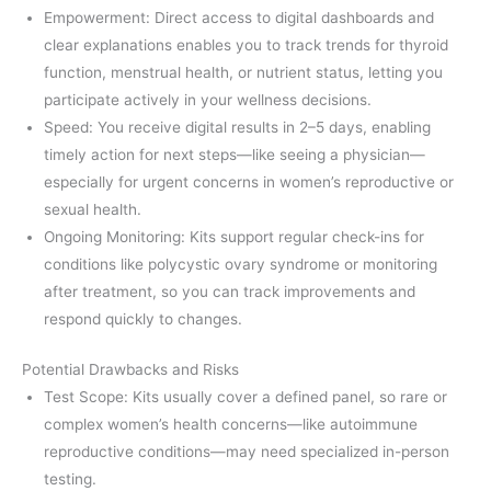
Empowerment: Direct access to digital dashboards and
clear explanations enables you to track trends for thyroid
function, menstrual health, or nutrient status, letting you
participate actively in your wellness decisions.
Speed: You receive digital results in 2–5 days, enabling
timely action for next steps—like seeing a physician—
especially for urgent concerns in women’s reproductive or
sexual health.
Ongoing Monitoring: Kits support regular check-ins for
conditions like polycystic ovary syndrome or monitoring
after treatment, so you can track improvements and
respond quickly to changes.
Potential Drawbacks and Risks
Test Scope: Kits usually cover a defined panel, so rare or
complex women’s health concerns—like autoimmune
reproductive conditions—may need specialized in-person
testing.