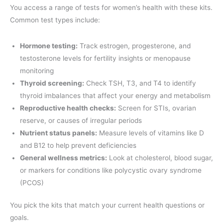
You access a range of tests for women’s health with these kits.
Common test types include:
Hormone testing:
Track estrogen, progesterone, and
testosterone levels for fertility insights or menopause
monitoring
Thyroid screening:
Check TSH, T3, and T4 to identify
thyroid imbalances that affect your energy and metabolism
Reproductive health checks:
Screen for STIs, ovarian
reserve, or causes of irregular periods
Nutrient status panels:
Measure levels of vitamins like D
and B12 to help prevent deficiencies
General wellness metrics:
Look at cholesterol, blood sugar,
or markers for conditions like polycystic ovary syndrome
(PCOS)
You pick the kits that match your current health questions or
goals.