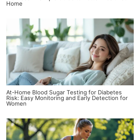
Home
At-Home Blood Sugar Testing for Diabetes
Risk: Easy Monitoring and Early Detection for
Women