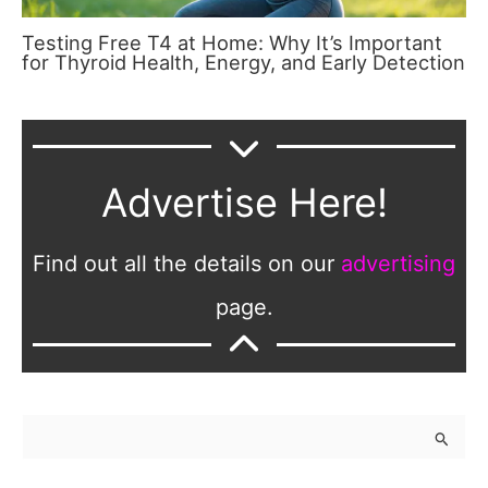
Testing Free T4 at Home: Why It’s Important
for Thyroid Health, Energy, and Early Detection
Advertise Here!
Find out all the details on our
advertising
page.
S
e
a