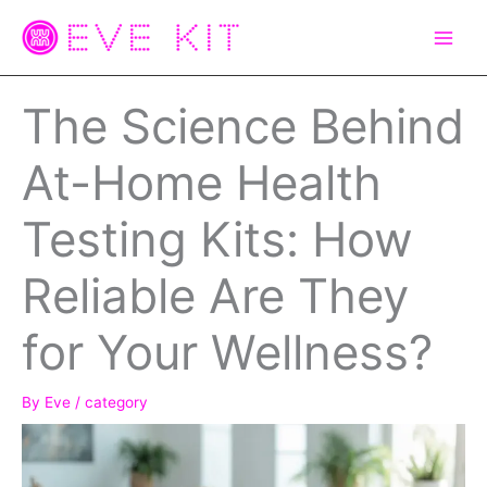
Skip
to
content
The Science Behind
At-Home Health
Testing Kits: How
Reliable Are They
for Your Wellness?
By
Eve
/
category