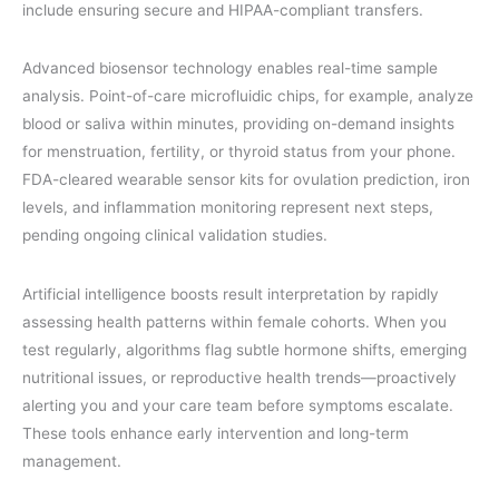
include ensuring secure and HIPAA-compliant transfers.
Advanced biosensor technology enables real-time sample
analysis. Point-of-care microfluidic chips, for example, analyze
blood or saliva within minutes, providing on-demand insights
for menstruation, fertility, or thyroid status from your phone.
FDA-cleared wearable sensor kits for ovulation prediction, iron
levels, and inflammation monitoring represent next steps,
pending ongoing clinical validation studies.
Artificial intelligence boosts result interpretation by rapidly
assessing health patterns within female cohorts. When you
test regularly, algorithms flag subtle hormone shifts, emerging
nutritional issues, or reproductive health trends—proactively
alerting you and your care team before symptoms escalate.
These tools enhance early intervention and long-term
management.