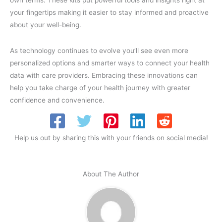
your fingertips making it easier to stay informed and proactive
about your well-being.
As technology continues to evolve you’ll see even more
personalized options and smarter ways to connect your health
data with care providers. Embracing these innovations can
help you take charge of your health journey with greater
confidence and convenience.
Help us out by sharing this with your friends on social media!
About The Author