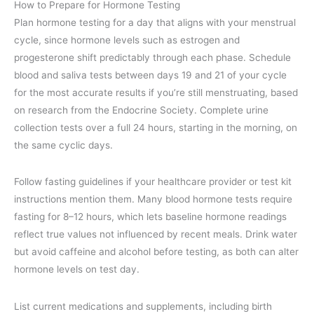
How to Prepare for Hormone Testing
Plan hormone testing for a day that aligns with your menstrual
cycle, since hormone levels such as estrogen and
progesterone shift predictably through each phase. Schedule
blood and saliva tests between days 19 and 21 of your cycle
for the most accurate results if you’re still menstruating, based
on research from the Endocrine Society. Complete urine
collection tests over a full 24 hours, starting in the morning, on
the same cyclic days.
Follow fasting guidelines if your healthcare provider or test kit
instructions mention them. Many blood hormone tests require
fasting for 8–12 hours, which lets baseline hormone readings
reflect true values not influenced by recent meals. Drink water
but avoid caffeine and alcohol before testing, as both can alter
hormone levels on test day.
List current medications and supplements, including birth