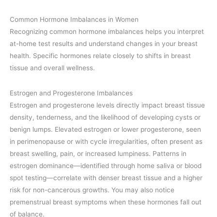
Common Hormone Imbalances in Women
Recognizing common hormone imbalances helps you interpret
at-home test results and understand changes in your breast
health. Specific hormones relate closely to shifts in breast
tissue and overall wellness.
Estrogen and Progesterone Imbalances
Estrogen and progesterone levels directly impact breast tissue
density, tenderness, and the likelihood of developing cysts or
benign lumps. Elevated estrogen or lower progesterone, seen
in perimenopause or with cycle irregularities, often present as
breast swelling, pain, or increased lumpiness. Patterns in
estrogen dominance—identified through home saliva or blood
spot testing—correlate with denser breast tissue and a higher
risk for non-cancerous growths. You may also notice
premenstrual breast symptoms when these hormones fall out
of balance.