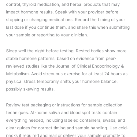
control, thyroid medication, and herbal products that may
impact hormone results. Speak with your provider before
stopping or changing medications. Record the timing of your
last dose if you continue them, and share this when submitting
your sample or reporting to your clinician.
Sleep well the night before testing. Rested bodies show more
stable hormone patterns, based on evidence from peer-
reviewed studies like the Journal of Clinical Endocrinology &
Metabolism. Avoid strenuous exercise for at least 24 hours as
physical stress temporarily shifts your hormone balance,
possibly skewing results.
Review test packaging or instructions for sample collection
techniques. At-home saliva and blood spot tests contain
everything needed, including labeled containers, swabs, and
clear guides for correct timing and sample handling. Use cold-
packs if required and mail or deliver your sample promptly to