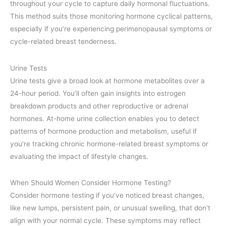
throughout your cycle to capture daily hormonal fluctuations.
This method suits those monitoring hormone cyclical patterns,
especially if you’re experiencing perimenopausal symptoms or
cycle-related breast tenderness.
Urine Tests
Urine tests give a broad look at hormone metabolites over a
24-hour period. You’ll often gain insights into estrogen
breakdown products and other reproductive or adrenal
hormones. At-home urine collection enables you to detect
patterns of hormone production and metabolism, useful if
you’re tracking chronic hormone-related breast symptoms or
evaluating the impact of lifestyle changes.
When Should Women Consider Hormone Testing?
Consider hormone testing if you’ve noticed breast changes,
like new lumps, persistent pain, or unusual swelling, that don’t
align with your normal cycle. These symptoms may reflect