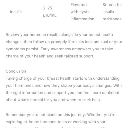
Elevated
Screen for
2–25
Insulin
with cysts,
insulin
μIU/mL
inflammation
resistance
Review your hormone results alongside your breast health
changes, then follow up promptly if results look unusual or your
symptoms persist. Early awareness empowers you to take
charge of your health and seek tailored support.
Conclusion
Taking charge of your breast health starts with understanding
your hormones and how they shape your body’s changes. With
the right information and support you can feel more confident
about what’s normal for you and when to seek help.
Remember you’re not alone on this journey. Whether you’re
exploring at-home hormone tests or working with your