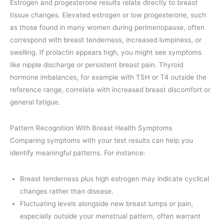
Estrogen and progesterone results relate directly to breast
tissue changes. Elevated estrogen or low progesterone, such
as those found in many women during perimenopause, often
correspond with breast tenderness, increased lumpiness, or
swelling. If prolactin appears high, you might see symptoms
like nipple discharge or persistent breast pain. Thyroid
hormone imbalances, for example with TSH or T4 outside the
reference range, correlate with increased breast discomfort or
general fatigue.
Pattern Recognition With Breast Health Symptoms
Comparing symptoms with your test results can help you
identify meaningful patterns. For instance:
Breast tenderness plus high estrogen may indicate cyclical
changes rather than disease.
Fluctuating levels alongside new breast lumps or pain,
especially outside your menstrual pattern, often warrant