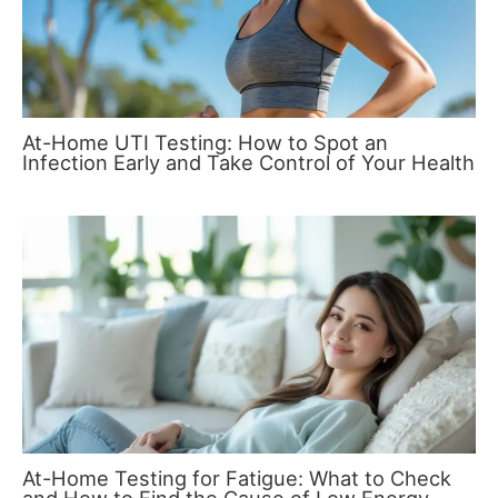
At-Home UTI Testing: How to Spot an
Infection Early and Take Control of Your Health
At-Home Testing for Fatigue: What to Check