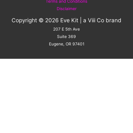
Terms and Conditions
Disclaimer
Copyright © 2026 Eve Kit | a
Viii Co
brand
207 E 5th Ave
Suite 369
Eugene, OR 97401