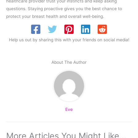
healthcare provider trust your instincts and keep asking
questions. Staying proactive gives you the best chance to
protect your breast health and overall well-being.
Help us out by sharing this with your friends on social media!
About The Author
Eve
More Articles You Might Like...