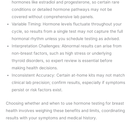
hormones like estradiol and progesterone, so certain rare
conditions or detailed hormone pathways may not be
covered without comprehensive lab panels.
Variable Timing: Hormone levels fluctuate throughout your
cycle, so results from a single test may not capture the full
hormonal rhythm unless you schedule testing as advised.
Interpretation Challenges: Abnormal results can arise from
non-breast factors, such as high stress or underlying
thyroid disorders, so expert review is essential before
making health decisions.
Inconsistent Accuracy: Certain at-home kits may not match
clinical lab precision; confirm results, especially if symptoms
persist or risk factors exist.
Choosing whether and when to use hormone testing for breast
health involves weighing these benefits and limits, coordinating
results with your symptoms and medical history.