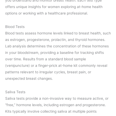
you understand and monitor breast health. Each test type
offers unique insights for women exploring at-home health
options or working with a healthcare professional.
Blood Tests
Blood tests assess hormone levels linked to breast health, such
as estrogen, progesterone, prolactin, and thyroid hormones.
Lab analysis determines the concentration of these hormones
in your bloodstream, providing a baseline for tracking shifts
over time. Results from a standard blood sample
(venipuncture) or a finger-prick at-home kit commonly reveal
patterns relevant to irregular cycles, breast pain, or
unexpected breast changes.
Saliva Tests
Saliva tests provide a non-invasive way to measure active, or
“free,” hormone levels, including estrogen and progesterone.
Kits typically involve collecting saliva at multiple points