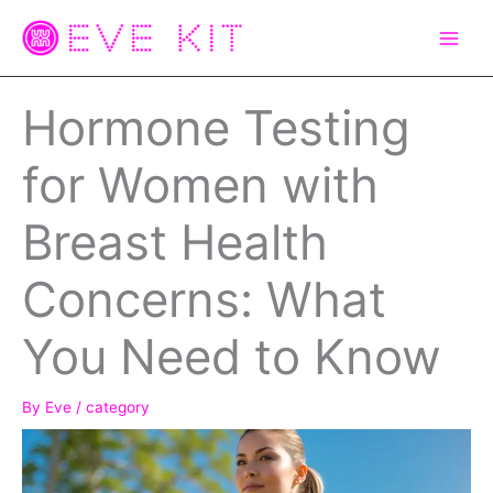
Skip
to
content
Hormone Testing
for Women with
Breast Health
Concerns: What
You Need to Know
By
Eve
/
category