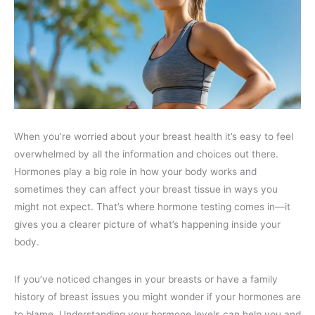
When you’re worried about your breast health it’s easy to feel
overwhelmed by all the information and choices out there.
Hormones play a big role in how your body works and
sometimes they can affect your breast tissue in ways you
might not expect. That’s where hormone testing comes in—it
gives you a clearer picture of what’s happening inside your
body.
If you’ve noticed changes in your breasts or have a family
history of breast issues you might wonder if your hormones are
to blame. Understanding your hormone levels can help you and