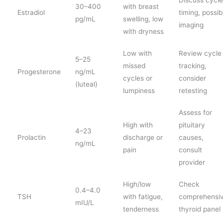
30–400
with breast
Estradiol
timing, possib
pg/mL
swelling, low
imaging
with dryness
Low with
Review cycle
5–25
missed
tracking,
Progesterone
ng/mL
cycles or
consider
(luteal)
lumpiness
retesting
Assess for
High with
pituitary
4–23
Prolactin
discharge or
causes,
ng/mL
pain
consult
provider
High/low
Check
0.4–4.0
TSH
with fatigue,
comprehensi
mIU/L
tenderness
thyroid panel