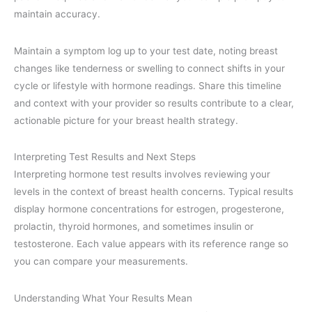
maintain accuracy.
Maintain a symptom log up to your test date, noting breast
changes like tenderness or swelling to connect shifts in your
cycle or lifestyle with hormone readings. Share this timeline
and context with your provider so results contribute to a clear,
actionable picture for your breast health strategy.
Interpreting Test Results and Next Steps
Interpreting hormone test results involves reviewing your
levels in the context of breast health concerns. Typical results
display hormone concentrations for estrogen, progesterone,
prolactin, thyroid hormones, and sometimes insulin or
testosterone. Each value appears with its reference range so
you can compare your measurements.
Understanding What Your Results Mean