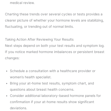
medical review.
Charting these trends over several cycles or tests provides a
clearer picture of whether your hormone levels are stabilizing,
fluctuating, or trending out of normal limits.
Taking Action After Reviewing Your Results
Next steps depend on both your test results and symptom log.
If you notice marked hormone imbalances or persistent breast
changes:
Schedule a consultation with a healthcare provider or
women’s health specialist.
Bring your at-home test results, symptom chart, and
questions about breast health concerns.
Consider additional laboratory-based hormone panels for
confirmation if your at-home results show significant
deviations.