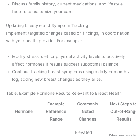
Discuss family history, current medications, and lifestyle
factors to customize your care.
Updating Lifestyle and Symptom Tracking
Implement targeted changes based on findings, in coordination
with your health provider. For example:
Modify stress, diet, or physical activity levels to positively
affect hormones if results suggest suboptimal balance.
Continue tracking breast symptoms using a daily or monthly
log, adding new breast changes as they arise.
Table: Example Hormone Results Relevant to Breast Health
Example
Commonly
Next Steps f
Hormone
Reference
Noted
Out-of-Rang
Range
Changes
Results
Elevated
Discuss cycle