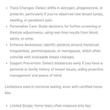
Track Changes: Detect shifts in estrogen, progesterone, or
prolactin, particularly if you’ve observed new breast lumps,
swelling, or persistent pain.
Personalize Care: Guide decisions for further screening or
lifestyle adjustments, using real-time results from blood,
saliva, or urine.
Enhance Awareness: Identify patterns around menstrual
irregularities, perimenopause, or menopause, which often
coincide with noticeable breast changes.
Support Prevention: Detect imbalances early if you have a
personal or family history of breast issues, aiding proactive
management and peace of mind.
Limitations exist in hormone testing, even with certified home
kits:
Limited Scope: Home tests often measure only key