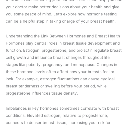
your doctor make better decisions about your health and give
you some peace of mind. Let’s explore how hormone testing
can be a helpful step in taking charge of your breast health.
Understanding the Link Between Hormones and Breast Health
Hormones play central roles in breast tissue development and
function. Estrogen, progesterone, and prolactin regulate breast
cell growth and influence breast changes throughout life
stages like puberty, pregnancy, and menopause. Changes in
these hormone levels often affect how your breasts feel or
look. For example, estrogen fluctuations can cause cyclical
breast tenderness or swelling before your period, while
progesterone influences tissue density.
Imbalances in key hormones sometimes correlate with breast
conditions. Elevated estrogen, relative to progesterone,
connects to denser breast tissue, increasing your risk for