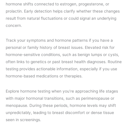
hormone shifts connected to estrogen, progesterone, or
prolactin. Early detection helps clarify whether these changes
result from natural fluctuations or could signal an underlying
concern.
Track your symptoms and hormone patterns if you have a
personal or family history of breast issues. Elevated risk for
hormone-sensitive conditions, such as benign lumps or cysts,
often links to genetics or past breast health diagnoses. Routine
testing provides actionable information, especially if you use
hormone-based medications or therapies.
Explore hormone testing when you’re approaching life stages
with major hormonal transitions, such as perimenopause or
menopause. During these periods, hormone levels may shift
unpredictably, leading to breast discomfort or dense tissue
seen in screenings.