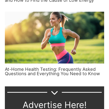
and How to Find the Cause of Low Energy
At-Home Health Testing: Frequently Asked
Questions and Everything You Need to Know
Advertise Here!