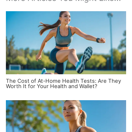
The Cost of At-Home Health Tests: Are They
Worth It for Your Health and Wallet?