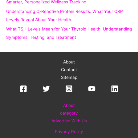
Smarter, Personalized Wellness Tracking
Understanding C-Reactive Protein Results: What Your CRP
Levels Reveal About Your Health
What TSH Levels Mean for Your Thyroid Health: Understanding
Symptoms, Testing, and Treatment
About
Contact
Sitemap
About
category
Advertise With Us
Privacy Policy