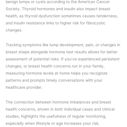
benign lumps or cysts according to the American Cancer
Society. Thyroid hormones and insulin also impact breast
health, as thyroid dysfunction sometimes causes tenderness,
and insulin resistance links to higher risk for fibrocystic
changes.
Tracking symptoms like lump development, pain, or changes in
breast shape alongside hormone test results allows for better
assessment of potential risks. If you’ve experienced persistent
changes, or breast health concerns run in your family,
measuring hormone levels at home helps you recognize
patterns and prompts timely conversations with your
healthcare provider.
The connection between hormone imbalances and breast
health concerns, shown in both individual cases and clinical
studies, highlights the usefulness of regular monitoring,
especially when lifestyle or age increases your risk.