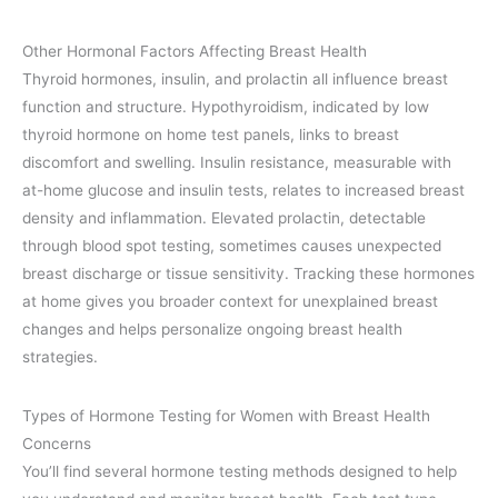
Other Hormonal Factors Affecting Breast Health
Thyroid hormones, insulin, and prolactin all influence breast
function and structure. Hypothyroidism, indicated by low
thyroid hormone on home test panels, links to breast
discomfort and swelling. Insulin resistance, measurable with
at-home glucose and insulin tests, relates to increased breast
density and inflammation. Elevated prolactin, detectable
through blood spot testing, sometimes causes unexpected
breast discharge or tissue sensitivity. Tracking these hormones
at home gives you broader context for unexplained breast
changes and helps personalize ongoing breast health
strategies.
Types of Hormone Testing for Women with Breast Health
Concerns
You’ll find several hormone testing methods designed to help