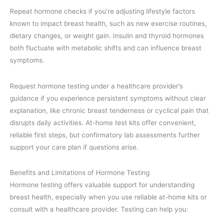
Repeat hormone checks if you’re adjusting lifestyle factors
known to impact breast health, such as new exercise routines,
dietary changes, or weight gain. Insulin and thyroid hormones
both fluctuate with metabolic shifts and can influence breast
symptoms.
Request hormone testing under a healthcare provider’s
guidance if you experience persistent symptoms without clear
explanation, like chronic breast tenderness or cyclical pain that
disrupts daily activities. At-home test kits offer convenient,
reliable first steps, but confirmatory lab assessments further
support your care plan if questions arise.
Benefits and Limitations of Hormone Testing
Hormone testing offers valuable support for understanding
breast health, especially when you use reliable at-home kits or
consult with a healthcare provider. Testing can help you: