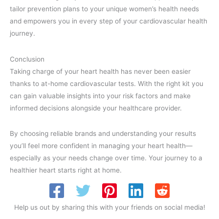
tailor prevention plans to your unique women’s health needs
and empowers you in every step of your cardiovascular health
journey.
Conclusion
Taking charge of your heart health has never been easier
thanks to at-home cardiovascular tests. With the right kit you
can gain valuable insights into your risk factors and make
informed decisions alongside your healthcare provider.
By choosing reliable brands and understanding your results
you’ll feel more confident in managing your heart health—
especially as your needs change over time. Your journey to a
healthier heart starts right at home.
Help us out by sharing this with your friends on social media!