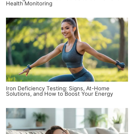
Health Monitoring
Iron Deficiency Testing: Signs, At-Home
Solutions, and How to Boost Your Energy