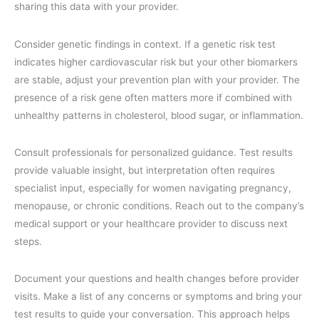
sharing this data with your provider.
Consider genetic findings in context. If a genetic risk test
indicates higher cardiovascular risk but your other biomarkers
are stable, adjust your prevention plan with your provider. The
presence of a risk gene often matters more if combined with
unhealthy patterns in cholesterol, blood sugar, or inflammation.
Consult professionals for personalized guidance. Test results
provide valuable insight, but interpretation often requires
specialist input, especially for women navigating pregnancy,
menopause, or chronic conditions. Reach out to the company’s
medical support or your healthcare provider to discuss next
steps.
Document your questions and health changes before provider
visits. Make a list of any concerns or symptoms and bring your
test results to guide your conversation. This approach helps