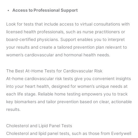
Access to Professional Support
Look for tests that include access to virtual consultations with
licensed health professionals, such as nurse practitioners or
board-certified physicians. Support enables you to interpret
your results and create a tailored prevention plan relevant to
women’s cardiovascular and hormonal health needs.
The Best At-Home Tests for Cardiovascular Risk
At-home cardiovascular risk tests give you convenient insights
into your heart health, designed for women’s unique needs at
each life stage. Reliable home testing empowers you to track
key biomarkers and tailor prevention based on clear, actionable
results.
Cholesterol and Lipid Panel Tests
Cholesterol and lipid panel tests, such as those from Everlywell