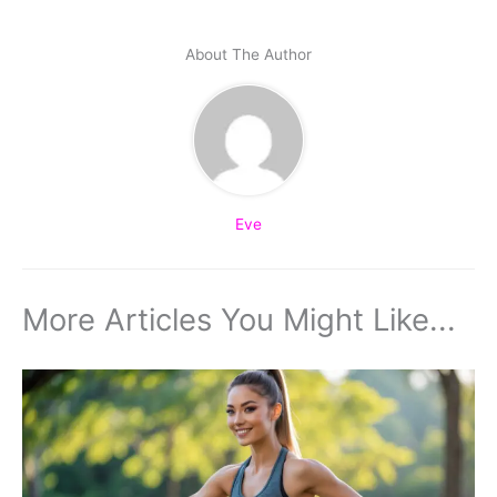
About The Author
Eve
More Articles You Might Like...