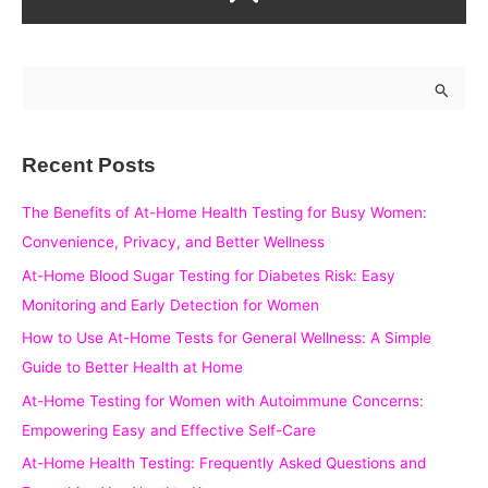
S
e
a
Recent Posts
r
c
The Benefits of At-Home Health Testing for Busy Women:
h
Convenience, Privacy, and Better Wellness
f
At-Home Blood Sugar Testing for Diabetes Risk: Easy
o
Monitoring and Early Detection for Women
r
How to Use At-Home Tests for General Wellness: A Simple
:
Guide to Better Health at Home
At-Home Testing for Women with Autoimmune Concerns:
Empowering Easy and Effective Self-Care
At-Home Health Testing: Frequently Asked Questions and