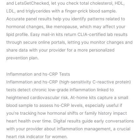
and LetsGetChecked, let you check total cholesterol, HDL,
LDL, and triglycerides with a finger-prick blood sample.
Accurate panel results help you identify patterns related to
hormonal changes, like menopause, which may affect your
lipid profile. Easy mail-in kits return CLIA-certified lab results
through secure online portals, letting you monitor changes and
share data with your provider for a more personalized
prevention plan.
Inflammation and hs-CRP Tests
Inflammation and hs-CRP (high-sensitivity C-reactive protein)
tests detect chronic low-grade inflammation linked to
heightened cardiovascular risk. At-home kits capture a small
blood sample to assess hs-CRP levels, especially useful if
you’re tracking how hormonal shifts or family history impact
heart health over time. Digital results guide early conversations
with your provider about inflammation management, a crucial
heart risk indicator for women.