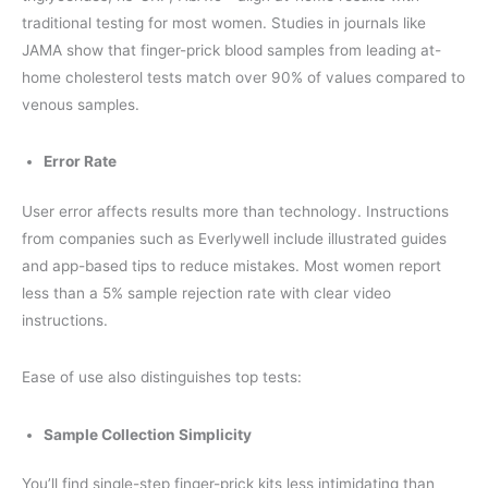
traditional testing for most women. Studies in journals like
JAMA show that finger-prick blood samples from leading at-
home cholesterol tests match over 90% of values compared to
venous samples.
Error Rate
User error affects results more than technology. Instructions
from companies such as Everlywell include illustrated guides
and app-based tips to reduce mistakes. Most women report
less than a 5% sample rejection rate with clear video
instructions.
Ease of use also distinguishes top tests:
Sample Collection Simplicity
You’ll find single-step finger-prick kits less intimidating than