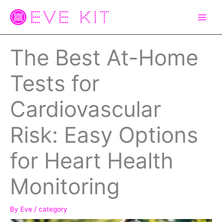
Skip
to
content
The Best At-Home
Tests for
Cardiovascular
Risk: Easy Options
for Heart Health
Monitoring
By
Eve
/
category