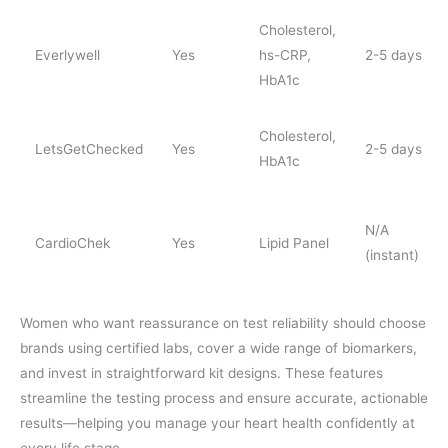
Cholesterol,
Everlywell
Yes
hs-CRP,
2-5 days
HbA1c
Cholesterol,
LetsGetChecked
Yes
2-5 days
HbA1c
N/A
CardioChek
Yes
Lipid Panel
(instant)
Women who want reassurance on test reliability should choose
brands using certified labs, cover a wide range of biomarkers,
and invest in straightforward kit designs. These features
streamline the testing process and ensure accurate, actionable
results—helping you manage your heart health confidently at