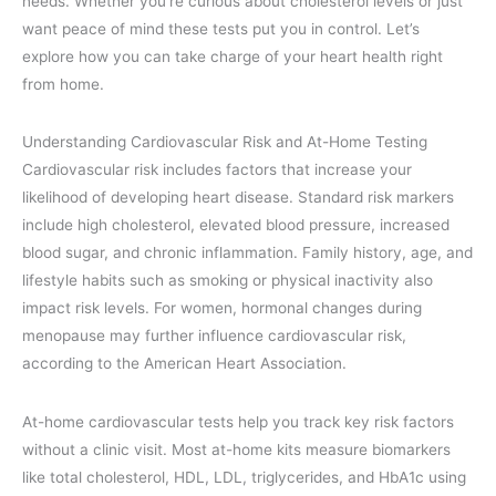
needs. Whether you’re curious about cholesterol levels or just
want peace of mind these tests put you in control. Let’s
explore how you can take charge of your heart health right
from home.
Understanding Cardiovascular Risk and At-Home Testing
Cardiovascular risk includes factors that increase your
likelihood of developing heart disease. Standard risk markers
include high cholesterol, elevated blood pressure, increased
blood sugar, and chronic inflammation. Family history, age, and
lifestyle habits such as smoking or physical inactivity also
impact risk levels. For women, hormonal changes during
menopause may further influence cardiovascular risk,
according to the American Heart Association.
At-home cardiovascular tests help you track key risk factors
without a clinic visit. Most at-home kits measure biomarkers
like total cholesterol, HDL, LDL, triglycerides, and HbA1c using