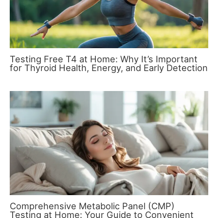
Testing Free T4 at Home: Why It’s Important
for Thyroid Health, Energy, and Early Detection
Comprehensive Metabolic Panel (CMP)
Testing at Home: Your Guide to Convenient