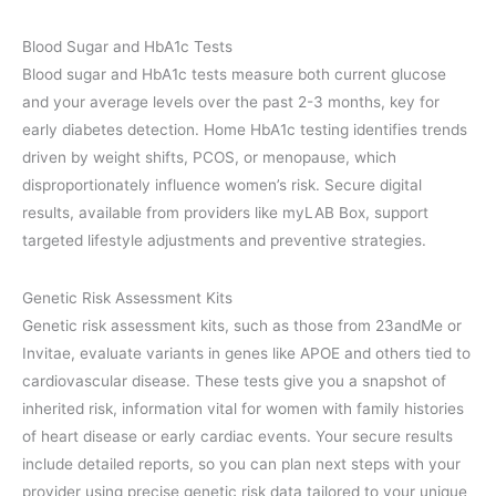
Blood Sugar and HbA1c Tests
Blood sugar and HbA1c tests measure both current glucose
and your average levels over the past 2-3 months, key for
early diabetes detection. Home HbA1c testing identifies trends
driven by weight shifts, PCOS, or menopause, which
disproportionately influence women’s risk. Secure digital
results, available from providers like myLAB Box, support
targeted lifestyle adjustments and preventive strategies.
Genetic Risk Assessment Kits
Genetic risk assessment kits, such as those from 23andMe or
Invitae, evaluate variants in genes like APOE and others tied to
cardiovascular disease. These tests give you a snapshot of
inherited risk, information vital for women with family histories
of heart disease or early cardiac events. Your secure results
include detailed reports, so you can plan next steps with your
provider using precise genetic risk data tailored to your unique