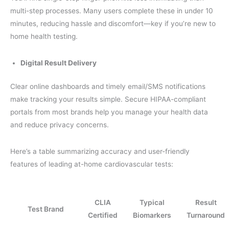
multi-step processes. Many users complete these in under 10
minutes, reducing hassle and discomfort—key if you’re new to
home health testing.
Digital Result Delivery
Clear online dashboards and timely email/SMS notifications
make tracking your results simple. Secure HIPAA-compliant
portals from most brands help you manage your health data
and reduce privacy concerns.
Here’s a table summarizing accuracy and user-friendly
features of leading at-home cardiovascular tests:
CLIA
Typical
Result
Test Brand
Certified
Biomarkers
Turnaround