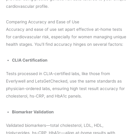
cardiovascular profile.
Comparing Accuracy and Ease of Use
Accuracy and ease of use set apart effective at-home tests
for cardiovascular risk, especially for women managing unique
health stages. You’ll find accuracy hinges on several factors:
CLIA Certification
Tests processed in CLIA-certified labs, like those from
Everlywell and LetsGetChecked, use the same standards as
physician-ordered labs, ensuring high test result accuracy for
cholesterol, hs-CRP, and HbA1c panels.
Biomarker Validation
Validated biomarkers—total cholesterol, LDL, HDL,
triglycerides, hs-CRP, HbA1c—align at-home results with