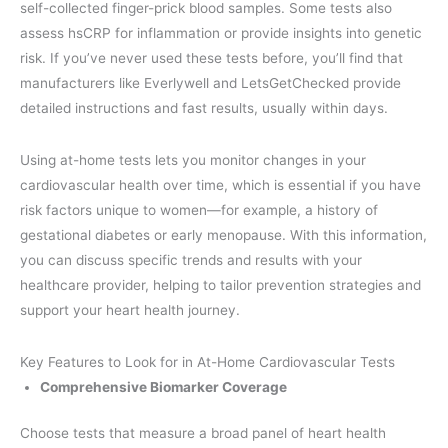
self-collected finger-prick blood samples. Some tests also
assess hsCRP for inflammation or provide insights into genetic
risk. If you’ve never used these tests before, you’ll find that
manufacturers like Everlywell and LetsGetChecked provide
detailed instructions and fast results, usually within days.
Using at-home tests lets you monitor changes in your
cardiovascular health over time, which is essential if you have
risk factors unique to women—for example, a history of
gestational diabetes or early menopause. With this information,
you can discuss specific trends and results with your
healthcare provider, helping to tailor prevention strategies and
support your heart health journey.
Key Features to Look for in At-Home Cardiovascular Tests
Comprehensive Biomarker Coverage
Choose tests that measure a broad panel of heart health