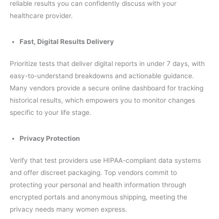
reliable results you can confidently discuss with your
healthcare provider.
Fast, Digital Results Delivery
Prioritize tests that deliver digital reports in under 7 days, with
easy-to-understand breakdowns and actionable guidance.
Many vendors provide a secure online dashboard for tracking
historical results, which empowers you to monitor changes
specific to your life stage.
Privacy Protection
Verify that test providers use HIPAA-compliant data systems
and offer discreet packaging. Top vendors commit to
protecting your personal and health information through
encrypted portals and anonymous shipping, meeting the
privacy needs many women express.