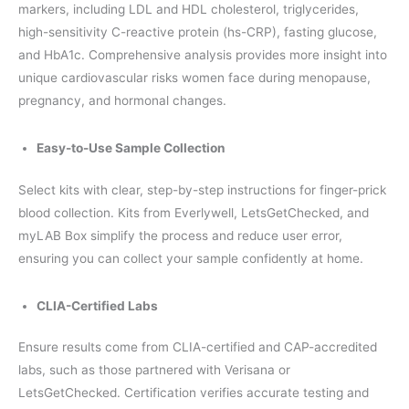
markers, including LDL and HDL cholesterol, triglycerides,
high-sensitivity C-reactive protein (hs-CRP), fasting glucose,
and HbA1c. Comprehensive analysis provides more insight into
unique cardiovascular risks women face during menopause,
pregnancy, and hormonal changes.
Easy-to-Use Sample Collection
Select kits with clear, step-by-step instructions for finger-prick
blood collection. Kits from Everlywell, LetsGetChecked, and
myLAB Box simplify the process and reduce user error,
ensuring you can collect your sample confidently at home.
CLIA-Certified Labs
Ensure results come from CLIA-certified and CAP-accredited
labs, such as those partnered with Verisana or
LetsGetChecked. Certification verifies accurate testing and