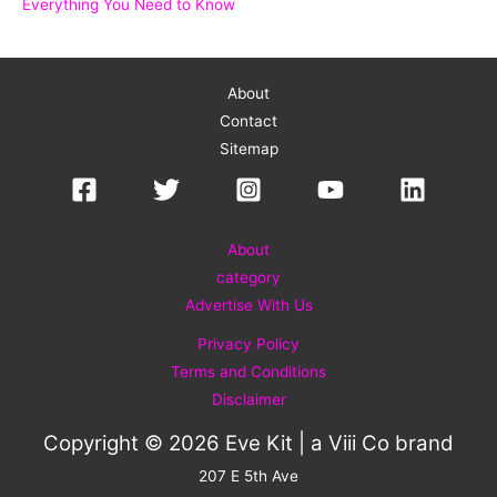
Everything You Need to Know
About
Contact
Sitemap
About
category
Advertise With Us
Privacy Policy
Terms and Conditions
Disclaimer
Copyright © 2026 Eve Kit | a
Viii Co
brand
207 E 5th Ave