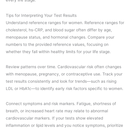
every life stage.
Tips for Interpreting Your Test Results
Understand reference ranges for women. Reference ranges for
cholesterol, hs-CRP, and blood sugar often differ by age,
menopause status, and hormonal changes. Compare your
numbers to the provided reference values, focusing on
whether they fall within healthy limits for your life stage.
Review patterns over time. Cardiovascular risk often changes
with menopause, pregnancy, or contraceptive use. Track your
test results consistently and look for trends—such as rising
LDL or HbA1c—to identify early risk factors specific to women.
Connect symptoms and risk markers. Fatigue, shortness of
breath, or increased heart rate may relate to abnormal
cardiovascular markers. If your tests show elevated
inflammation or lipid levels and you notice symptoms, prioritize