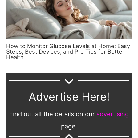
How to Monitor Glucose Levels at Home: Easy
Steps, Best Devices, and Pro Tips for Better
Health
Advertise Here!
Find out all the details on our
advertising
page.