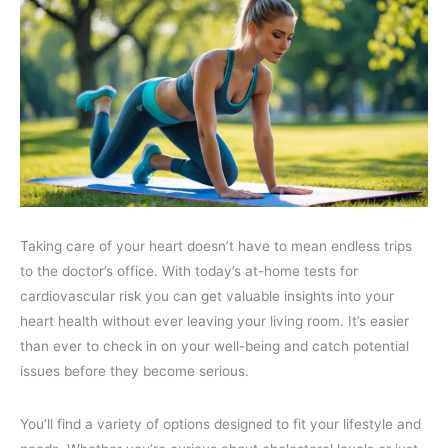
Taking care of your heart doesn’t have to mean endless trips
to the doctor’s office. With today’s at-home tests for
cardiovascular risk you can get valuable insights into your
heart health without ever leaving your living room. It’s easier
than ever to check in on your well-being and catch potential
issues before they become serious.
You’ll find a variety of options designed to fit your lifestyle and