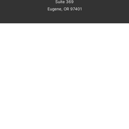
Suite 369
Eugene, OR 97401