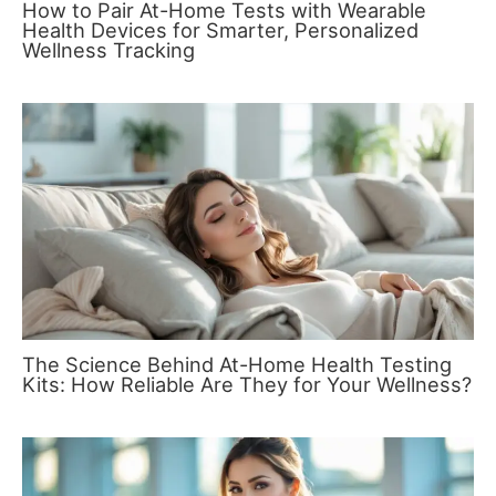
How to Pair At-Home Tests with Wearable
Health Devices for Smarter, Personalized
Wellness Tracking
The Science Behind At-Home Health Testing
Kits: How Reliable Are They for Your Wellness?