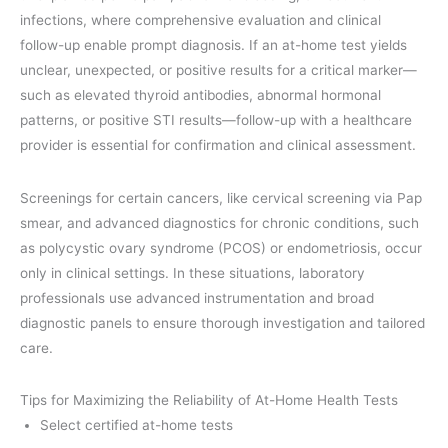
infections, where comprehensive evaluation and clinical
follow-up enable prompt diagnosis. If an at-home test yields
unclear, unexpected, or positive results for a critical marker—
such as elevated thyroid antibodies, abnormal hormonal
patterns, or positive STI results—follow-up with a healthcare
provider is essential for confirmation and clinical assessment.
Screenings for certain cancers, like cervical screening via Pap
smear, and advanced diagnostics for chronic conditions, such
as polycystic ovary syndrome (PCOS) or endometriosis, occur
only in clinical settings. In these situations, laboratory
professionals use advanced instrumentation and broad
diagnostic panels to ensure thorough investigation and tailored
care.
Tips for Maximizing the Reliability of At-Home Health Tests
Select certified at-home tests