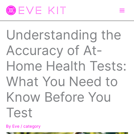
Skip
to
content
Understanding the
Accuracy of At-
Home Health Tests:
What You Need to
Know Before You
Test
By
Eve
/
category