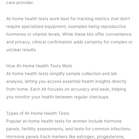
care provider.
At-home health tests work best for tracking metrics that don’t
require specialized equipment, examples being reproductive
hormones or vitamin levels. While these kits offer convenience
and privacy, clinical confirmation adds certainty for complex or
unclear results.
How At-Home Health Tests Work
At-home health tests simplify sample collection and lab
analysis, letting you access essential health insights directly
from home. Each kit focuses on accuracy and ease, helping
you monitor your health between regular checkups.
Types of At-Home Health Tests
Popular at-home health tests for women include hormone
panels, fertility assessments, and tests for common infections.
Hormone panels track markers like estrogen, progesterone,