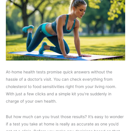
At-home health tests promise quick answers without the
hassle of a doctor’s visit. You can check everything from
cholesterol to food sensitivities right from your living room.
With just a few clicks and a simple kit you’re suddenly in
charge of your own health.
But how much can you trust those results? It’s easy to wonder
if a test you take at home is really as accurate as one you’d