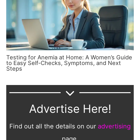
Testing for Anemia at Home: A Women’s Guide
to Easy Self-Checks, Symptoms, and Next
Steps
Advertise Here!
Find out all the details on our
advertising
page.