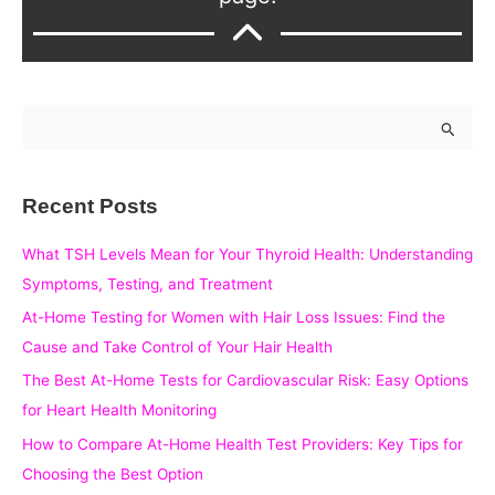
S
e
a
Recent Posts
r
c
What TSH Levels Mean for Your Thyroid Health: Understanding
h
Symptoms, Testing, and Treatment
f
At-Home Testing for Women with Hair Loss Issues: Find the
o
Cause and Take Control of Your Hair Health
r
The Best At-Home Tests for Cardiovascular Risk: Easy Options
:
for Heart Health Monitoring
How to Compare At-Home Health Test Providers: Key Tips for
Choosing the Best Option