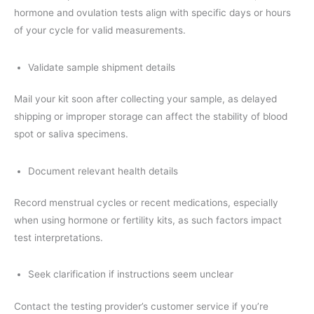
hormone and ovulation tests align with specific days or hours
of your cycle for valid measurements.
Validate sample shipment details
Mail your kit soon after collecting your sample, as delayed
shipping or improper storage can affect the stability of blood
spot or saliva specimens.
Document relevant health details
Record menstrual cycles or recent medications, especially
when using hormone or fertility kits, as such factors impact
test interpretations.
Seek clarification if instructions seem unclear
Contact the testing provider’s customer service if you’re