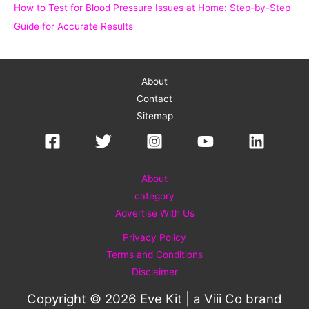
How to Test for Blood Pressure Issues at Home: Step-by-Step
Guide for Accurate Results
About
Contact
Sitemap
About
category
Advertise With Us
Privacy Policy
Terms and Conditions
Disclaimer
Copyright © 2026 Eve Kit | a
Viii Co
brand