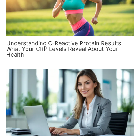
Understanding C-Reactive Protein Results:
What Your CRP Levels Reveal About Your
Health