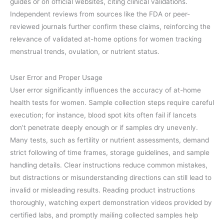
guides or on official websites, citing clinical validations.
Independent reviews from sources like the FDA or peer-
reviewed journals further confirm these claims, reinforcing the
relevance of validated at-home options for women tracking
menstrual trends, ovulation, or nutrient status.
User Error and Proper Usage
User error significantly influences the accuracy of at-home
health tests for women. Sample collection steps require careful
execution; for instance, blood spot kits often fail if lancets
don’t penetrate deeply enough or if samples dry unevenly.
Many tests, such as fertility or nutrient assessments, demand
strict following of time frames, storage guidelines, and sample
handling details. Clear instructions reduce common mistakes,
but distractions or misunderstanding directions can still lead to
invalid or misleading results. Reading product instructions
thoroughly, watching expert demonstration videos provided by
certified labs, and promptly mailing collected samples help