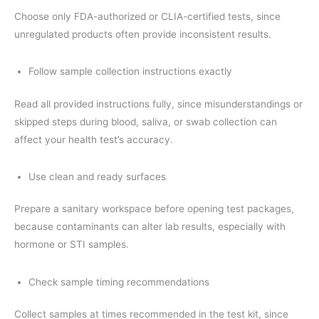
Choose only FDA-authorized or CLIA-certified tests, since
unregulated products often provide inconsistent results.
Follow sample collection instructions exactly
Read all provided instructions fully, since misunderstandings or
skipped steps during blood, saliva, or swab collection can
affect your health test’s accuracy.
Use clean and ready surfaces
Prepare a sanitary workspace before opening test packages,
because contaminants can alter lab results, especially with
hormone or STI samples.
Check sample timing recommendations
Collect samples at times recommended in the test kit, since