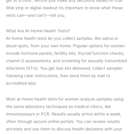
get at a clinic. Before you make any decisions based on that
little strip or digital readout it’s important to know what these
tests can—and can’t—tell you.
What Are At-Home Health Tests?
At-home health tests let you collect samples, like saliva or
blood spots, from your own home. Popular options for women
include hormone panels, fertility kits, thyroid function checks,
vitamin D assessments, and screening for sexually transmitted
infections (STIs). You get test kits delivered, collect samples
following clear instructions, then send them by mail to
accredited labs.
Most at-home health tests for women analyze samples using
the same laboratory techniques as medical clinics, like
immunoassays or PCR. Results usually arrive within a week,
often through secure online portals. You can review results
privately and use them to discuss health decisions with your