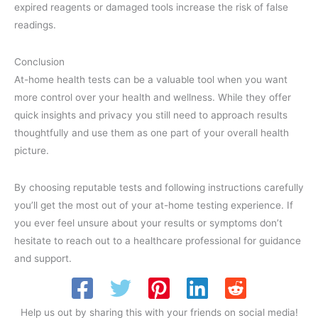
expired reagents or damaged tools increase the risk of false
readings.
Conclusion
At-home health tests can be a valuable tool when you want
more control over your health and wellness. While they offer
quick insights and privacy you still need to approach results
thoughtfully and use them as one part of your overall health
picture.
By choosing reputable tests and following instructions carefully
you’ll get the most out of your at-home testing experience. If
you ever feel unsure about your results or symptoms don’t
hesitate to reach out to a healthcare professional for guidance
and support.
Help us out by sharing this with your friends on social media!