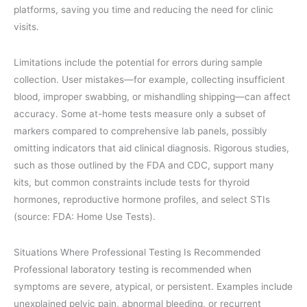
platforms, saving you time and reducing the need for clinic
visits.
Limitations include the potential for errors during sample
collection. User mistakes—for example, collecting insufficient
blood, improper swabbing, or mishandling shipping—can affect
accuracy. Some at-home tests measure only a subset of
markers compared to comprehensive lab panels, possibly
omitting indicators that aid clinical diagnosis. Rigorous studies,
such as those outlined by the FDA and CDC, support many
kits, but common constraints include tests for thyroid
hormones, reproductive hormone profiles, and select STIs
(source: FDA: Home Use Tests).
Situations Where Professional Testing Is Recommended
Professional laboratory testing is recommended when
symptoms are severe, atypical, or persistent. Examples include
unexplained pelvic pain, abnormal bleeding, or recurrent