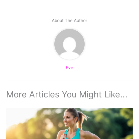
About The Author
Eve
More Articles You Might Like...