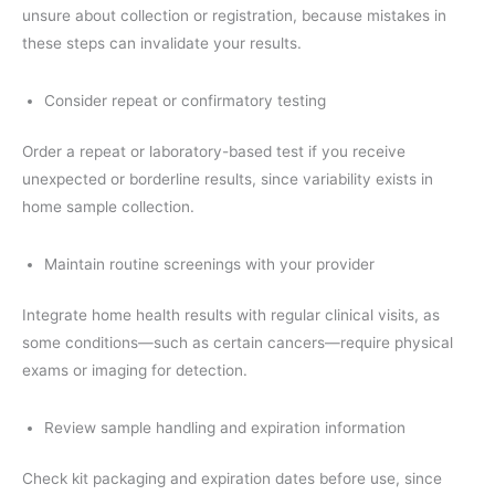
unsure about collection or registration, because mistakes in
these steps can invalidate your results.
Consider repeat or confirmatory testing
Order a repeat or laboratory-based test if you receive
unexpected or borderline results, since variability exists in
home sample collection.
Maintain routine screenings with your provider
Integrate home health results with regular clinical visits, as
some conditions—such as certain cancers—require physical
exams or imaging for detection.
Review sample handling and expiration information
Check kit packaging and expiration dates before use, since