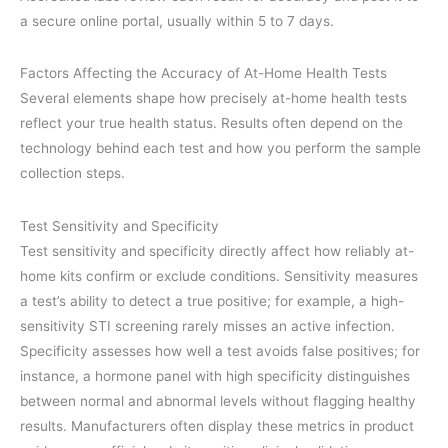
a secure online portal, usually within 5 to 7 days.
Factors Affecting the Accuracy of At-Home Health Tests
Several elements shape how precisely at-home health tests
reflect your true health status. Results often depend on the
technology behind each test and how you perform the sample
collection steps.
Test Sensitivity and Specificity
Test sensitivity and specificity directly affect how reliably at-
home kits confirm or exclude conditions. Sensitivity measures
a test’s ability to detect a true positive; for example, a high-
sensitivity STI screening rarely misses an active infection.
Specificity assesses how well a test avoids false positives; for
instance, a hormone panel with high specificity distinguishes
between normal and abnormal levels without flagging healthy
results. Manufacturers often display these metrics in product