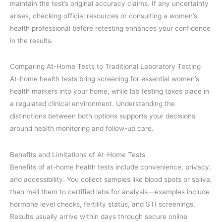
maintain the test’s original accuracy claims. If any uncertainty
arises, checking official resources or consulting a women’s
health professional before retesting enhances your confidence
in the results.
Comparing At-Home Tests to Traditional Laboratory Testing
At-home health tests bring screening for essential women’s
health markers into your home, while lab testing takes place in
a regulated clinical environment. Understanding the
distinctions between both options supports your decisions
around health monitoring and follow-up care.
Benefits and Limitations of At-Home Tests
Benefits of at-home health tests include convenience, privacy,
and accessibility. You collect samples like blood spots or saliva,
then mail them to certified labs for analysis—examples include
hormone level checks, fertility status, and STI screenings.
Results usually arrive within days through secure online