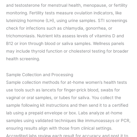
and testosterone for menstrual health, menopause, or fertility
monitoring. Fertility tests measure ovulation indicators, like
luteinizing hormone (LH), using urine samples. STI screenings
check for infections such as chlamydia, gonorrhea, or
trichomoniasis. Nutrient kits assess levels of vitamins D and
B12 or iron through blood or saliva samples. Wellness panels
may include thyroid function or cholesterol testing for broader
health screening.
Sample Collection and Processing
Sample collection methods for at-home women’s health tests
use tools such as lancets for finger-prick blood, swabs for
vaginal or oral samples, or tubes for saliva. You collect the
sample following kit instructions and then send it to a certified
lab using a prepaid envelope or box. Labs analyze at-home
samples using validated techniques like immunoassays or PCR,
ensuring results align with those from clinical settings.
Accredited labs review each result for accuracy and post it to