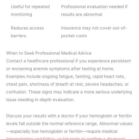
Useful for repeated
Professional evaluation needed if
monitoring
results are abnormal
Reduces access
Insurance may not cover out-of-
barriers
pocket costs
When to Seek Professional Medical Advice
Contact a healthcare professional if you experience persistent
or worsening anemia symptoms after testing at home.
Examples include ongoing fatigue, fainting, rapid heart rate,
chest pain, shortness of breath at rest, severe headaches, or
confusion. These signs may indicate a more serious underlying
issue needing in-depth evaluation.
Discuss your results with a doctor if your hemoglobin or ferritin
levels fall outside the normal reference range. Abnormal values
—especially low hemoglobin or ferritin—require medical
interpretation and follow-up lab tests to confirm a diagnosis,