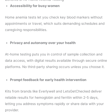
Accessibility for busy women
Home anemia tests let you check key blood markers without
appointments or travel, which suits demanding schedules and
caregiving responsibilities.
Privacy and autonomy over your health
At-home testing puts you in control of sample collection and
data access, with digital results available through secure online
platforms. No third-party sharing occurs unless you choose it.
Prompt feedback for early health intervention
Kits from brands like Everlywell and LetsGetChecked deliver
reliable results for hemoglobin and ferritin within 2-5 days,
letting you address symptoms rapidly or share data with your
provider.