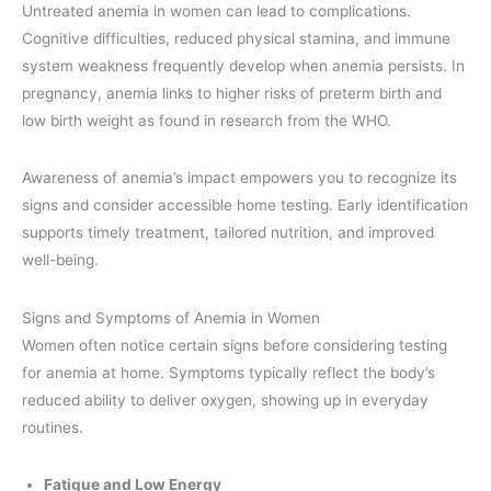
Untreated anemia in women can lead to complications.
Cognitive difficulties, reduced physical stamina, and immune
system weakness frequently develop when anemia persists. In
pregnancy, anemia links to higher risks of preterm birth and
low birth weight as found in research from the WHO.
Awareness of anemia’s impact empowers you to recognize its
signs and consider accessible home testing. Early identification
supports timely treatment, tailored nutrition, and improved
well-being.
Signs and Symptoms of Anemia in Women
Women often notice certain signs before considering testing
for anemia at home. Symptoms typically reflect the body’s
reduced ability to deliver oxygen, showing up in everyday
routines.
Fatigue and Low Energy