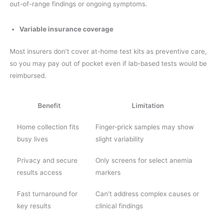
out-of-range findings or ongoing symptoms.
Variable insurance coverage
Most insurers don’t cover at-home test kits as preventive care,
so you may pay out of pocket even if lab-based tests would be
reimbursed.
Benefit
Limitation
Home collection fits
Finger-prick samples may show
busy lives
slight variability
Privacy and secure
Only screens for select anemia
results access
markers
Fast turnaround for
Can’t address complex causes or
key results
clinical findings