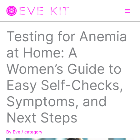
Skip
to
content
Testing for Anemia
at Home: A
Women’s Guide to
Easy Self-Checks,
Symptoms, and
Next Steps
By
Eve
/
category