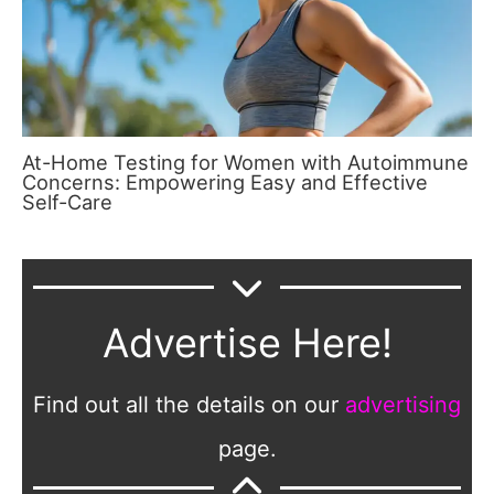
At-Home Testing for Women with Autoimmune
Concerns: Empowering Easy and Effective
Self-Care
Advertise Here!
Find out all the details on our
advertising
page.