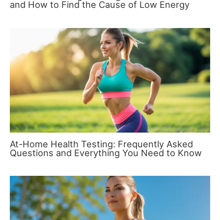
and How to Find the Cause of Low Energy
At-Home Health Testing: Frequently Asked
Questions and Everything You Need to Know