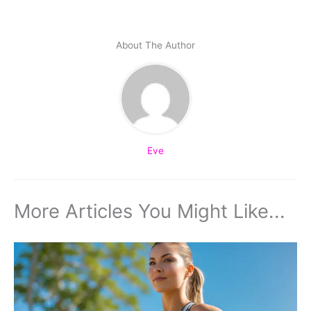
About The Author
Eve
More Articles You Might Like...