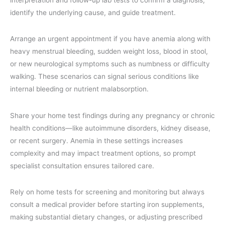
identify the underlying cause, and guide treatment.
Arrange an urgent appointment if you have anemia along with
heavy menstrual bleeding, sudden weight loss, blood in stool,
or new neurological symptoms such as numbness or difficulty
walking. These scenarios can signal serious conditions like
internal bleeding or nutrient malabsorption.
Share your home test findings during any pregnancy or chronic
health conditions—like autoimmune disorders, kidney disease,
or recent surgery. Anemia in these settings increases
complexity and may impact treatment options, so prompt
specialist consultation ensures tailored care.
Rely on home tests for screening and monitoring but always
consult a medical provider before starting iron supplements,
making substantial dietary changes, or adjusting prescribed