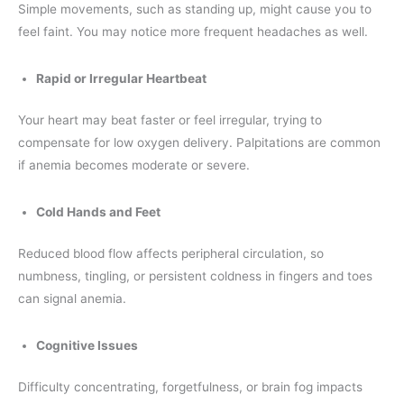
Simple movements, such as standing up, might cause you to
feel faint. You may notice more frequent headaches as well.
Rapid or Irregular Heartbeat
Your heart may beat faster or feel irregular, trying to
compensate for low oxygen delivery. Palpitations are common
if anemia becomes moderate or severe.
Cold Hands and Feet
Reduced blood flow affects peripheral circulation, so
numbness, tingling, or persistent coldness in fingers and toes
can signal anemia.
Cognitive Issues
Difficulty concentrating, forgetfulness, or brain fog impacts