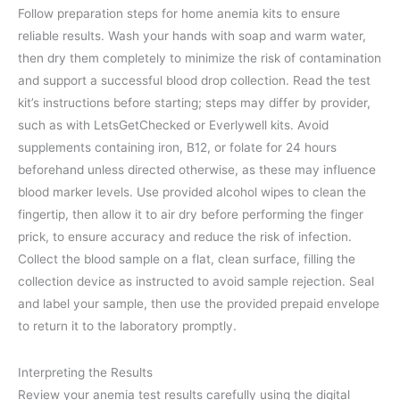
Follow preparation steps for home anemia kits to ensure
reliable results. Wash your hands with soap and warm water,
then dry them completely to minimize the risk of contamination
and support a successful blood drop collection. Read the test
kit’s instructions before starting; steps may differ by provider,
such as with LetsGetChecked or Everlywell kits. Avoid
supplements containing iron, B12, or folate for 24 hours
beforehand unless directed otherwise, as these may influence
blood marker levels. Use provided alcohol wipes to clean the
fingertip, then allow it to air dry before performing the finger
prick, to ensure accuracy and reduce the risk of infection.
Collect the blood sample on a flat, clean surface, filling the
collection device as instructed to avoid sample rejection. Seal
and label your sample, then use the provided prepaid envelope
to return it to the laboratory promptly.
Interpreting the Results
Review your anemia test results carefully using the digital