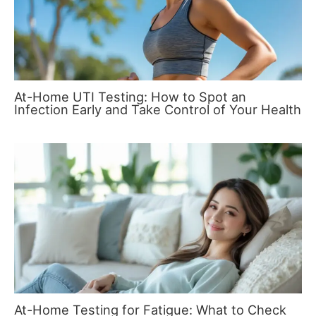
At-Home UTI Testing: How to Spot an
Infection Early and Take Control of Your Health
At-Home Testing for Fatigue: What to Check