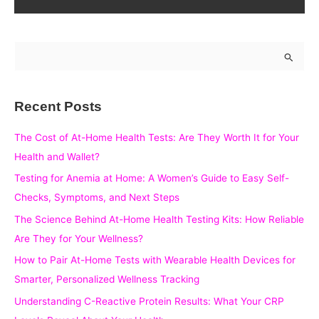
S
e
a
Recent Posts
r
c
The Cost of At-Home Health Tests: Are They Worth It for Your
h
Health and Wallet?
f
Testing for Anemia at Home: A Women’s Guide to Easy Self-
o
Checks, Symptoms, and Next Steps
r
The Science Behind At-Home Health Testing Kits: How Reliable
:
Are They for Your Wellness?
How to Pair At-Home Tests with Wearable Health Devices for
Smarter, Personalized Wellness Tracking
Understanding C-Reactive Protein Results: What Your CRP