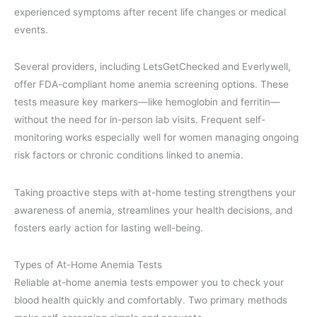
experienced symptoms after recent life changes or medical
events.
Several providers, including LetsGetChecked and Everlywell,
offer FDA-compliant home anemia screening options. These
tests measure key markers—like hemoglobin and ferritin—
without the need for in-person lab visits. Frequent self-
monitoring works especially well for women managing ongoing
risk factors or chronic conditions linked to anemia.
Taking proactive steps with at-home testing strengthens your
awareness of anemia, streamlines your health decisions, and
fosters early action for lasting well-being.
Types of At-Home Anemia Tests
Reliable at-home anemia tests empower you to check your
blood health quickly and comfortably. Two primary methods