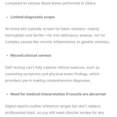
compared to venous blood draws performed in clinics.
Limited diagnostic scope
At-home kits typically screen for basic markers—mainly
hemoglobin and ferritin—for iron-deficiency anemia, not for
complex causes like chronic inflammatory or genetic anemias.
Missed clinical context
Self-testing can’t fully capture clinical nuances, such as
coexisting symptoms and physical exam findings, which
providers use in making comprehensive diagnoses.
Need for medical interpretation if results are abnormal
Digital reports outline reference ranges but don’t replace
professional input, so you still need clinician review for any