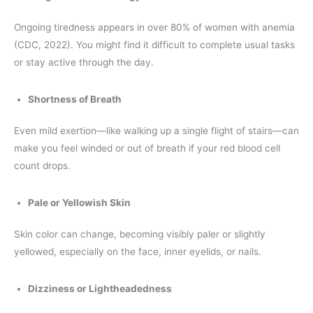
Ongoing tiredness appears in over 80% of women with anemia
(CDC, 2022). You might find it difficult to complete usual tasks
or stay active through the day.
Shortness of Breath
Even mild exertion—like walking up a single flight of stairs—can
make you feel winded or out of breath if your red blood cell
count drops.
Pale or Yellowish Skin
Skin color can change, becoming visibly paler or slightly
yellowed, especially on the face, inner eyelids, or nails.
Dizziness or Lightheadedness