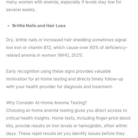
many women with anemia, especially if levels stay low for
several weeks.
Brittle Nails and Hair Loss
Dry, brittle nails or increased hair shedding sometimes signal
low iron or vitamin B12, which cause over 90% of deficiency-
related anemia in women (WHO, 2021).
Early recognition using these signs provides valuable
motivation for at-home testing and directs timely follow-up
with your health provider for diagnosis and treatment.
Why Consider At-Home Anemia Testing?
Choosing at-home anemia testing gives you direct access to
critical health insights. Home tests, including finger-prick blood
kits, provide results on iron levels or hemoglobin, often within
days. These rapid results let you identify issues before they