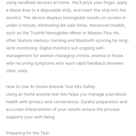
using handheld devices at home. You’ll prick your finger, apply
a blood drop to a disposable strip, and insert the strip into the
monitor. The device displays hemoglobin results on-screen in
under a minute, eliminating lab wait times. Advanced models,
such as the TrueHb Hemoglobin Meter or Mission Plus Hb,
often feature memory tracking and Bluetooth syncing for long-
term monitoring. Digital monitors suit ongoing self-
management for women managing chronic anemia or those
with recurring symptoms who want rapid feedback between
clinic visits.
How to Use At-Home Anemia Test Kits Safely
Using at-home anemia test kits helps you manage your blood
health with privacy and convenience. Careful preparation and
accurate interpretation of your results ensure the process
supports your well-being.
Preparing for the Test