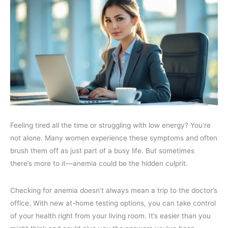
Feeling tired all the time or struggling with low energy? You’re
not alone. Many women experience these symptoms and often
brush them off as just part of a busy life. But sometimes
there’s more to it—anemia could be the hidden culprit.
Checking for anemia doesn’t always mean a trip to the doctor’s
office. With new at-home testing options, you can take control
of your health right from your living room. It’s easier than you