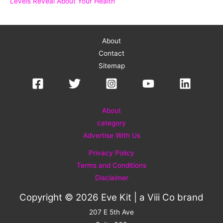
Levels Reveal About Your Health
About
Contact
Sitemap
About
category
Advertise With Us
Privacy Policy
Terms and Conditions
Disclaimer
Copyright © 2026 Eve Kit | a
Viii Co
brand
207 E 5th Ave