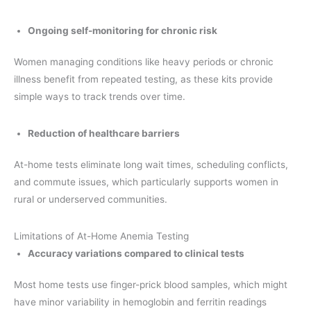
Ongoing self-monitoring for chronic risk
Women managing conditions like heavy periods or chronic
illness benefit from repeated testing, as these kits provide
simple ways to track trends over time.
Reduction of healthcare barriers
At-home tests eliminate long wait times, scheduling conflicts,
and commute issues, which particularly supports women in
rural or underserved communities.
Limitations of At-Home Anemia Testing
Accuracy variations compared to clinical tests
Most home tests use finger-prick blood samples, which might
have minor variability in hemoglobin and ferritin readings