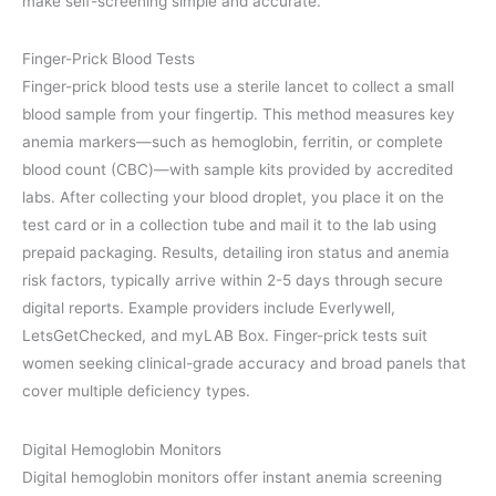
make self-screening simple and accurate.
Finger-Prick Blood Tests
Finger-prick blood tests use a sterile lancet to collect a small
blood sample from your fingertip. This method measures key
anemia markers—such as hemoglobin, ferritin, or complete
blood count (CBC)—with sample kits provided by accredited
labs. After collecting your blood droplet, you place it on the
test card or in a collection tube and mail it to the lab using
prepaid packaging. Results, detailing iron status and anemia
risk factors, typically arrive within 2-5 days through secure
digital reports. Example providers include Everlywell,
LetsGetChecked, and myLAB Box. Finger-prick tests suit
women seeking clinical-grade accuracy and broad panels that
cover multiple deficiency types.
Digital Hemoglobin Monitors
Digital hemoglobin monitors offer instant anemia screening