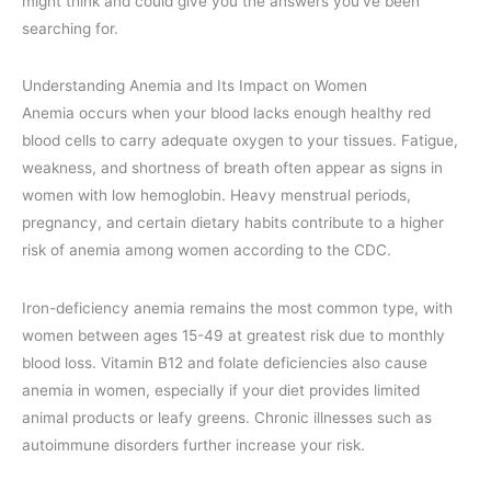
might think and could give you the answers you’ve been
searching for.
Understanding Anemia and Its Impact on Women
Anemia occurs when your blood lacks enough healthy red
blood cells to carry adequate oxygen to your tissues. Fatigue,
weakness, and shortness of breath often appear as signs in
women with low hemoglobin. Heavy menstrual periods,
pregnancy, and certain dietary habits contribute to a higher
risk of anemia among women according to the CDC.
Iron-deficiency anemia remains the most common type, with
women between ages 15-49 at greatest risk due to monthly
blood loss. Vitamin B12 and folate deficiencies also cause
anemia in women, especially if your diet provides limited
animal products or leafy greens. Chronic illnesses such as
autoimmune disorders further increase your risk.