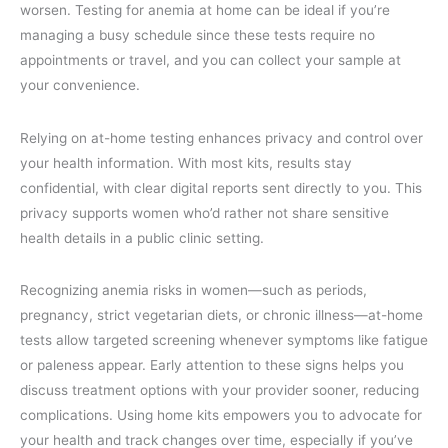
worsen. Testing for anemia at home can be ideal if you’re
managing a busy schedule since these tests require no
appointments or travel, and you can collect your sample at
your convenience.
Relying on at-home testing enhances privacy and control over
your health information. With most kits, results stay
confidential, with clear digital reports sent directly to you. This
privacy supports women who’d rather not share sensitive
health details in a public clinic setting.
Recognizing anemia risks in women—such as periods,
pregnancy, strict vegetarian diets, or chronic illness—at-home
tests allow targeted screening whenever symptoms like fatigue
or paleness appear. Early attention to these signs helps you
discuss treatment options with your provider sooner, reducing
complications. Using home kits empowers you to advocate for
your health and track changes over time, especially if you’ve