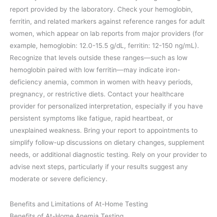
report provided by the laboratory. Check your hemoglobin,
ferritin, and related markers against reference ranges for adult
women, which appear on lab reports from major providers (for
example, hemoglobin: 12.0-15.5 g/dL, ferritin: 12-150 ng/mL).
Recognize that levels outside these ranges—such as low
hemoglobin paired with low ferritin—may indicate iron-
deficiency anemia, common in women with heavy periods,
pregnancy, or restrictive diets. Contact your healthcare
provider for personalized interpretation, especially if you have
persistent symptoms like fatigue, rapid heartbeat, or
unexplained weakness. Bring your report to appointments to
simplify follow-up discussions on dietary changes, supplement
needs, or additional diagnostic testing. Rely on your provider to
advise next steps, particularly if your results suggest any
moderate or severe deficiency.
Benefits and Limitations of At-Home Testing
Benefits of At-Home Anemia Testing