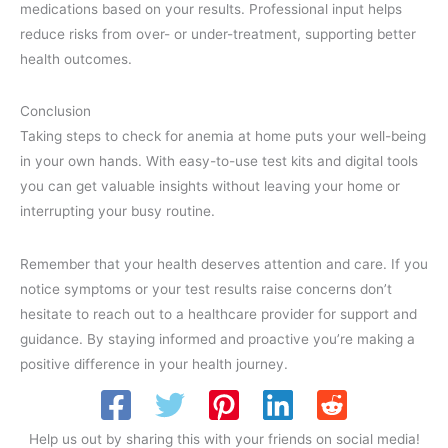
medications based on your results. Professional input helps
reduce risks from over- or under-treatment, supporting better
health outcomes.
Conclusion
Taking steps to check for anemia at home puts your well-being
in your own hands. With easy-to-use test kits and digital tools
you can get valuable insights without leaving your home or
interrupting your busy routine.
Remember that your health deserves attention and care. If you
notice symptoms or your test results raise concerns don’t
hesitate to reach out to a healthcare provider for support and
guidance. By staying informed and proactive you’re making a
positive difference in your health journey.
Help us out by sharing this with your friends on social media!