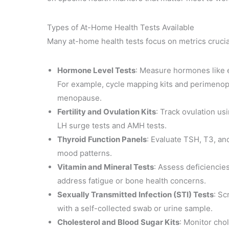
Types of At-Home Health Tests Available
Many at-home health tests focus on metrics crucia
Hormone Level Tests
: Measure hormones like e
For example, cycle mapping kits and perimenopau
menopause.
Fertility and Ovulation Kits
: Track ovulation u
LH surge tests and AMH tests.
Thyroid Function Panels
: Evaluate TSH, T3, an
mood patterns.
Vitamin and Mineral Tests
: Assess deficiencies
address fatigue or bone health concerns.
Sexually Transmitted Infection (STI) Tests
: Sc
with a self-collected swab or urine sample.
Cholesterol and Blood Sugar Kits
: Monitor cho