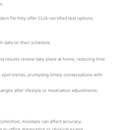
n.
n Fertility offer CLIA-certified test options.
h data on their schedule.
nd results review take place at home, reducing time
u spot trends, prompting timely conversations with
hanges after lifestyle or medication adjustments.
collection; missteps can affect accuracy.
 in-office diagnostics or physical exams.