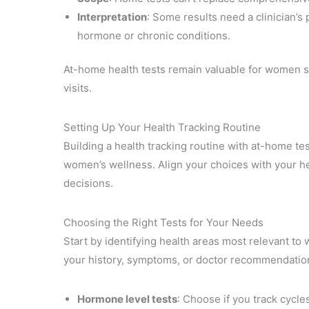
Interpretation
: Some results need a clinician’s
hormone or chronic conditions.
At-home health tests remain valuable for women s
visits.
Setting Up Your Health Tracking Routine
Building a health tracking routine with at-home tes
women’s wellness. Align your choices with your heal
decisions.
Choosing the Right Tests for Your Needs
Start by identifying health areas most relevant to
your history, symptoms, or doctor recommendation
Hormone level tests
: Choose if you track cycle