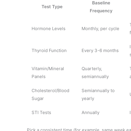
Baseline
Test Type
Frequency
Hormone Levels
Monthly, per cycle
Thyroid Function
Every 3-6 months
Vitamin/Mineral
Quarterly,
Panels
semiannually
Cholesterol/Blood
Semiannually to
Sugar
yearly
STI Tests
Annually
Pick a consistent time (for example, same week ea