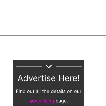
Advertise Here!
Find out all the details on our
advertising
page.