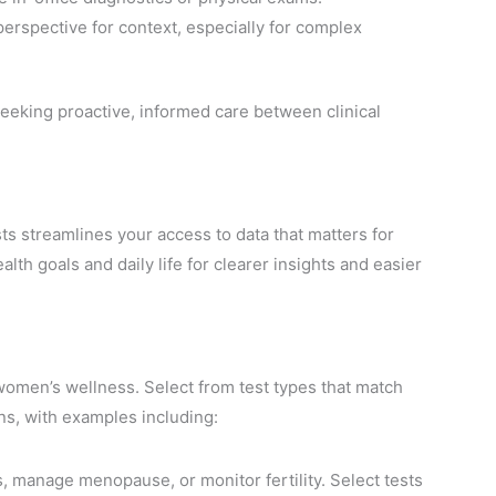
 perspective for context, especially for complex
eeking proactive, informed care between clinical
ts streamlines your access to data that matters for
th goals and daily life for clearer insights and easier
 women’s wellness. Select from test types that match
s, with examples including:
s, manage menopause, or monitor fertility. Select tests