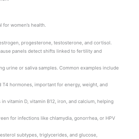
l for women’s health.
strogen, progesterone, testosterone, and cortisol.
se panels detect shifts linked to fertility and
sing urine or saliva samples. Common examples include
d T4 hormones, important for energy, weight, and
 in vitamin D, vitamin B12, iron, and calcium, helping
reen for infections like chlamydia, gonorrhea, or HPV
lesterol subtypes, triglycerides, and glucose,