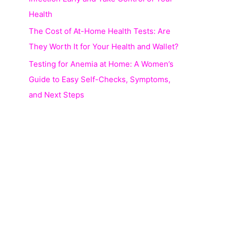
Health
The Cost of At-Home Health Tests: Are
They Worth It for Your Health and Wallet?
Testing for Anemia at Home: A Women’s
Guide to Easy Self-Checks, Symptoms,
and Next Steps