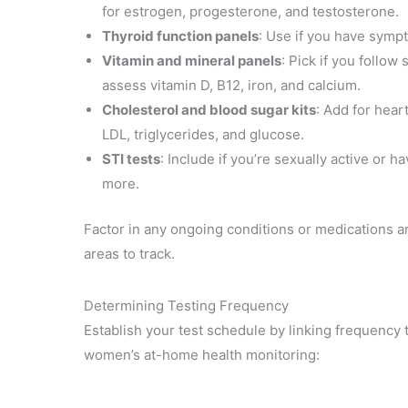
for estrogen, progesterone, and testosterone.
Thyroid function panels
: Use if you have sympt
Vitamin and mineral panels
: Pick if you follo
assess vitamin D, B12, iron, and calcium.
Cholesterol and blood sugar kits
: Add for hear
LDL, triglycerides, and glucose.
STI tests
: Include if you’re sexually active or
more.
Factor in any ongoing conditions or medications a
areas to track.
Determining Testing Frequency
Establish your test schedule by linking frequency 
women’s at-home health monitoring: