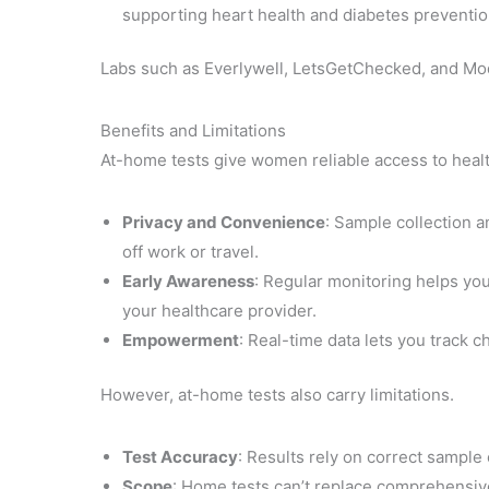
supporting heart health and diabetes preventio
Labs such as Everlywell, LetsGetChecked, and Moder
Benefits and Limitations
At-home tests give women reliable access to healt
Privacy and Convenience
: Sample collection a
off work or travel.
Early Awareness
: Regular monitoring helps yo
your healthcare provider.
Empowerment
: Real-time data lets you track c
However, at-home tests also carry limitations.
Test Accuracy
: Results rely on correct sample 
Scope
: Home tests can’t replace comprehensive