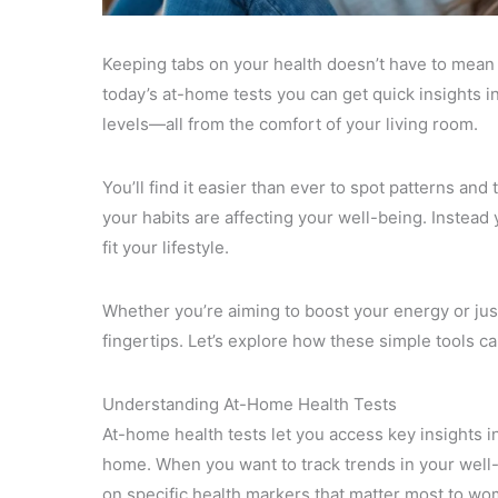
Keeping tabs on your health doesn’t have to mean e
today’s at-home tests you can get quick insights i
levels—all from the comfort of your living room.
You’ll find it easier than ever to spot patterns a
your habits are affecting your well-being. Instea
fit your lifestyle.
Whether you’re aiming to boost your energy or jus
fingertips. Let’s explore how these simple tools ca
Understanding At-Home Health Tests
At-home health tests let you access key insights i
home. When you want to track trends in your well-b
on specific health markers that matter most to wo