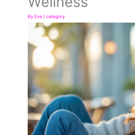
Wellness
By
Eve
/
category