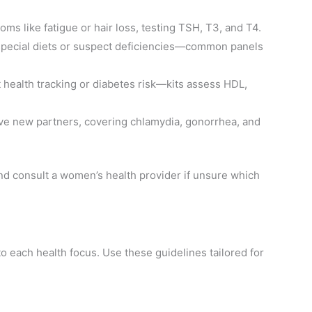
oms like fatigue or hair loss, testing TSH, T3, and T4.
w special diets or suspect deficiencies—common panels
t health tracking or diabetes risk—kits assess HDL,
 have new partners, covering chlamydia, gonorrhea, and
nd consult a women’s health provider if unsure which
to each health focus. Use these guidelines tailored for