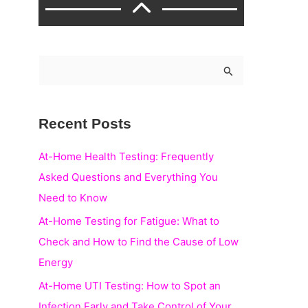
S
e
a
Recent Posts
r
c
At-Home Health Testing: Frequently
h
Asked Questions and Everything You
f
Need to Know
o
At-Home Testing for Fatigue: What to
r
Check and How to Find the Cause of Low
:
Energy
At-Home UTI Testing: How to Spot an
Infection Early and Take Control of Your