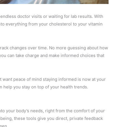
ndless doctor visits or waiting for lab results. With
nto everything from your cholesterol to your vitamin
nd track changes over time. No more guessing about how
d you can take charge and make informed choices that
t want peace of mind staying informed is now at your
n help you stay on top of your health trends.
nto your body’s needs, right from the comfort of your
eing, these tools give you direct, private feedback
men.