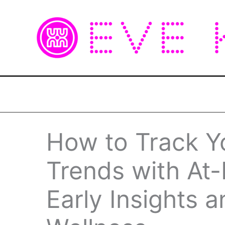
Skip
to
content
How to Track Y
Trends with At
Early Insights a