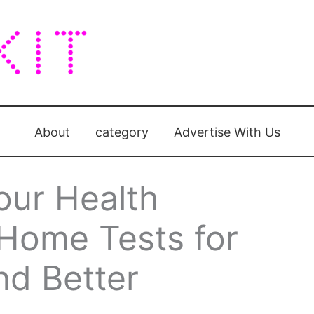
About
category
Advertise With Us
our Health
-Home Tests for
nd Better