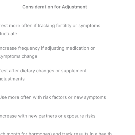
Consideration for Adjustment
Test more often if tracking fertility or symptoms
fluctuate
Increase frequency if adjusting medication or
symptoms change
Test after dietary changes or supplement
adjustments
Use more often with risk factors or new symptoms
Increase with new partners or exposure risks
ch month for hormones) and track results in a health