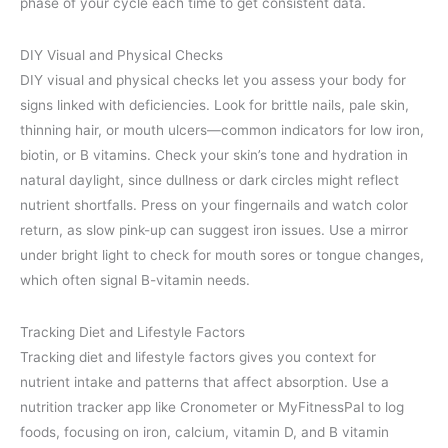
phase of your cycle each time to get consistent data.
DIY Visual and Physical Checks
DIY visual and physical checks let you assess your body for
signs linked with deficiencies. Look for brittle nails, pale skin,
thinning hair, or mouth ulcers—common indicators for low iron,
biotin, or B vitamins. Check your skin’s tone and hydration in
natural daylight, since dullness or dark circles might reflect
nutrient shortfalls. Press on your fingernails and watch color
return, as slow pink-up can suggest iron issues. Use a mirror
under bright light to check for mouth sores or tongue changes,
which often signal B-vitamin needs.
Tracking Diet and Lifestyle Factors
Tracking diet and lifestyle factors gives you context for
nutrient intake and patterns that affect absorption. Use a
nutrition tracker app like Cronometer or MyFitnessPal to log
foods, focusing on iron, calcium, vitamin D, and B vitamin