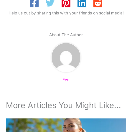
Help us out by sharing this with your friends on social media!
About The Author
Eve
More Articles You Might Like...