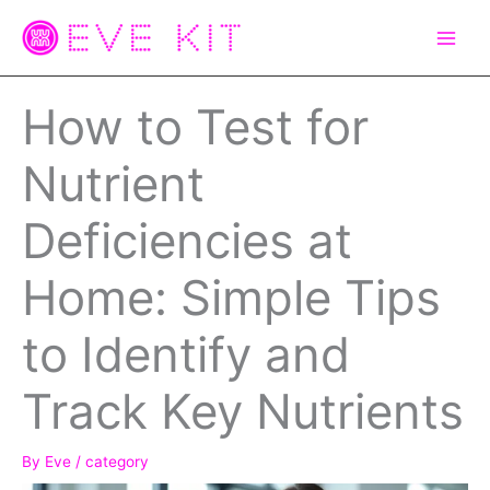
Skip
to
content
How to Test for
Nutrient
Deficiencies at
Home: Simple Tips
to Identify and
Track Key Nutrients
By
Eve
/
category