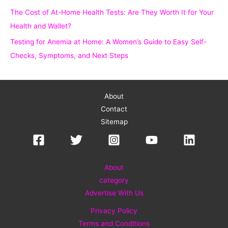
The Cost of At-Home Health Tests: Are They Worth It for Your
Health and Wallet?
Testing for Anemia at Home: A Women’s Guide to Easy Self-
Checks, Symptoms, and Next Steps
About
Contact
Sitemap
About
category
Advertise With Us
Privacy Policy
Terms and Conditions