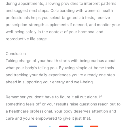
during appointments, allowing providers to interpret patterns
and suggest next steps. Collaborating with women’s health
professionals helps you select targeted lab tests, receive
prescription-strength supplements if needed, and monitor your
well-being safely in the context of your hormonal and
reproductive life stage.
Conclusion
Taking charge of your health starts with being curious about
what your body’s telling you. By using simple at-home tools
and tracking your daily experiences you’re already one step
ahead in supporting your energy and well-being.
Remember you don’t have to figure it all out alone. If
something feels off or your results raise questions reach out to
a healthcare professional. Your body deserves attention and
care and you’re empowered to give it just that.