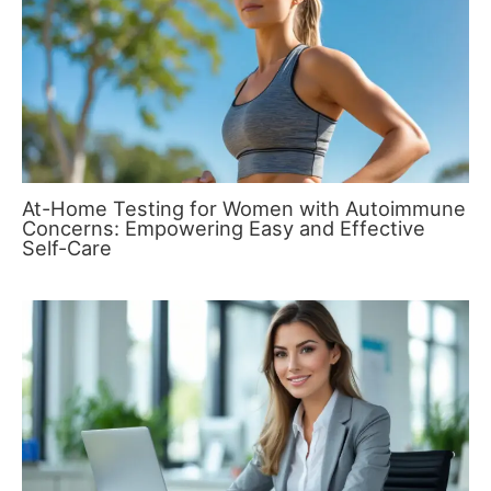
At-Home Testing for Women with Autoimmune
Concerns: Empowering Easy and Effective
Self-Care