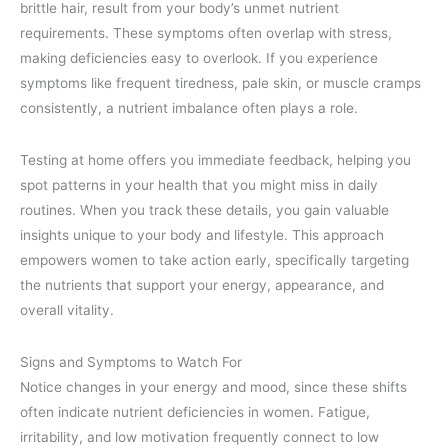
brittle hair, result from your body’s unmet nutrient
requirements. These symptoms often overlap with stress,
making deficiencies easy to overlook. If you experience
symptoms like frequent tiredness, pale skin, or muscle cramps
consistently, a nutrient imbalance often plays a role.
Testing at home offers you immediate feedback, helping you
spot patterns in your health that you might miss in daily
routines. When you track these details, you gain valuable
insights unique to your body and lifestyle. This approach
empowers women to take action early, specifically targeting
the nutrients that support your energy, appearance, and
overall vitality.
Signs and Symptoms to Watch For
Notice changes in your energy and mood, since these shifts
often indicate nutrient deficiencies in women. Fatigue,
irritability, and low motivation frequently connect to low