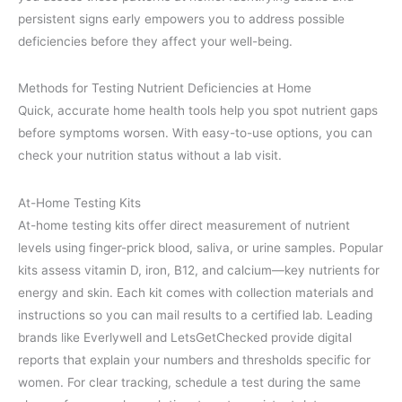
persistent signs early empowers you to address possible
deficiencies before they affect your well-being.
Methods for Testing Nutrient Deficiencies at Home
Quick, accurate home health tools help you spot nutrient gaps
before symptoms worsen. With easy-to-use options, you can
check your nutrition status without a lab visit.
At-Home Testing Kits
At-home testing kits offer direct measurement of nutrient
levels using finger-prick blood, saliva, or urine samples. Popular
kits assess vitamin D, iron, B12, and calcium—key nutrients for
energy and skin. Each kit comes with collection materials and
instructions so you can mail results to a certified lab. Leading
brands like Everlywell and LetsGetChecked provide digital
reports that explain your numbers and thresholds specific for
women. For clear tracking, schedule a test during the same