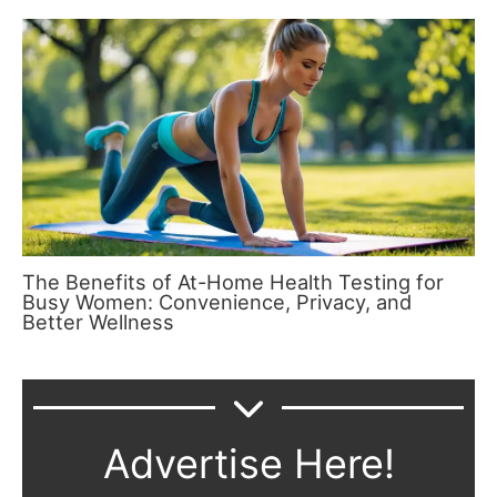
The Benefits of At-Home Health Testing for
Busy Women: Convenience, Privacy, and
Better Wellness
Advertise Here!