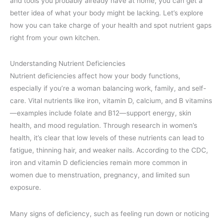
and tools you probably already have at home, you can get a
better idea of what your body might be lacking. Let’s explore
how you can take charge of your health and spot nutrient gaps
right from your own kitchen.
Understanding Nutrient Deficiencies
Nutrient deficiencies affect how your body functions,
especially if you’re a woman balancing work, family, and self-
care. Vital nutrients like iron, vitamin D, calcium, and B vitamins
—examples include folate and B12—support energy, skin
health, and mood regulation. Through research in women’s
health, it’s clear that low levels of these nutrients can lead to
fatigue, thinning hair, and weaker nails. According to the CDC,
iron and vitamin D deficiencies remain more common in
women due to menstruation, pregnancy, and limited sun
exposure.
Many signs of deficiency, such as feeling run down or noticing