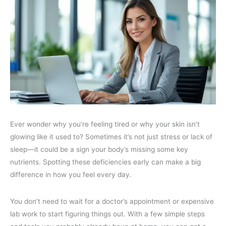
Ever wonder why you’re feeling tired or why your skin isn’t
glowing like it used to? Sometimes it’s not just stress or lack of
sleep—it could be a sign your body’s missing some key
nutrients. Spotting these deficiencies early can make a big
difference in how you feel every day.
You don’t need to wait for a doctor’s appointment or expensive
lab work to start figuring things out. With a few simple steps