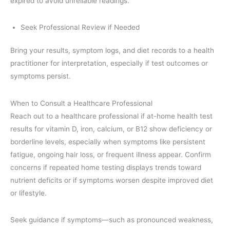
expired to avoid unreliable readings.
Seek Professional Review if Needed
Bring your results, symptom logs, and diet records to a health
practitioner for interpretation, especially if test outcomes or
symptoms persist.
When to Consult a Healthcare Professional
Reach out to a healthcare professional if at-home health test
results for vitamin D, iron, calcium, or B12 show deficiency or
borderline levels, especially when symptoms like persistent
fatigue, ongoing hair loss, or frequent illness appear. Confirm
concerns if repeated home testing displays trends toward
nutrient deficits or if symptoms worsen despite improved diet
or lifestyle.
Seek guidance if symptoms—such as pronounced weakness,