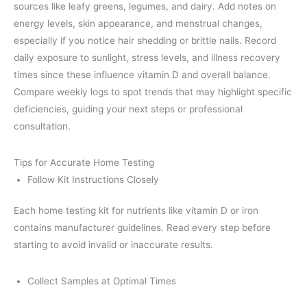
sources like leafy greens, legumes, and dairy. Add notes on
energy levels, skin appearance, and menstrual changes,
especially if you notice hair shedding or brittle nails. Record
daily exposure to sunlight, stress levels, and illness recovery
times since these influence vitamin D and overall balance.
Compare weekly logs to spot trends that may highlight specific
deficiencies, guiding your next steps or professional
consultation.
Tips for Accurate Home Testing
Follow Kit Instructions Closely
Each home testing kit for nutrients like vitamin D or iron
contains manufacturer guidelines. Read every step before
starting to avoid invalid or inaccurate results.
Collect Samples at Optimal Times