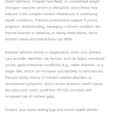
chest tightness, irregular heartbeat, or unexplained weight
changes—become severe or disruptive, since these may
indicate more complex nutrient imbalances or underlying
health conditions. Prioritize professional support if you’re
pregnant, breastfeeding, managing a chronic condition like
thyroid disorder or diabetes, or taking medications, since
nutrient needs and interactions can differ.
Request tailored testing or supplements when your primary
care provider identifies risk factors, such as heavy menstrual
cycles, gastrointestinal conditions (e.g., celiac disease), or a
vegan diet, which can increase susceptibility to deficiencies.
Discuss family history of nutrient-related disorders or
unexplained symptoms, since certain women’s health issues
like polycystic ovary syndrome (PCOS) correlate with
increased risk of nutrient gaps.
Present your home testing logs and recent health details