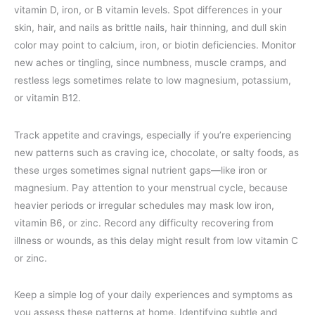
vitamin D, iron, or B vitamin levels. Spot differences in your
skin, hair, and nails as brittle nails, hair thinning, and dull skin
color may point to calcium, iron, or biotin deficiencies. Monitor
new aches or tingling, since numbness, muscle cramps, and
restless legs sometimes relate to low magnesium, potassium,
or vitamin B12.
Track appetite and cravings, especially if you’re experiencing
new patterns such as craving ice, chocolate, or salty foods, as
these urges sometimes signal nutrient gaps—like iron or
magnesium. Pay attention to your menstrual cycle, because
heavier periods or irregular schedules may mask low iron,
vitamin B6, or zinc. Record any difficulty recovering from
illness or wounds, as this delay might result from low vitamin C
or zinc.
Keep a simple log of your daily experiences and symptoms as
you assess these patterns at home. Identifying subtle and