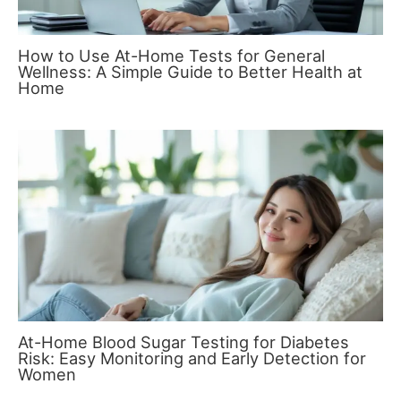
How to Use At-Home Tests for General
Wellness: A Simple Guide to Better Health at
Home
At-Home Blood Sugar Testing for Diabetes
Risk: Easy Monitoring and Early Detection for
Women