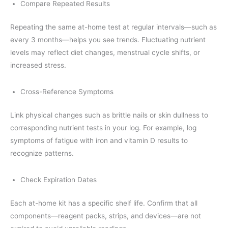
Compare Repeated Results
Repeating the same at-home test at regular intervals—such as
every 3 months—helps you see trends. Fluctuating nutrient
levels may reflect diet changes, menstrual cycle shifts, or
increased stress.
Cross-Reference Symptoms
Link physical changes such as brittle nails or skin dullness to
corresponding nutrient tests in your log. For example, log
symptoms of fatigue with iron and vitamin D results to
recognize patterns.
Check Expiration Dates
Each at-home kit has a specific shelf life. Confirm that all
components—reagent packs, strips, and devices—are not