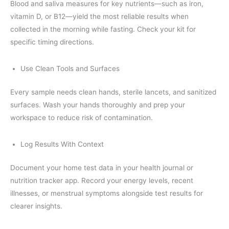
Blood and saliva measures for key nutrients—such as iron,
vitamin D, or B12—yield the most reliable results when
collected in the morning while fasting. Check your kit for
specific timing directions.
Use Clean Tools and Surfaces
Every sample needs clean hands, sterile lancets, and sanitized
surfaces. Wash your hands thoroughly and prep your
workspace to reduce risk of contamination.
Log Results With Context
Document your home test data in your health journal or
nutrition tracker app. Record your energy levels, recent
illnesses, or menstrual symptoms alongside test results for
clearer insights.