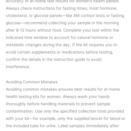
accuracy of at-home test results for women’s health panels.
Always check instructions for fasting times; most hormone,
cholesterol, or glucose panels—like AM cortisol tests or fasting
glucose—recommend collecting your sample in the morning
after 8-12 hours without food. Complete your test within the
indicated time window to account for natural hormone or
metabolic changes during the day. If the kit requires you to
avoid certain supplements or medications before testing,
confirm the details in the instruction guide to avoid
interference.
Avoiding Common Mistakes
Avoiding common mistakes ensures best results for at-home
health testing kits for women. Always wash your hands
thoroughly before handling materials to prevent sample
contamination. Use only the specified collection tools provided
with your kit—for example, only the supplied lancet for blood or
the included tube for urine. Label samples immediately after