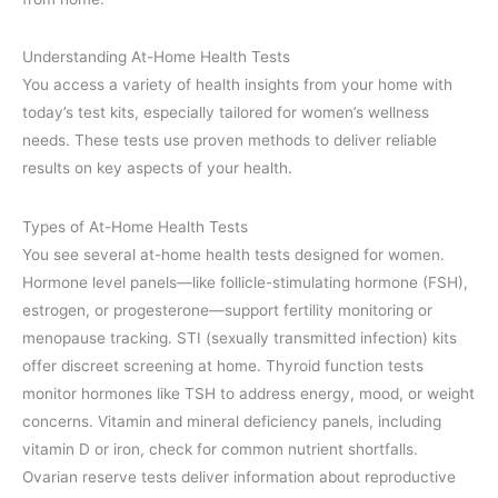
Understanding At-Home Health Tests
You access a variety of health insights from your home with
today’s test kits, especially tailored for women’s wellness
needs. These tests use proven methods to deliver reliable
results on key aspects of your health.
Types of At-Home Health Tests
You see several at-home health tests designed for women.
Hormone level panels—like follicle-stimulating hormone (FSH),
estrogen, or progesterone—support fertility monitoring or
menopause tracking. STI (sexually transmitted infection) kits
offer discreet screening at home. Thyroid function tests
monitor hormones like TSH to address energy, mood, or weight
concerns. Vitamin and mineral deficiency panels, including
vitamin D or iron, check for common nutrient shortfalls.
Ovarian reserve tests deliver information about reproductive