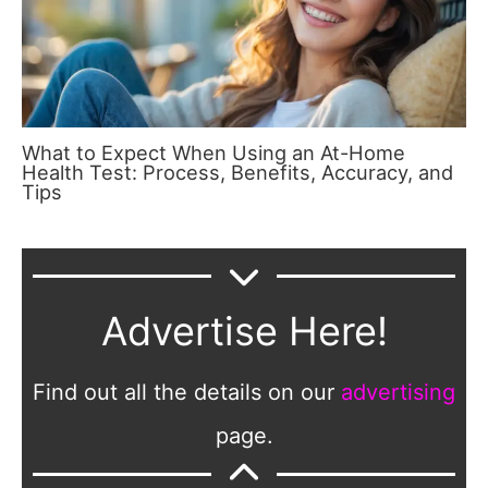
What to Expect When Using an At-Home
Health Test: Process, Benefits, Accuracy, and
Tips
Advertise Here!
Find out all the details on our
advertising
page.