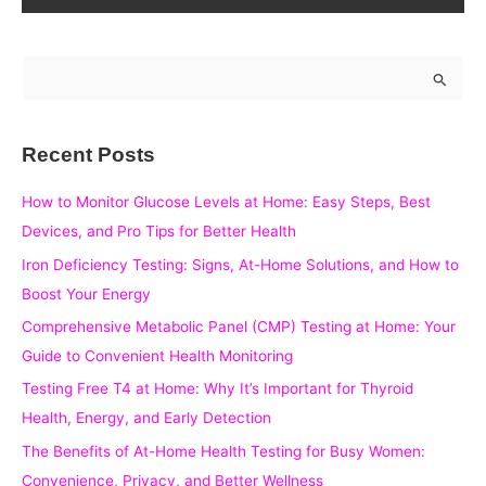
S
e
a
Recent Posts
r
c
How to Monitor Glucose Levels at Home: Easy Steps, Best
h
Devices, and Pro Tips for Better Health
f
Iron Deficiency Testing: Signs, At-Home Solutions, and How to
o
Boost Your Energy
r
Comprehensive Metabolic Panel (CMP) Testing at Home: Your
:
Guide to Convenient Health Monitoring
Testing Free T4 at Home: Why It’s Important for Thyroid
Health, Energy, and Early Detection
The Benefits of At-Home Health Testing for Busy Women:
Convenience, Privacy, and Better Wellness