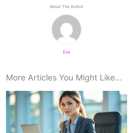
About The Author
Eve
More Articles You Might Like...