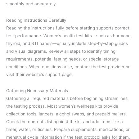
smoothly and accurately.
Reading Instructions Carefully
Reading the instructions fully before starting supports correct
test performance. Women’s health test kits—such as hormone,
thyroid, and STI panels—usually include step-by-step guides
and visual diagrams. Review all steps to identify timing
requirements, potential fasting needs, or special storage
conditions. When questions arise, contact the test provider or
visit their website’s support page.
Gathering Necessary Materials
Gathering all required materials before beginning streamlines
the testing process. Most women’s wellness kits provide
collection tools, lancets, alcohol swabs, and prepaid mailers.
Check the contents list against the kit and add items like a
timer, water, or tissues. Prepare supplements, medications, or
menstrual cycle information if the test protocol asks for them.