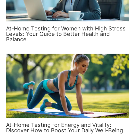
At-Home Testing for Women with High Stress
Levels: Your Guide to Better Health and
Balance
At-Home Testing for Energy and Vitality:
Discover How to Boost Your Daily Well-Being