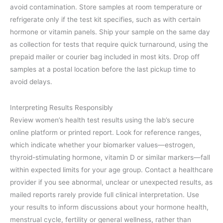
avoid contamination. Store samples at room temperature or
refrigerate only if the test kit specifies, such as with certain
hormone or vitamin panels. Ship your sample on the same day
as collection for tests that require quick turnaround, using the
prepaid mailer or courier bag included in most kits. Drop off
samples at a postal location before the last pickup time to
avoid delays.
Interpreting Results Responsibly
Review women’s health test results using the lab’s secure
online platform or printed report. Look for reference ranges,
which indicate whether your biomarker values—estrogen,
thyroid-stimulating hormone, vitamin D or similar markers—fall
within expected limits for your age group. Contact a healthcare
provider if you see abnormal, unclear or unexpected results, as
mailed reports rarely provide full clinical interpretation. Use
your results to inform discussions about your hormone health,
menstrual cycle, fertility or general wellness, rather than