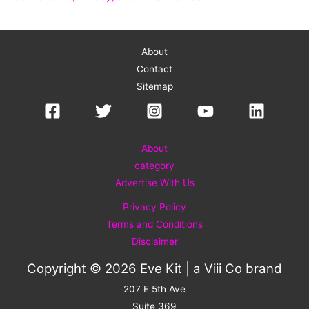
About
Contact
Sitemap
About
category
Advertise With Us
Privacy Policy
Terms and Conditions
Disclaimer
Copyright © 2026 Eve Kit | a
Viii Co
brand
207 E 5th Ave
Suite 369