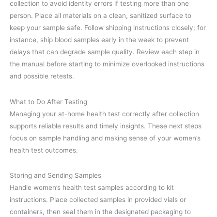
collection to avoid identity errors if testing more than one
person. Place all materials on a clean, sanitized surface to
keep your sample safe. Follow shipping instructions closely; for
instance, ship blood samples early in the week to prevent
delays that can degrade sample quality. Review each step in
the manual before starting to minimize overlooked instructions
and possible retests.
What to Do After Testing
Managing your at-home health test correctly after collection
supports reliable results and timely insights. These next steps
focus on sample handling and making sense of your women’s
health test outcomes.
Storing and Sending Samples
Handle women’s health test samples according to kit
instructions. Place collected samples in provided vials or
containers, then seal them in the designated packaging to