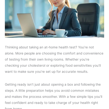
Thinking about taking an at-home health test? You’re not
alone. More people are choosing the comfort and convenience
of testing from their own living rooms. Whether you’re
checking your cholesterol or exploring food sensitivities you’ll
want to make sure you’re set up for accurate results.
Getting ready isn’t just about opening a box and following the
steps. A little preparation helps you avoid common mistakes
and makes the process smoother. With a few simple tips you’ll
feel confident and ready to take charge of your health right
from home.