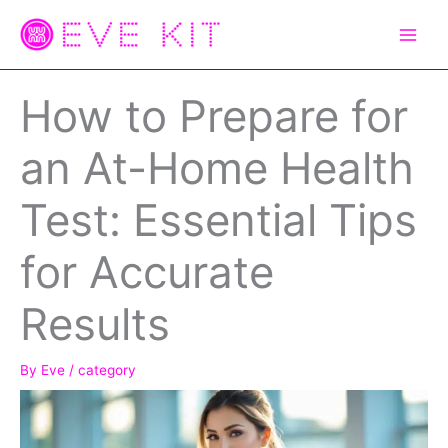
Skip
to
content
How to Prepare for
an At-Home Health
Test: Essential Tips
for Accurate
Results
By
Eve
/
category