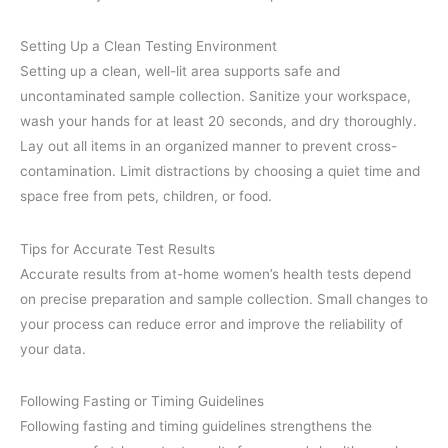
Setting Up a Clean Testing Environment
Setting up a clean, well-lit area supports safe and
uncontaminated sample collection. Sanitize your workspace,
wash your hands for at least 20 seconds, and dry thoroughly.
Lay out all items in an organized manner to prevent cross-
contamination. Limit distractions by choosing a quiet time and
space free from pets, children, or food.
Tips for Accurate Test Results
Accurate results from at-home women’s health tests depend
on precise preparation and sample collection. Small changes to
your process can reduce error and improve the reliability of
your data.
Following Fasting or Timing Guidelines
Following fasting and timing guidelines strengthens the