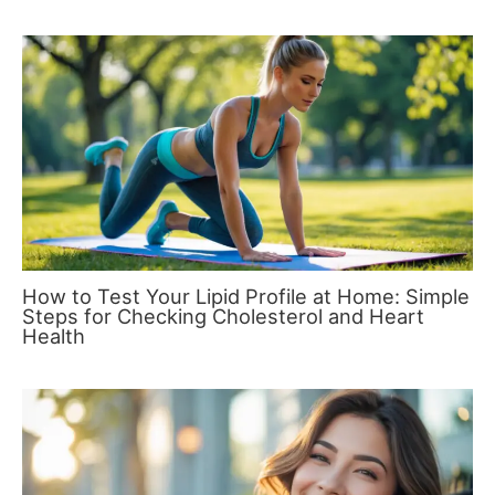
How to Test Your Lipid Profile at Home: Simple
Steps for Checking Cholesterol and Heart
Health