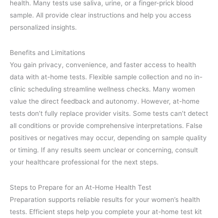
health. Many tests use saliva, urine, or a finger-prick blood
sample. All provide clear instructions and help you access
personalized insights.
Benefits and Limitations
You gain privacy, convenience, and faster access to health
data with at-home tests. Flexible sample collection and no in-
clinic scheduling streamline wellness checks. Many women
value the direct feedback and autonomy. However, at-home
tests don’t fully replace provider visits. Some tests can’t detect
all conditions or provide comprehensive interpretations. False
positives or negatives may occur, depending on sample quality
or timing. If any results seem unclear or concerning, consult
your healthcare professional for the next steps.
Steps to Prepare for an At-Home Health Test
Preparation supports reliable results for your women’s health
tests. Efficient steps help you complete your at-home test kit