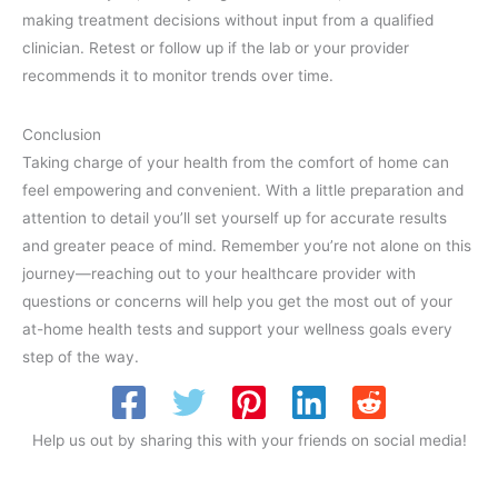
making treatment decisions without input from a qualified
clinician. Retest or follow up if the lab or your provider
recommends it to monitor trends over time.
Conclusion
Taking charge of your health from the comfort of home can
feel empowering and convenient. With a little preparation and
attention to detail you’ll set yourself up for accurate results
and greater peace of mind. Remember you’re not alone on this
journey—reaching out to your healthcare provider with
questions or concerns will help you get the most out of your
at-home health tests and support your wellness goals every
step of the way.
Help us out by sharing this with your friends on social media!