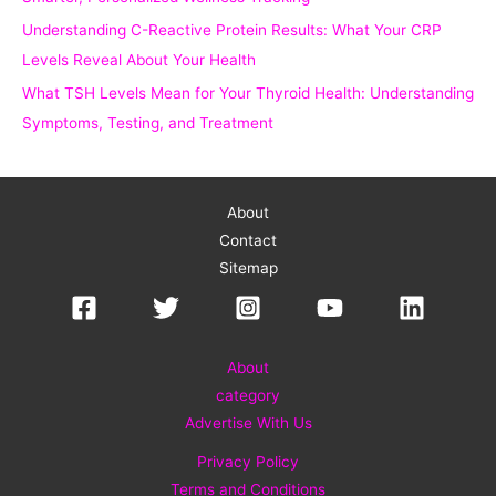
Understanding C-Reactive Protein Results: What Your CRP
Levels Reveal About Your Health
What TSH Levels Mean for Your Thyroid Health: Understanding
Symptoms, Testing, and Treatment
About
Contact
Sitemap
About
category
Advertise With Us
Privacy Policy
Terms and Conditions