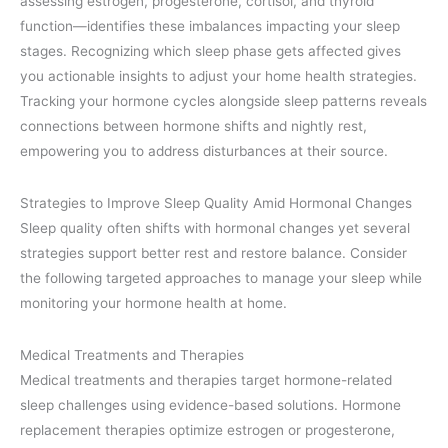
assessing estrogen, progesterone, cortisol, and thyroid
function—identifies these imbalances impacting your sleep
stages. Recognizing which sleep phase gets affected gives
you actionable insights to adjust your home health strategies.
Tracking your hormone cycles alongside sleep patterns reveals
connections between hormone shifts and nightly rest,
empowering you to address disturbances at their source.
Strategies to Improve Sleep Quality Amid Hormonal Changes
Sleep quality often shifts with hormonal changes yet several
strategies support better rest and restore balance. Consider
the following targeted approaches to manage your sleep while
monitoring your hormone health at home.
Medical Treatments and Therapies
Medical treatments and therapies target hormone-related
sleep challenges using evidence-based solutions. Hormone
replacement therapies optimize estrogen or progesterone,