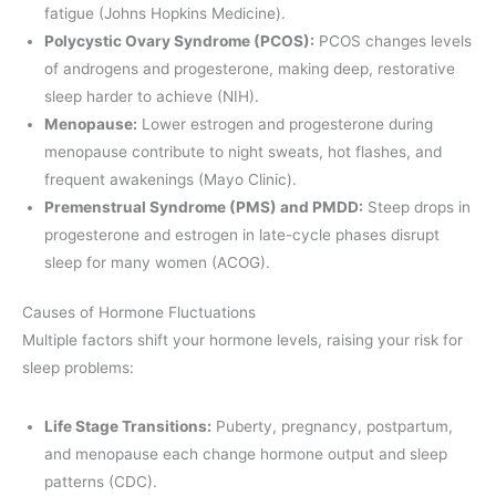
fatigue (Johns Hopkins Medicine).
Polycystic Ovary Syndrome (PCOS):
PCOS changes levels
of androgens and progesterone, making deep, restorative
sleep harder to achieve (NIH).
Menopause:
Lower estrogen and progesterone during
menopause contribute to night sweats, hot flashes, and
frequent awakenings (Mayo Clinic).
Premenstrual Syndrome (PMS) and PMDD:
Steep drops in
progesterone and estrogen in late-cycle phases disrupt
sleep for many women (ACOG).
Causes of Hormone Fluctuations
Multiple factors shift your hormone levels, raising your risk for
sleep problems:
Life Stage Transitions:
Puberty, pregnancy, postpartum,
and menopause each change hormone output and sleep
patterns (CDC).