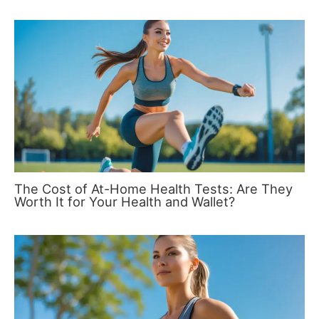
The Cost of At-Home Health Tests: Are They
Worth It for Your Health and Wallet?