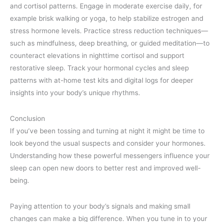
and cortisol patterns. Engage in moderate exercise daily, for
example brisk walking or yoga, to help stabilize estrogen and
stress hormone levels. Practice stress reduction techniques—
such as mindfulness, deep breathing, or guided meditation—to
counteract elevations in nighttime cortisol and support
restorative sleep. Track your hormonal cycles and sleep
patterns with at-home test kits and digital logs for deeper
insights into your body’s unique rhythms.
Conclusion
If you’ve been tossing and turning at night it might be time to
look beyond the usual suspects and consider your hormones.
Understanding how these powerful messengers influence your
sleep can open new doors to better rest and improved well-
being.
Paying attention to your body’s signals and making small
changes can make a big difference. When you tune in to your