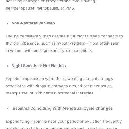
declining estrogen or progesterone levels during
perimenopause, menopause, or PMS.
Non-Restorative Sleep
Feeling persistently tired despite a full night’s sleep connects to
thyroid imbalance, such as hypothyroidism—most often seen
in women with undiagnosed thyroid conditions.
Night Sweats or Hot Flashes
Experiencing sudden warmth or sweating at night strongly
associates with drops in estrogen around perimenopause,
menopause, or with certain hormonal therapies.
Insomnia Coinciding With Menstrual Cycle Changes
Experiencing insomnia near your period or ovulation frequently
results from shifts in progesterone and estrogen tied to your