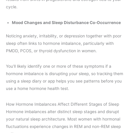
cycle.
Mood Changes and Sleep Disturbance Co-Occurrence
Noticing anxiety, irritability, or depression together with poor
sleep often links to hormone imbalance, particularly with
PMDD, PCOS, or thyroid dysfunction in women.
You’ll likely identify one or more of these symptoms if a
hormone imbalance is disrupting your sleep, so tracking them
using a sleep diary or app helps you see patterns before you
use a home hormone health test.
How Hormone Imbalances Affect Different Stages of Sleep
Hormone imbalances alter distinct sleep stages and disrupt
your natural sleep architecture. Most women with hormonal
fluctuations experience changes in REM and non-REM sleep