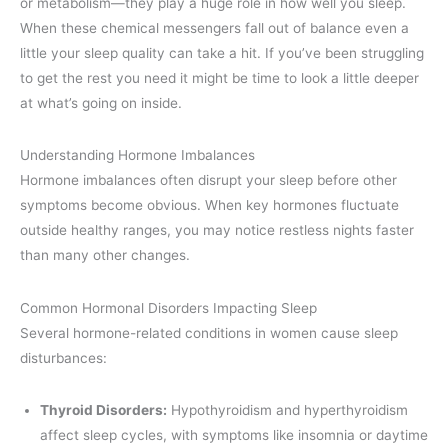
or metabolism—they play a huge role in how well you sleep.
When these chemical messengers fall out of balance even a
little your sleep quality can take a hit. If you’ve been struggling
to get the rest you need it might be time to look a little deeper
at what’s going on inside.
Understanding Hormone Imbalances
Hormone imbalances often disrupt your sleep before other
symptoms become obvious. When key hormones fluctuate
outside healthy ranges, you may notice restless nights faster
than many other changes.
Common Hormonal Disorders Impacting Sleep
Several hormone-related conditions in women cause sleep
disturbances:
Thyroid Disorders:
Hypothyroidism and hyperthyroidism
affect sleep cycles, with symptoms like insomnia or daytime