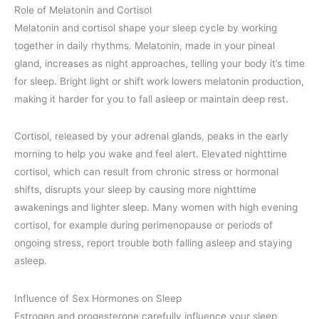
Role of Melatonin and Cortisol
Melatonin and cortisol shape your sleep cycle by working
together in daily rhythms. Melatonin, made in your pineal
gland, increases as night approaches, telling your body it’s time
for sleep. Bright light or shift work lowers melatonin production,
making it harder for you to fall asleep or maintain deep rest.
Cortisol, released by your adrenal glands, peaks in the early
morning to help you wake and feel alert. Elevated nighttime
cortisol, which can result from chronic stress or hormonal
shifts, disrupts your sleep by causing more nighttime
awakenings and lighter sleep. Many women with high evening
cortisol, for example during perimenopause or periods of
ongoing stress, report trouble both falling asleep and staying
asleep.
Influence of Sex Hormones on Sleep
Estrogen and progesterone carefully influence your sleep