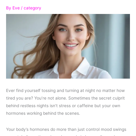
By
Eve
/
category
Ever find yourself tossing and turning at night no matter how
tired you are? You’re not alone. Sometimes the secret culprit
behind restless nights isn’t stress or caffeine but your own
hormones working behind the scenes.
Your body’s hormones do more than just control mood swings