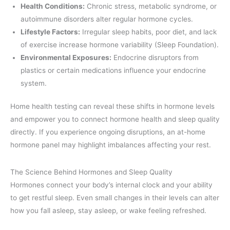
Health Conditions:
Chronic stress, metabolic syndrome, or
autoimmune disorders alter regular hormone cycles.
Lifestyle Factors:
Irregular sleep habits, poor diet, and lack
of exercise increase hormone variability (Sleep Foundation).
Environmental Exposures:
Endocrine disruptors from
plastics or certain medications influence your endocrine
system.
Home health testing can reveal these shifts in hormone levels
and empower you to connect hormone health and sleep quality
directly. If you experience ongoing disruptions, an at-home
hormone panel may highlight imbalances affecting your rest.
The Science Behind Hormones and Sleep Quality
Hormones connect your body’s internal clock and your ability
to get restful sleep. Even small changes in their levels can alter
how you fall asleep, stay asleep, or wake feeling refreshed.