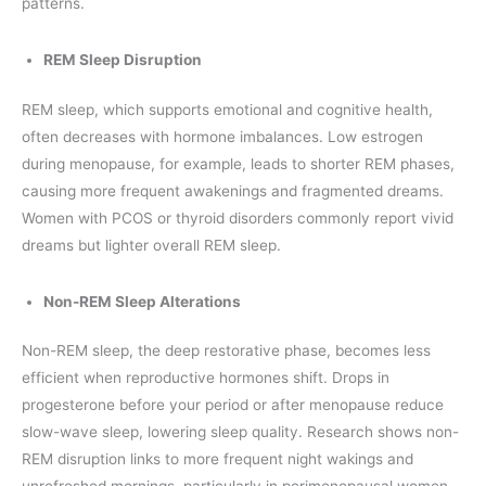
patterns.
REM Sleep Disruption
REM sleep, which supports emotional and cognitive health,
often decreases with hormone imbalances. Low estrogen
during menopause, for example, leads to shorter REM phases,
causing more frequent awakenings and fragmented dreams.
Women with PCOS or thyroid disorders commonly report vivid
dreams but lighter overall REM sleep.
Non-REM Sleep Alterations
Non-REM sleep, the deep restorative phase, becomes less
efficient when reproductive hormones shift. Drops in
progesterone before your period or after menopause reduce
slow-wave sleep, lowering sleep quality. Research shows non-
REM disruption links to more frequent night wakings and