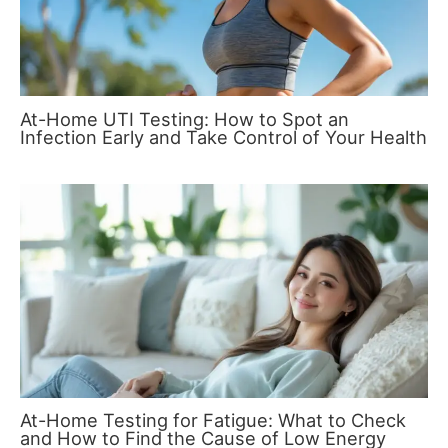
At-Home UTI Testing: How to Spot an
Infection Early and Take Control of Your Health
At-Home Testing for Fatigue: What to Check
and How to Find the Cause of Low Energy