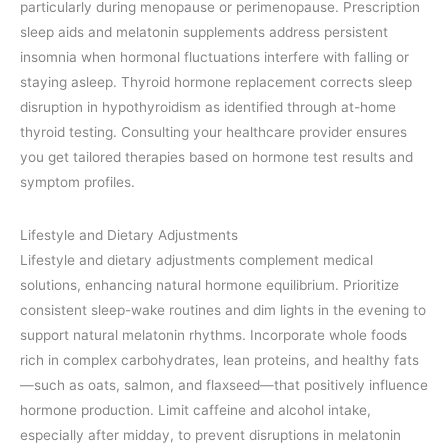
particularly during menopause or perimenopause. Prescription
sleep aids and melatonin supplements address persistent
insomnia when hormonal fluctuations interfere with falling or
staying asleep. Thyroid hormone replacement corrects sleep
disruption in hypothyroidism as identified through at-home
thyroid testing. Consulting your healthcare provider ensures
you get tailored therapies based on hormone test results and
symptom profiles.
Lifestyle and Dietary Adjustments
Lifestyle and dietary adjustments complement medical
solutions, enhancing natural hormone equilibrium. Prioritize
consistent sleep-wake routines and dim lights in the evening to
support natural melatonin rhythms. Incorporate whole foods
rich in complex carbohydrates, lean proteins, and healthy fats
—such as oats, salmon, and flaxseed—that positively influence
hormone production. Limit caffeine and alcohol intake,
especially after midday, to prevent disruptions in melatonin