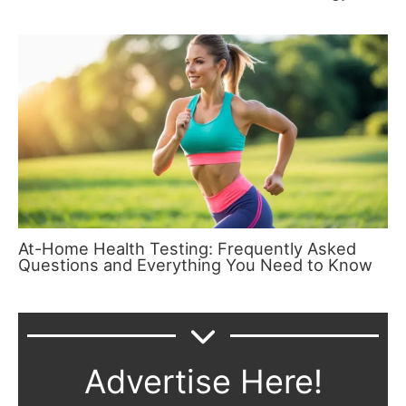
At-Home Health Testing: Frequently Asked
Questions and Everything You Need to Know
Advertise Here!