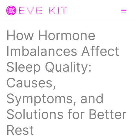
Skip
to
content
How Hormone
Imbalances Affect
Sleep Quality:
Causes,
Symptoms, and
Solutions for Better
Rest