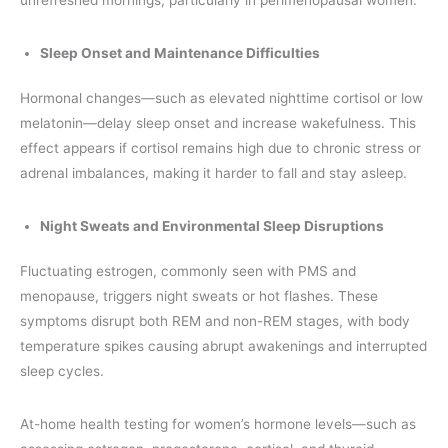
unrefreshed mornings, particularly in perimenopausal women.
Sleep Onset and Maintenance Difficulties
Hormonal changes—such as elevated nighttime cortisol or low
melatonin—delay sleep onset and increase wakefulness. This
effect appears if cortisol remains high due to chronic stress or
adrenal imbalances, making it harder to fall and stay asleep.
Night Sweats and Environmental Sleep Disruptions
Fluctuating estrogen, commonly seen with PMS and
menopause, triggers night sweats or hot flashes. These
symptoms disrupt both REM and non-REM stages, with body
temperature spikes causing abrupt awakenings and interrupted
sleep cycles.
At-home health testing for women’s hormone levels—such as