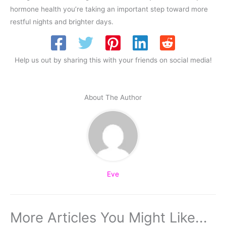
hormone health you’re taking an important step toward more
restful nights and brighter days.
Help us out by sharing this with your friends on social media!
About The Author
Eve
More Articles You Might Like...