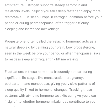
architecture. Estrogen supports steady serotonin and
melatonin levels, helping you fall asleep faster and enjoy more
restorative REM sleep. Drops in estrogen, common before your
period or during perimenopause, often trigger difficulty
sleeping and increased awakenings.
Progesterone, often called the ‘relaxing hormone,’ acts as a
natural sleep aid by calming your brain. Low progesterone,
seen in the week before your period or after menopause, links
to restless sleep and frequent nighttime waking.
Fluctuations in these hormones frequently appear during
significant life stages like menstruation, pregnancy,
postpartum, and menopause, giving you visible patterns of
sleep quality linked to hormonal changes. Tracking these
patterns with at-home hormone test kits can give you clear
insight into whether hormone imbalances contribute to your