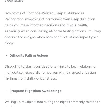
sleep issues.
Symptoms of Hormone-Related Sleep Disturbances
Recognizing symptoms of hormone-driven sleep disruption
helps you make informed decisions about your health,
especially when considering at-home testing options. You may
observe these signs when hormone fluctuations impact your
sleep:
Difficulty Falling Asleep
Struggling to start your sleep often links to low melatonin or
high cortisol, especially for women with disrupted circadian
rhythms from shift work or stress.
Frequent Nighttime Awakenings
Waking up multiple times during the night commonly relates to