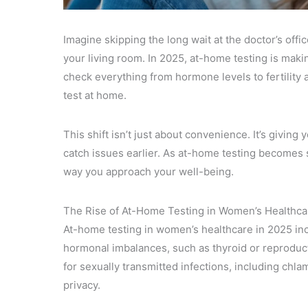
Imagine skipping the long wait at the doctor’s off
your living room. In 2025, at-home testing is mak
check everything from hormone levels to fertility
test at home.
This shift isn’t just about convenience. It’s givin
catch issues earlier. As at-home testing becomes s
way you approach your well-being.
The Rise of At-Home Testing in Women’s Healthca
At-home testing in women’s healthcare in 2025 inc
hormonal imbalances, such as thyroid or reproducti
for sexually transmitted infections, including chl
privacy.