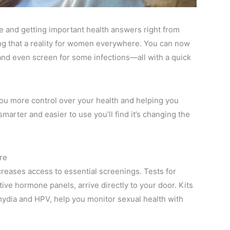
ice and getting important health answers right from
ing that a reality for women everywhere. You can now
 and even screen for some infections—all with a quick
g you more control over your health and helping you
marter and easier to use you’ll find it’s changing the
re
reases access to essential screenings. Tests for
ve hormone panels, arrive directly to your door. Kits
amydia and HPV, help you monitor sexual health with