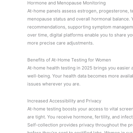
Hormone and Menopause Monitoring
At-home panels assess estrogen, progesterone, t
menopause status and overall hormonal balance. Y
recommendations, supporting symptom management
over time, digital platforms enable you to share yo
more precise care adjustments.
Benefits of At-Home Testing for Women
At-home health testing in 2025 brings you easier a
well-being. Your health data becomes more availabl
issues wherever you are.
Increased Accessibility and Privacy
At-home testing boosts your access to vital screen
are tight. You receive hormone, fertility, and infe
Self-collection provides privacy throughout the p
before they’re sent to certified labs. Women in ru