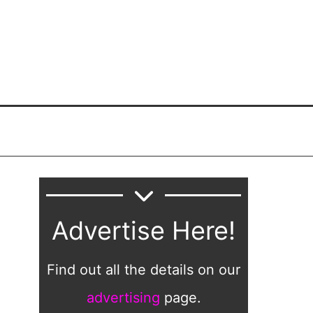
Advertise Here!
Find out all the details on our
advertising
page.