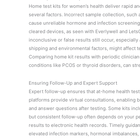
Home test kits for women’s health deliver rapid a
several factors. Incorrect sample collection, such a
cause unreliable hormone and infection screening
cleared devices, as seen with Everlywell and Lets
inconclusive or false results still occur, especiall
shipping and environmental factors, might affect tes
Comparing home kit results with periodic clinician
conditions like PCOS or thyroid disorders, can st
Ensuring Follow-Up and Expert Support
Expert follow-up ensures that at-home health testi
platforms provide virtual consultations, enabling b
and answer questions after testing. Some kits incl
but consistent follow-up often depends on your pers
results to electronic health records. Timely guida
elevated infection markers, hormonal imbalances, 