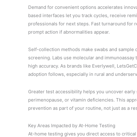
Demand for convenient options accelerates innovatio
based interfaces let you track cycles, receive rem
professionals for next steps. Fast turnaround fo
prompt action if abnormalities appear.
Self-collection methods make swabs and sample devi
screening. Labs use molecular and immunoassay t
high accuracy. As brands like Everlywell, LetsG
adoption follows, especially in rural and underser
Greater test accessibility helps you uncover earl
perimenopause, or vitamin deficiencies. This app
prevention as part of your routine, not just as a 
Key Areas Impacted by At-Home Testing
At-home testing gives you direct access to critica