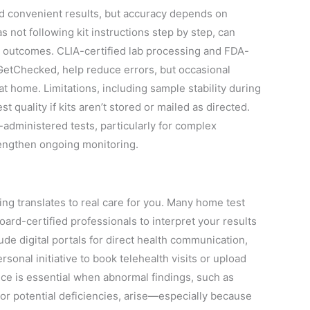
nd convenient results, but accuracy depends on
s not following kit instructions step by step, can
 outcomes. CLIA-certified lab processing and FDA-
GetChecked, help reduce errors, but occasional
y at home. Limitations, including sample stability during
t quality if kits aren’t stored or mailed as directed.
-administered tests, particularly for complex
rengthen ongoing monitoring.
ng translates to real care for you. Many home test
oard-certified professionals to interpret your results
ude digital portals for direct health communication,
onal initiative to book telehealth visits or upload
nce is essential when abnormal findings, such as
or potential deficiencies, arise—especially because