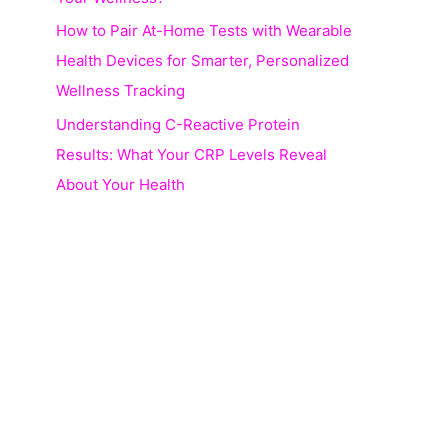
How to Pair At-Home Tests with Wearable
Health Devices for Smarter, Personalized
Wellness Tracking
Understanding C-Reactive Protein
Results: What Your CRP Levels Reveal
About Your Health