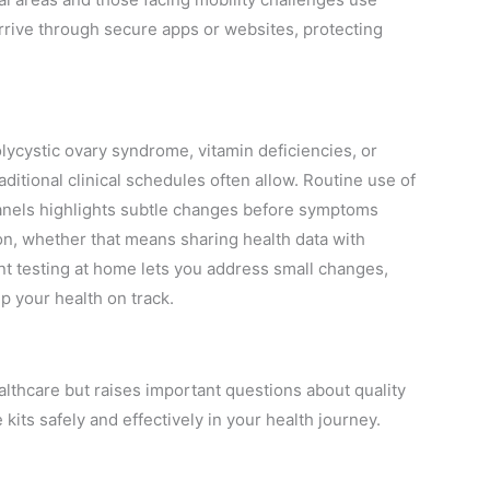
arrive through secure apps or websites, protecting
lycystic ovary syndrome, vitamin deficiencies, or
aditional clinical schedules often allow. Routine use of
panels highlights subtle changes before symptoms
on, whether that means sharing health data with
nt testing at home lets you address small changes,
p your health on track.
lthcare but raises important questions about quality
ts safely and effectively in your health journey.