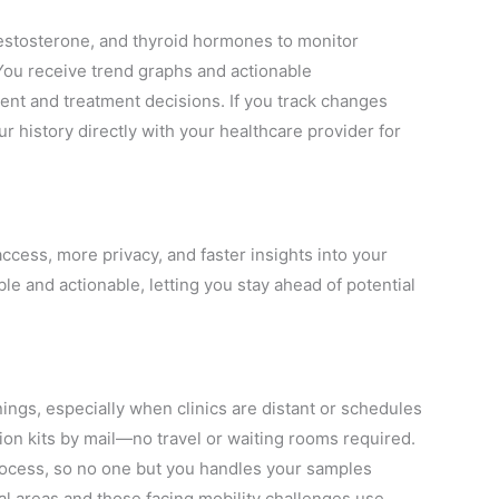
estosterone, and thyroid hormones to monitor
ou receive trend graphs and actionable
 and treatment decisions. If you track changes
ur history directly with your healthcare provider for
ccess, more privacy, and faster insights into your
e and actionable, letting you stay ahead of potential
ings, especially when clinics are distant or schedules
ction kits by mail—no travel or waiting rooms required.
rocess, so no one but you handles your samples
ral areas and those facing mobility challenges use