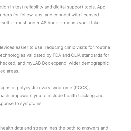
n in test reliability and digital support tools. App-
inders for follow-ups, and connect with licensed
r results—most under 48 hours—means you’ll take
ces easier to use, reducing clinic visits for routine
echnologies validated by FDA and CLIA standards for
etChecked, and myLAB Box expand, wider demographic
ved areas.
y signs of polycystic ovary syndrome (PCOS),
roach empowers you to include health tracking and
response to symptoms.
l health data and streamlines the path to answers and