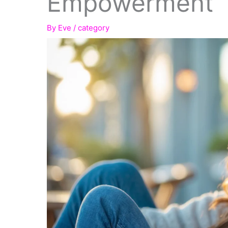
Empowerment
By
Eve
/
category