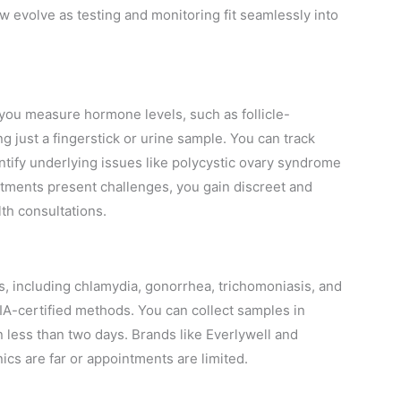
 evolve as testing and monitoring fit seamlessly into
t you measure hormone levels, such as follicle-
 just a fingerstick or urine sample. You can track
entify underlying issues like polycystic ovary syndrome
ntments present challenges, you gain discreet and
lth consultations.
 including chlamydia, gonorrhea, trichomoniasis, and
A-certified methods. You can collect samples in
n less than two days. Brands like Everlywell and
ics are far or appointments are limited.