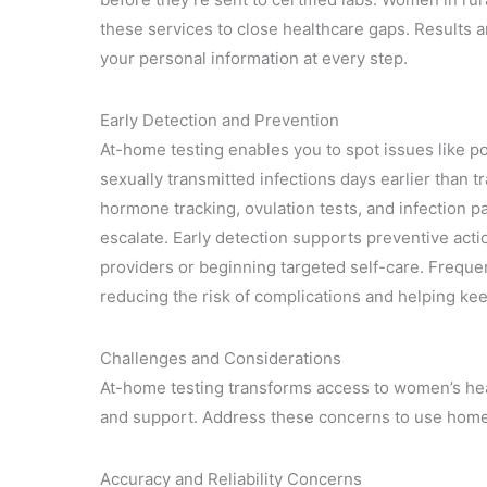
these services to close healthcare gaps. Results 
your personal information at every step.
Early Detection and Prevention
At-home testing enables you to spot issues like po
sexually transmitted infections days earlier than tr
hormone tracking, ovulation tests, and infection 
escalate. Early detection supports preventive acti
providers or beginning targeted self-care. Freque
reducing the risk of complications and helping kee
Challenges and Considerations
At-home testing transforms access to women’s hea
and support. Address these concerns to use home ki
Accuracy and Reliability Concerns