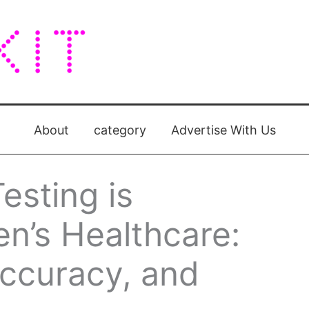
About
category
Advertise With Us
sting is
’s Healthcare:
ccuracy, and