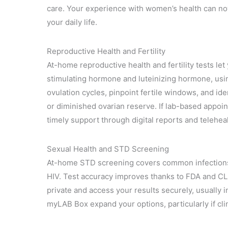
care. Your experience with women’s health can now
your daily life.
Reproductive Health and Fertility
At-home reproductive health and fertility tests le
stimulating hormone and luteinizing hormone, using
ovulation cycles, pinpoint fertile windows, and id
or diminished ovarian reserve. If lab-based appoi
timely support through digital reports and telehea
Sexual Health and STD Screening
At-home STD screening covers common infections,
HIV. Test accuracy improves thanks to FDA and CLI
private and access your results securely, usually i
myLAB Box expand your options, particularly if clin