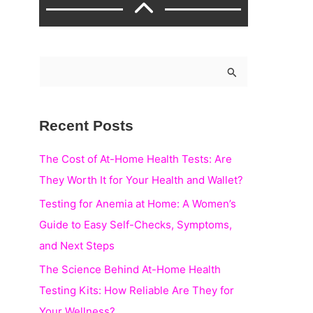
S
e
a
Recent Posts
r
c
The Cost of At-Home Health Tests: Are
h
They Worth It for Your Health and Wallet?
f
Testing for Anemia at Home: A Women’s
o
Guide to Easy Self-Checks, Symptoms,
r
and Next Steps
:
The Science Behind At-Home Health
Testing Kits: How Reliable Are They for
Your Wellness?