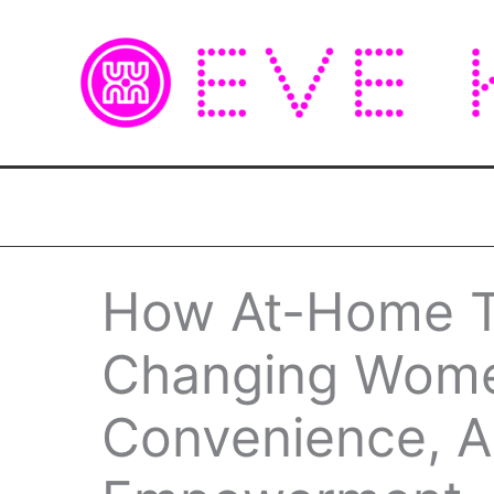
Skip
to
content
How At-Home Te
Changing Women
Convenience, A