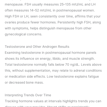
menopause. FSH usually measures 25–135 mIU/mL and LH
often measures 14–52 mIU/mL in postmenopausal women.
High FSH or LH, seen consistently over time, affirms that your
ovaries produce fewer hormones. Persistently high FSH, along
with symptoms, helps distinguish menopause from other
gynecological concerns.
Testosterone and Other Androgen Results
Examining testosterone in postmenopausal hormone panels
shows its influence on energy, libido, and muscle strength.
Total testosterone normally falls below 70 ng/dL. Levels above
this, without supplementation, may relate to adrenal conditions
or medication side effects. Low testosterone explains fatigue
or decreased bone mass.
Interpreting Trends Over Time
Tracking hormone values at intervals highlights trends you can
discuss with your provider. Abrupt shifts or persistently