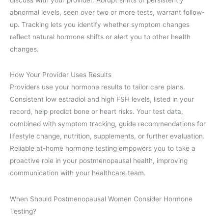
abnormal levels, seen over two or more tests, warrant follow-
up. Tracking lets you identify whether symptom changes
reflect natural hormone shifts or alert you to other health
changes.
How Your Provider Uses Results
Providers use your hormone results to tailor care plans.
Consistent low estradiol and high FSH levels, listed in your
record, help predict bone or heart risks. Your test data,
combined with symptom tracking, guide recommendations for
lifestyle change, nutrition, supplements, or further evaluation.
Reliable at-home hormone testing empowers you to take a
proactive role in your postmenopausal health, improving
communication with your healthcare team.
When Should Postmenopausal Women Consider Hormone
Testing?