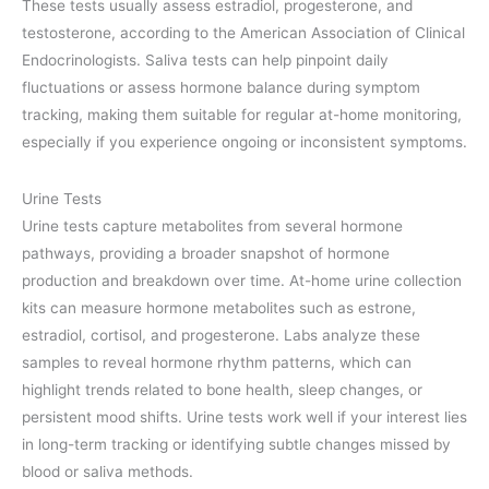
These tests usually assess estradiol, progesterone, and
testosterone, according to the American Association of Clinical
Endocrinologists. Saliva tests can help pinpoint daily
fluctuations or assess hormone balance during symptom
tracking, making them suitable for regular at-home monitoring,
especially if you experience ongoing or inconsistent symptoms.
Urine Tests
Urine tests capture metabolites from several hormone
pathways, providing a broader snapshot of hormone
production and breakdown over time. At-home urine collection
kits can measure hormone metabolites such as estrone,
estradiol, cortisol, and progesterone. Labs analyze these
samples to reveal hormone rhythm patterns, which can
highlight trends related to bone health, sleep changes, or
persistent mood shifts. Urine tests work well if your interest lies
in long-term tracking or identifying subtle changes missed by
blood or saliva methods.