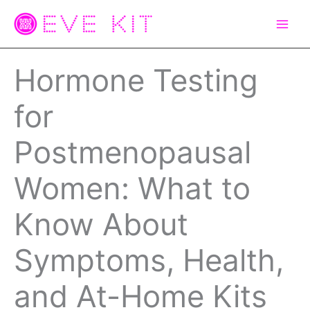
Skip
to
content
Hormone Testing
for
Postmenopausal
Women: What to
Know About
Symptoms, Health,
and At-Home Kits