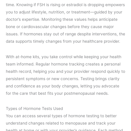
time. Knowing if FSH is rising or estradiol is dropping empowers
you to adjust lifestyle, nutrition, or treatment—guided by your
doctor’s expertise. Monitoring these values helps anticipate
bone or cardiovascular changes before they cause major
issues. If hormones stay out of range despite interventions, the
data supports timely changes from your healthcare provider.
With at-home kits, you take control while keeping your health
team informed. Regular hormone tracking creates a personal
health record, helping you and your provider respond quickly to
persistent symptoms or new concerns. Testing brings clarity
and confidence as your body changes, letting you advocate
for the care that best fits your postmenopausal needs.
Types of Hormone Tests Used
You can access several types of hormone testing to better
understand changes related to menopause and track your
health at home or with your provider’s guidance. Each method