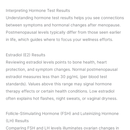
Interpreting Hormone Test Results
Understanding hormone test results helps you see connections
between symptoms and hormonal changes after menopause.
Postmenopausal levels typically differ from those seen earlier
in life, which guides where to focus your wellness efforts.
Estradiol (E2) Results
Reviewing estradiol levels points to bone health, heart
protection, and symptom changes. Normal postmenopausal
estradiol measures less than 30 pg/mL (per blood test
standards). Values above this range may signal hormone
therapy effects or certain health conditions. Low estradiol
often explains hot flashes, night sweats, or vaginal dryness.
Follicle-Stimulating Hormone (FSH) and Luteinizing Hormone
(LH) Results
Comparing FSH and LH levels illuminates ovarian changes in