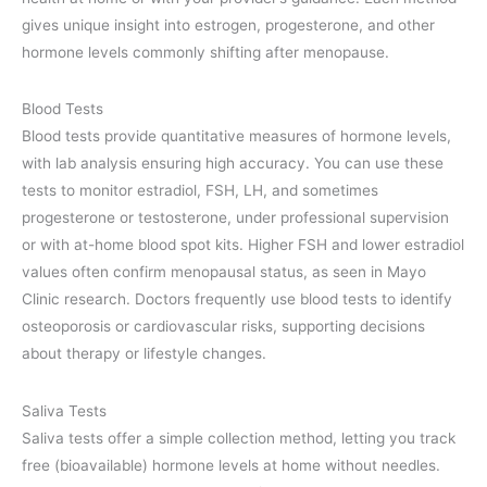
gives unique insight into estrogen, progesterone, and other
hormone levels commonly shifting after menopause.
Blood Tests
Blood tests provide quantitative measures of hormone levels,
with lab analysis ensuring high accuracy. You can use these
tests to monitor estradiol, FSH, LH, and sometimes
progesterone or testosterone, under professional supervision
or with at-home blood spot kits. Higher FSH and lower estradiol
values often confirm menopausal status, as seen in Mayo
Clinic research. Doctors frequently use blood tests to identify
osteoporosis or cardiovascular risks, supporting decisions
about therapy or lifestyle changes.
Saliva Tests
Saliva tests offer a simple collection method, letting you track
free (bioavailable) hormone levels at home without needles.