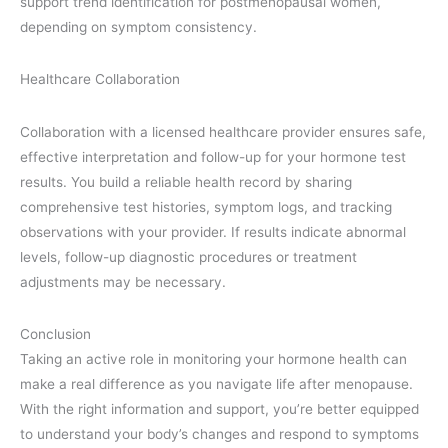
support trend identification for postmenopausal women,
depending on symptom consistency.
Healthcare Collaboration
Collaboration with a licensed healthcare provider ensures safe,
effective interpretation and follow-up for your hormone test
results. You build a reliable health record by sharing
comprehensive test histories, symptom logs, and tracking
observations with your provider. If results indicate abnormal
levels, follow-up diagnostic procedures or treatment
adjustments may be necessary.
Conclusion
Taking an active role in monitoring your hormone health can
make a real difference as you navigate life after menopause.
With the right information and support, you’re better equipped
to understand your body’s changes and respond to symptoms