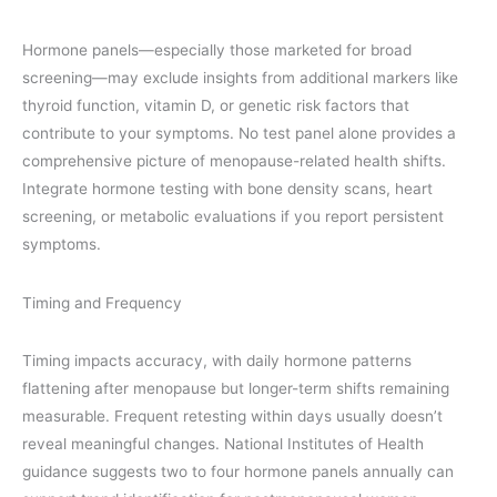
Hormone panels—especially those marketed for broad
screening—may exclude insights from additional markers like
thyroid function, vitamin D, or genetic risk factors that
contribute to your symptoms. No test panel alone provides a
comprehensive picture of menopause-related health shifts.
Integrate hormone testing with bone density scans, heart
screening, or metabolic evaluations if you report persistent
symptoms.
Timing and Frequency
Timing impacts accuracy, with daily hormone patterns
flattening after menopause but longer-term shifts remaining
measurable. Frequent retesting within days usually doesn’t
reveal meaningful changes. National Institutes of Health
guidance suggests two to four hormone panels annually can