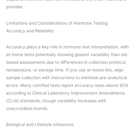
provider.
Limitations and Considerations of Hormone Testing
Accuracy and Reliability
Accuracy plays a key role in hormone test interpretation, with
at-home tests potentially showing greater variability than lab-
based assessments due to differences in collection protocol,
temperature, or storage time. If you use at-home kits, align
sample collection with instructions to minimize pre-analytical
errors. Many certified tests report accuracy rates above 90%
according to Clinical Laboratory Improvement Amendments
(CLIA) standards, though variability increases with
unaccredited brands.
Biological and Lifestyle Influences