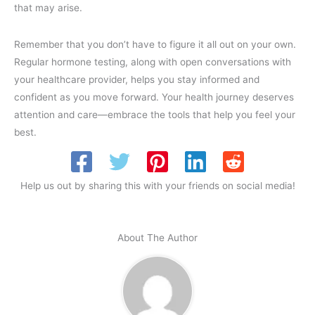
that may arise.
Remember that you don’t have to figure it all out on your own.
Regular hormone testing, along with open conversations with
your healthcare provider, helps you stay informed and
confident as you move forward. Your health journey deserves
attention and care—embrace the tools that help you feel your
best.
Help us out by sharing this with your friends on social media!
About The Author