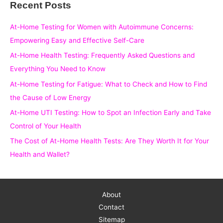
Recent Posts
r
c
At-Home Testing for Women with Autoimmune Concerns:
h
Empowering Easy and Effective Self-Care
f
At-Home Health Testing: Frequently Asked Questions and
o
Everything You Need to Know
r
At-Home Testing for Fatigue: What to Check and How to Find
:
the Cause of Low Energy
At-Home UTI Testing: How to Spot an Infection Early and Take
Control of Your Health
The Cost of At-Home Health Tests: Are They Worth It for Your
Health and Wallet?
About
Contact
Sitemap