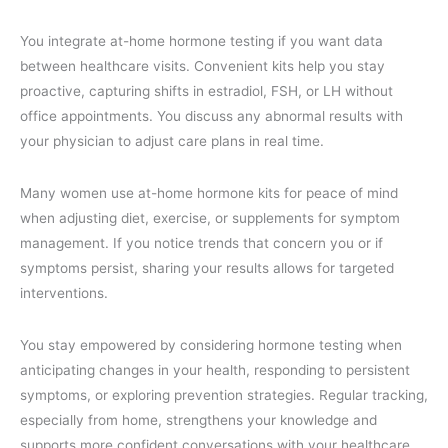
You integrate at-home hormone testing if you want data
between healthcare visits. Convenient kits help you stay
proactive, capturing shifts in estradiol, FSH, or LH without
office appointments. You discuss any abnormal results with
your physician to adjust care plans in real time.
Many women use at-home hormone kits for peace of mind
when adjusting diet, exercise, or supplements for symptom
management. If you notice trends that concern you or if
symptoms persist, sharing your results allows for targeted
interventions.
You stay empowered by considering hormone testing when
anticipating changes in your health, responding to persistent
symptoms, or exploring prevention strategies. Regular tracking,
especially from home, strengthens your knowledge and
supports more confident conversations with your healthcare