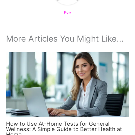
Eve
More Articles You Might Like...
How to Use At-Home Tests for General
Wellness: A Simple Guide to Better Health at
Home