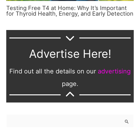
Testing Free T4 at Home: Why It’s Important
for Thyroid Health, Energy, and Early Detection
Advertise Here!
Find out all the details on our
advertising
page.
S
e
a