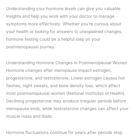
Understanding your hormone levels can give you valuable
insights and help you work with your doctor to manage
symptoms more effectively. Whether you’re curious about
your health or looking for answers to unexplained changes,
hormone testing could be a helpful step on your
postmenopausal journey.
Understanding Hormone Changes in Postmenopausal Women
Hormone changes after menopause impact estrogen,
progesterone, and testosterone. Lower estrogen causes hot
flashes, night sweats, and bone density loss, which affect
most postmenopausal women (National Institutes of Health).
Declining progesterone may produce irregular periods before
menopause ends, while testosterone changes can affect your
muscle mass and libido.
Hormone fluctuations continue for years after periods stop.