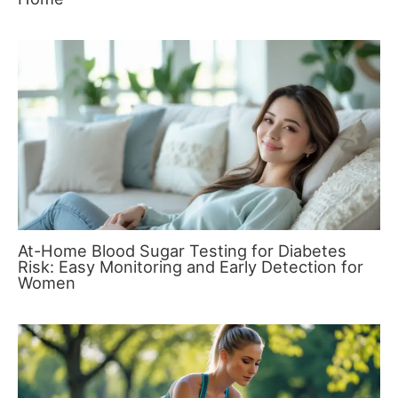
At-Home Blood Sugar Testing for Diabetes
Risk: Easy Monitoring and Early Detection for
Women