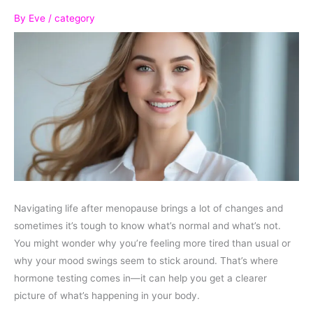
By
Eve
/
category
Navigating life after menopause brings a lot of changes and
sometimes it’s tough to know what’s normal and what’s not.
You might wonder why you’re feeling more tired than usual or
why your mood swings seem to stick around. That’s where
hormone testing comes in—it can help you get a clearer
picture of what’s happening in your body.