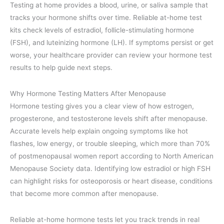
Testing at home provides a blood, urine, or saliva sample that
tracks your hormone shifts over time. Reliable at-home test
kits check levels of estradiol, follicle-stimulating hormone
(FSH), and luteinizing hormone (LH). If symptoms persist or get
worse, your healthcare provider can review your hormone test
results to help guide next steps.
Why Hormone Testing Matters After Menopause
Hormone testing gives you a clear view of how estrogen,
progesterone, and testosterone levels shift after menopause.
Accurate levels help explain ongoing symptoms like hot
flashes, low energy, or trouble sleeping, which more than 70%
of postmenopausal women report according to North American
Menopause Society data. Identifying low estradiol or high FSH
can highlight risks for osteoporosis or heart disease, conditions
that become more common after menopause.
Reliable at-home hormone tests let you track trends in real