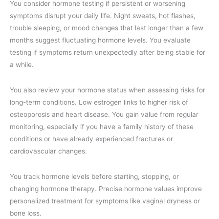
You consider hormone testing if persistent or worsening
symptoms disrupt your daily life. Night sweats, hot flashes,
trouble sleeping, or mood changes that last longer than a few
months suggest fluctuating hormone levels. You evaluate
testing if symptoms return unexpectedly after being stable for
a while.
You also review your hormone status when assessing risks for
long-term conditions. Low estrogen links to higher risk of
osteoporosis and heart disease. You gain value from regular
monitoring, especially if you have a family history of these
conditions or have already experienced fractures or
cardiovascular changes.
You track hormone levels before starting, stopping, or
changing hormone therapy. Precise hormone values improve
personalized treatment for symptoms like vaginal dryness or
bone loss.