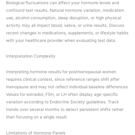
Biological fluctuations can affect your hormone levels and
confound test results. Natural hormone variation, medication
use, alcohol consumption, sleep disruption, or high physical
activity may all impact blood, saliva, or urine results. Discuss
recent changes in medications, supplements, or lifestyle habits
with your healthcare provider when evaluating test data.
Interpretation Complexity
Interpreting hormone results for postmenopausal women
requires clinical context, since reference ranges shift after
menopause and may not reflect individual baseline differences.
Values for estradiol, FSH, or LH often display age-specific
variation according to Endocrine Society guidelines. Track
trends over several months to detect persistent shifts rather
than focusing on a single result.
Limitations of Hormone Panels