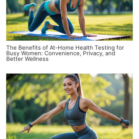
The Benefits of At-Home Health Testing for
Busy Women: Convenience, Privacy, and
Better Wellness