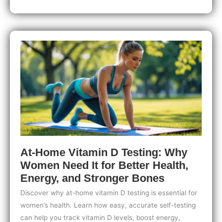
Testing
for
Women
with
Skin
Health
Concerns:
Take
Control
of
Your
Skin
Today
At-Home Vitamin D Testing: Why
Women Need It for Better Health,
Energy, and Stronger Bones
Discover why at-home vitamin D testing is essential for
women’s health. Learn how easy, accurate self-testing
can help you track vitamin D levels, boost energy,