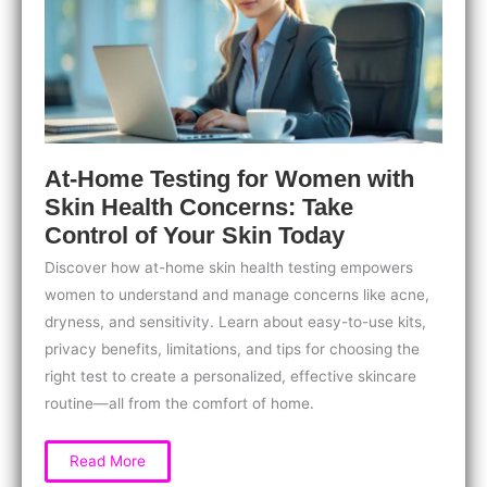
At-Home Testing for Women with
Skin Health Concerns: Take
Control of Your Skin Today
Discover how at-home skin health testing empowers
women to understand and manage concerns like acne,
dryness, and sensitivity. Learn about easy-to-use kits,
privacy benefits, limitations, and tips for choosing the
right test to create a personalized, effective skincare
routine—all from the comfort of home.
At-
Read More
Home