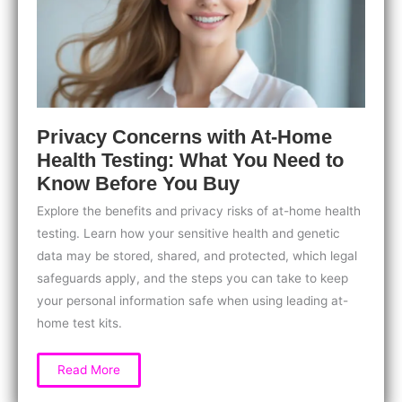
Leaving
Home
Privacy Concerns with At-Home
Health Testing: What You Need to
Know Before You Buy
Explore the benefits and privacy risks of at-home health
testing. Learn how your sensitive health and genetic
data may be stored, shared, and protected, which legal
safeguards apply, and the steps you can take to keep
your personal information safe when using leading at-
home test kits.
Privacy
Read More
Concerns
with