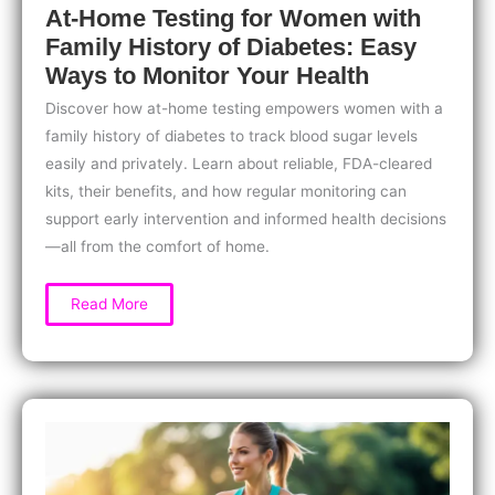
At-Home Testing for Women with
Family History of Diabetes: Easy
Ways to Monitor Your Health
Discover how at-home testing empowers women with a
family history of diabetes to track blood sugar levels
easily and privately. Learn about reliable, FDA-cleared
kits, their benefits, and how regular monitoring can
support early intervention and informed health decisions
—all from the comfort of home.
At-
Read More
Home
Testing
for
Women
with
Family
History
of
Diabetes:
Easy
Ways
to
Monitor