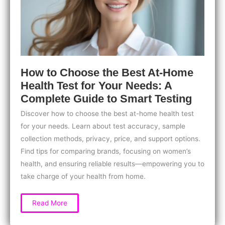
How to Choose the Best At-Home
Health Test for Your Needs: A
Complete Guide to Smart Testing
Discover how to choose the best at-home health test
for your needs. Learn about test accuracy, sample
collection methods, privacy, price, and support options.
Find tips for comparing brands, focusing on women’s
health, and ensuring reliable results—empowering you to
take charge of your health from home.
How
Read More
to
Choose
the