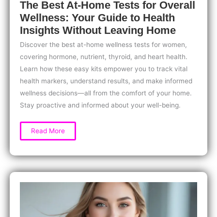
The Best At-Home Tests for Overall
Wellness: Your Guide to Health
Insights Without Leaving Home
Discover the best at-home wellness tests for women,
covering hormone, nutrient, thyroid, and heart health.
Learn how these easy kits empower you to track vital
health markers, understand results, and make informed
wellness decisions—all from the comfort of your home.
Stay proactive and informed about your well-being.
The
Read More
Best
At-
Home
Tests
for
Overall
Wellness:
Your
Guide
to
Health
Insights
Without