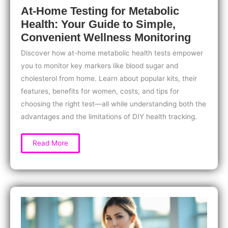
At-Home Testing for Metabolic
Health: Your Guide to Simple,
Convenient Wellness Monitoring
Discover how at-home metabolic health tests empower
you to monitor key markers like blood sugar and
cholesterol from home. Learn about popular kits, their
features, benefits for women, costs, and tips for
choosing the right test—all while understanding both the
advantages and the limitations of DIY health tracking.
At-
Read More
Home
Testing
for
Metabolic
Health:
Your
Guide
to
Simple,
Convenient
Wellness
Monitoring