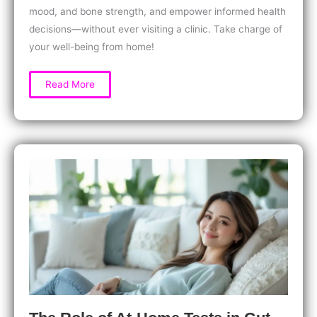
mood, and bone strength, and empower informed health
decisions—without ever visiting a clinic. Take charge of
your well-being from home!
At-
Read More
Home
Vitamin
D
Testing:
Why
Women
Need
It
for
Better
Health,
Energy,
and
Stronger
Bones