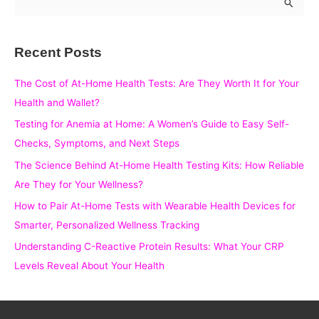
e
a
Recent Posts
r
c
The Cost of At-Home Health Tests: Are They Worth It for Your
h
Health and Wallet?
f
Testing for Anemia at Home: A Women’s Guide to Easy Self-
o
Checks, Symptoms, and Next Steps
r
The Science Behind At-Home Health Testing Kits: How Reliable
:
Are They for Your Wellness?
How to Pair At-Home Tests with Wearable Health Devices for
Smarter, Personalized Wellness Tracking
Understanding C-Reactive Protein Results: What Your CRP
Levels Reveal About Your Health