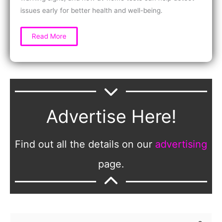
issues early for better health and well-being.
Why
Read More
Women
Should
Test
Kidney
and
Liver
Health
Regularly
for
Early
Detection
Advertise Here!
and
Wellness
Find out all the details on our
advertising
page.
S