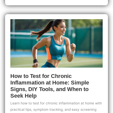
At-
Home
Health
Testing:
Trends
to
Watch
for
Smarter,
Personalized
Wellness
How to Test for Chronic
Inflammation at Home: Simple
Signs, DIY Tools, and When to
Seek Help
Learn how to test for chronic inflammation at home with
practical tips, symptom tracking, and easy screening