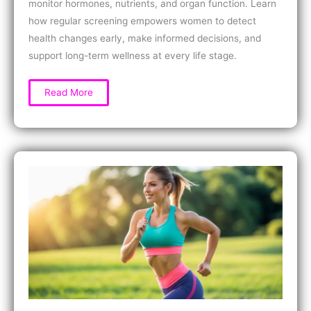
monitor hormones, nutrients, and organ function. Learn
how regular screening empowers women to detect
health changes early, make informed decisions, and
support long-term wellness at every life stage.
What
Read More
is
a
Comprehensive
Health
Panel
for
Women?
Key
Tests,
Benefits,
and
How
At-
Home
Screening
Works