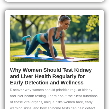
Best
At-
Home
Health
Test
for
Your
Needs:
A
Complete
Guide
to
Smart
Testing
Why Women Should Test Kidney
and Liver Health Regularly for
Early Detection and Wellness
Discover why women should prioritize regular kidney
and liver health testing. Learn about the silent functions
of these vital organs, unique risks women face, early
warning signs, and how at-home tests can help detect