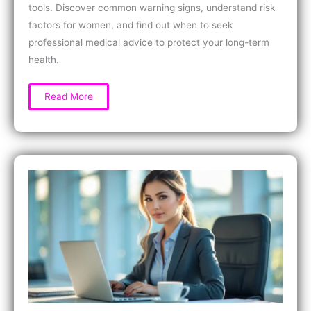
tools. Discover common warning signs, understand risk
factors for women, and find out when to seek
professional medical advice to protect your long-term
health.
How
Read More
to
Test
for
Chronic
Inflammation
at
Home:
Simple
Signs,
DIY
Tools,
and
When
to
Seek
Help