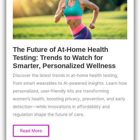
Your
Health
The Future of At-Home Health
Testing: Trends to Watch for
Smarter, Personalized Wellness
Discover the latest trends in at-home health testing,
from smart wearables to AI-powered insights. Learn how
personalized, user-friendly kits are transforming
women’s health, boosting privacy, prevention, and early
detection—while innovations in affordability and
regulation shape the future of care.
The
Read More
Future
of