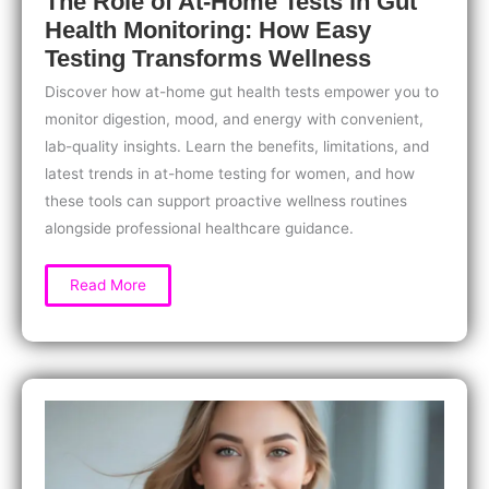
The Role of At-Home Tests in Gut
Health Monitoring: How Easy
Testing Transforms Wellness
Discover how at-home gut health tests empower you to
monitor digestion, mood, and energy with convenient,
lab-quality insights. Learn the benefits, limitations, and
latest trends in at-home testing for women, and how
these tools can support proactive wellness routines
alongside professional healthcare guidance.
The
Read More
Role
of
At-
Home
Tests
in
Gut
Health
Monitoring:
How
Easy
Testing
Transforms
Wellness