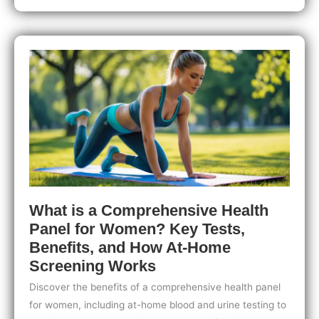
At-
Home
Health
Testing:
What
You
Need
to
Know
Before
You
Buy
What is a Comprehensive Health
Panel for Women? Key Tests,
Benefits, and How At-Home
Screening Works
Discover the benefits of a comprehensive health panel
for women, including at-home blood and urine testing to