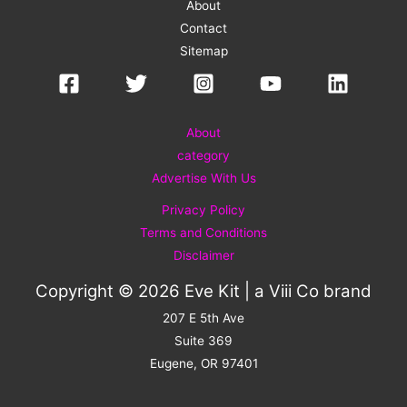
About
Contact
Sitemap
About
category
Advertise With Us
Privacy Policy
Terms and Conditions
Disclaimer
Copyright © 2026 Eve Kit | a
Viii Co
brand
207 E 5th Ave
Suite 369
Eugene, OR 97401