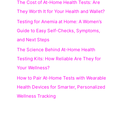
The Cost of At-Home Health Tests: Are
r
They Worth It for Your Health and Wallet?
:
Testing for Anemia at Home: A Women’s
Guide to Easy Self-Checks, Symptoms,
and Next Steps
The Science Behind At-Home Health
Testing Kits: How Reliable Are They for
Your Wellness?
How to Pair At-Home Tests with Wearable
Health Devices for Smarter, Personalized
Wellness Tracking