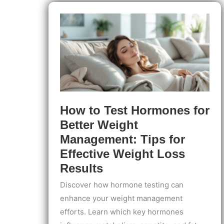
at
Home:
Simple
Steps
to
Identify
and
Track
Your
Breakouts
How to Test Hormones for
Better Weight
Management: Tips for
Effective Weight Loss
Results
Discover how hormone testing can
enhance your weight management
efforts. Learn which key hormones