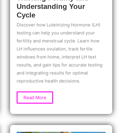
Understanding Your
Cycle
Discover how Luteinizing Hormone (LH)
testing can help you understand your
fertility and menstrual cycle. Learn how
LH influences ovulation, track fertile
windows from home, interpret LH test
results, and gain tips for accurate testing
and integrating results for optimal
reproductive health decisions.
Luteinizing
Read More
Hormone
(LH)
Testing:
A
Guide
to
Tracking
Fertility