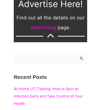
Advertise Here!
Find out all the details on our
advertising
page.
S
e
a
Recent Posts
r
c
At-Home UTI Testing: How to Spot an
h
Infection Early and Take Control of Your
f
Health
o