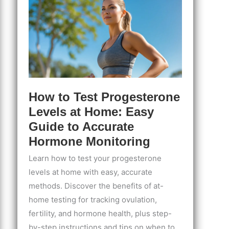
and
Understanding
Your
Cycle
How to Test Progesterone
Levels at Home: Easy
Guide to Accurate
Hormone Monitoring
Learn how to test your progesterone
levels at home with easy, accurate
methods. Discover the benefits of at-
home testing for tracking ovulation,
fertility, and hormone health, plus step-
by-step instructions and tips on when to