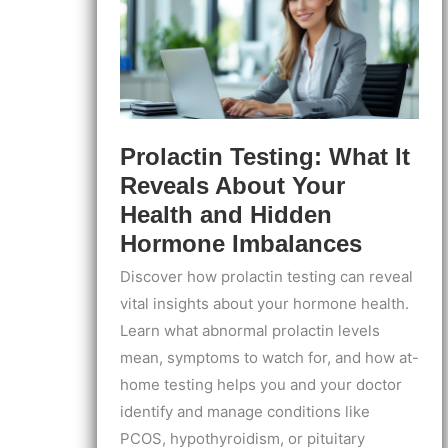
Prolactin Testing: What It
Reveals About Your
Health and Hidden
Hormone Imbalances
Discover how prolactin testing can reveal
vital insights about your hormone health.
Learn what abnormal prolactin levels
mean, symptoms to watch for, and how at-
home testing helps you and your doctor
identify and manage conditions like
PCOS, hypothyroidism, or pituitary