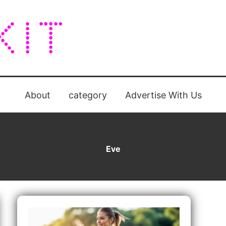
About
category
Advertise With Us
Eve