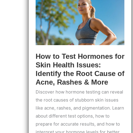
At-
Home
Guide
How to Test Hormones for
Skin Health Issues:
Identify the Root Cause of
Acne, Rashes & More
Discover how hormone testing can reveal
the root causes of stubborn skin issues
like acne, rashes, and pigmentation. Learn
about different test options, how to
prepare for accurate results, and how to
interpret your hormone levels for better