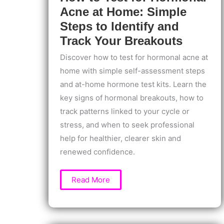
Acne at Home: Simple
Steps to Identify and
Track Your Breakouts
Discover how to test for hormonal acne at
home with simple self-assessment steps
and at-home hormone test kits. Learn the
key signs of hormonal breakouts, how to
track patterns linked to your cycle or
stress, and when to seek professional
help for healthier, clearer skin and
renewed confidence.
How
Read More
to
Test
for
Hormonal
Acne