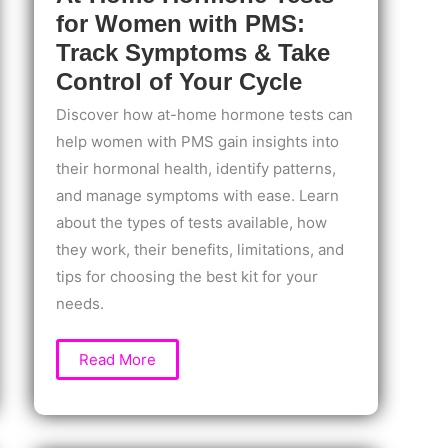
for Women with PMS:
Track Symptoms & Take
Control of Your Cycle
Discover how at-home hormone tests can
help women with PMS gain insights into
their hormonal health, identify patterns,
and manage symptoms with ease. Learn
about the types of tests available, how
they work, their benefits, limitations, and
tips for choosing the best kit for your
needs.
At-
Read More
Home
Hormone
Tests
for
Women