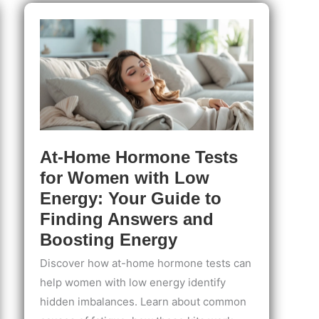
with
PMS:
Track
Symptoms
&
Take
Control
of
Your
Cycle
At-Home Hormone Tests
for Women with Low
Energy: Your Guide to
Finding Answers and
Boosting Energy
Discover how at-home hormone tests can
help women with low energy identify
hidden imbalances. Learn about common