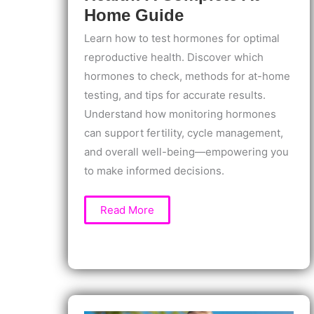
Home Guide
Learn how to test hormones for optimal
reproductive health. Discover which
hormones to check, methods for at-home
testing, and tips for accurate results.
Understand how monitoring hormones
can support fertility, cycle management,
and overall well-being—empowering you
to make informed decisions.
How
Read More
to
Test
Hormones
for
Optimal
Reproductive
Health:
A
Complete