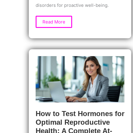
disorders for proactive well-being.
Prolactin
Read More
Testing:
What
It
Reveals
About
Your
Health
and
Hidden
Hormone
Imbalances
How to Test Hormones for
Optimal Reproductive
Health: A Complete At-