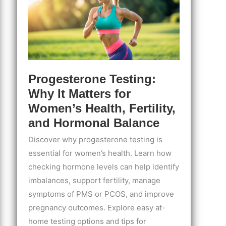
Progesterone Testing:
Why It Matters for
Women’s Health, Fertility,
and Hormonal Balance
Discover why progesterone testing is
essential for women’s health. Learn how
checking hormone levels can help identify
imbalances, support fertility, manage
symptoms of PMS or PCOS, and improve
pregnancy outcomes. Explore easy at-
home testing options and tips for