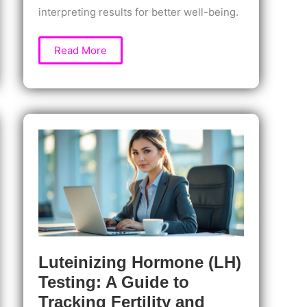
interpreting results for better well-being.
Progesterone
Read More
Testing:
Why
It
Matters
for
Women’s
Health,
Fertility,
and
Hormonal
Balance
Luteinizing Hormone (LH)
Testing: A Guide to
Tracking Fertility and