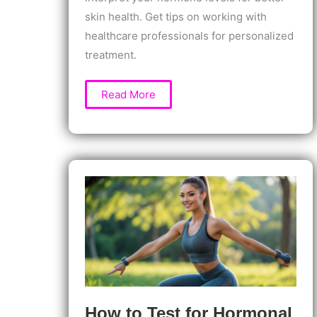
skin health. Get tips on working with
healthcare professionals for personalized
treatment.
How
Read More
to
Test
Hormones
for
Skin
Health
Issues:
Identify
the
Root
Cause
of
Acne,
Rashes
&
More
How to Test for Hormonal