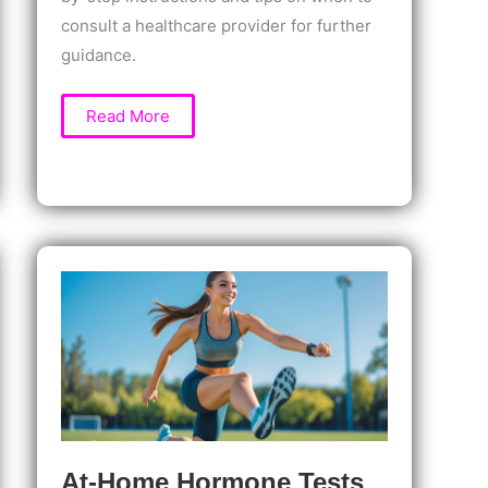
consult a healthcare provider for further
guidance.
How
Read More
to
Test
Progesterone
Levels
at
Home:
Easy
Guide
to
Accurate
Hormone
Monitoring
At-Home Hormone Tests