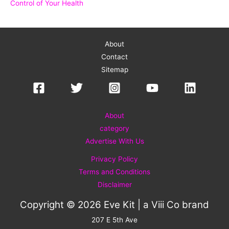
Control of Your Health
About
Contact
Sitemap
About
category
Advertise With Us
Privacy Policy
Terms and Conditions
Disclaimer
Copyright © 2026 Eve Kit | a
Viii Co
brand
207 E 5th Ave