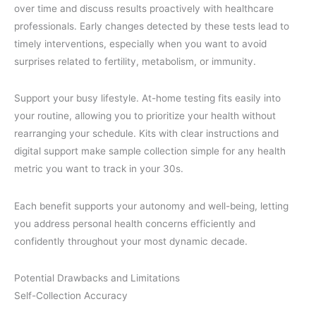
over time and discuss results proactively with healthcare
professionals. Early changes detected by these tests lead to
timely interventions, especially when you want to avoid
surprises related to fertility, metabolism, or immunity.
Support your busy lifestyle. At-home testing fits easily into
your routine, allowing you to prioritize your health without
rearranging your schedule. Kits with clear instructions and
digital support make sample collection simple for any health
metric you want to track in your 30s.
Each benefit supports your autonomy and well-being, letting
you address personal health concerns efficiently and
confidently throughout your most dynamic decade.
Potential Drawbacks and Limitations
Self-Collection Accuracy