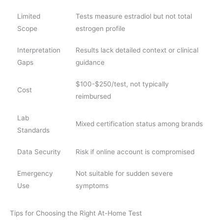
Limited
Tests measure estradiol but not total
Scope
estrogen profile
Interpretation
Results lack detailed context or clinical
Gaps
guidance
$100-$250/test, not typically
Cost
reimbursed
Lab
Mixed certification status among brands
Standards
Data Security
Risk if online account is compromised
Emergency
Not suitable for sudden severe
Use
symptoms
Tips for Choosing the Right At-Home Test