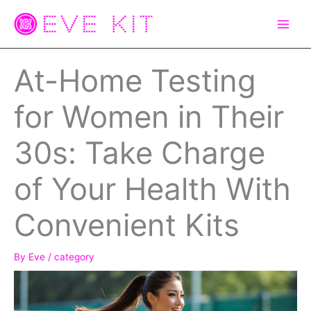
Skip
to
content
At-Home Testing
for Women in Their
30s: Take Charge
of Your Health With
Convenient Kits
By
Eve
/
category