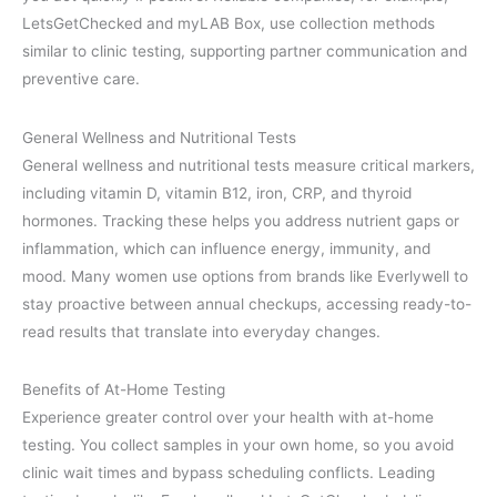
LetsGetChecked and myLAB Box, use collection methods
similar to clinic testing, supporting partner communication and
preventive care.
General Wellness and Nutritional Tests
General wellness and nutritional tests measure critical markers,
including vitamin D, vitamin B12, iron, CRP, and thyroid
hormones. Tracking these helps you address nutrient gaps or
inflammation, which can influence energy, immunity, and
mood. Many women use options from brands like Everlywell to
stay proactive between annual checkups, accessing ready-to-
read results that translate into everyday changes.
Benefits of At-Home Testing
Experience greater control over your health with at-home
testing. You collect samples in your own home, so you avoid
clinic wait times and bypass scheduling conflicts. Leading