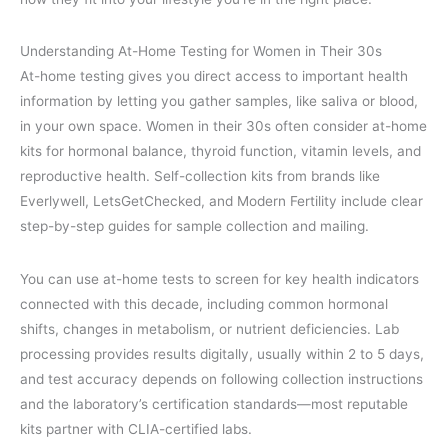
Understanding At-Home Testing for Women in Their 30s
At-home testing gives you direct access to important health
information by letting you gather samples, like saliva or blood,
in your own space. Women in their 30s often consider at-home
kits for hormonal balance, thyroid function, vitamin levels, and
reproductive health. Self-collection kits from brands like
Everlywell, LetsGetChecked, and Modern Fertility include clear
step-by-step guides for sample collection and mailing.
You can use at-home tests to screen for key health indicators
connected with this decade, including common hormonal
shifts, changes in metabolism, or nutrient deficiencies. Lab
processing provides results digitally, usually within 2 to 5 days,
and test accuracy depends on following collection instructions
and the laboratory’s certification standards—most reputable
kits partner with CLIA-certified labs.