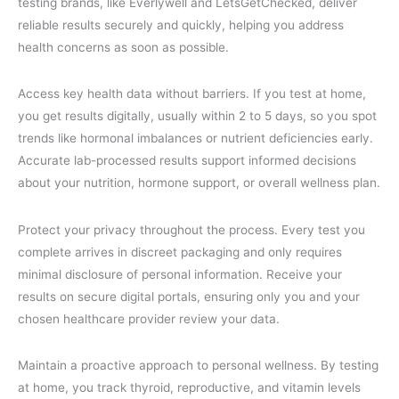
testing brands, like Everlywell and LetsGetChecked, deliver
reliable results securely and quickly, helping you address
health concerns as soon as possible.
Access key health data without barriers. If you test at home,
you get results digitally, usually within 2 to 5 days, so you spot
trends like hormonal imbalances or nutrient deficiencies early.
Accurate lab-processed results support informed decisions
about your nutrition, hormone support, or overall wellness plan.
Protect your privacy throughout the process. Every test you
complete arrives in discreet packaging and only requires
minimal disclosure of personal information. Receive your
results on secure digital portals, ensuring only you and your
chosen healthcare provider review your data.
Maintain a proactive approach to personal wellness. By testing
at home, you track thyroid, reproductive, and vitamin levels