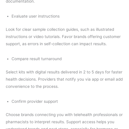
documentation.
Evaluate user instructions
Look for clear sample collection guides, such as illustrated
instructions or video tutorials. Favor brands offering customer
support, as errors in self-collection can impact results.
Compare result turnaround
Select kits with digital results delivered in 2 to 5 days for faster
health decisions. Providers that notify you via app or email add
convenience to the process.
Confirm provider support
Choose brands connecting you with telehealth professionals or
pharmacists to interpret results. Support access helps you
understand trends and next steps, especially for hormone or