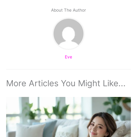
About The Author
Eve
More Articles You Might Like...