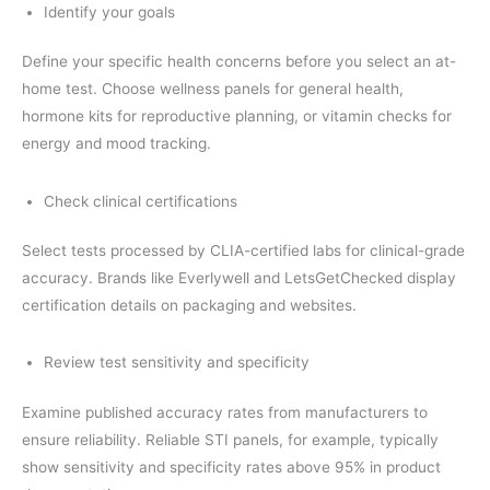
Identify your goals
Define your specific health concerns before you select an at-
home test. Choose wellness panels for general health,
hormone kits for reproductive planning, or vitamin checks for
energy and mood tracking.
Check clinical certifications
Select tests processed by CLIA-certified labs for clinical-grade
accuracy. Brands like Everlywell and LetsGetChecked display
certification details on packaging and websites.
Review test sensitivity and specificity
Examine published accuracy rates from manufacturers to
ensure reliability. Reliable STI panels, for example, typically
show sensitivity and specificity rates above 95% in product