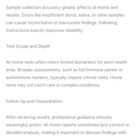
Sample collection accuracy greatly affects at-home test
results. Errors like insufficient blood, saliva, or urine samples
can cause inconclusive or inaccurate findings. Following
instructions exactly improves reliability.
Test Scope and Depth
At-home tests often check limited biomarkers for each health
area. Broader assessments, such as full hormone panels or
autoimmune markers, typically require clinical visits. Home
tests may not catch rare or complex conditions.
Follow-Up and Interpretation
After receiving results, professional guidance ensures
meaningful action. At-home reports sometimes lack context or
detailed analysis, making it important to discuss findings with