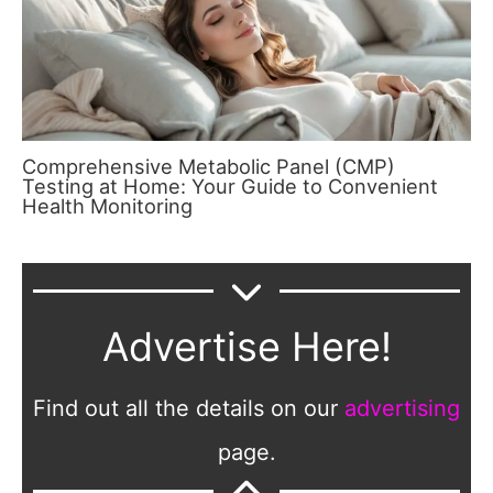
Comprehensive Metabolic Panel (CMP)
Testing at Home: Your Guide to Convenient
Health Monitoring
Advertise Here!
Find out all the details on our
advertising
page.