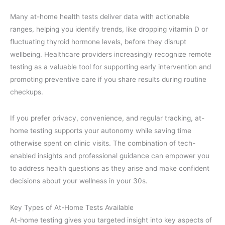
Many at-home health tests deliver data with actionable
ranges, helping you identify trends, like dropping vitamin D or
fluctuating thyroid hormone levels, before they disrupt
wellbeing. Healthcare providers increasingly recognize remote
testing as a valuable tool for supporting early intervention and
promoting preventive care if you share results during routine
checkups.
If you prefer privacy, convenience, and regular tracking, at-
home testing supports your autonomy while saving time
otherwise spent on clinic visits. The combination of tech-
enabled insights and professional guidance can empower you
to address health questions as they arise and make confident
decisions about your wellness in your 30s.
Key Types of At-Home Tests Available
At-home testing gives you targeted insight into key aspects of