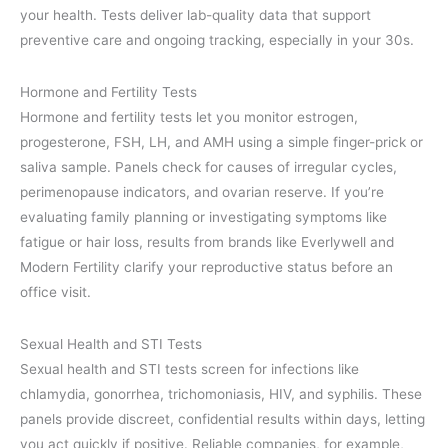
your health. Tests deliver lab-quality data that support
preventive care and ongoing tracking, especially in your 30s.
Hormone and Fertility Tests
Hormone and fertility tests let you monitor estrogen,
progesterone, FSH, LH, and AMH using a simple finger-prick or
saliva sample. Panels check for causes of irregular cycles,
perimenopause indicators, and ovarian reserve. If you’re
evaluating family planning or investigating symptoms like
fatigue or hair loss, results from brands like Everlywell and
Modern Fertility clarify your reproductive status before an
office visit.
Sexual Health and STI Tests
Sexual health and STI tests screen for infections like
chlamydia, gonorrhea, trichomoniasis, HIV, and syphilis. These
panels provide discreet, confidential results within days, letting
you act quickly if positive. Reliable companies, for example,