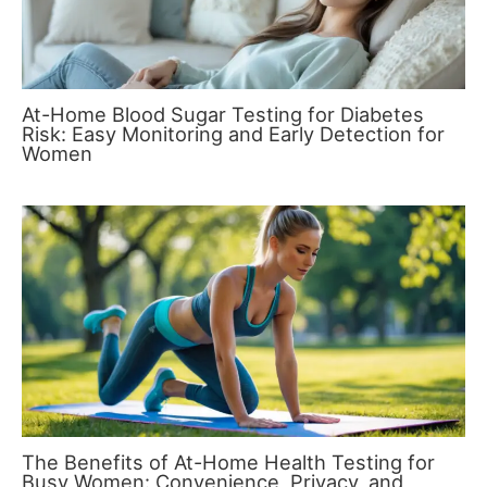
At-Home Blood Sugar Testing for Diabetes
Risk: Easy Monitoring and Early Detection for
Women
The Benefits of At-Home Health Testing for
Busy Women: Convenience, Privacy, and