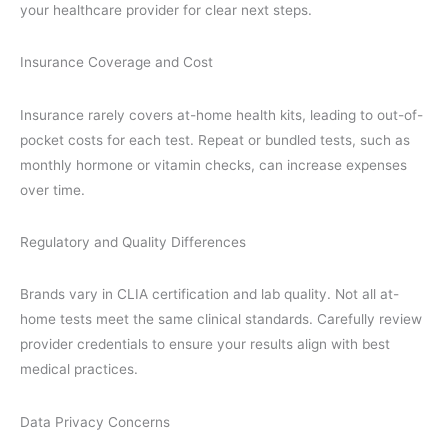
your healthcare provider for clear next steps.
Insurance Coverage and Cost
Insurance rarely covers at-home health kits, leading to out-of-
pocket costs for each test. Repeat or bundled tests, such as
monthly hormone or vitamin checks, can increase expenses
over time.
Regulatory and Quality Differences
Brands vary in CLIA certification and lab quality. Not all at-
home tests meet the same clinical standards. Carefully review
provider credentials to ensure your results align with best
medical practices.
Data Privacy Concerns