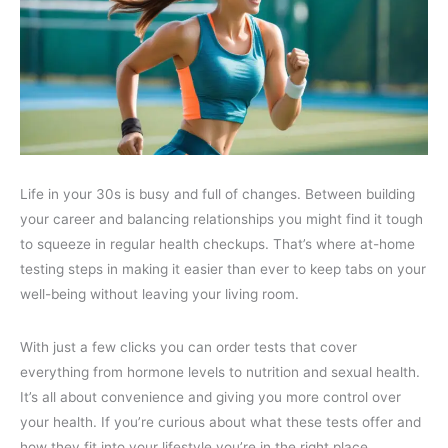
Life in your 30s is busy and full of changes. Between building
your career and balancing relationships you might find it tough
to squeeze in regular health checkups. That’s where at-home
testing steps in making it easier than ever to keep tabs on your
well-being without leaving your living room.
With just a few clicks you can order tests that cover
everything from hormone levels to nutrition and sexual health.
It’s all about convenience and giving you more control over
your health. If you’re curious about what these tests offer and
how they fit into your lifestyle you’re in the right place.