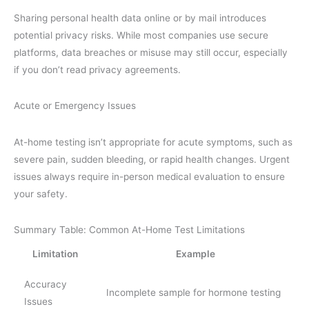
Sharing personal health data online or by mail introduces
potential privacy risks. While most companies use secure
platforms, data breaches or misuse may still occur, especially
if you don’t read privacy agreements.
Acute or Emergency Issues
At-home testing isn’t appropriate for acute symptoms, such as
severe pain, sudden bleeding, or rapid health changes. Urgent
issues always require in-person medical evaluation to ensure
your safety.
Summary Table: Common At-Home Test Limitations
Limitation
Example
Accuracy
Incomplete sample for hormone testing
Issues