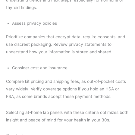
thyroid findings.
Assess privacy policies
Prioritize companies that encrypt data, require consents, and
use discreet packaging. Review privacy statements to
understand how your information is stored and shared.
Consider cost and insurance
Compare kit pricing and shipping fees, as out-of-pocket costs
vary widely. Verify coverage options if you hold an HSA or
FSA, as some brands accept these payment methods.
Selecting at-home lab panels with these criteria optimizes both
insight and peace of mind for your health in your 30s.