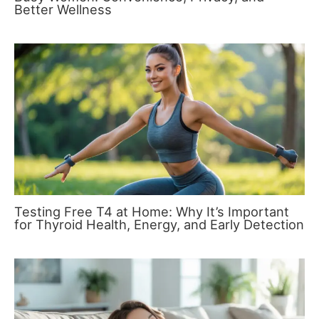
Better Wellness
Testing Free T4 at Home: Why It’s Important
for Thyroid Health, Energy, and Early Detection