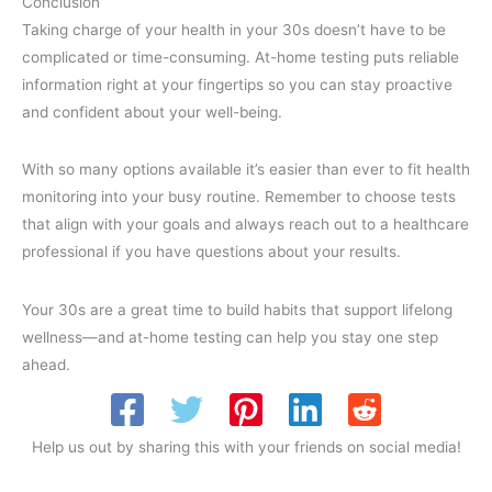
Conclusion
Taking charge of your health in your 30s doesn’t have to be
complicated or time-consuming. At-home testing puts reliable
information right at your fingertips so you can stay proactive
and confident about your well-being.
With so many options available it’s easier than ever to fit health
monitoring into your busy routine. Remember to choose tests
that align with your goals and always reach out to a healthcare
professional if you have questions about your results.
Your 30s are a great time to build habits that support lifelong
wellness—and at-home testing can help you stay one step
ahead.
Help us out by sharing this with your friends on social media!