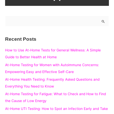
S
e
a
Recent Posts
r
c
How to Use At-Home Tests for General Wellness: A Simple
h
Guide to Better Health at Home
f
At-Home Testing for Women with Autoimmune Concerns:
o
Empowering Easy and Effective Self-Care
r
At-Home Health Testing: Frequently Asked Questions and
:
Everything You Need to Know
At-Home Testing for Fatigue: What to Check and How to Find
the Cause of Low Energy
At-Home UTI Testing: How to Spot an Infection Early and Take