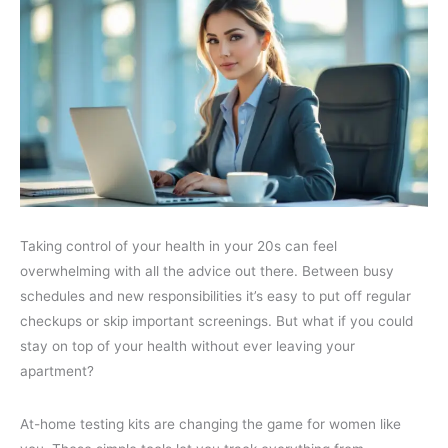
Taking control of your health in your 20s can feel
overwhelming with all the advice out there. Between busy
schedules and new responsibilities it’s easy to put off regular
checkups or skip important screenings. But what if you could
stay on top of your health without ever leaving your
apartment?
At-home testing kits are changing the game for women like