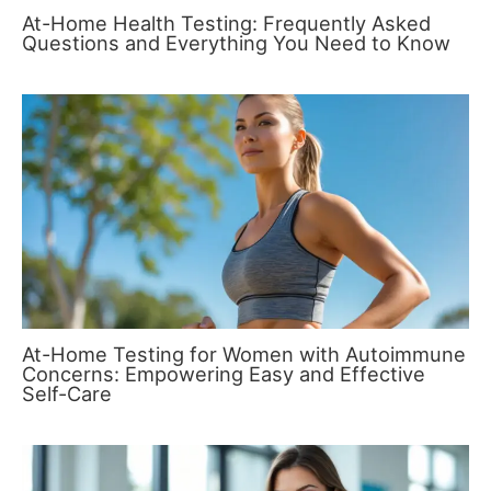
At-Home Health Testing: Frequently Asked
Questions and Everything You Need to Know
At-Home Testing for Women with Autoimmune
Concerns: Empowering Easy and Effective
Self-Care