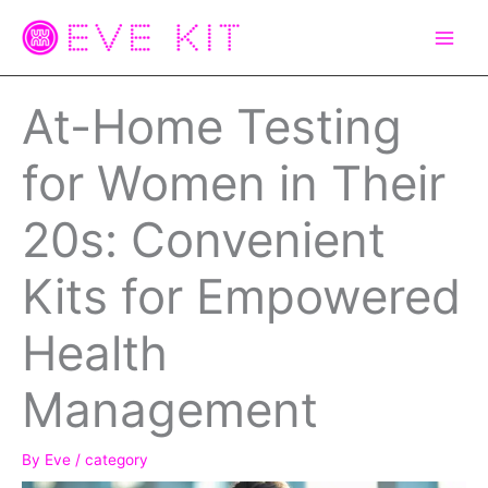
Skip
to
content
At-Home Testing
for Women in Their
20s: Convenient
Kits for Empowered
Health
Management
By
Eve
/
category