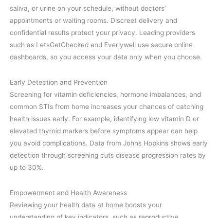
saliva, or urine on your schedule, without doctors’
appointments or waiting rooms. Discreet delivery and
confidential results protect your privacy. Leading providers
such as LetsGetChecked and Everlywell use secure online
dashboards, so you access your data only when you choose.
Early Detection and Prevention
Screening for vitamin deficiencies, hormone imbalances, and
common STIs from home increases your chances of catching
health issues early. For example, identifying low vitamin D or
elevated thyroid markers before symptoms appear can help
you avoid complications. Data from Johns Hopkins shows early
detection through screening cuts disease progression rates by
up to 30%.
Empowerment and Health Awareness
Reviewing your health data at home boosts your
understanding of key indicators, such as reproductive