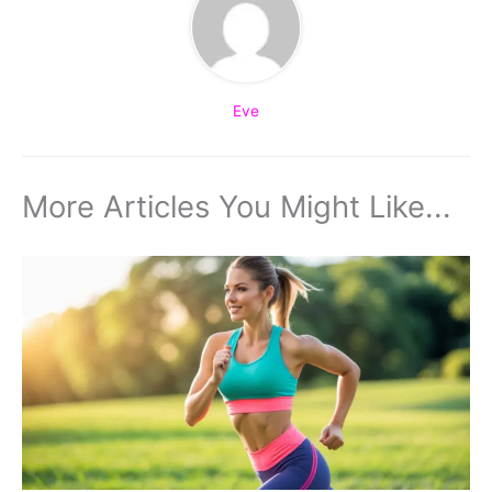
Eve
More Articles You Might Like...