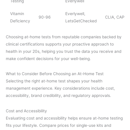
Testing
Everlywell
Vitamin
Everlywell,
90-96
CLIA, CAP
Deficiency
LetsGetChecked
Choosing at-home tests from reputable companies backed by
clinical certifications supports your proactive approach to
health in your 20s, helping you trust the data you receive and
make confident decisions for your well-being.
What to Consider Before Choosing an At-Home Test
Selecting the right at-home test shapes your health
management experience. Key considerations include cost,
accessibility, brand credibility, and regulatory approvals.
Cost and Accessibility
Evaluating cost and accessibility helps ensure at-home testing
fits your lifestyle. Compare prices for single-use kits and