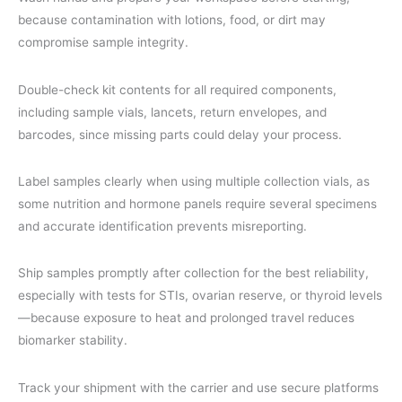
because contamination with lotions, food, or dirt may
compromise sample integrity.
Double-check kit contents for all required components,
including sample vials, lancets, return envelopes, and
barcodes, since missing parts could delay your process.
Label samples clearly when using multiple collection vials, as
some nutrition and hormone panels require several specimens
and accurate identification prevents misreporting.
Ship samples promptly after collection for the best reliability,
especially with tests for STIs, ovarian reserve, or thyroid levels
—because exposure to heat and prolonged travel reduces
biomarker stability.
Track your shipment with the carrier and use secure platforms