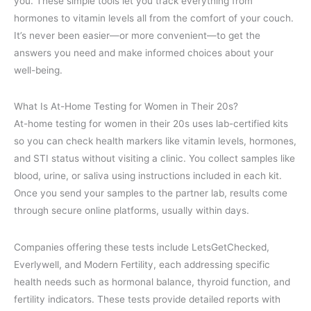
you. These simple tools let you track everything from
hormones to vitamin levels all from the comfort of your couch.
It’s never been easier—or more convenient—to get the
answers you need and make informed choices about your
well-being.
What Is At-Home Testing for Women in Their 20s?
At-home testing for women in their 20s uses lab-certified kits
so you can check health markers like vitamin levels, hormones,
and STI status without visiting a clinic. You collect samples like
blood, urine, or saliva using instructions included in each kit.
Once you send your samples to the partner lab, results come
through secure online platforms, usually within days.
Companies offering these tests include LetsGetChecked,
Everlywell, and Modern Fertility, each addressing specific
health needs such as hormonal balance, thyroid function, and
fertility indicators. These tests provide detailed reports with