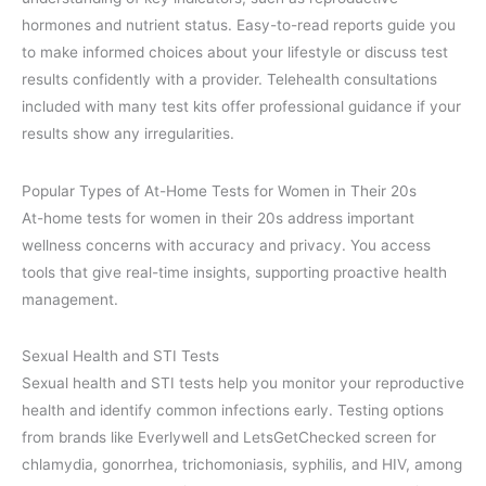
hormones and nutrient status. Easy-to-read reports guide you
to make informed choices about your lifestyle or discuss test
results confidently with a provider. Telehealth consultations
included with many test kits offer professional guidance if your
results show any irregularities.
Popular Types of At-Home Tests for Women in Their 20s
At-home tests for women in their 20s address important
wellness concerns with accuracy and privacy. You access
tools that give real-time insights, supporting proactive health
management.
Sexual Health and STI Tests
Sexual health and STI tests help you monitor your reproductive
health and identify common infections early. Testing options
from brands like Everlywell and LetsGetChecked screen for
chlamydia, gonorrhea, trichomoniasis, syphilis, and HIV, among