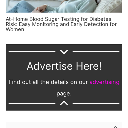
At-Home Blood Sugar Testing for Diabetes
Risk: Easy Monitoring and Early Detection for
Women
Advertise Here!
Find out all the details on our
advertising
page.
S