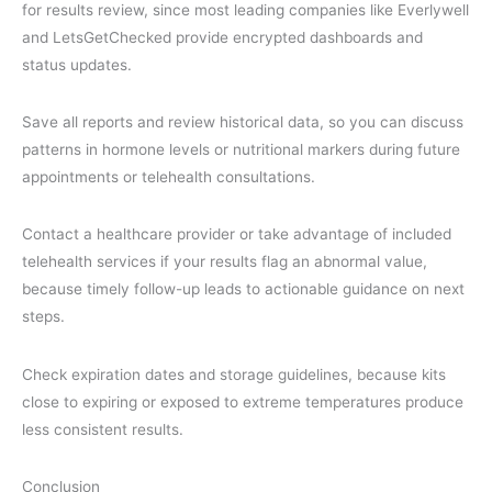
for results review, since most leading companies like Everlywell
and LetsGetChecked provide encrypted dashboards and
status updates.
Save all reports and review historical data, so you can discuss
patterns in hormone levels or nutritional markers during future
appointments or telehealth consultations.
Contact a healthcare provider or take advantage of included
telehealth services if your results flag an abnormal value,
because timely follow-up leads to actionable guidance on next
steps.
Check expiration dates and storage guidelines, because kits
close to expiring or exposed to extreme temperatures produce
less consistent results.
Conclusion