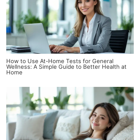
How to Use At-Home Tests for General
Wellness: A Simple Guide to Better Health at
Home