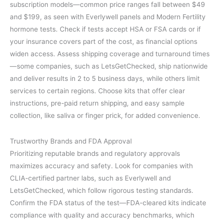
subscription models—common price ranges fall between $49
and $199, as seen with Everlywell panels and Modern Fertility
hormone tests. Check if tests accept HSA or FSA cards or if
your insurance covers part of the cost, as financial options
widen access. Assess shipping coverage and turnaround times
—some companies, such as LetsGetChecked, ship nationwide
and deliver results in 2 to 5 business days, while others limit
services to certain regions. Choose kits that offer clear
instructions, pre-paid return shipping, and easy sample
collection, like saliva or finger prick, for added convenience.
Trustworthy Brands and FDA Approval
Prioritizing reputable brands and regulatory approvals
maximizes accuracy and safety. Look for companies with
CLIA-certified partner labs, such as Everlywell and
LetsGetChecked, which follow rigorous testing standards.
Confirm the FDA status of the test—FDA-cleared kits indicate
compliance with quality and accuracy benchmarks, which