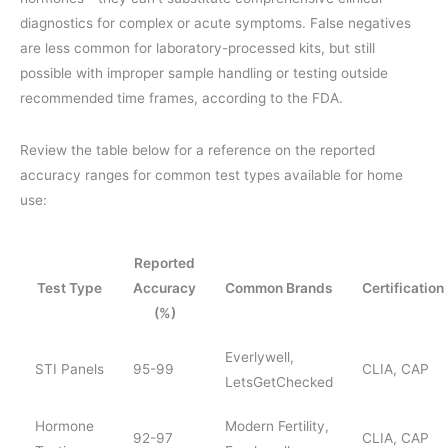
diagnostics for complex or acute symptoms. False negatives
are less common for laboratory-processed kits, but still
possible with improper sample handling or testing outside
recommended time frames, according to the FDA.
Review the table below for a reference on the reported
accuracy ranges for common test types available for home
use:
Reported
Test Type
Accuracy
Common Brands
Certification
(%)
Everlywell,
STI Panels
95-99
CLIA, CAP
LetsGetChecked
Hormone
Modern Fertility,
92-97
CLIA, CAP