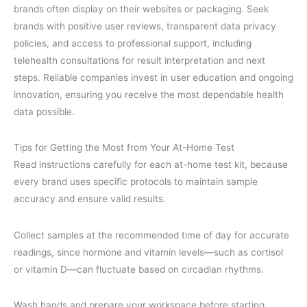
brands often display on their websites or packaging. Seek
brands with positive user reviews, transparent data privacy
policies, and access to professional support, including
telehealth consultations for result interpretation and next
steps. Reliable companies invest in user education and ongoing
innovation, ensuring you receive the most dependable health
data possible.
Tips for Getting the Most from Your At-Home Test
Read instructions carefully for each at-home test kit, because
every brand uses specific protocols to maintain sample
accuracy and ensure valid results.
Collect samples at the recommended time of day for accurate
readings, since hormone and vitamin levels—such as cortisol
or vitamin D—can fluctuate based on circadian rhythms.
Wash hands and prepare your workspace before starting,