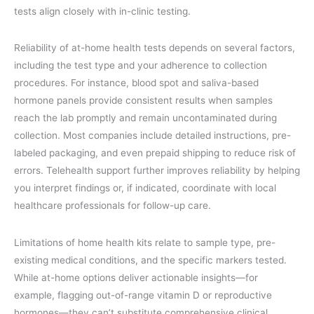
tests align closely with in-clinic testing.
Reliability of at-home health tests depends on several factors,
including the test type and your adherence to collection
procedures. For instance, blood spot and saliva-based
hormone panels provide consistent results when samples
reach the lab promptly and remain uncontaminated during
collection. Most companies include detailed instructions, pre-
labeled packaging, and even prepaid shipping to reduce risk of
errors. Telehealth support further improves reliability by helping
you interpret findings or, if indicated, coordinate with local
healthcare professionals for follow-up care.
Limitations of home health kits relate to sample type, pre-
existing medical conditions, and the specific markers tested.
While at-home options deliver actionable insights—for
example, flagging out-of-range vitamin D or reproductive
hormones—they can’t substitute comprehensive clinical