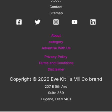
About
Contact
Sitemap
About
category
Advertise With Us
Privacy Policy
Terms and Conditions
Disclaimer
Copyright © 2026 Eve Kit | a
Viii Co
brand
207 E 5th Ave
Suite 369
Eugene, OR 97401