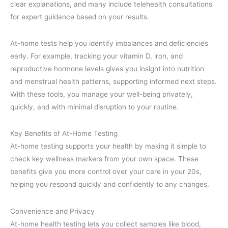
clear explanations, and many include telehealth consultations
for expert guidance based on your results.
At-home tests help you identify imbalances and deficiencies
early. For example, tracking your vitamin D, iron, and
reproductive hormone levels gives you insight into nutrition
and menstrual health patterns, supporting informed next steps.
With these tools, you manage your well-being privately,
quickly, and with minimal disruption to your routine.
Key Benefits of At-Home Testing
At-home testing supports your health by making it simple to
check key wellness markers from your own space. These
benefits give you more control over your care in your 20s,
helping you respond quickly and confidently to any changes.
Convenience and Privacy
At-home health testing lets you collect samples like blood,