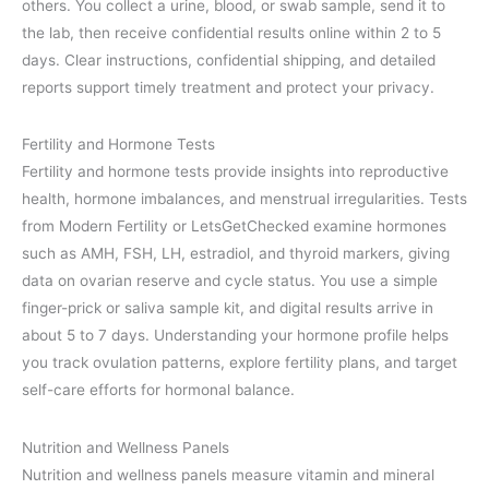
others. You collect a urine, blood, or swab sample, send it to
the lab, then receive confidential results online within 2 to 5
days. Clear instructions, confidential shipping, and detailed
reports support timely treatment and protect your privacy.
Fertility and Hormone Tests
Fertility and hormone tests provide insights into reproductive
health, hormone imbalances, and menstrual irregularities. Tests
from Modern Fertility or LetsGetChecked examine hormones
such as AMH, FSH, LH, estradiol, and thyroid markers, giving
data on ovarian reserve and cycle status. You use a simple
finger-prick or saliva sample kit, and digital results arrive in
about 5 to 7 days. Understanding your hormone profile helps
you track ovulation patterns, explore fertility plans, and target
self-care efforts for hormonal balance.
Nutrition and Wellness Panels
Nutrition and wellness panels measure vitamin and mineral