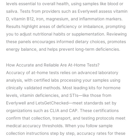
levels essential to overall health, using samples like blood or
saliva. Tests from providers such as Everlywell assess vitamin
D, vitamin B12, iron, magnesium, and inflammation markers.
Results highlight areas of deficiency or imbalance, prompting
you to adjust nutritional habits or supplementation. Reviewing
these panels encourages informed dietary choices, promotes
energy balance, and helps prevent long-term deficiencies.
How Accurate and Reliable Are At-Home Tests?
Accuracy of at-home tests relies on advanced laboratory
analysis, with certified labs processing your samples using
clinically validated methods. Most leading kits for hormone
levels, vitamin deficiencies, and STIs—like those from
Everlywell and LetsGetChecked—meet standards set by
organizations such as CLIA and CAP. These certifications
confirm that collection, transport, and testing protocols meet
medical accuracy thresholds. When you follow sample
collection instructions step by step, accuracy rates for these