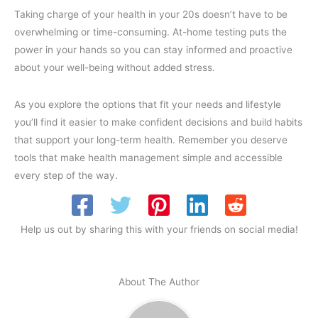
Taking charge of your health in your 20s doesn’t have to be
overwhelming or time-consuming. At-home testing puts the
power in your hands so you can stay informed and proactive
about your well-being without added stress.
As you explore the options that fit your needs and lifestyle
you’ll find it easier to make confident decisions and build habits
that support your long-term health. Remember you deserve
tools that make health management simple and accessible
every step of the way.
Help us out by sharing this with your friends on social media!
About The Author