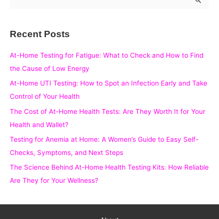
e
a
Recent Posts
r
c
At-Home Testing for Fatigue: What to Check and How to Find
h
the Cause of Low Energy
f
At-Home UTI Testing: How to Spot an Infection Early and Take
o
Control of Your Health
r
The Cost of At-Home Health Tests: Are They Worth It for Your
:
Health and Wallet?
Testing for Anemia at Home: A Women’s Guide to Easy Self-
Checks, Symptoms, and Next Steps
The Science Behind At-Home Health Testing Kits: How Reliable
Are They for Your Wellness?