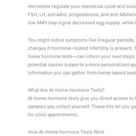
Hormones regulate your menstrual cycle and ovula
FSH, LH, estradiol, progesterone, and anti-Mülleria
low AMH may signal decreased egg supply, while ir
You might notice symptoms like irregular periods,
changes if hormone-related infertility is present
home hormone tests—can inform your next steps w
potential causes supports a more personalized appr
information you can gather from home-based testi
What Are At-Home Hormone Tests?
At-home hormone tests give you direct access to key
samples you collect yourself. These kits let you g
for clinic appointments.
How At-Home Hormone Tests Work