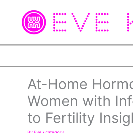
Skip
to
content
At-Home Hormo
Women with Infe
to Fertility Ins
By
Eve
/
category