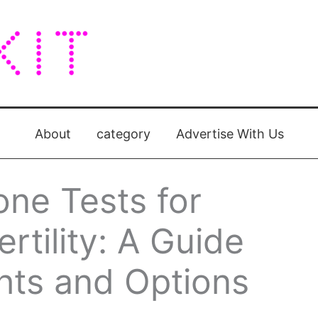
About
category
Advertise With Us
ne Tests for
rtility: A Guide
ights and Options