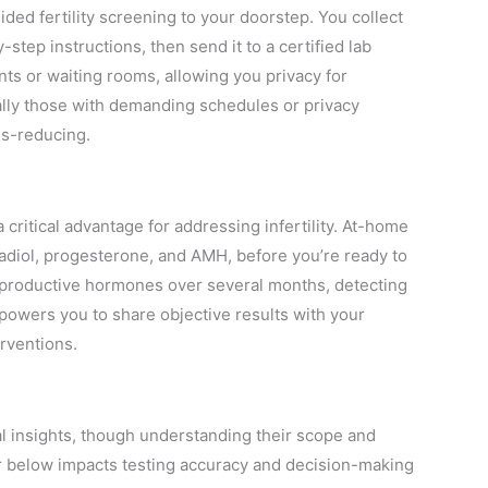
ed fertility screening to your doorstep. You collect
step instructions, then send it to a certified lab
s or waiting rooms, allowing you privacy for
ly those with demanding schedules or privacy
ss-reducing.
critical advantage for addressing infertility. At-home
radiol, progesterone, and AMH, before you’re ready to
reproductive hormones over several months, detecting
mpowers you to share objective results with your
rventions.
cal insights, though understanding their scope and
or below impacts testing accuracy and decision-making