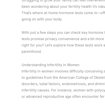
Struggling to grow your family can feel overwhelmi
been wondering about your fertility health it’s nat
That’s where at-home hormone tests come in—offeri
going on with your body.
With just a few steps you can check key hormone 
tests promise privacy convenience and a bit more co
right for you? Let’s explore how these tests work 
parenthood.
Understanding Infertility in Women
Infertility in women involves difficulty conceiving
to guidelines from the American College of Obste
disorders, tubal factors, endometriosis, and dimi
infertility causes. For instance, women with polyc
or advanced reproductive age often encounter fert