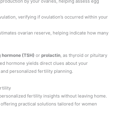
production by your ovaries, helping assess egg
ulation, verifying if ovulation’s occurred within your
timates ovarian reserve, helping indicate how many
ng hormone (TSH)
or
prolactin
, as thyroid or pituitary
red hormone yields direct clues about your
and personalized fertility planning.
tility
rsonalized fertility insights without leaving home.
offering practical solutions tailored for women