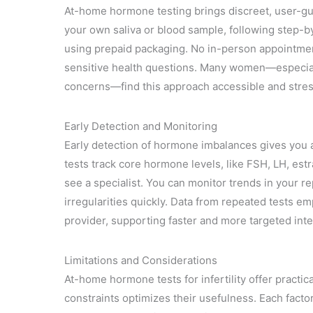
At-home hormone testing brings discreet, user-guid
your own saliva or blood sample, following step-by-
using prepaid packaging. No in-person appointment
sensitive health questions. Many women—especial
concerns—find this approach accessible and stre
Early Detection and Monitoring
Early detection of hormone imbalances gives you a 
tests track core hormone levels, like FSH, LH, est
see a specialist. You can monitor trends in your 
irregularities quickly. Data from repeated tests e
provider, supporting faster and more targeted inte
Limitations and Considerations
At-home hormone tests for infertility offer practi
constraints optimizes their usefulness. Each fact