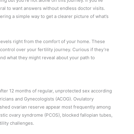
ng but you’re not alone on this journey. If you’ve
ural to want answers without endless doctor visits.
ng a simple way to get a clearer picture of what’s
levels right from the comfort of your home. These
ntrol over your fertility journey. Curious if they’re
and what they might reveal about your path to
 after 12 months of regular, unprotected sex according
tricians and Gynecologists (ACOG). Ovulatory
nished ovarian reserve appear most frequently among
ystic ovary syndrome (PCOS), blocked fallopian tubes,
ility challenges.