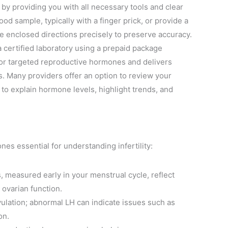
by providing you with all necessary tools and clear
od sample, typically with a finger prick, or provide a
he enclosed directions precisely to preserve accuracy.
a certified laboratory using a prepaid package
 for targeted reproductive hormones and delivers
s. Many providers offer an option to review your
to explain hormone levels, highlight trends, and
s essential for understanding infertility:
, measured early in your menstrual cycle, reflect
 ovarian function.
ulation; abnormal LH can indicate issues such as
on.