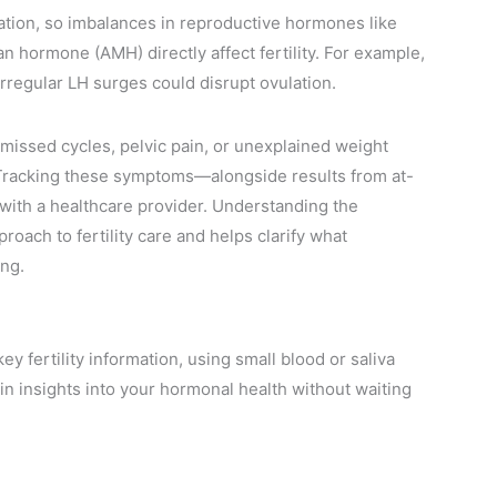
tion, so imbalances in reproductive hormones like
n hormone (AMH) directly affect fertility. For example,
regular LH surges could disrupt ovulation.
 missed cycles, pelvic pain, or unexplained weight
. Tracking these symptoms—alongside results from at-
ith a healthcare provider. Understanding the
oach to fertility care and helps clarify what
ng.
 fertility information, using small blood or saliva
ain insights into your hormonal health without waiting