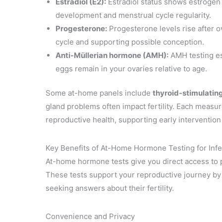
Estradiol (E2):
Estradiol status shows estrogen 
development and menstrual cycle regularity.
Progesterone:
Progesterone levels rise after ov
cycle and supporting possible conception.
Anti-Müllerian hormone (AMH):
AMH testing es
eggs remain in your ovaries relative to age.
Some at-home panels include
thyroid-stimulati
gland problems often impact fertility. Each measu
reproductive health, supporting early intervention 
Key Benefits of At-Home Hormone Testing for Infer
At-home hormone tests give you direct access to pe
These tests support your reproductive journey by 
seeking answers about their fertility.
Convenience and Privacy