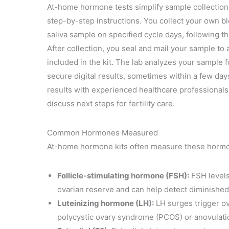
At-home hormone tests simplify sample collection 
step-by-step instructions. You collect your own blo
saliva sample on specified cycle days, following t
After collection, you seal and mail your sample to 
included in the kit. The lab analyzes your sample
secure digital results, sometimes within a few day
results with experienced healthcare professionals 
discuss next steps for fertility care.
Common Hormones Measured
At-home hormone kits often measure these hormone
Follicle-stimulating hormone (FSH):
FSH levels
ovarian reserve and can help detect diminished
Luteinizing hormone (LH):
LH surges trigger ov
polycystic ovary syndrome (PCOS) or anovulati