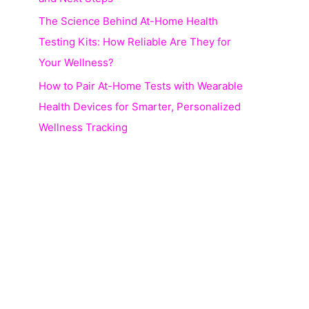
The Science Behind At-Home Health
Testing Kits: How Reliable Are They for
Your Wellness?
How to Pair At-Home Tests with Wearable
Health Devices for Smarter, Personalized
Wellness Tracking