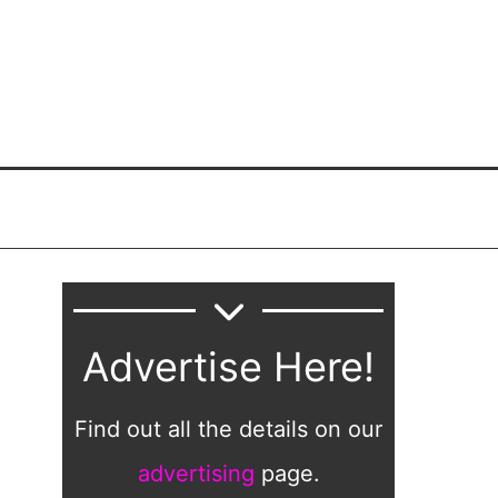
Advertise Here!
Find out all the details on our
advertising
page.