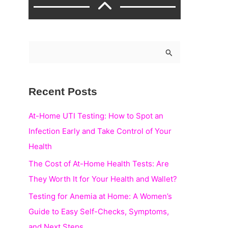
S
e
a
Recent Posts
r
c
At-Home UTI Testing: How to Spot an
h
Infection Early and Take Control of Your
f
Health
o
The Cost of At-Home Health Tests: Are
r
They Worth It for Your Health and Wallet?
:
Testing for Anemia at Home: A Women’s
Guide to Easy Self-Checks, Symptoms,
and Next Steps