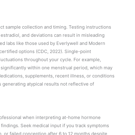
t sample collection and timing. Testing instructions
estradiol, and deviations can result in misleading
fied labs like those used by Everlywell and Modern
ncertified options (CDC, 2022). Single-point
ctuations throughout your cycle. For example,
 significantly within one menstrual period, which may
 Medications, supplements, recent illness, or conditions
generating atypical results not reflective of
professional when interpreting at-home hormone
 findings. Seek medical input if you track symptoms
n, or failed conception after 6 to 12 months despite