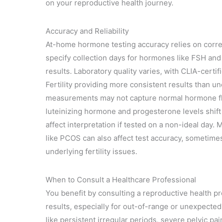
on your reproductive health journey.
Accuracy and Reliability
At-home hormone testing accuracy relies on correc
specify collection days for hormones like FSH and 
results. Laboratory quality varies, with CLIA-certi
Fertility providing more consistent results than u
measurements may not capture normal hormone flu
luteinizing hormone and progesterone levels shift
affect interpretation if tested on a non-ideal day.
like PCOS can also affect test accuracy, sometimes 
underlying fertility issues.
When to Consult a Healthcare Professional
You benefit by consulting a reproductive health 
results, especially for out-of-range or unexpected
like persistent irregular periods, severe pelvic pai