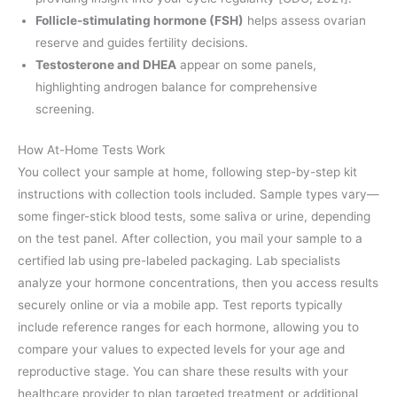
Follicle-stimulating hormone (FSH)
helps assess ovarian
reserve and guides fertility decisions.
Testosterone and DHEA
appear on some panels,
highlighting androgen balance for comprehensive
screening.
How At-Home Tests Work
You collect your sample at home, following step-by-step kit
instructions with collection tools included. Sample types vary—
some finger-stick blood tests, some saliva or urine, depending
on the test panel. After collection, you mail your sample to a
certified lab using pre-labeled packaging. Lab specialists
analyze your hormone concentrations, then you access results
securely online or via a mobile app. Test reports typically
include reference ranges for each hormone, allowing you to
compare your values to expected levels for your age and
reproductive stage. You can share these results with your
healthcare provider to plan targeted treatment or additional