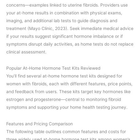
concerns—examples linked to uterine fibroids. Providers use
your at-home results in combination with physical exams,
imaging, and additional lab tests to guide diagnosis and
treatment (Mayo Clinic, 2023). Seek immediate medical advice
if your results suggest significant hormone imbalance or if
symptoms disrupt daily activities, as home tests do not replace
clinical assessment.
Popular At-Home Hormone Test Kits Reviewed
You’ll find several at-home hormone test kits designed for
women with fibroids, each with different features, price points,
and feedback from users. These kits target key hormones like
estrogen and progesterone—central to monitoring fibroid
symptoms and supporting your home health testing journey.
Features and Pricing Comparison
The following table outlines common features and costs for
three widely used at-home hormone test kits among women’s