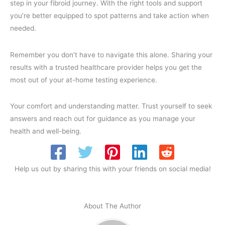
step in your fibroid journey. With the right tools and support
you’re better equipped to spot patterns and take action when
needed.
Remember you don’t have to navigate this alone. Sharing your
results with a trusted healthcare provider helps you get the
most out of your at-home testing experience.
Your comfort and understanding matter. Trust yourself to seek
answers and reach out for guidance as you manage your
health and well-being.
Help us out by sharing this with your friends on social media!
About The Author