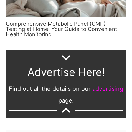
Comprehensive Metabolic Panel (CMP)
Testing at Home: Your Guide to Convenient
Health Monitoring
Advertise Here!
Find out all the details on our
advertising
page.