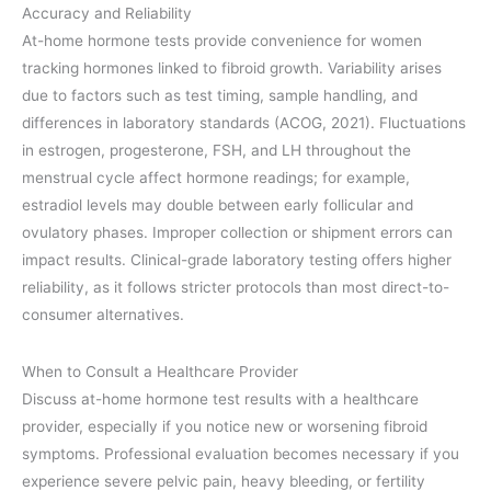
Accuracy and Reliability
At-home hormone tests provide convenience for women
tracking hormones linked to fibroid growth. Variability arises
due to factors such as test timing, sample handling, and
differences in laboratory standards (ACOG, 2021). Fluctuations
in estrogen, progesterone, FSH, and LH throughout the
menstrual cycle affect hormone readings; for example,
estradiol levels may double between early follicular and
ovulatory phases. Improper collection or shipment errors can
impact results. Clinical-grade laboratory testing offers higher
reliability, as it follows stricter protocols than most direct-to-
consumer alternatives.
When to Consult a Healthcare Provider
Discuss at-home hormone test results with a healthcare
provider, especially if you notice new or worsening fibroid
symptoms. Professional evaluation becomes necessary if you
experience severe pelvic pain, heavy bleeding, or fertility