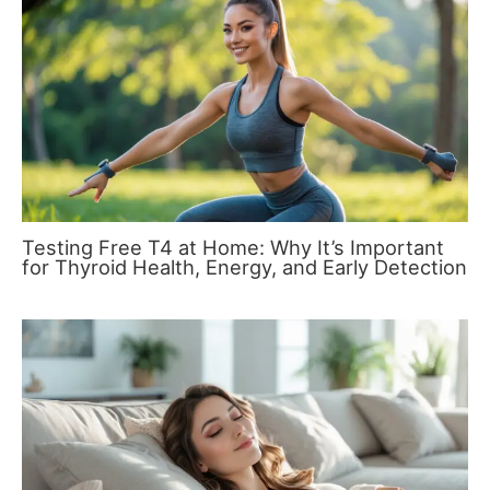
Testing Free T4 at Home: Why It’s Important
for Thyroid Health, Energy, and Early Detection