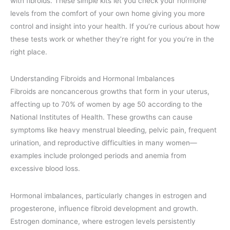
with fibroids. These simple kits let you check your hormone
levels from the comfort of your own home giving you more
control and insight into your health. If you’re curious about how
these tests work or whether they’re right for you you’re in the
right place.
Understanding Fibroids and Hormonal Imbalances
Fibroids are noncancerous growths that form in your uterus,
affecting up to 70% of women by age 50 according to the
National Institutes of Health. These growths can cause
symptoms like heavy menstrual bleeding, pelvic pain, frequent
urination, and reproductive difficulties in many women—
examples include prolonged periods and anemia from
excessive blood loss.
Hormonal imbalances, particularly changes in estrogen and
progesterone, influence fibroid development and growth.
Estrogen dominance, where estrogen levels persistently