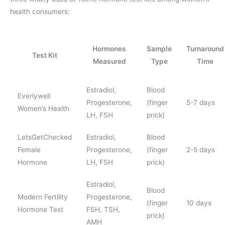
health consumers:
Hormones
Sample
Turnaround
Test Kit
Measured
Type
Time
Estradiol,
Blood
Everlywell
Progesterone,
(finger
5-7 days
Women’s Health
LH, FSH
prick)
LetsGetChecked
Estradiol,
Blood
Female
Progesterone,
(finger
2-5 days
Hormone
LH, FSH
prick)
Estradiol,
Blood
Modern Fertility
Progesterone,
(finger
10 days
Hormone Test
FSH, TSH,
prick)
AMH