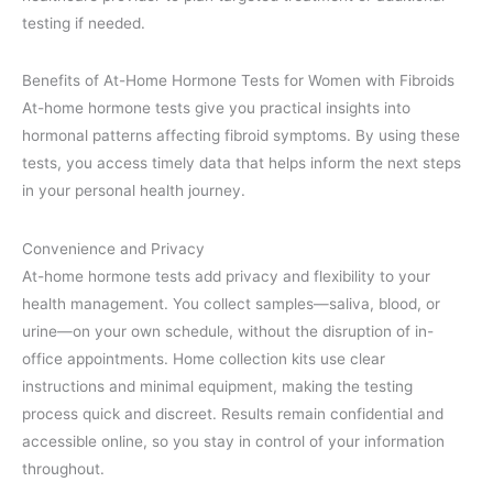
testing if needed.
Benefits of At-Home Hormone Tests for Women with Fibroids
At-home hormone tests give you practical insights into
hormonal patterns affecting fibroid symptoms. By using these
tests, you access timely data that helps inform the next steps
in your personal health journey.
Convenience and Privacy
At-home hormone tests add privacy and flexibility to your
health management. You collect samples—saliva, blood, or
urine—on your own schedule, without the disruption of in-
office appointments. Home collection kits use clear
instructions and minimal equipment, making the testing
process quick and discreet. Results remain confidential and
accessible online, so you stay in control of your information
throughout.