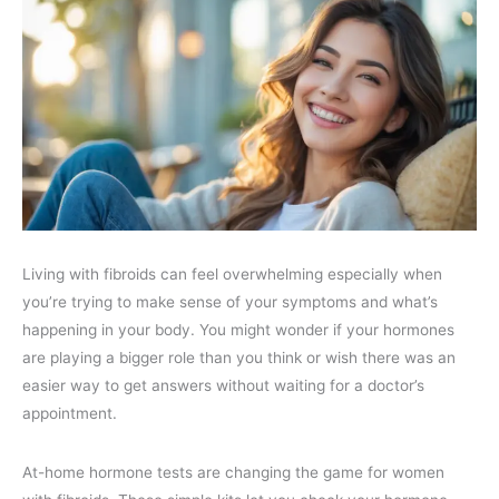
Living with fibroids can feel overwhelming especially when
you’re trying to make sense of your symptoms and what’s
happening in your body. You might wonder if your hormones
are playing a bigger role than you think or wish there was an
easier way to get answers without waiting for a doctor’s
appointment.
At-home hormone tests are changing the game for women