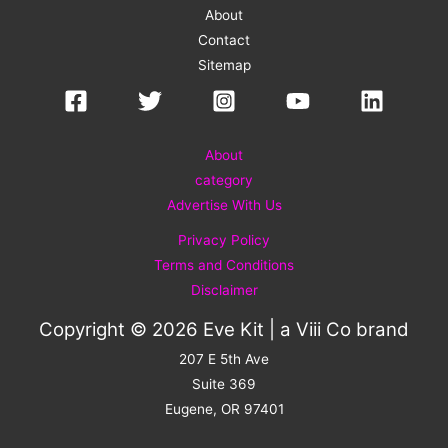
About
Contact
Sitemap
About
category
Advertise With Us
Privacy Policy
Terms and Conditions
Disclaimer
Copyright © 2026 Eve Kit | a
Viii Co
brand
207 E 5th Ave
Suite 369
Eugene, OR 97401