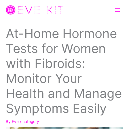
Skip
to
content
At-Home Hormone
Tests for Women
with Fibroids:
Monitor Your
Health and Manage
Symptoms Easily
By
Eve
/
category