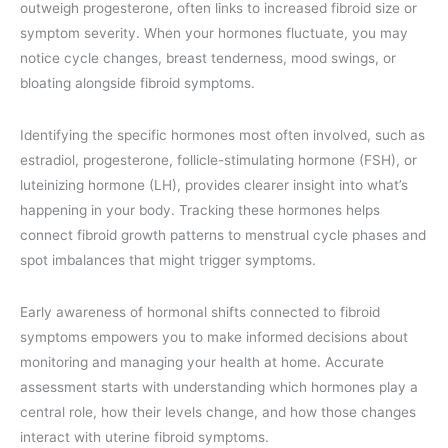
outweigh progesterone, often links to increased fibroid size or
symptom severity. When your hormones fluctuate, you may
notice cycle changes, breast tenderness, mood swings, or
bloating alongside fibroid symptoms.
Identifying the specific hormones most often involved, such as
estradiol, progesterone, follicle-stimulating hormone (FSH), or
luteinizing hormone (LH), provides clearer insight into what’s
happening in your body. Tracking these hormones helps
connect fibroid growth patterns to menstrual cycle phases and
spot imbalances that might trigger symptoms.
Early awareness of hormonal shifts connected to fibroid
symptoms empowers you to make informed decisions about
monitoring and managing your health at home. Accurate
assessment starts with understanding which hormones play a
central role, how their levels change, and how those changes
interact with uterine fibroid symptoms.