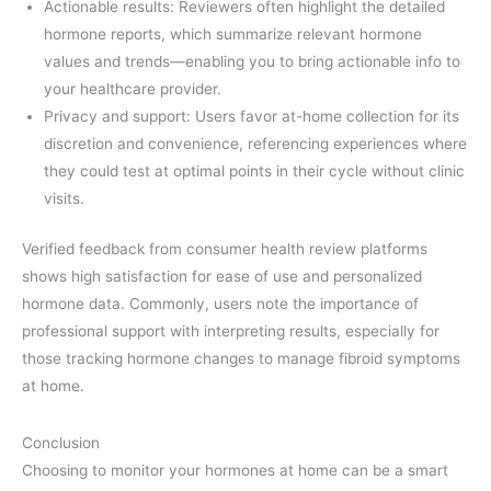
Actionable results: Reviewers often highlight the detailed
hormone reports, which summarize relevant hormone
values and trends—enabling you to bring actionable info to
your healthcare provider.
Privacy and support: Users favor at-home collection for its
discretion and convenience, referencing experiences where
they could test at optimal points in their cycle without clinic
visits.
Verified feedback from consumer health review platforms
shows high satisfaction for ease of use and personalized
hormone data. Commonly, users note the importance of
professional support with interpreting results, especially for
those tracking hormone changes to manage fibroid symptoms
at home.
Conclusion
Choosing to monitor your hormones at home can be a smart