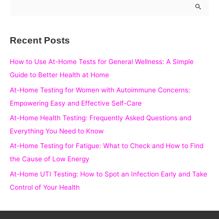
S
e
a
Recent Posts
r
c
How to Use At-Home Tests for General Wellness: A Simple
h
Guide to Better Health at Home
f
At-Home Testing for Women with Autoimmune Concerns:
o
Empowering Easy and Effective Self-Care
r
At-Home Health Testing: Frequently Asked Questions and
:
Everything You Need to Know
At-Home Testing for Fatigue: What to Check and How to Find
the Cause of Low Energy
At-Home UTI Testing: How to Spot an Infection Early and Take
Control of Your Health