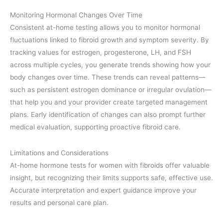
Monitoring Hormonal Changes Over Time
Consistent at-home testing allows you to monitor hormonal
fluctuations linked to fibroid growth and symptom severity. By
tracking values for estrogen, progesterone, LH, and FSH
across multiple cycles, you generate trends showing how your
body changes over time. These trends can reveal patterns—
such as persistent estrogen dominance or irregular ovulation—
that help you and your provider create targeted management
plans. Early identification of changes can also prompt further
medical evaluation, supporting proactive fibroid care.
Limitations and Considerations
At-home hormone tests for women with fibroids offer valuable
insight, but recognizing their limits supports safe, effective use.
Accurate interpretation and expert guidance improve your
results and personal care plan.