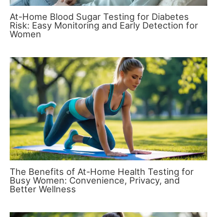
At-Home Blood Sugar Testing for Diabetes
Risk: Easy Monitoring and Early Detection for
Women
The Benefits of At-Home Health Testing for
Busy Women: Convenience, Privacy, and
Better Wellness