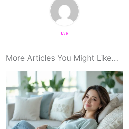
Eve
More Articles You Might Like...