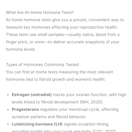
What Are At-Home Hormone Tests?
At-home hormone tests give you a private, convenient way to
measure key hormones affecting your reproductive health.
These tests use small samples—usually saliva, blood from a
finger prick, or urine—to deliver accurate snapshots of your
hormone levels.
Types of Hormones Commonly Tested
You can find at-home tests measuring the most relevant
hormones tied to fibroid growth and women’s health:
Estrogen (estradiol)
tracks your ovarian function, with high
levels linked to fibroid development [NIH, 2020].
Progesterone
regulates your menstrual cycle, affecting
symptom patterns and fibroid behavior.
Luteinizing hormone (LH)
signals ovulation timing,
providing insight into your cycle regularity [CDC, 2021].