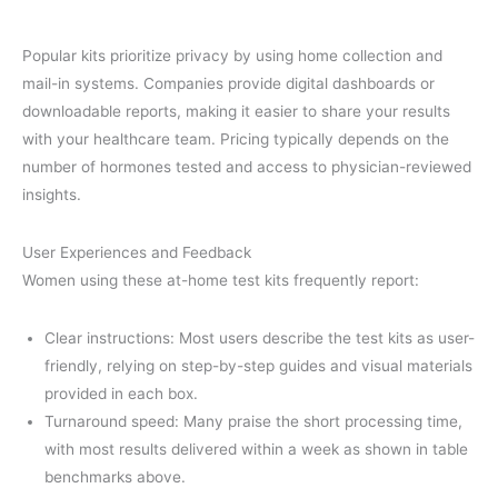
Popular kits prioritize privacy by using home collection and
mail-in systems. Companies provide digital dashboards or
downloadable reports, making it easier to share your results
with your healthcare team. Pricing typically depends on the
number of hormones tested and access to physician-reviewed
insights.
User Experiences and Feedback
Women using these at-home test kits frequently report:
Clear instructions: Most users describe the test kits as user-
friendly, relying on step-by-step guides and visual materials
provided in each box.
Turnaround speed: Many praise the short processing time,
with most results delivered within a week as shown in table
benchmarks above.