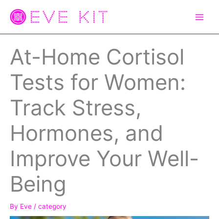
Skip
to
content
At-Home Cortisol
Tests for Women:
Track Stress,
Hormones, and
Improve Your Well-
Being
By
Eve
/
category