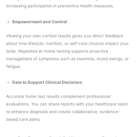
increasing participation in preventive health measures.
Empowerment and Control
Viewing your own cortisol results gives you direct feedback
about how lifestyle, nutrition, or self-care choices impact your
body. Repeated at-home testing supports proactive
management of symptoms such as insomnia, mood swings, or
fatigue.
Data to Support Clinical Decisions
Accurate home test results complement professional
evaluations. You can share reports with your healthcare team
to enhance diagnosis and create collaborative, evidence-
based care plans.