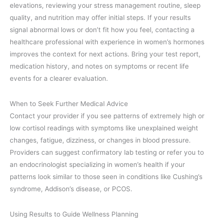
elevations, reviewing your stress management routine, sleep
quality, and nutrition may offer initial steps. If your results
signal abnormal lows or don’t fit how you feel, contacting a
healthcare professional with experience in women’s hormones
improves the context for next actions. Bring your test report,
medication history, and notes on symptoms or recent life
events for a clearer evaluation.
When to Seek Further Medical Advice
Contact your provider if you see patterns of extremely high or
low cortisol readings with symptoms like unexplained weight
changes, fatigue, dizziness, or changes in blood pressure.
Providers can suggest confirmatory lab testing or refer you to
an endocrinologist specializing in women’s health if your
patterns look similar to those seen in conditions like Cushing’s
syndrome, Addison’s disease, or PCOS.
Using Results to Guide Wellness Planning