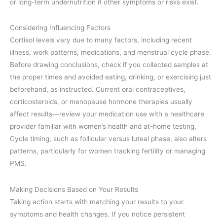
or long-term undernutrition if other symptoms or risks exist.
Considering Influencing Factors
Cortisol levels vary due to many factors, including recent
illness, work patterns, medications, and menstrual cycle phase.
Before drawing conclusions, check if you collected samples at
the proper times and avoided eating, drinking, or exercising just
beforehand, as instructed. Current oral contraceptives,
corticosteroids, or menopause hormone therapies usually
affect results—review your medication use with a healthcare
provider familiar with women’s health and at-home testing.
Cycle timing, such as follicular versus luteal phase, also alters
patterns, particularly for women tracking fertility or managing
PMS.
Making Decisions Based on Your Results
Taking action starts with matching your results to your
symptoms and health changes. If you notice persistent