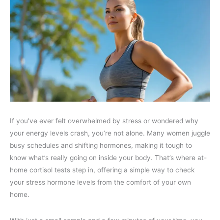
If you’ve ever felt overwhelmed by stress or wondered why
your energy levels crash, you’re not alone. Many women juggle
busy schedules and shifting hormones, making it tough to
know what’s really going on inside your body. That’s where at-
home cortisol tests step in, offering a simple way to check
your stress hormone levels from the comfort of your own
home.