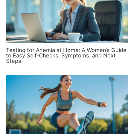
Testing for Anemia at Home: A Women’s Guide
to Easy Self-Checks, Symptoms, and Next
Steps