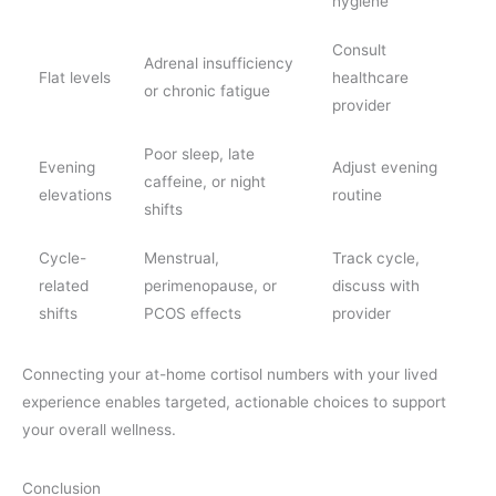
hygiene
Consult
Adrenal insufficiency
Flat levels
healthcare
or chronic fatigue
provider
Poor sleep, late
Evening
Adjust evening
caffeine, or night
elevations
routine
shifts
Cycle-
Menstrual,
Track cycle,
related
perimenopause, or
discuss with
shifts
PCOS effects
provider
Connecting your at-home cortisol numbers with your lived
experience enables targeted, actionable choices to support
your overall wellness.
Conclusion