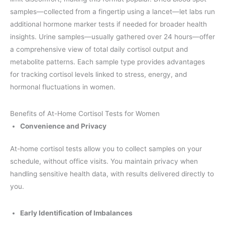
samples—collected from a fingertip using a lancet—let labs run
additional hormone marker tests if needed for broader health
insights. Urine samples—usually gathered over 24 hours—offer
a comprehensive view of total daily cortisol output and
metabolite patterns. Each sample type provides advantages
for tracking cortisol levels linked to stress, energy, and
hormonal fluctuations in women.
Benefits of At-Home Cortisol Tests for Women
Convenience and Privacy
At-home cortisol tests allow you to collect samples on your
schedule, without office visits. You maintain privacy when
handling sensitive health data, with results delivered directly to
you.
Early Identification of Imbalances