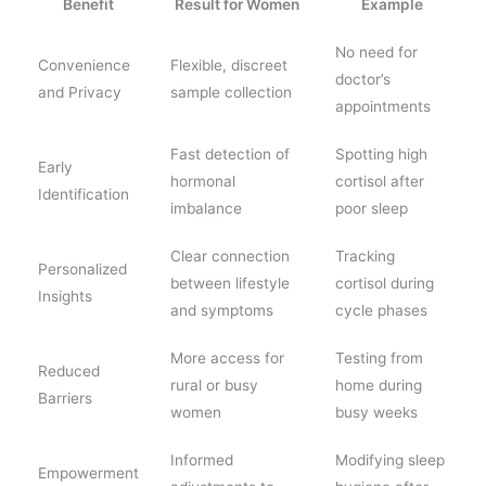
Benefit
Result for Women
Example
No need for
Convenience
Flexible, discreet
doctor’s
and Privacy
sample collection
appointments
Fast detection of
Spotting high
Early
hormonal
cortisol after
Identification
imbalance
poor sleep
Clear connection
Tracking
Personalized
between lifestyle
cortisol during
Insights
and symptoms
cycle phases
More access for
Testing from
Reduced
rural or busy
home during
Barriers
women
busy weeks
Informed
Modifying sleep
Empowerment