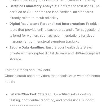
Certified Laboratory Analysis:
Confirm the test uses CLIA-
certified or CAP-accredited labs. Verified lab standards
directly relate to result reliability.
Digital Results and Personalized Interpretation:
Prioritize
tests that provide online dashboards and offer suggestions
tailored for women, such as recommendations for sleep
management or menstrual symptom tracking.
Secure Data Handling:
Ensure your health data stays
private with encrypted digital delivery and HIPAA-compliant
storage.
Trusted Brands and Providers
Choose established providers that specialize in women’s home
health:
LetsGetChecked:
Offers CLIA-certified saliva cortisol
testing, confidential reporting, and professional support
designed for women.