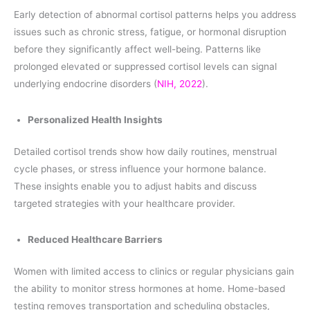
Early detection of abnormal cortisol patterns helps you address
issues such as chronic stress, fatigue, or hormonal disruption
before they significantly affect well-being. Patterns like
prolonged elevated or suppressed cortisol levels can signal
underlying endocrine disorders (
NIH, 2022
).
Personalized Health Insights
Detailed cortisol trends show how daily routines, menstrual
cycle phases, or stress influence your hormone balance.
These insights enable you to adjust habits and discuss
targeted strategies with your healthcare provider.
Reduced Healthcare Barriers
Women with limited access to clinics or regular physicians gain
the ability to monitor stress hormones at home. Home-based
testing removes transportation and scheduling obstacles,