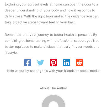
Exploring your cortisol levels at home can open the door to a
deeper understanding of your body and how it responds to
daily stress. With the right tools and a little guidance you can
take proactive steps toward feeling your best.
Remember that your journey to better health is personal. By
combining at-home testing with professional support you’ll be
better equipped to make choices that truly fit your needs and
lifestyle.
Help us out by sharing this with your friends on social media!
About The Author