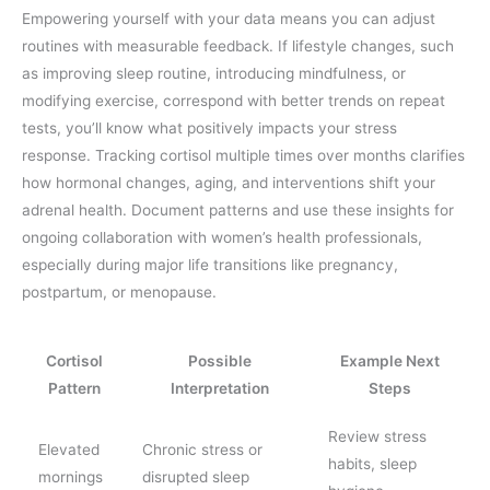
Empowering yourself with your data means you can adjust
routines with measurable feedback. If lifestyle changes, such
as improving sleep routine, introducing mindfulness, or
modifying exercise, correspond with better trends on repeat
tests, you’ll know what positively impacts your stress
response. Tracking cortisol multiple times over months clarifies
how hormonal changes, aging, and interventions shift your
adrenal health. Document patterns and use these insights for
ongoing collaboration with women’s health professionals,
especially during major life transitions like pregnancy,
postpartum, or menopause.
Cortisol
Possible
Example Next
Pattern
Interpretation
Steps
Review stress
Elevated
Chronic stress or
habits, sleep
mornings
disrupted sleep