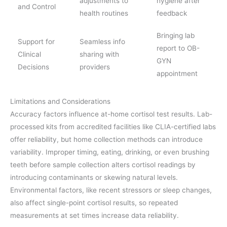
adjustments to
hygiene after
and Control
health routines
feedback
Bringing lab
Support for
Seamless info
report to OB-
Clinical
sharing with
GYN
Decisions
providers
appointment
Limitations and Considerations
Accuracy factors influence at-home cortisol test results. Lab-
processed kits from accredited facilities like CLIA-certified labs
offer reliability, but home collection methods can introduce
variability. Improper timing, eating, drinking, or even brushing
teeth before sample collection alters cortisol readings by
introducing contaminants or skewing natural levels.
Environmental factors, like recent stressors or sleep changes,
also affect single-point cortisol results, so repeated
measurements at set times increase data reliability.