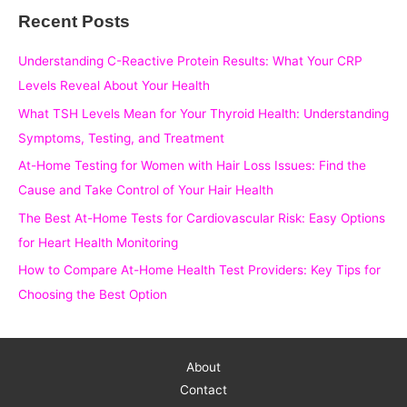
Recent Posts
r
c
Understanding C-Reactive Protein Results: What Your CRP
h
Levels Reveal About Your Health
f
What TSH Levels Mean for Your Thyroid Health: Understanding
o
Symptoms, Testing, and Treatment
r
At-Home Testing for Women with Hair Loss Issues: Find the
:
Cause and Take Control of Your Hair Health
The Best At-Home Tests for Cardiovascular Risk: Easy Options
for Heart Health Monitoring
How to Compare At-Home Health Test Providers: Key Tips for
Choosing the Best Option
About
Contact