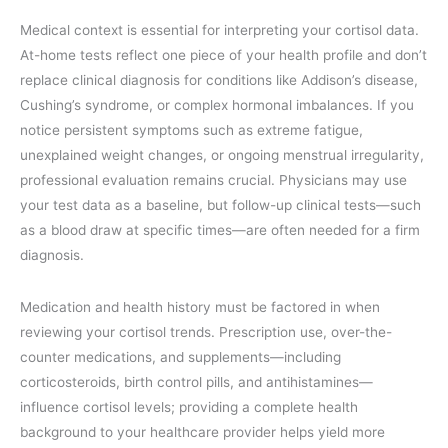
Medical context is essential for interpreting your cortisol data.
At-home tests reflect one piece of your health profile and don’t
replace clinical diagnosis for conditions like Addison’s disease,
Cushing’s syndrome, or complex hormonal imbalances. If you
notice persistent symptoms such as extreme fatigue,
unexplained weight changes, or ongoing menstrual irregularity,
professional evaluation remains crucial. Physicians may use
your test data as a baseline, but follow-up clinical tests—such
as a blood draw at specific times—are often needed for a firm
diagnosis.
Medication and health history must be factored in when
reviewing your cortisol trends. Prescription use, over-the-
counter medications, and supplements—including
corticosteroids, birth control pills, and antihistamines—
influence cortisol levels; providing a complete health
background to your healthcare provider helps yield more