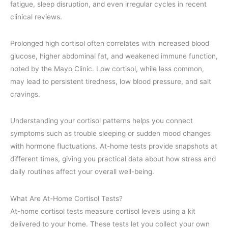
fatigue, sleep disruption, and even irregular cycles in recent
clinical reviews.
Prolonged high cortisol often correlates with increased blood
glucose, higher abdominal fat, and weakened immune function,
noted by the Mayo Clinic. Low cortisol, while less common,
may lead to persistent tiredness, low blood pressure, and salt
cravings.
Understanding your cortisol patterns helps you connect
symptoms such as trouble sleeping or sudden mood changes
with hormone fluctuations. At-home tests provide snapshots at
different times, giving you practical data about how stress and
daily routines affect your overall well-being.
What Are At-Home Cortisol Tests?
At-home cortisol tests measure cortisol levels using a kit
delivered to your home. These tests let you collect your own