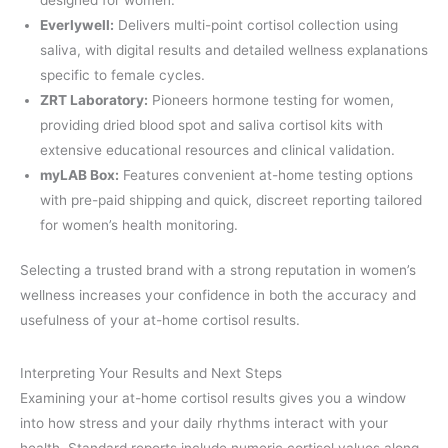
Everlywell:
Delivers multi-point cortisol collection using
saliva, with digital results and detailed wellness explanations
specific to female cycles.
ZRT Laboratory:
Pioneers hormone testing for women,
providing dried blood spot and saliva cortisol kits with
extensive educational resources and clinical validation.
myLAB Box:
Features convenient at-home testing options
with pre-paid shipping and quick, discreet reporting tailored
for women’s health monitoring.
Selecting a trusted brand with a strong reputation in women’s
wellness increases your confidence in both the accuracy and
usefulness of your at-home cortisol results.
Interpreting Your Results and Next Steps
Examining your at-home cortisol results gives you a window
into how stress and your daily rhythms interact with your
health. Standard reports include numeric cortisol values along