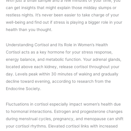
With just a small sample and a few minutes of your time, you
can get insights that might explain those midday slumps or
restless nights. It’s never been easier to take charge of your
well-being and find out if stress is playing a bigger role in your
health than you thought.
Understanding Cortisol and Its Role in Women’s Health
Cortisol acts as a key hormone for your stress response,
energy balance, and metabolic function. Your adrenal glands,
located above each kidney, release cortisol throughout your
day. Levels peak within 30 minutes of waking and gradually
decline toward evening, according to research from the
Endocrine Society.
Fluctuations in cortisol especially impact women’s health due
to hormonal interactions. Estrogen and progesterone changes
during menstrual cycles, pregnancy, and menopause can shift
your cortisol rhythms. Elevated cortisol links with increased