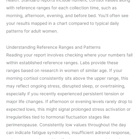
with reference ranges for each collection time, such as
morning, afternoon, evening, and before bed. You’ll often see
your results mapped in a chart compared to typical daily
patterns for adult women.
Understanding Reference Ranges and Patterns
Reading your report involves checking where your numbers fall
within established reference ranges. Labs provide these
ranges based on research in women of similar age. If your
morning cortisol consistently sits above the upper range, this
may reflect ongoing stress, disrupted sleep, or overtraining,
especially if you recently experienced persistent tension or
major life changes. If afternoon or evening levels rarely drop to
expected lows, this might signal prolonged stress activation or
irregularities tied to hormonal fluctuation stages like
perimenopause. Consistently low values throughout the day
can indicate fatigue syndromes, insufficient adrenal response,