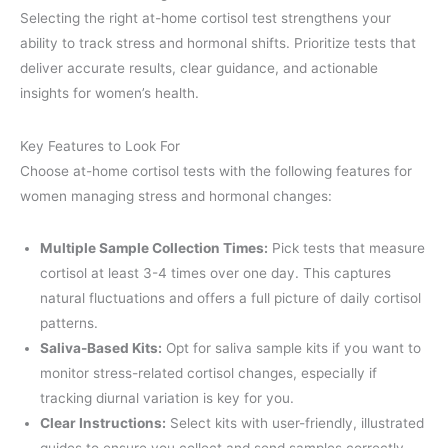
Selecting the right at-home cortisol test strengthens your
ability to track stress and hormonal shifts. Prioritize tests that
deliver accurate results, clear guidance, and actionable
insights for women’s health.
Key Features to Look For
Choose at-home cortisol tests with the following features for
women managing stress and hormonal changes:
Multiple Sample Collection Times:
Pick tests that measure
cortisol at least 3-4 times over one day. This captures
natural fluctuations and offers a full picture of daily cortisol
patterns.
Saliva-Based Kits:
Opt for saliva sample kits if you want to
monitor stress-related cortisol changes, especially if
tracking diurnal variation is key for you.
Clear Instructions:
Select kits with user-friendly, illustrated
guides to ensure you collect and send samples correctly.