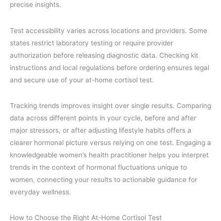
precise insights.
Test accessibility varies across locations and providers. Some
states restrict laboratory testing or require provider
authorization before releasing diagnostic data. Checking kit
instructions and local regulations before ordering ensures legal
and secure use of your at-home cortisol test.
Tracking trends improves insight over single results. Comparing
data across different points in your cycle, before and after
major stressors, or after adjusting lifestyle habits offers a
clearer hormonal picture versus relying on one test. Engaging a
knowledgeable women’s health practitioner helps you interpret
trends in the context of hormonal fluctuations unique to
women, connecting your results to actionable guidance for
everyday wellness.
How to Choose the Right At-Home Cortisol Test