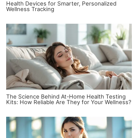
Health Devices for Smarter, Personalized
Wellness Tracking
The Science Behind At-Home Health Testing
Kits: How Reliable Are They for Your Wellness?