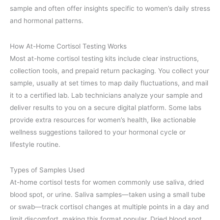
sample and often offer insights specific to women’s daily stress
and hormonal patterns.
How At-Home Cortisol Testing Works
Most at-home cortisol testing kits include clear instructions,
collection tools, and prepaid return packaging. You collect your
sample, usually at set times to map daily fluctuations, and mail
it to a certified lab. Lab technicians analyze your sample and
deliver results to you on a secure digital platform. Some labs
provide extra resources for women’s health, like actionable
wellness suggestions tailored to your hormonal cycle or
lifestyle routine.
Types of Samples Used
At-home cortisol tests for women commonly use saliva, dried
blood spot, or urine. Saliva samples—taken using a small tube
or swab—track cortisol changes at multiple points in a day and
limit discomfort, making this format popular. Dried blood spot