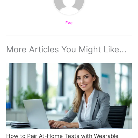
Eve
More Articles You Might Like...
How to Pair At-Home Tests with Wearable