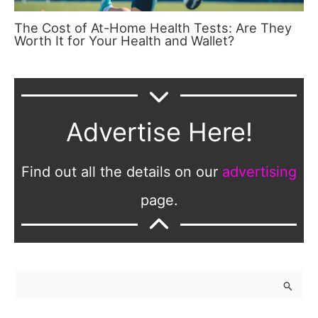
The Cost of At-Home Health Tests: Are They
Worth It for Your Health and Wallet?
Advertise Here!
Find out all the details on our
advertising
page.
S
e
a